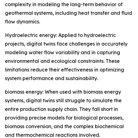
complexity in modeling the long-term behavior of
geothermal systems, including heat transfer and fluid
flow dynamics.
Hydroelectric energy: Applied to hydroelectric
projects, digital twins face challenges in accurately
modeling water flow variability and in capturing
environmental and ecological constraints. These
limitations reduce their effectiveness in optimizing
system performance and sustainability.
biomass energy: When used with biomass energy
systems, digital twins still struggle to simulate the
entire production supply chain. They fall short in
providing precise models for biological processes,
biomass conversion, and the complex biochemical
and thermochemical reactions involved.