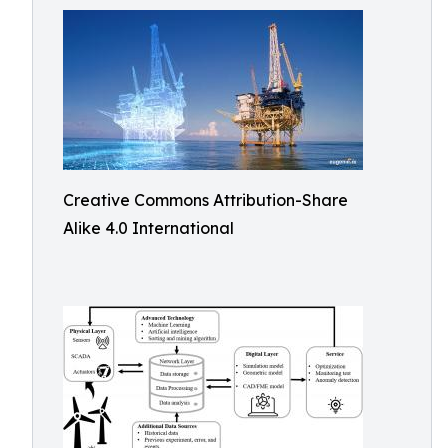
Creative Commons Attribution-Share
Alike 4.0 International