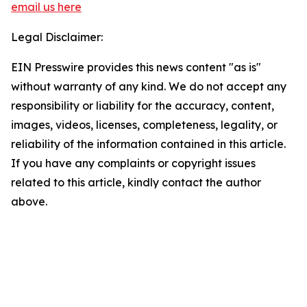
email us here
Legal Disclaimer:
EIN Presswire provides this news content "as is"
without warranty of any kind. We do not accept any
responsibility or liability for the accuracy, content,
images, videos, licenses, completeness, legality, or
reliability of the information contained in this article.
If you have any complaints or copyright issues
related to this article, kindly contact the author
above.