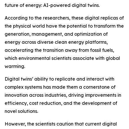
future of energy: AI-powered digital twins.
According to the researchers, these digital replicas of
the physical world have the potential to transform the
generation, management, and optimization of
energy across diverse clean energy platforms,
accelerating the transition away from fossil fuels,
which environmental scientists associate with global
warming.
Digital twins’ ability to replicate and interact with
complex systems has made them a cornerstone of
innovation across industries, driving improvements in
efficiency, cost reduction, and the development of
novel solutions.
However, the scientists caution that current digital