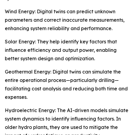
Wind Energy: Digital twins can predict unknown
parameters and correct inaccurate measurements,
enhancing system reliability and performance.
Solar Energy: They help identify key factors that
influence efficiency and output power, enabling
better system design and optimization.
Geothermal Energy: Digital twins can simulate the
entire operational process—particularly drilling—
facilitating cost analysis and reducing both time and
expenses.
Hydroelectric Energy: The AI-driven models simulate
system dynamics to identify influencing factors. In
older hydro plants, they are used to mitigate the