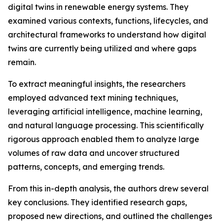
digital twins in renewable energy systems. They
examined various contexts, functions, lifecycles, and
architectural frameworks to understand how digital
twins are currently being utilized and where gaps
remain.
To extract meaningful insights, the researchers
employed advanced text mining techniques,
leveraging artificial intelligence, machine learning,
and natural language processing. This scientifically
rigorous approach enabled them to analyze large
volumes of raw data and uncover structured
patterns, concepts, and emerging trends.
From this in-depth analysis, the authors drew several
key conclusions. They identified research gaps,
proposed new directions, and outlined the challenges