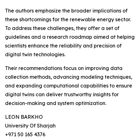
The authors emphasize the broader implications of
these shortcomings for the renewable energy sector.
To address these challenges, they offer a set of
guidelines and a research roadmap aimed at helping
scientists enhance the reliability and precision of
digital twin technologies.
Their recommendations focus on improving data
collection methods, advancing modeling techniques,
and expanding computational capabilities to ensure
digital twins can deliver trustworthy insights for
decision-making and system optimization.
LEON BARKHO
University Of Sharjah
+971 50 165 4376