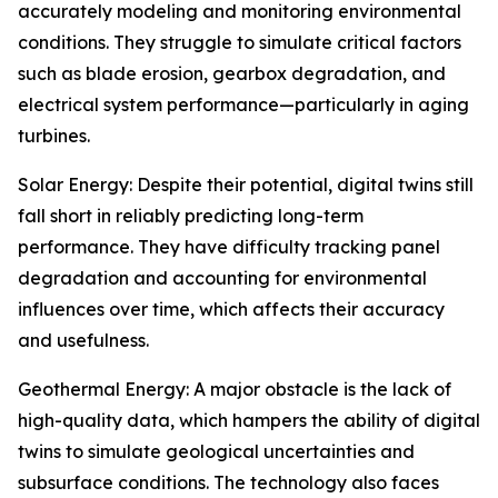
accurately modeling and monitoring environmental
conditions. They struggle to simulate critical factors
such as blade erosion, gearbox degradation, and
electrical system performance—particularly in aging
turbines.
Solar Energy: Despite their potential, digital twins still
fall short in reliably predicting long-term
performance. They have difficulty tracking panel
degradation and accounting for environmental
influences over time, which affects their accuracy
and usefulness.
Geothermal Energy: A major obstacle is the lack of
high-quality data, which hampers the ability of digital
twins to simulate geological uncertainties and
subsurface conditions. The technology also faces