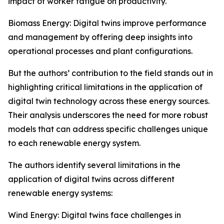
impact of worker fatigue on productivity.
Biomass Energy: Digital twins improve performance
and management by offering deep insights into
operational processes and plant configurations.
But the authors’ contribution to the field stands out in
highlighting critical limitations in the application of
digital twin technology across these energy sources.
Their analysis underscores the need for more robust
models that can address specific challenges unique
to each renewable energy system.
The authors identify several limitations in the
application of digital twins across different
renewable energy systems:
Wind Energy: Digital twins face challenges in