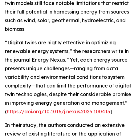
twin models still face notable limitations that restrict
their full potential in harnessing energy from sources
such as wind, solar, geothermal, hydroelectric, and
biomass.
“Digital twins are highly effective in optimizing
renewable energy systems,” the researchers write in
the journal Energy Nexus. “Yet, each energy source
presents unique challenges—ranging from data
variability and environmental conditions to system
complexity—that can limit the performance of digital
twin technologies, despite their considerable promise
in improving energy generation and management.”
(
https://doi.org/10.1016/j.nexus.2025.100415
)
In their study, the authors conducted an extensive
review of existing literature on the application of