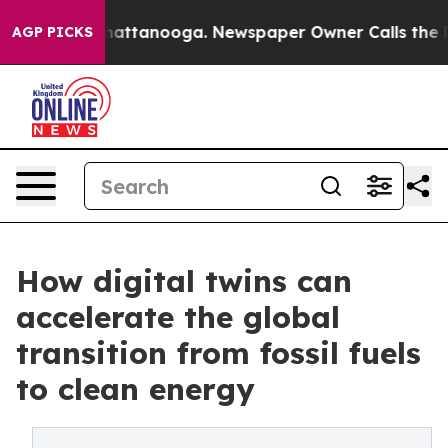
s in Chattanooga. Newspaper Owner Calls the People 
AGP PICKS
How digital twins can
accelerate the global
transition from fossil fuels
to clean energy