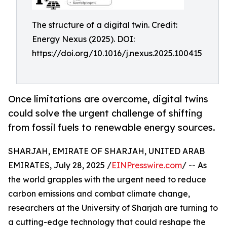
The structure of a digital twin. Credit:
Energy Nexus (2025). DOI:
https://doi.org/10.1016/j.nexus.2025.100415
Once limitations are overcome, digital twins
could solve the urgent challenge of shifting
from fossil fuels to renewable energy sources.
SHARJAH, EMIRATE OF SHARJAH, UNITED ARAB
EMIRATES, July 28, 2025 /
EINPresswire.com
/ -- As
the world grapples with the urgent need to reduce
carbon emissions and combat climate change,
researchers at the University of Sharjah are turning to
a cutting-edge technology that could reshape the