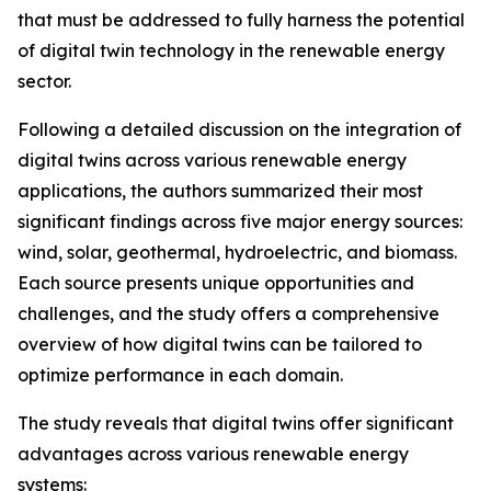
that must be addressed to fully harness the potential
of digital twin technology in the renewable energy
sector.
Following a detailed discussion on the integration of
digital twins across various renewable energy
applications, the authors summarized their most
significant findings across five major energy sources:
wind, solar, geothermal, hydroelectric, and biomass.
Each source presents unique opportunities and
challenges, and the study offers a comprehensive
overview of how digital twins can be tailored to
optimize performance in each domain.
The study reveals that digital twins offer significant
advantages across various renewable energy
systems: