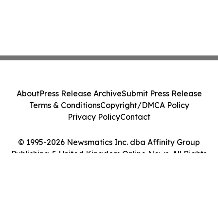
About
Press Release Archive
Submit Press Release
Terms & Conditions
Copyright/DMCA Policy
Privacy Policy
Contact
© 1995-2026 Newsmatics Inc. dba Affinity Group
Publishing & United Kingdom Online News. All Rights
Reserved.
Cookie Settings / Your Privacy Choices