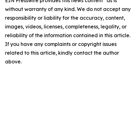
EIN Presswire provides this news content "as is"
without warranty of any kind. We do not accept any
responsibility or liability for the accuracy, content,
images, videos, licenses, completeness, legality, or
reliability of the information contained in this article.
If you have any complaints or copyright issues
related to this article, kindly contact the author
above.