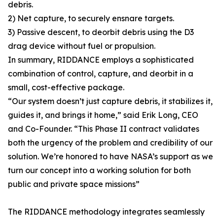
debris.
2) Net capture, to securely ensnare targets.
3) Passive descent, to deorbit debris using the D3
drag device without fuel or propulsion.
In summary, RIDDANCE employs a sophisticated
combination of control, capture, and deorbit in a
small, cost-effective package.
“Our system doesn’t just capture debris, it stabilizes it,
guides it, and brings it home,” said Erik Long, CEO
and Co-Founder. “This Phase II contract validates
both the urgency of the problem and credibility of our
solution. We’re honored to have NASA’s support as we
turn our concept into a working solution for both
public and private space missions”
The RIDDANCE methodology integrates seamlessly