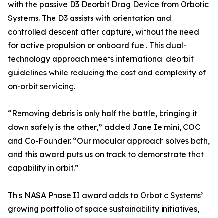
with the passive D3 Deorbit Drag Device from Orbotic
Systems. The D3 assists with orientation and
controlled descent after capture, without the need
for active propulsion or onboard fuel. This dual-
technology approach meets international deorbit
guidelines while reducing the cost and complexity of
on-orbit servicing.
“Removing debris is only half the battle, bringing it
down safely is the other,” added Jane Ielmini, COO
and Co-Founder. “Our modular approach solves both,
and this award puts us on track to demonstrate that
capability in orbit.”
This NASA Phase II award adds to Orbotic Systems’
growing portfolio of space sustainability initiatives,