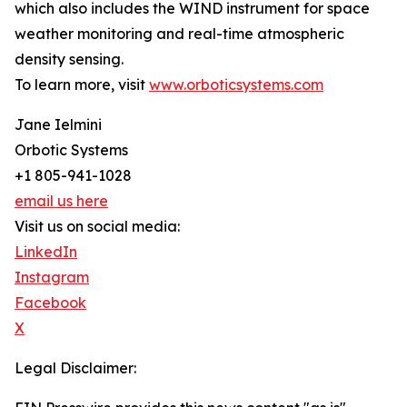
which also includes the WIND instrument for space
weather monitoring and real-time atmospheric
density sensing.
To learn more, visit
www.orboticsystems.com
Jane Ielmini
Orbotic Systems
+1 805-941-1028
email us here
Visit us on social media:
LinkedIn
Instagram
Facebook
X
Legal Disclaimer: