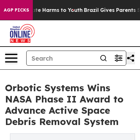
und to Abate Harms to Youth
Brazil Gives Parents Soci
AGP PICKS
Orbotic Systems Wins
NASA Phase II Award to
Advance Active Space
Debris Removal System