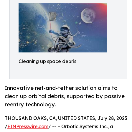
Cleaning up space debris
Innovative net-and-tether solution aims to
clean up orbital debris, supported by passive
reentry technology.
THOUSAND OAKS, CA, UNITED STATES, July 28, 2025
/
EINPresswire.com
/ -- – Orbotic Systems Inc., a