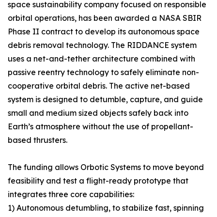
space sustainability company focused on responsible
orbital operations, has been awarded a NASA SBIR
Phase II contract to develop its autonomous space
debris removal technology. The RIDDANCE system
uses a net-and-tether architecture combined with
passive reentry technology to safely eliminate non-
cooperative orbital debris. The active net-based
system is designed to detumble, capture, and guide
small and medium sized objects safely back into
Earth’s atmosphere without the use of propellant-
based thrusters.
The funding allows Orbotic Systems to move beyond
feasibility and test a flight-ready prototype that
integrates three core capabilities:
1) Autonomous detumbling, to stabilize fast, spinning