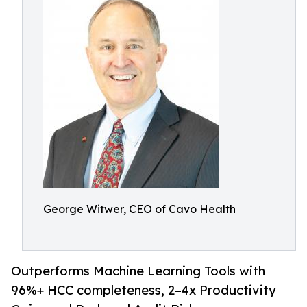
George Witwer, CEO of Cavo Health
Outperforms Machine Learning Tools with
96%+ HCC completeness, 2–4x Productivity