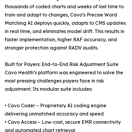
thousands of coded charts and weeks of lost time to
train and adapt to changes, Cavo’s Precise Word
Matching AI deploys quickly, adapts to CMS updates
in real time, and eliminates model drift. This results in
faster implementation, higher RAF accuracy, and
stronger protection against RADV audits.
Built for Payers: End-to-End Risk Adjustment Suite
Cavo Health’s platform was engineered to solve the
most pressing challenges payers face in risk
adjustment. Its modular suite includes:
• Cavo Coder – Proprietary AI coding engine
delivering unmatched accuracy and speed
• Cavo Access – Low-cost, secure EMR connectivity
and automated chart retrieval