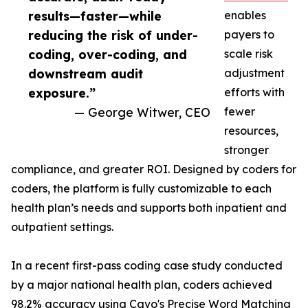
results—faster—while
enables
reducing the risk of under-
payers to
coding, over-coding, and
scale risk
downstream audit
adjustment
exposure.”
efforts with
— George Witwer, CEO
fewer
resources,
stronger
compliance, and greater ROI. Designed by coders for
coders, the platform is fully customizable to each
health plan’s needs and supports both inpatient and
outpatient settings.
In a recent first-pass coding case study conducted
by a major national health plan, coders achieved
98.2% accuracy using Cavo's Precise Word Matching