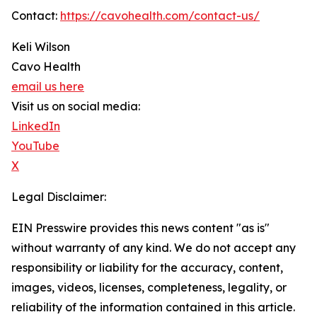
Contact:
https://cavohealth.com/contact-us/
Keli Wilson
Cavo Health
email us here
Visit us on social media:
LinkedIn
YouTube
X
Legal Disclaimer:
EIN Presswire provides this news content "as is"
without warranty of any kind. We do not accept any
responsibility or liability for the accuracy, content,
images, videos, licenses, completeness, legality, or
reliability of the information contained in this article.