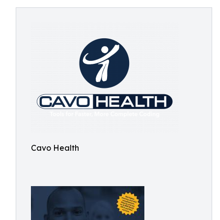
Cavo Health