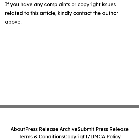
If you have any complaints or copyright issues
related to this article, kindly contact the author
above.
About
Press Release Archive
Submit Press Release
Terms & Conditions
Copyright/DMCA Policy