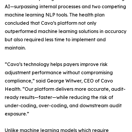
AI—surpassing internal processes and two competing
machine learning NLP tools. The health plan
concluded that Cavo’s platform not only
outperformed machine learning solutions in accuracy
but also required less time to implement and
maintain.
“Cavo’s technology helps payers improve risk
adjustment performance without compromising
compliance,” said George Witwer, CEO of Cavo
Health. “Our platform delivers more accurate, audit-
ready results—faster—while reducing the risk of
under-coding, over-coding, and downstream audit
exposure.”
Unlike machine learning models which require