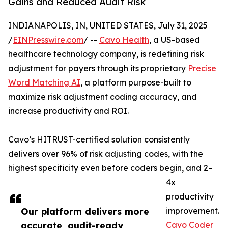
Gains and Reduced Audit Risk
INDIANAPOLIS, IN, UNITED STATES, July 31, 2025
/
EINPresswire.com
/ --
Cavo Health
, a US-based
healthcare technology company, is redefining risk
adjustment for payers through its proprietary
Precise
Word Matching AI
, a platform purpose-built to
maximize risk adjustment coding accuracy, and
increase productivity and ROI.
Cavo’s HITRUST-certified solution consistently
delivers over 96% of risk adjusting codes, with the
highest specificity even before coders begin, and 2–
4x
productivity
Our platform delivers more
improvement.
accurate, audit-ready
Cavo Coder