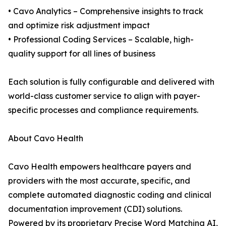
• Cavo Analytics – Comprehensive insights to track
and optimize risk adjustment impact
• Professional Coding Services – Scalable, high-
quality support for all lines of business
Each solution is fully configurable and delivered with
world-class customer service to align with payer-
specific processes and compliance requirements.
About Cavo Health
Cavo Health empowers healthcare payers and
providers with the most accurate, specific, and
complete automated diagnostic coding and clinical
documentation improvement (CDI) solutions.
Powered by its proprietary Precise Word Matching AI,