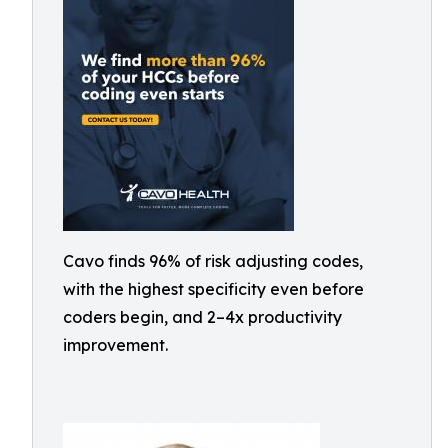
Cavo finds 96% of risk adjusting codes,
with the highest specificity even before
coders begin, and 2–4x productivity
improvement.