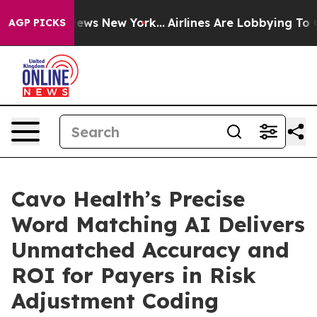
s CBS News New York...
Airlines Are Lobbying To Change
AGP PICKS
Cavo Health’s Precise
Word Matching AI Delivers
Unmatched Accuracy and
ROI for Payers in Risk
Adjustment Coding