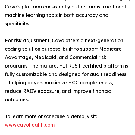
Cavo’s platform consistently outperforms traditional
machine learning tools in both accuracy and
specificity.
For risk adjustment, Cavo offers a next-generation
coding solution purpose-built to support Medicare
Advantage, Medicaid, and Commercial risk
programs. The mature, HITRUST-certified platform is
fully customizable and designed for audit readiness
—helping payers maximize HCC completeness,
reduce RADV exposure, and improve financial
outcomes.
To learn more or schedule a demo, visit:
www.cavohealth.com
.