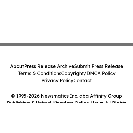
About
Press Release Archive
Submit Press Release
Terms & Conditions
Copyright/DMCA Policy
Privacy Policy
Contact
© 1995-2026 Newsmatics Inc. dba Affinity Group
Publishing & United Kingdom Online News. All Rights
Reserved.
Cookie Settings / Your Privacy Choices