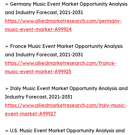
➢ Germany Music Event Market Opportunity Analysis
and Industry Forecast, 2021-2031
https://www.alliedmarketresearch.com/germany-
music-event-market-A99924
➢ France Music Event Market Opportunity Analysis
and Industry Forecast, 2021-2031
https://www.alliedmarketresearch.com/france-
music-event-market-A99925
➢ Italy Music Event Market Opportunity Analysis and
Industry Forecast, 2021-2031
https://www.alliedmarketresearch.com/italy-music-
event-market-A99927
➢ U.S. Music Event Market Opportunity Analysis and