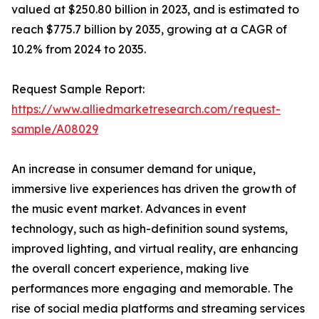
valued at $250.80 billion in 2023, and is estimated to
reach $775.7 billion by 2035, growing at a CAGR of
10.2% from 2024 to 2035.
Request Sample Report:
https://www.alliedmarketresearch.com/request-
sample/A08029
An increase in consumer demand for unique,
immersive live experiences has driven the growth of
the music event market. Advances in event
technology, such as high-definition sound systems,
improved lighting, and virtual reality, are enhancing
the overall concert experience, making live
performances more engaging and memorable. The
rise of social media platforms and streaming services