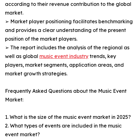
according to their revenue contribution to the global
market.
➢ Market player positioning facilitates benchmarking
and provides a clear understanding of the present
position of the market players.
➢ The report includes the analysis of the regional as
well as global
music event industry
trends, key
players, market segments, application areas, and
market growth strategies.
Frequently Asked Questions about the Music Event
Market:
1. What is the size of the music event market in 2025?
2. What types of events are included in the music
event market?