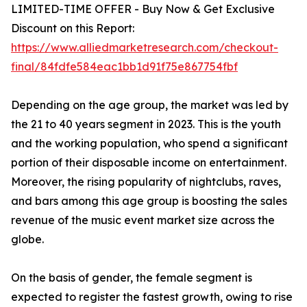
LIMITED-TIME OFFER - Buy Now & Get Exclusive
Discount on this Report:
https://www.alliedmarketresearch.com/checkout-
final/84fdfe584eac1bb1d91f75e867754fbf
Depending on the age group, the market was led by
the 21 to 40 years segment in 2023. This is the youth
and the working population, who spend a significant
portion of their disposable income on entertainment.
Moreover, the rising popularity of nightclubs, raves,
and bars among this age group is boosting the sales
revenue of the music event market size across the
globe.
On the basis of gender, the female segment is
expected to register the fastest growth, owing to rise