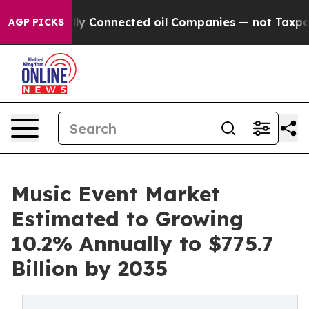
ically Connected oil Companies — not Taxpayers — the 
AGP PICKS
Music Event Market
Estimated to Growing
10.2% Annually to $775.7
Billion by 2035