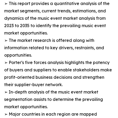
➢ This report provides a quantitative analysis of the
market segments, current trends, estimations, and
dynamics of the music event market analysis from
2023 to 2035 to identify the prevailing music event
market opportunities.
➢ The market research is offered along with
information related to key drivers, restraints, and
opportunities.
➢ Porter's five forces analysis highlights the potency
of buyers and suppliers to enable stakeholders make
profit-oriented business decisions and strengthen
their supplier-buyer network.
➢ In-depth analysis of the music event market
segmentation assists to determine the prevailing
market opportunities.
➢ Major countries in each region are mapped