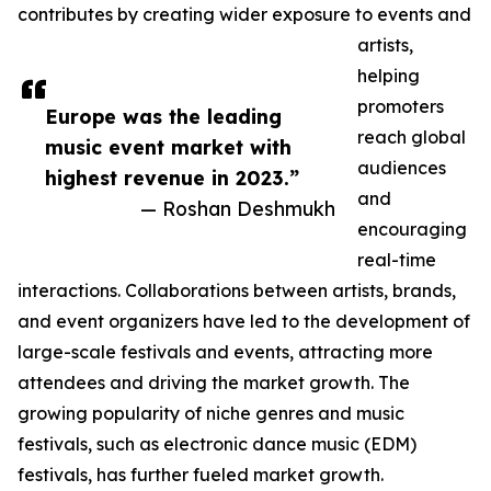
contributes by creating wider exposure to events and
artists,
helping
promoters
Europe was the leading
reach global
music event market with
audiences
highest revenue in 2023.”
and
— Roshan Deshmukh
encouraging
real-time
interactions. Collaborations between artists, brands,
and event organizers have led to the development of
large-scale festivals and events, attracting more
attendees and driving the market growth. The
growing popularity of niche genres and music
festivals, such as electronic dance music (EDM)
festivals, has further fueled market growth.