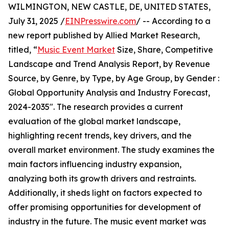
WILMINGTON, NEW CASTLE, DE, UNITED STATES,
July 31, 2025 /
EINPresswire.com
/ -- According to a
new report published by Allied Market Research,
titled, “
Music Event Market
Size, Share, Competitive
Landscape and Trend Analysis Report, by Revenue
Source, by Genre, by Type, by Age Group, by Gender :
Global Opportunity Analysis and Industry Forecast,
2024-2035". The research provides a current
evaluation of the global market landscape,
highlighting recent trends, key drivers, and the
overall market environment. The study examines the
main factors influencing industry expansion,
analyzing both its growth drivers and restraints.
Additionally, it sheds light on factors expected to
offer promising opportunities for development of
industry in the future. The music event market was