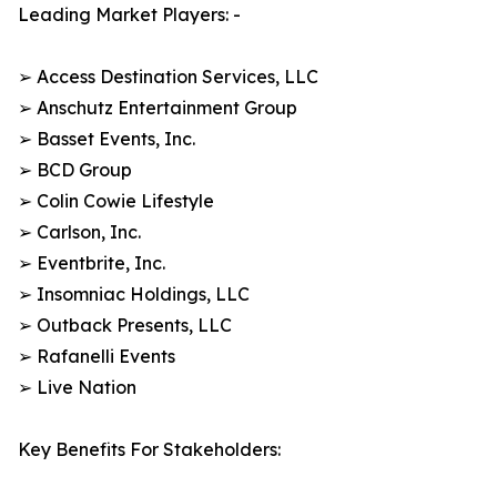
Leading Market Players: -
➢ Access Destination Services, LLC
➢ Anschutz Entertainment Group
➢ Basset Events, Inc.
➢ BCD Group
➢ Colin Cowie Lifestyle
➢ Carlson, Inc.
➢ Eventbrite, Inc.
➢ Insomniac Holdings, LLC
➢ Outback Presents, LLC
➢ Rafanelli Events
➢ Live Nation
Key Benefits For Stakeholders: