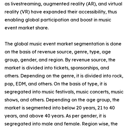
as livestreaming, augmented reality (AR), and virtual
reality (VR) have expanded their accessibility, thus
enabling global participation and boost in music
event market share.
The global music event market segmentation is done
on the basis of revenue source, genre, type, age
group, gender, and region. By revenue source, the
market is divided into tickets, sponsorships, and
others. Depending on the genre, it is divided into rock,
pop, EDM, and others. On the basis of type, it is
segregated into music festivals, music concerts, music
shows, and others. Depending on the age group, the
market is segmented into below 20 years, 21 to 40
years, and above 40 years. As per gender, it is
segregated into male and female. Region wise, the