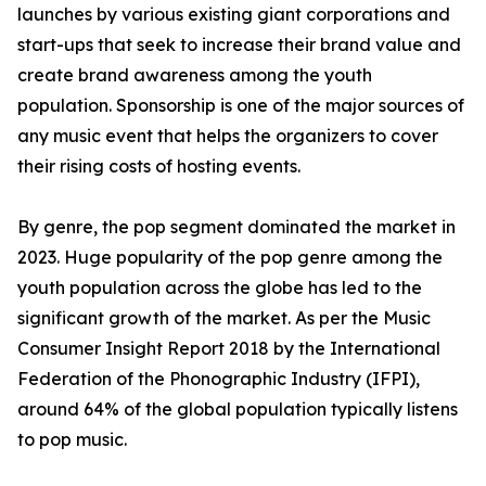
launches by various existing giant corporations and
start-ups that seek to increase their brand value and
create brand awareness among the youth
population. Sponsorship is one of the major sources of
any music event that helps the organizers to cover
their rising costs of hosting events.
By genre, the pop segment dominated the market in
2023. Huge popularity of the pop genre among the
youth population across the globe has led to the
significant growth of the market. As per the Music
Consumer Insight Report 2018 by the International
Federation of the Phonographic Industry (IFPI),
around 64% of the global population typically listens
to pop music.