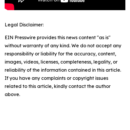
Legal Disclaimer:
EIN Presswire provides this news content "as is"
without warranty of any kind. We do not accept any
responsibility or liability for the accuracy, content,
images, videos, licenses, completeness, legality, or
reliability of the information contained in this article.
If you have any complaints or copyright issues
related to this article, kindly contact the author
above.