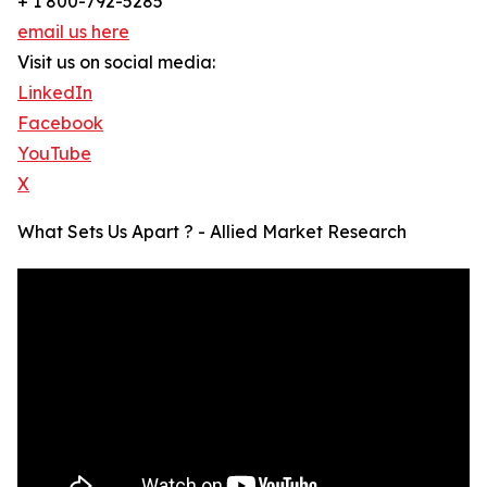
+ 1 800-792-5285
email us here
Visit us on social media:
LinkedIn
Facebook
YouTube
X
What Sets Us Apart ? - Allied Market Research