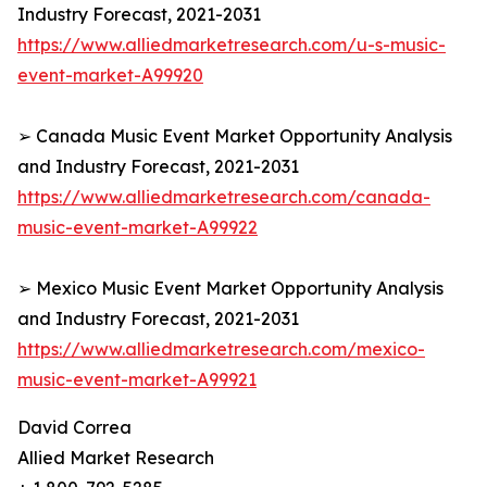
Industry Forecast, 2021-2031
https://www.alliedmarketresearch.com/u-s-music-
event-market-A99920
➢ Canada Music Event Market Opportunity Analysis
and Industry Forecast, 2021-2031
https://www.alliedmarketresearch.com/canada-
music-event-market-A99922
➢ Mexico Music Event Market Opportunity Analysis
and Industry Forecast, 2021-2031
https://www.alliedmarketresearch.com/mexico-
music-event-market-A99921
David Correa
Allied Market Research