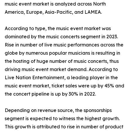
music event market is analyzed across North
America, Europe, Asia-Pacific, and LAMEA.
According to type, the music event market was
dominated by the music concerts segment in 2023.
Rise in number of live music performances across the
globe by numerous popular musicians is resulting in
the hosting of huge number of music concerts, thus
driving music event market demand. According to
Live Nation Entertainment, a leading player in the
music event market, ticket sales were up by 45% and
the concert pipeline is up by 30% in 2022.
Depending on revenue source, the sponsorships
segment is expected to witness the highest growth.
This growth is attributed to rise in number of product