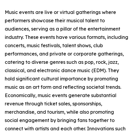
Music events are live or virtual gatherings where
performers showcase their musical talent to
audiences, serving as a pillar of the entertainment
industry. These events have various formats, including
concerts, music festivals, talent shows, club
performances, and private or corporate gatherings,
catering to diverse genres such as pop, rock, jazz,
classical, and electronic dance music (EDM). They
hold significant cultural importance by promoting
music as an art form and reflecting societal trends.
Economically, music events generate substantial
revenue through ticket sales, sponsorships,
merchandise, and tourism, while also promoting
social engagement by bringing fans together to
connect with artists and each other. Innovations such