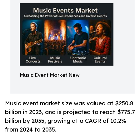
Music Event Market New
Music event market size was valued at $250.8
billion in 2023, and is projected to reach $775.7
billion by 2035, growing at a CAGR of 10.2%
from 2024 to 2035.