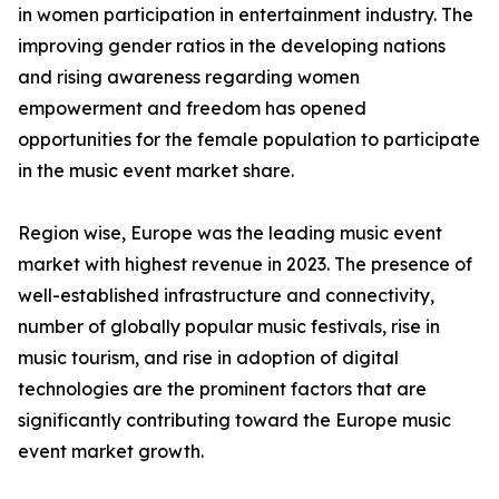
in women participation in entertainment industry. The
improving gender ratios in the developing nations
and rising awareness regarding women
empowerment and freedom has opened
opportunities for the female population to participate
in the music event market share.
Region wise, Europe was the leading music event
market with highest revenue in 2023. The presence of
well-established infrastructure and connectivity,
number of globally popular music festivals, rise in
music tourism, and rise in adoption of digital
technologies are the prominent factors that are
significantly contributing toward the Europe music
event market growth.