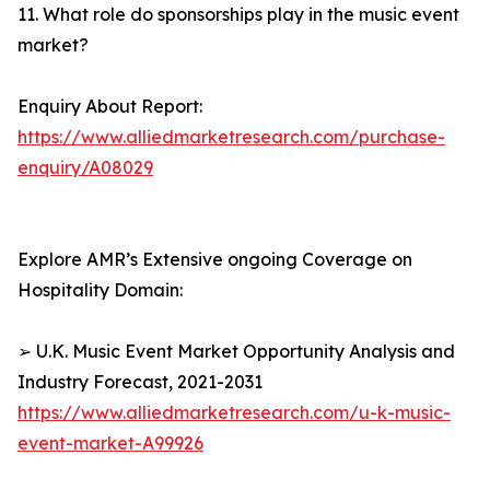
11. What role do sponsorships play in the music event
market?
Enquiry About Report:
https://www.alliedmarketresearch.com/purchase-
enquiry/A08029
Explore AMR’s Extensive ongoing Coverage on
Hospitality Domain:
➢ U.K. Music Event Market Opportunity Analysis and
Industry Forecast, 2021-2031
https://www.alliedmarketresearch.com/u-k-music-
event-market-A99926