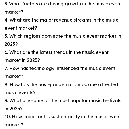
3. What factors are driving growth in the music event
market?
4. What are the major revenue streams in the music
event market?
5. Which regions dominate the music event market in
2025?
6. What are the latest trends in the music event
market in 2025?
7. How has technology influenced the music event
market?
8. How has the post-pandemic landscape affected
music events?
9. What are some of the most popular music festivals
in 2025?
10. How important is sustainability in the music event
market?