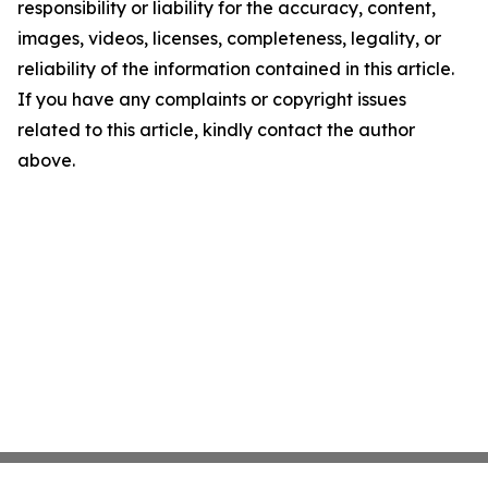
responsibility or liability for the accuracy, content,
images, videos, licenses, completeness, legality, or
reliability of the information contained in this article.
If you have any complaints or copyright issues
related to this article, kindly contact the author
above.