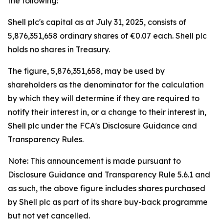
the following:
Shell plc's capital as at July 31, 2025, consists of
5,876,351,658 ordinary shares of €0.07 each. Shell plc
holds no shares in Treasury.
The figure, 5,876,351,658, may be used by
shareholders as the denominator for the calculation
by which they will determine if they are required to
notify their interest in, or a change to their interest in,
Shell plc under the FCA's Disclosure Guidance and
Transparency Rules.
Note: This announcement is made pursuant to
Disclosure Guidance and Transparency Rule 5.6.1 and
as such, the above figure includes shares purchased
by Shell plc as part of its share buy-back programme
but not yet cancelled.