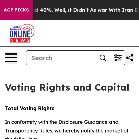
oor Around 40%. Well, it Didn’t
As war With Iran Dro
AGP PICKS
Voting Rights and Capital
Total Voting Rights
In conformity with the Disclosure Guidance and
Transparency Rules, we hereby notify the market of