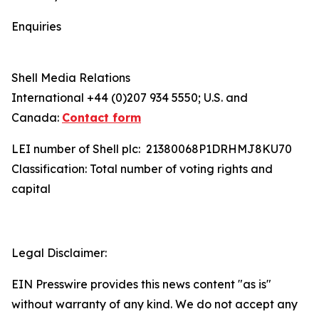
Enquiries
Shell Media Relations
International +44 (0)207 934 5550; U.S. and
Canada:
Contact form
LEI number of Shell plc: 21380068P1DRHMJ8KU70
Classification: Total number of voting rights and
capital
Legal Disclaimer:
EIN Presswire provides this news content "as is"
without warranty of any kind. We do not accept any