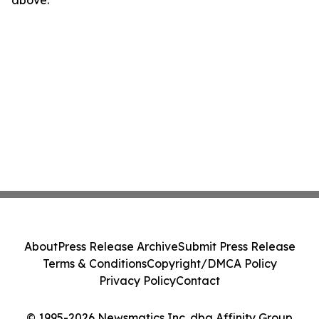
above.
About
Press Release Archive
Submit Press Release
Terms & Conditions
Copyright/DMCA Policy
Privacy Policy
Contact
© 1995-2026 Newsmatics Inc. dba Affinity Group