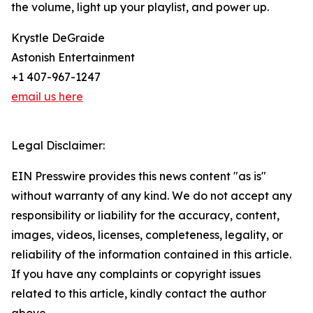
the volume, light up your playlist, and power up.
Krystle DeGraide
Astonish Entertainment
+1 407-967-1247
email us here
Legal Disclaimer:
EIN Presswire provides this news content "as is"
without warranty of any kind. We do not accept any
responsibility or liability for the accuracy, content,
images, videos, licenses, completeness, legality, or
reliability of the information contained in this article.
If you have any complaints or copyright issues
related to this article, kindly contact the author