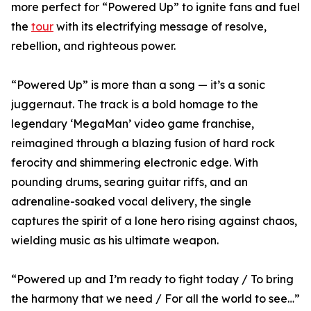
more perfect for “Powered Up” to ignite fans and fuel
the
tour
with its electrifying message of resolve,
rebellion, and righteous power.
“Powered Up” is more than a song — it’s a sonic
juggernaut. The track is a bold homage to the
legendary ‘MegaMan’ video game franchise,
reimagined through a blazing fusion of hard rock
ferocity and shimmering electronic edge. With
pounding drums, searing guitar riffs, and an
adrenaline-soaked vocal delivery, the single
captures the spirit of a lone hero rising against chaos,
wielding music as his ultimate weapon.
“Powered up and I’m ready to fight today / To bring
the harmony that we need / For all the world to see…”