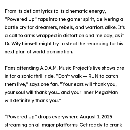
From its defiant lyrics to its cinematic energy,
“Powered Up” taps into the gamer spirit, delivering a
battle cry for dreamers, rebels, and warriors alike. It’s
a call to arms wrapped in distortion and melody, as if
Dr. Wily himself might try to steal the recording for his
next plan of world domination.
Fans attending A.D.A.M. Music Project’s live shows are
in for a sonic thrill ride. “Don’t walk — RUN to catch
them live,” says one fan. “Your ears will thank you,
your soul will thank you… and your inner MegaMan
will definitely thank you.”
“Powered Up” drops everywhere August 1, 2025 —
streaming on all major platforms. Get ready to crank