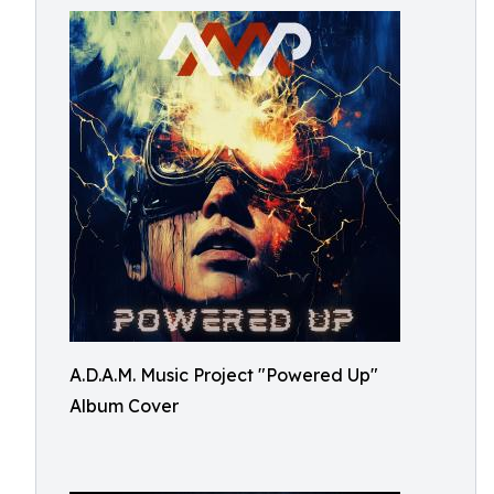
A.D.A.M. Music Project "Powered Up"
Album Cover