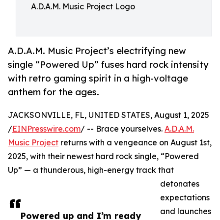
A.D.A.M. Music Project Logo
A.D.A.M. Music Project’s electrifying new
single “Powered Up” fuses hard rock intensity
with retro gaming spirit in a high-voltage
anthem for the ages.
JACKSONVILLE, FL, UNITED STATES, August 1, 2025
/
EINPresswire.com
/ -- Brace yourselves.
A.D.A.M.
Music Project
returns with a vengeance on August 1st,
2025, with their newest hard rock single, “Powered
Up” — a thunderous, high-energy track that
detonates
expectations
and launches
Powered up and I’m ready