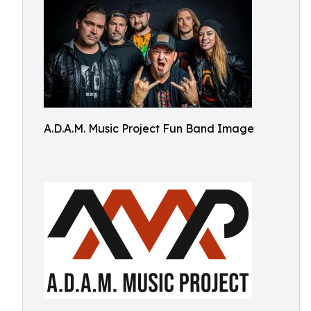
A.D.A.M. Music Project Fun Band Image