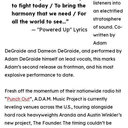
listeners into
to fight today / To bring the
an electrified
harmony that we need / For
stratosphere
all the world to see…”
of sound. Co-
— "Powered Up" Lyrics
written by
Adam
DeGraide and Dameon DeGraide, and performed by
Adam DeGraide himself on lead vocals, this marks
Adam’s second release as frontman, and his most
explosive performance to date.
Fresh off the momentum of their nationwide radio hit
“
Punch Out
”, A.D.A.M. Music Project is currently
leveling venues across the U.S., touring alongside
hard rock heavyweights Aranda and Austin Winkler’s
new project, The Founder. The timing couldn’t be