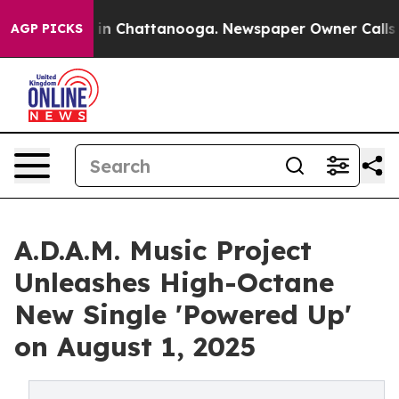
e
Chaos in Chattanooga. Newspaper Owner Calls the P
AGP PICKS
A.D.A.M. Music Project
Unleashes High-Octane
New Single 'Powered Up'
on August 1, 2025