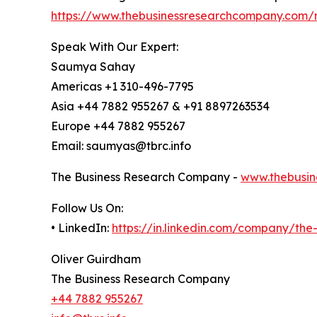
https://www.thebusinessresearchcompany.com/r
Speak With Our Expert:
Saumya Sahay
Americas +1 310-496-7795
Asia +44 7882 955267 & +91 8897263534
Europe +44 7882 955267
Email: saumyas@tbrc.info
The Business Research Company -
www.thebusin
Follow Us On:
• LinkedIn:
https://in.linkedin.com/company/th
Oliver Guirdham
The Business Research Company
+44 7882 955267