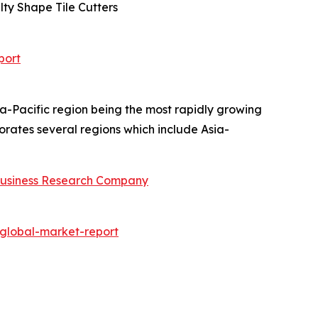
lty Shape Tile Cutters
port
ia-Pacific region being the most rapidly growing
rates several regions which include Asia-
usiness Research Company
global-market-report