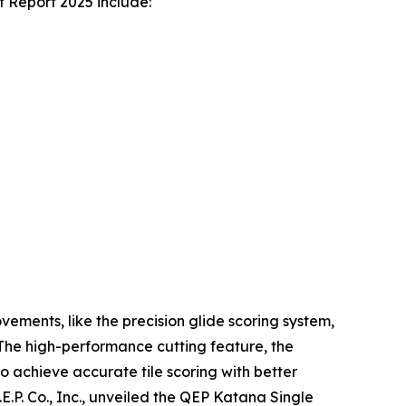
t Report 2025 include:
ements, like the precision glide scoring system,
. The high-performance cutting feature, the
o achieve accurate tile scoring with better
E.P. Co., Inc., unveiled the QEP Katana Single