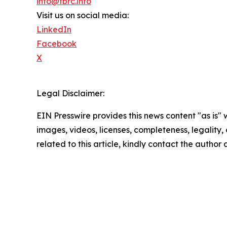
info@tbrc.info
Visit us on social media:
LinkedIn
Facebook
X
Legal Disclaimer:
EIN Presswire provides this news content "as is" 
images, videos, licenses, completeness, legality, o
related to this article, kindly contact the author