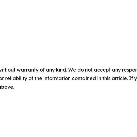
without warranty of any kind. We do not accept any responsib
r reliability of the information contained in this article. I
 above.