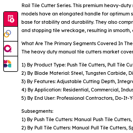
Rail Tile Cutter Series. This premium heavy-duty 
models have an elongated handle for optimum sha
base for stability and durability. They also com
and stopping tile wreckage, resulting in smooth, a
What Are The Primary Segments Covered In The 
The heavy duty manual tile cutters market covere
1) By Product Type: Push Tile Cutters, Pull Tile C
2) By Blade Material: Steel, Tungsten Carbide, 
3) By Features: Adjustable Cutting Depth, Integ
4) By Application: Residential, Commercial, Indus
5) By End User: Professional Contractors, Do-It-Y
Subsegments:
1) By Push Tile Cutters: Manual Push Tile Cutters,
2) By Pull Tile Cutters: Manual Pull Tile Cutters, 