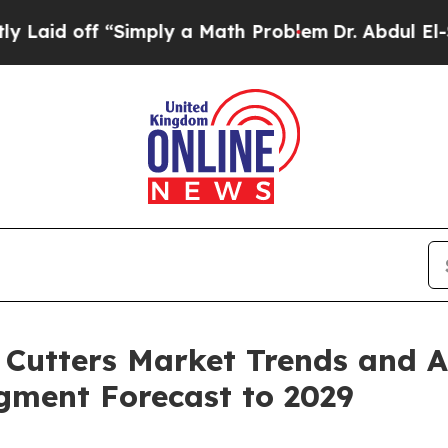
 “Simply a Math Problem
Dr. Abdul El-Sayed on Hi
Cutters Market Trends and An
egment Forecast to 2029