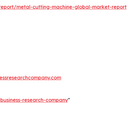
eport/metal-cutting-machine-global-market-report
essresearchcompany.com
e-business-research-company
"