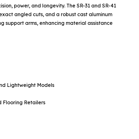
ecision, power, and longevity. The SR-31 and SR-41
 exact angled cuts, and a robust cast aluminum
wing support arms, enhancing material assistance
And Lightweight Models
d Flooring Retailers