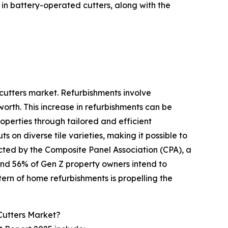
in battery-operated cutters, along with the
 cutters market. Refurbishments involve
orth. This increase in refurbishments can be
roperties through tailored and efficient
 on diverse tile varieties, making it possible to
ucted by the Composite Panel Association (CPA), a
and 56% of Gen Z property owners intend to
tern of home refurbishments is propelling the
Cutters Market?