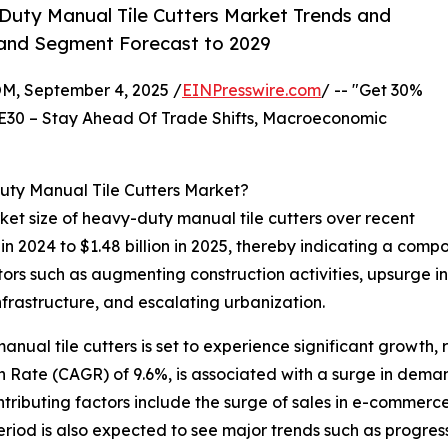
uty Manual Tile Cutters Market Trends and
, and Segment Forecast to 2029
 September 4, 2025 /
EINPresswire.com
/ -- "Get 30%
E30 – Stay Ahead Of Trade Shifts, Macroeconomic
uty Manual Tile Cutters Market?
et size of heavy-duty manual tile cutters over recent
on in 2024 to $1.48 billion in 2025, thereby indicating a co
ctors such as augmenting construction activities, upsurge in
nfrastructure, and escalating urbanization.
nual tile cutters is set to experience significant growth, r
Rate (CAGR) of 9.6%, is associated with a surge in demand
tributing factors include the surge of sales in e-commerce
eriod is also expected to see major trends such as progres