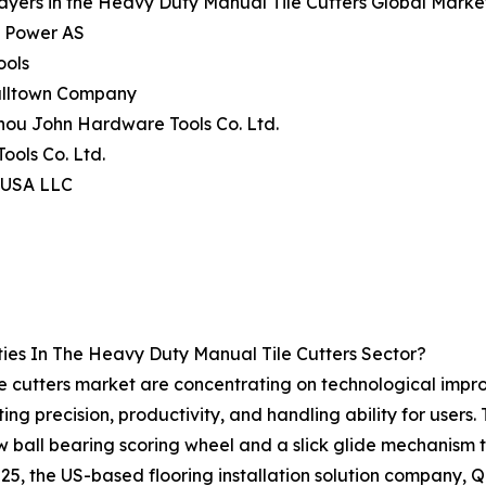
ayers in the Heavy Duty Manual Tile Cutters Global Marke
c Power AS
ools
alltown Company
hou John Hardware Tools Co. Ltd.
Tools Co. Ltd.
l USA LLC
ies In The Heavy Duty Manual Tile Cutters Sector?
 cutters market are concentrating on technological improv
ting precision, productivity, and handling ability for users
ew ball bearing scoring wheel and a slick glide mechanism t
25, the US-based flooring installation solution company, Q.