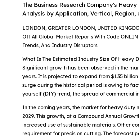
The Business Research Company's Heavy D
Analysis by Application, Vertical, Region
LONDON, GREATER LONDON, UNITED KINGDOM,
Off All Global Market Reports With Code ONLIN
Trends, And Industry Disruptors
What Is The Estimated Industry Size Of Heavy D
Significant growth has been observed in the mark
years. It is projected to expand from $1.35 billi
surge during the historical period is owing to fa
yourself (DIY) trend, the spread of commercial i
In the coming years, the market for heavy duty ma
2029. This growth, at a Compound Annual Growth 
increased use of sustainable materials. Other con
requirement for precision cutting. The forecast p