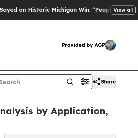
storic Michigan Win: “People Are Sick and Tired o
View all
Provided by AGP
Share
alysis by Application,