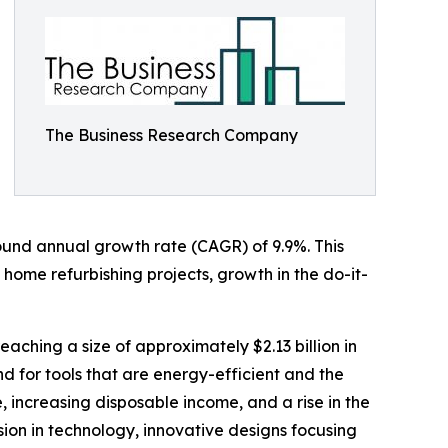
The Business Research Company
mpound annual growth rate (CAGR) of 9.9%. This
 home refurbishing projects, growth in the do-it-
eaching a size of approximately $2.13 billion in
 for tools that are energy-efficient and the
, increasing disposable income, and a rise in the
sion in technology, innovative designs focusing