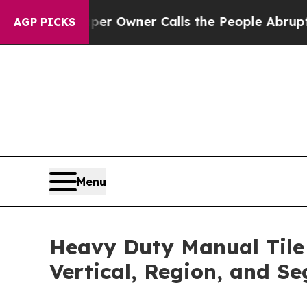
aper Owner Calls the People Abruptly Laid off
AGP PICKS
Menu
Heavy Duty Manual Tile 
Vertical, Region, and S