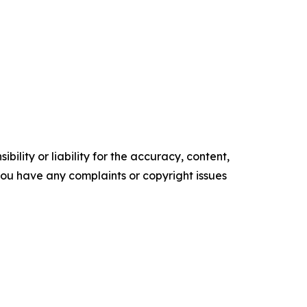
ility or liability for the accuracy, content,
f you have any complaints or copyright issues