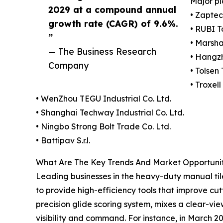
Major pl
2029 at a compound annual
• Zapte
growth rate (CAGR) of 9.6%.
• RUBI T
”
• Marsh
— The Business Research
• Hangz
Company
• Tolsen 
• Troxel
• WenZhou TEGU Industrial Co. Ltd.
• Shanghai Techway Industrial Co. Ltd.
• Ningbo Strong Bolt Trade Co. Ltd.
• Battipav S.r.l.
What Are The Key Trends And Market Opportunit
Leading businesses in the heavy-duty manual tile
to provide high-efficiency tools that improve cut
precision glide scoring system, mixes a clear-vi
visibility and command. For instance, in March 20