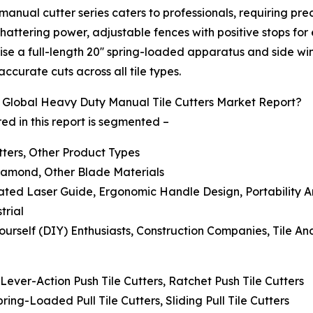
manual cutter series caters to professionals, requiring pr
ttering power, adjustable fences with positive stops for
prise a full-length 20'' spring-loaded apparatus and side 
ccurate cuts across all tile types.
Global Heavy Duty Manual Tile Cutters Market Report?
d in this report is segmented –
utters, Other Product Types
Diamond, Other Blade Materials
rated Laser Guide, Ergonomic Handle Design, Portability 
trial
ourself (DIY) Enthusiasts, Construction Companies, Tile An
 Lever-Action Push Tile Cutters, Ratchet Push Tile Cutters
Spring-Loaded Pull Tile Cutters, Sliding Pull Tile Cutters