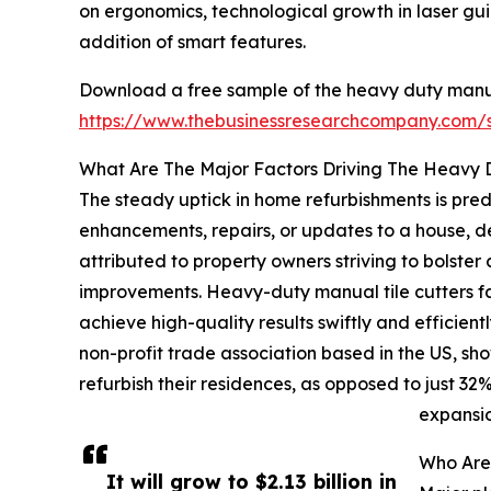
on ergonomics, technological growth in laser gu
addition of smart features.
Download a free sample of the heavy duty manual
https://www.thebusinessresearchcompany.com
What Are The Major Factors Driving The Heavy 
The steady uptick in home refurbishments is pred
enhancements, repairs, or updates to a house, de
attributed to property owners striving to bolster
improvements. Heavy-duty manual tile cutters faci
achieve high-quality results swiftly and efficie
non-profit trade association based in the US, s
refurbish their residences, as opposed to just 3
expansio
Who Are
It will grow to $2.13 billion in