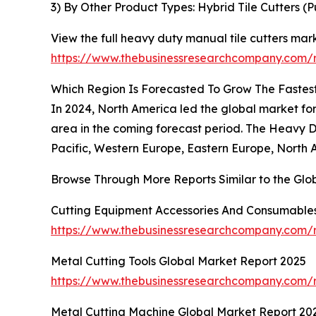
3) By Other Product Types: Hybrid Tile Cutters (P
View the full heavy duty manual tile cutters mark
https://www.thebusinessresearchcompany.com/r
Which Region Is Forecasted To Grow The Fastest
In 2024, North America led the global market for
area in the coming forecast period. The Heavy D
Pacific, Western Europe, Eastern Europe, North 
Browse Through More Reports Similar to the Glo
Cutting Equipment Accessories And Consumables
https://www.thebusinessresearchcompany.com/r
Metal Cutting Tools Global Market Report 2025
https://www.thebusinessresearchcompany.com/r
Metal Cutting Machine Global Market Report 20