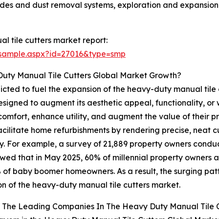
ides and dust removal systems, exploration and expansion 
 tile cutters market report:
/sample.aspx?id=27016&type=smp
Duty Manual Tile Cutters Global Market Growth?
icted to fuel the expansion of the heavy-duty manual tile
signed to augment its aesthetic appeal, functionality, or w
 comfort, enhance utility, and augment the value of their p
litate home refurbishments by rendering precise, neat cuts
ntly. For example, a survey of 21,889 property owners cond
howed that in May 2025, 60% of millennial property owners 
2% of baby boomer homeowners. As a result, the surging pat
n of the heavy-duty manual tile cutters market.
 The Leading Companies In The Heavy Duty Manual Tile 