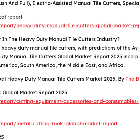
ush And Pull), Electric-Assisted Manual Tile Cutters, Specia
et report:
eport/heavy-duty-manual-tile-cutters-global-market-re
 In The Heavy Duty Manual Tile Cutters Industry?
 heavy duty manual tile cutters, with predictions of the As
uty Manual Tile Cutters Global Market Report 2025 incorpo
America, South America, the Middle East, and Africa.
bal Heavy Duty Manual Tile Cutters Market 2025, By
The B
 Global Market Report 2025
eport/cutting-equipment-accessories-and-consumables-
eport/metal-cutting-tools-global-market-report
25