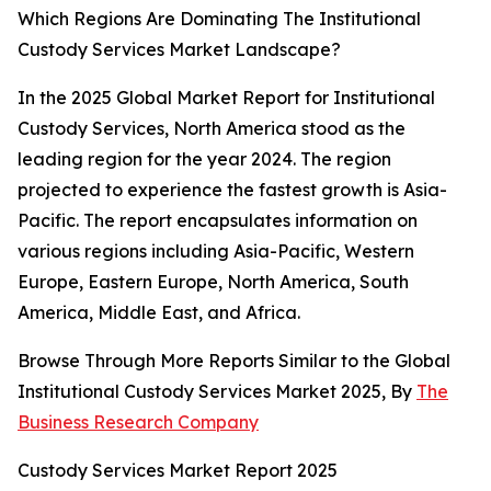
Which Regions Are Dominating The Institutional
Custody Services Market Landscape?
In the 2025 Global Market Report for Institutional
Custody Services, North America stood as the
leading region for the year 2024. The region
projected to experience the fastest growth is Asia-
Pacific. The report encapsulates information on
various regions including Asia-Pacific, Western
Europe, Eastern Europe, North America, South
America, Middle East, and Africa.
Browse Through More Reports Similar to the Global
Institutional Custody Services Market 2025, By
The
Business Research Company
Custody Services Market Report 2025