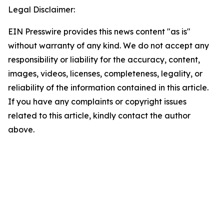
Legal Disclaimer:
EIN Presswire provides this news content "as is"
without warranty of any kind. We do not accept any
responsibility or liability for the accuracy, content,
images, videos, licenses, completeness, legality, or
reliability of the information contained in this article.
If you have any complaints or copyright issues
related to this article, kindly contact the author
above.