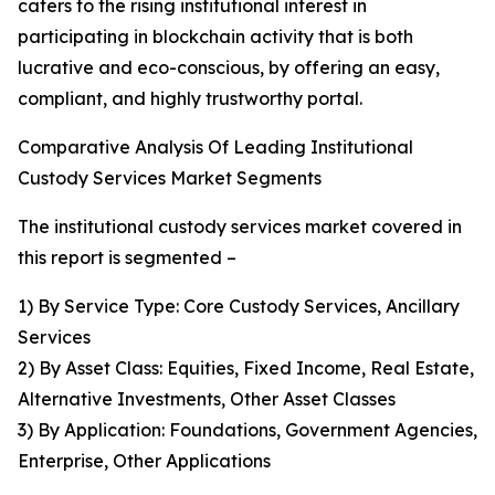
caters to the rising institutional interest in
participating in blockchain activity that is both
lucrative and eco-conscious, by offering an easy,
compliant, and highly trustworthy portal.
Comparative Analysis Of Leading Institutional
Custody Services Market Segments
The institutional custody services market covered in
this report is segmented –
1) By Service Type: Core Custody Services, Ancillary
Services
2) By Asset Class: Equities, Fixed Income, Real Estate,
Alternative Investments, Other Asset Classes
3) By Application: Foundations, Government Agencies,
Enterprise, Other Applications