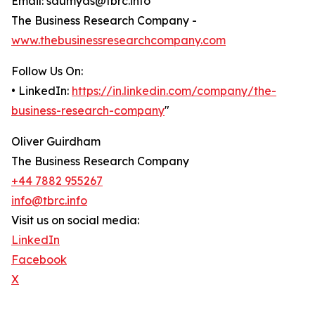
Email: saumyas@tbrc.info
The Business Research Company -
www.thebusinessresearchcompany.com
Follow Us On:
• LinkedIn:
https://in.linkedin.com/company/the-
business-research-company
"
Oliver Guirdham
The Business Research Company
+44 7882 955267
info@tbrc.info
Visit us on social media:
LinkedIn
Facebook
X