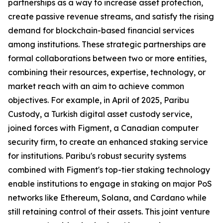
partnerships as a way to increase asset protection,
create passive revenue streams, and satisfy the rising
demand for blockchain-based financial services
among institutions. These strategic partnerships are
formal collaborations between two or more entities,
combining their resources, expertise, technology, or
market reach with an aim to achieve common
objectives. For example, in April of 2025, Paribu
Custody, a Turkish digital asset custody service,
joined forces with Figment, a Canadian computer
security firm, to create an enhanced staking service
for institutions. Paribu's robust security systems
combined with Figment's top-tier staking technology
enable institutions to engage in staking on major PoS
networks like Ethereum, Solana, and Cardano while
still retaining control of their assets. This joint venture