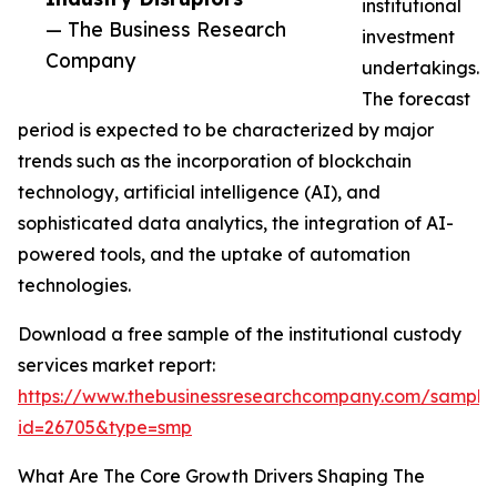
institutional
— The Business Research
investment
Company
undertakings.
The forecast
period is expected to be characterized by major
trends such as the incorporation of blockchain
technology, artificial intelligence (AI), and
sophisticated data analytics, the integration of AI-
powered tools, and the uptake of automation
technologies.
Download a free sample of the institutional custody
services market report:
https://www.thebusinessresearchcompany.com/sample
id=26705&type=smp
What Are The Core Growth Drivers Shaping The