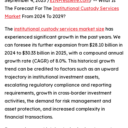
September 4, 2025 /
EINPresswire.com
/ -- What Is
The Forecast For The
Institutional Custody Services
Market
From 2024 To 2029?
The
institutional custody services market size
has
experienced significant growth in the past years. We
can foresee its further expansion from $28.10 billion in
2024 to $30.33 billion in 2025, with a compound annual
growth rate (CAGR) of 8.0%. This historical growth
trend can be credited to factors such as an upward
trajectory in institutional investment assets,
escalating regulatory compliance and reporting
requirements, growth in cross-border investment
activities, the demand for risk management and
asset protection, and increased complexity in
financial transactions.