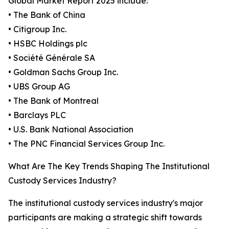
Global Market Report 2025 include:
• The Bank of China
• Citigroup Inc.
• HSBC Holdings plc
• Société Générale SA
• Goldman Sachs Group Inc.
• UBS Group AG
• The Bank of Montreal
• Barclays PLC
• U.S. Bank National Association
• The PNC Financial Services Group Inc.
What Are The Key Trends Shaping The Institutional
Custody Services Industry?
The institutional custody services industry's major
participants are making a strategic shift towards