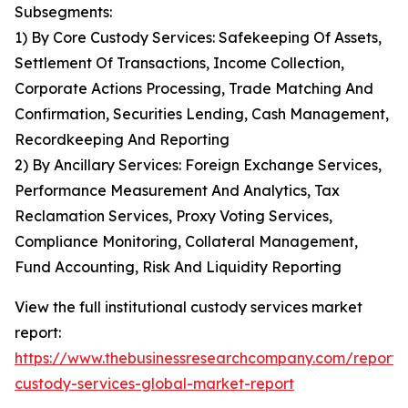
Subsegments:
1) By Core Custody Services: Safekeeping Of Assets,
Settlement Of Transactions, Income Collection,
Corporate Actions Processing, Trade Matching And
Confirmation, Securities Lending, Cash Management,
Recordkeeping And Reporting
2) By Ancillary Services: Foreign Exchange Services,
Performance Measurement And Analytics, Tax
Reclamation Services, Proxy Voting Services,
Compliance Monitoring, Collateral Management,
Fund Accounting, Risk And Liquidity Reporting
View the full institutional custody services market
report:
https://www.thebusinessresearchcompany.com/report/in
custody-services-global-market-report