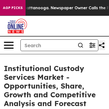
 in Chattanooga. Newspaper Owner Calls the People A
AGP PICKS
Institutional Custody
Services Market -
Opportunities, Share,
Growth and Competitive
Analysis and Forecast