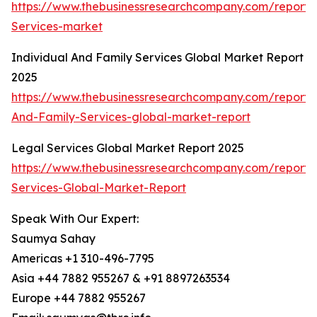
https://www.thebusinessresearchcompany.com/report/
Services-market
Individual And Family Services Global Market Report
2025
https://www.thebusinessresearchcompany.com/report/I
And-Family-Services-global-market-report
Legal Services Global Market Report 2025
https://www.thebusinessresearchcompany.com/report/
Services-Global-Market-Report
Speak With Our Expert:
Saumya Sahay
Americas +1 310-496-7795
Asia +44 7882 955267 & +91 8897263534
Europe +44 7882 955267