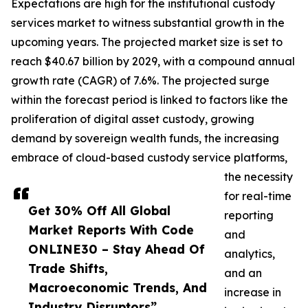
Expectations are high for the institutional custody
services market to witness substantial growth in the
upcoming years. The projected market size is set to
reach $40.67 billion by 2029, with a compound annual
growth rate (CAGR) of 7.6%. The projected surge
within the forecast period is linked to factors like the
proliferation of digital asset custody, growing
demand by sovereign wealth funds, the increasing
embrace of cloud-based custody service platforms,
the necessity
for real-time
Get 30% Off All Global
reporting
Market Reports With Code
and
ONLINE30 – Stay Ahead Of
analytics,
Trade Shifts,
and an
Macroeconomic Trends, And
increase in
Industry Disruptors”