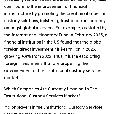
contribute to the improvement of financial
infrastructure by promoting the creation of superior
custody solutions, bolstering trust and transparency
amongst global investors. For example, as stated by
the International Monetary Fund in February 2025, a
financial institution in the US found that the global
foreign direct investment hit $41 trillion in 2023,
growing 4.4% from 2022. Thus, it is the escalating
foreign investments that are propelling the
advancement of the institutional custody services
market.
Which Companies Are Currently Leading In The
Institutional Custody Services Market?
Major players in the Institutional Custody Services