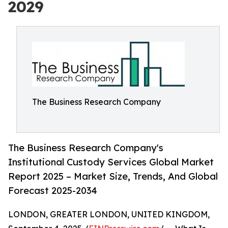
2029
The Business Research Company
The Business Research Company's
Institutional Custody Services Global Market
Report 2025 – Market Size, Trends, And Global
Forecast 2025-2034
LONDON, GREATER LONDON, UNITED KINGDOM,