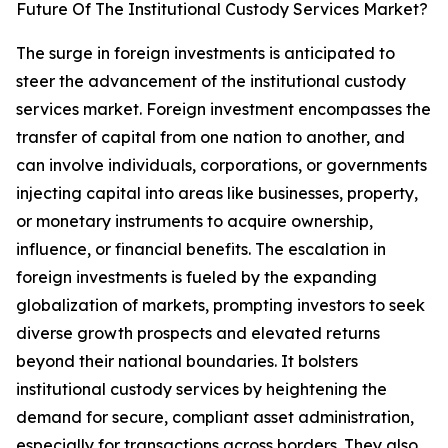
Future Of The Institutional Custody Services Market?
The surge in foreign investments is anticipated to
steer the advancement of the institutional custody
services market. Foreign investment encompasses the
transfer of capital from one nation to another, and
can involve individuals, corporations, or governments
injecting capital into areas like businesses, property,
or monetary instruments to acquire ownership,
influence, or financial benefits. The escalation in
foreign investments is fueled by the expanding
globalization of markets, prompting investors to seek
diverse growth prospects and elevated returns
beyond their national boundaries. It bolsters
institutional custody services by heightening the
demand for secure, compliant asset administration,
especially for transactions across borders. They also