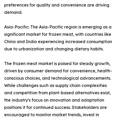
preferences for quality and convenience are driving
demand.
Asia-Pacific: The Asia-Pacific region is emerging as a
significant market for frozen meat, with countries like
China and India experiencing increased consumption
due to urbanization and changing dietary habits.
The frozen meat market is poised for steady growth,
driven by consumer demand for convenience, health-
conscious choices, and technological advancements.
While challenges such as supply chain complexities
and competition from plant-based alternatives exist,
the industry's focus on innovation and adaptation
positions it for continued success. Stakeholders are
encouraged to monitor market trends, invest in