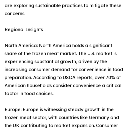
are exploring sustainable practices to mitigate these
concerns.
Regional Insights
North America: North America holds a significant
share of the frozen meat market. The U.S. market is
experiencing substantial growth, driven by the
increasing consumer demand for convenience in food
preparation. According to USDA reports, over 70% of
American households consider convenience a critical
factor in food choices.
Europe: Europe is witnessing steady growth in the
frozen meat sector, with countries like Germany and
the UK contributing to market expansion. Consumer