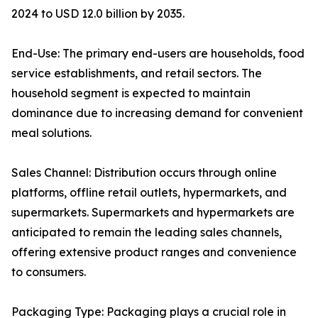
2024 to USD 12.0 billion by 2035.
End-Use: The primary end-users are households, food
service establishments, and retail sectors. The
household segment is expected to maintain
dominance due to increasing demand for convenient
meal solutions.
Sales Channel: Distribution occurs through online
platforms, offline retail outlets, hypermarkets, and
supermarkets. Supermarkets and hypermarkets are
anticipated to remain the leading sales channels,
offering extensive product ranges and convenience
to consumers.
Packaging Type: Packaging plays a crucial role in