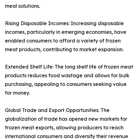
meal solutions.
Rising Disposable Incomes: Increasing disposable
incomes, particularly in emerging economies, have
enabled consumers to afford a variety of frozen
meat products, contributing to market expansion.
Extended Shelf Life: The long shelf life of frozen meat
products reduces food wastage and allows for bulk
purchasing, appealing to consumers seeking value
for money.
Global Trade and Export Opportunities: The
globalization of trade has opened new markets for
frozen meat exports, allowing producers to reach
international consumers and diversify their revenue