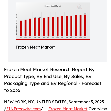
Frozen Meat Market
Frozen Meat Market Research Report By
Product Type, By End Use, By Sales, By
Packaging Type and By Regional - Forecast
to 2035
NEW YORK, NY, UNITED STATES, September 3, 2025
/
EINPresswire.com
/ --
Frozen Meat Market
Overview