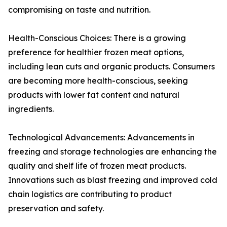
compromising on taste and nutrition.
Health-Conscious Choices: There is a growing
preference for healthier frozen meat options,
including lean cuts and organic products. Consumers
are becoming more health-conscious, seeking
products with lower fat content and natural
ingredients.
Technological Advancements: Advancements in
freezing and storage technologies are enhancing the
quality and shelf life of frozen meat products.
Innovations such as blast freezing and improved cold
chain logistics are contributing to product
preservation and safety.