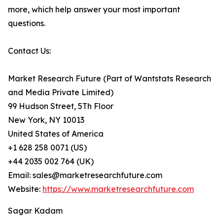
more, which help answer your most important
questions.
Contact Us:
Market Research Future (Part of Wantstats Research
and Media Private Limited)
99 Hudson Street, 5Th Floor
New York, NY 10013
United States of America
+1 628 258 0071 (US)
+44 2035 002 764 (UK)
Email: sales@marketresearchfuture.com
Website:
https://www.marketresearchfuture.com
Sagar Kadam