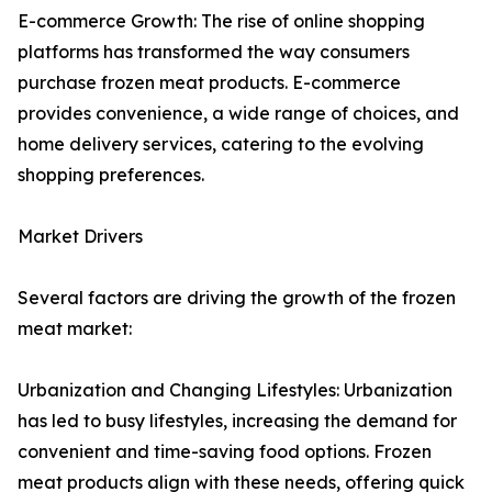
E-commerce Growth: The rise of online shopping
platforms has transformed the way consumers
purchase frozen meat products. E-commerce
provides convenience, a wide range of choices, and
home delivery services, catering to the evolving
shopping preferences.
Market Drivers
Several factors are driving the growth of the frozen
meat market:
Urbanization and Changing Lifestyles: Urbanization
has led to busy lifestyles, increasing the demand for
convenient and time-saving food options. Frozen
meat products align with these needs, offering quick