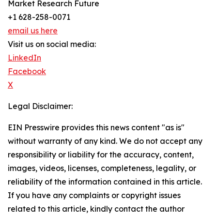
Market Research Future
+1 628-258-0071
email us here
Visit us on social media:
LinkedIn
Facebook
X
Legal Disclaimer:
EIN Presswire provides this news content "as is"
without warranty of any kind. We do not accept any
responsibility or liability for the accuracy, content,
images, videos, licenses, completeness, legality, or
reliability of the information contained in this article.
If you have any complaints or copyright issues
related to this article, kindly contact the author