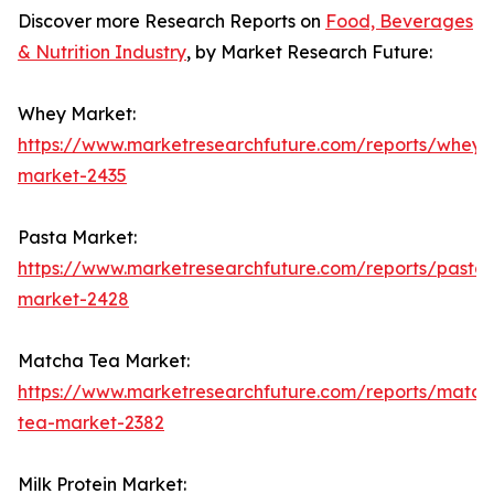
Discover more Research Reports on
Food, Beverages
& Nutrition Industry
, by Market Research Future:
Whey Market:
https://www.marketresearchfuture.com/reports/whey-
market-2435
Pasta Market:
https://www.marketresearchfuture.com/reports/pasta-
market-2428
Matcha Tea Market:
https://www.marketresearchfuture.com/reports/match
tea-market-2382
Milk Protein Market: