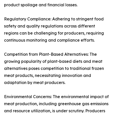
product spoilage and financial losses.
Regulatory Compliance: Adhering to stringent food
safety and quality regulations across different
regions can be challenging for producers, requiring
continuous monitoring and compliance efforts.
Competition from Plant-Based Alternatives: The
growing popularity of plant-based diets and meat
alternatives poses competition to traditional frozen
meat products, necessitating innovation and
adaptation by meat producers.
Environmental Concerns: The environmental impact of
meat production, including greenhouse gas emissions
and resource utilization, is under scrutiny. Producers