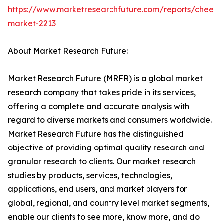
https://www.marketresearchfuture.com/reports/chees
market-2213
About Market Research Future:
Market Research Future (MRFR) is a global market
research company that takes pride in its services,
offering a complete and accurate analysis with
regard to diverse markets and consumers worldwide.
Market Research Future has the distinguished
objective of providing optimal quality research and
granular research to clients. Our market research
studies by products, services, technologies,
applications, end users, and market players for
global, regional, and country level market segments,
enable our clients to see more, know more, and do