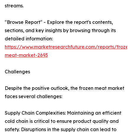
streams.
"Browse Report" - Explore the report's contents,
sections, and key insights by browsing through its
detailed information:
https://www.marketresearchfuture.com/reports/frozen
meat-market-2693
Challenges
Despite the positive outlook, the frozen meat market
faces several challenges:
Supply Chain Complexities: Maintaining an efficient
cold chain is critical to ensure product quality and
safety. Disruptions in the supply chain can lead to