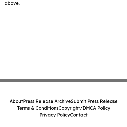
above.
About
Press Release Archive
Submit Press Release
Terms & Conditions
Copyright/DMCA Policy
Privacy Policy
Contact