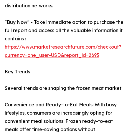
distribution networks.
"Buy Now" - Take immediate action to purchase the
full report and access all the valuable information it
contains :
https://www.marketresearchfuture.com/checkout?
currency=one_user-USD&report_id=2693
Key Trends
Several trends are shaping the frozen meat market:
Convenience and Ready-to-Eat Meals: With busy
lifestyles, consumers are increasingly opting for
convenient meal solutions. Frozen ready-to-eat
meals offer time-saving options without