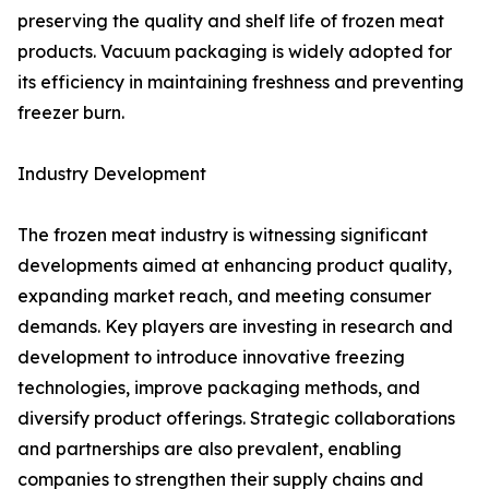
preserving the quality and shelf life of frozen meat
products. Vacuum packaging is widely adopted for
its efficiency in maintaining freshness and preventing
freezer burn.
Industry Development
The frozen meat industry is witnessing significant
developments aimed at enhancing product quality,
expanding market reach, and meeting consumer
demands. Key players are investing in research and
development to introduce innovative freezing
technologies, improve packaging methods, and
diversify product offerings. Strategic collaborations
and partnerships are also prevalent, enabling
companies to strengthen their supply chains and