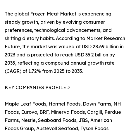
The global Frozen Meat Market is experiencing
steady growth, driven by evolving consumer
preferences, technological advancements, and
shifting dietary habits. According to Market Research
Future, the market was valued at USD 28.69 billion in
2023 and is projected to reach USD 35.2 billion by
2035, reflecting a compound annual growth rate
(CAGR) of 1.72% from 2025 to 2035.
KEY COMPANIES PROFILED
Maple Leaf Foods, Hormel Foods, Dawn Farms, NH
Foods, Eurovo, BRF, Minerva Foods, Cargill, Perdue
Farms, Nestle, Seaboard Foods, JBS, American
Foods Group, Austevoll Seafood, Tyson Foods