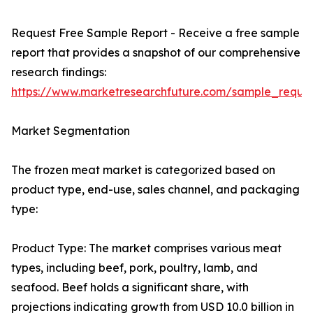
Request Free Sample Report - Receive a free sample
report that provides a snapshot of our comprehensive
research findings:
https://www.marketresearchfuture.com/sample_reque
Market Segmentation
The frozen meat market is categorized based on
product type, end-use, sales channel, and packaging
type:
Product Type: The market comprises various meat
types, including beef, pork, poultry, lamb, and
seafood. Beef holds a significant share, with
projections indicating growth from USD 10.0 billion in