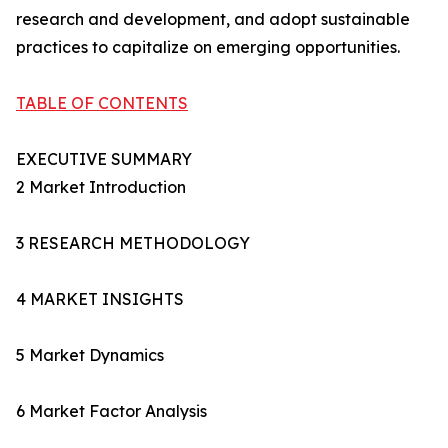
research and development, and adopt sustainable
practices to capitalize on emerging opportunities.
TABLE OF CONTENTS
EXECUTIVE SUMMARY
2 Market Introduction
3 RESEARCH METHODOLOGY
4 MARKET INSIGHTS
5 Market Dynamics
6 Market Factor Analysis