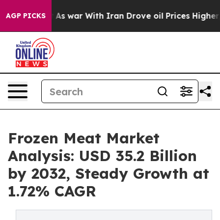
dn’t
As war With Iran Drove oil Prices Higher, Trump 
AGP PICKS
Frozen Meat Market
Analysis: USD 35.2 Billion
by 2032, Steady Growth at
1.72% CAGR