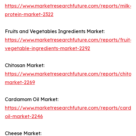
https://www.marketresearchfuture.com/reports/milk-
protein-market-2322
Fruits and Vegetables Ingredients Market:
https://www.marketresearchfuture.com/reports/fruit-
vegetable-ingredients-market-2292
Chitosan Market:
https://www.marketresearchfuture.com/reports/chitos
market-2269
Cardamom Oil Market:
https://www.marketresearchfuture.com/reports/card
oil-market-2246
Cheese Market: