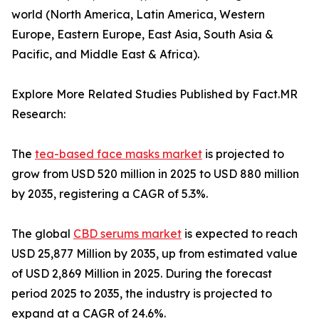
world (North America, Latin America, Western
Europe, Eastern Europe, East Asia, South Asia &
Pacific, and Middle East & Africa).
Explore More Related Studies Published by Fact.MR
Research:
The
tea-based face masks market
is projected to
grow from USD 520 million in 2025 to USD 880 million
by 2035, registering a CAGR of 5.3%.
The global
CBD serums market
is expected to reach
USD 25,877 Million by 2035, up from estimated value
of USD 2,869 Million in 2025. During the forecast
period 2025 to 2035, the industry is projected to
expand at a CAGR of 24.6%.