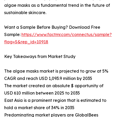
algae masks as a fundamental trend in the future of
sustainable skincare.
Want a Sample Before Buying? Download Free
Sample:
https://www.factmr.com/connectus/sample?
flag=S&rep_id=10918
Key Takeaways from Market Study
The algae masks market is projected to grow at 5%
CAGR and reach USD 1,093.9 million by 2035
The market created an absolute $ opportunity of
USD 610 million between 2025 to 2035
East Asia is a prominent region that is estimated to
hold a market share of 34% in 2035
Predominating market players are GlobalBees