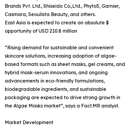
Brands Pvt. Ltd., Shiseido Co.,Ltd., Phyto5, Garnier,
Casmara, Seoulista Beauty, and others.
East Asia is expected to create an absolute $
opportunity of USD 210.8 million
“Rising demand for sustainable and convenient
skincare solutions, increasing adoption of algae-
based formats such as sheet masks, gel creams, and
hybrid mask-serum innovations, and ongoing
advancements in eco-friendly formulations,
biodegradable ingredients, and sustainable
packaging are expected to drive strong growth in
the Algae Masks market”, says a Fact.MR analyst.
Market Development