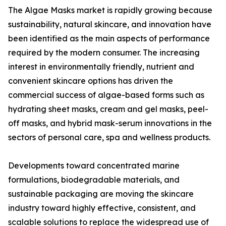
The Algae Masks market is rapidly growing because
sustainability, natural skincare, and innovation have
been identified as the main aspects of performance
required by the modern consumer. The increasing
interest in environmentally friendly, nutrient and
convenient skincare options has driven the
commercial success of algae-based forms such as
hydrating sheet masks, cream and gel masks, peel-
off masks, and hybrid mask-serum innovations in the
sectors of personal care, spa and wellness products.
Developments toward concentrated marine
formulations, biodegradable materials, and
sustainable packaging are moving the skincare
industry toward highly effective, consistent, and
scalable solutions to replace the widespread use of