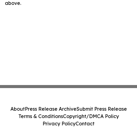
above.
About
Press Release Archive
Submit Press Release
Terms & Conditions
Copyright/DMCA Policy
Privacy Policy
Contact