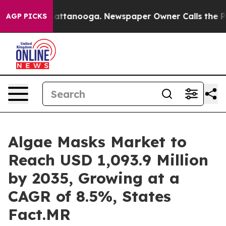
os in Chattanooga. Newspaper Owner Calls the People
AGP PICKS
Algae Masks Market to
Reach USD 1,093.9 Million
by 2035, Growing at a
CAGR of 8.5%, States
Fact.MR