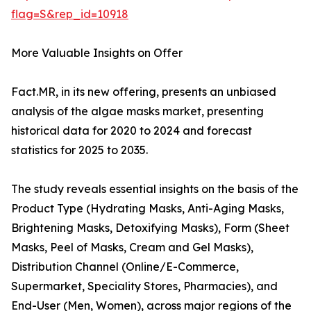
flag=S&rep_id=10918
More Valuable Insights on Offer
Fact.MR, in its new offering, presents an unbiased
analysis of the algae masks market, presenting
historical data for 2020 to 2024 and forecast
statistics for 2025 to 2035.
The study reveals essential insights on the basis of the
Product Type (Hydrating Masks, Anti-Aging Masks,
Brightening Masks, Detoxifying Masks), Form (Sheet
Masks, Peel of Masks, Cream and Gel Masks),
Distribution Channel (Online/E-Commerce,
Supermarket, Speciality Stores, Pharmacies), and
End-User (Men, Women), across major regions of the