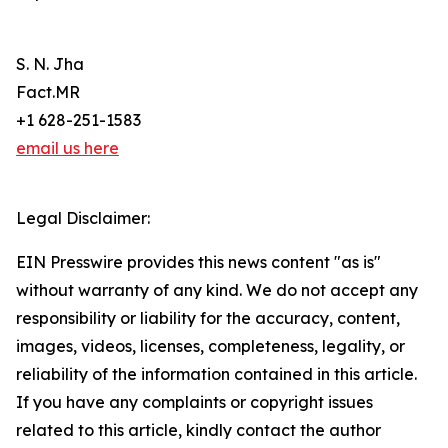
S. N. Jha
Fact.MR
+1 628-251-1583
email us here
Legal Disclaimer:
EIN Presswire provides this news content "as is"
without warranty of any kind. We do not accept any
responsibility or liability for the accuracy, content,
images, videos, licenses, completeness, legality, or
reliability of the information contained in this article.
If you have any complaints or copyright issues
related to this article, kindly contact the author