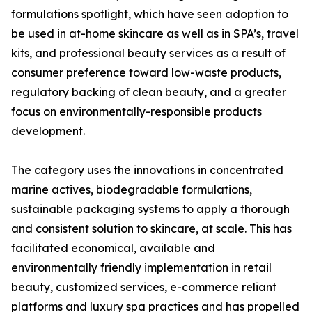
formulations spotlight, which have seen adoption to
be used in at-home skincare as well as in SPA’s, travel
kits, and professional beauty services as a result of
consumer preference toward low-waste products,
regulatory backing of clean beauty, and a greater
focus on environmentally-responsible products
development.
The category uses the innovations in concentrated
marine actives, biodegradable formulations,
sustainable packaging systems to apply a thorough
and consistent solution to skincare, at scale. This has
facilitated economical, available and
environmentally friendly implementation in retail
beauty, customized services, e-commerce reliant
platforms and luxury spa practices and has propelled