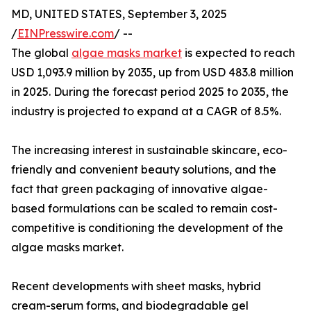
MD, UNITED STATES, September 3, 2025
/
EINPresswire.com
/ --
The global
algae masks market
is expected to reach
USD 1,093.9 million by 2035, up from USD 483.8 million
in 2025. During the forecast period 2025 to 2035, the
industry is projected to expand at a CAGR of 8.5%.
The increasing interest in sustainable skincare, eco-
friendly and convenient beauty solutions, and the
fact that green packaging of innovative algae-
based formulations can be scaled to remain cost-
competitive is conditioning the development of the
algae masks market.
Recent developments with sheet masks, hybrid
cream-serum forms, and biodegradable gel