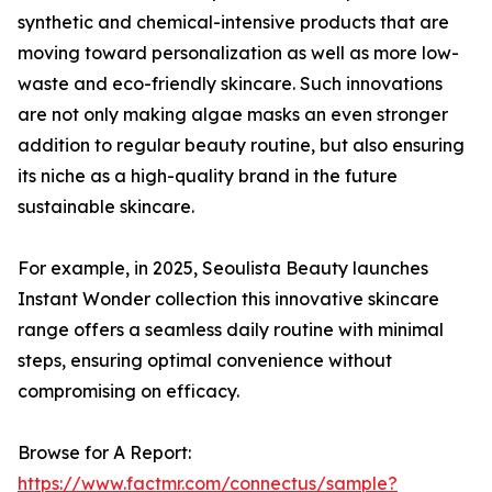
synthetic and chemical-intensive products that are
moving toward personalization as well as more low-
waste and eco-friendly skincare. Such innovations
are not only making algae masks an even stronger
addition to regular beauty routine, but also ensuring
its niche as a high-quality brand in the future
sustainable skincare.
For example, in 2025, Seoulista Beauty launches
Instant Wonder collection this innovative skincare
range offers a seamless daily routine with minimal
steps, ensuring optimal convenience without
compromising on efficacy.
Browse for A Report:
https://www.factmr.com/connectus/sample?