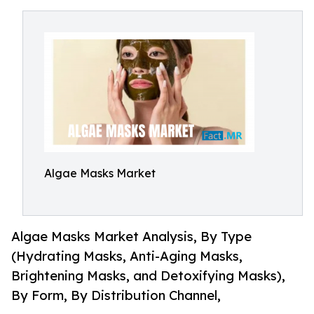
Algae Masks Market
Algae Masks Market Analysis, By Type
(Hydrating Masks, Anti-Aging Masks,
Brightening Masks, and Detoxifying Masks),
By Form, By Distribution Channel,