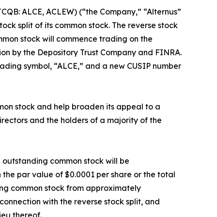
(OTCQB: ALCE, ACLEW) (“the Company,” “Alternus”
tock split of its common stock. The reverse stock
ommon stock will commence trading on the
tion by the Depository Trust Company and FINRA.
trading symbol, “ALCE,” and a new CUSIP number
mmon stock and help broaden its appeal to a
ectors and the holders of a majority of the
nd outstanding common stock will be
the par value of $0.0001 per share or the total
nding common stock from approximately
connection with the reverse stock split, and
ieu thereof.