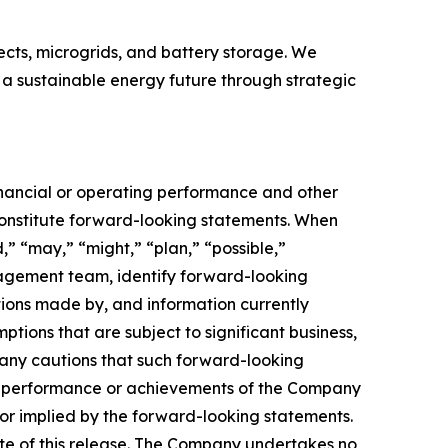
ects, microgrids, and battery storage. We
 a sustainable energy future through strategic
financial or operating performance and other
onstitute forward-looking statements. When
d,” “may,” “might,” “plan,” “possible,”
anagement team, identify forward-looking
ions made by, and information currently
ons that are subject to significant business,
any cautions that such forward-looking
ts, performance or achievements of the Company
or implied by the forward-looking statements.
ate of this release. The Company undertakes no