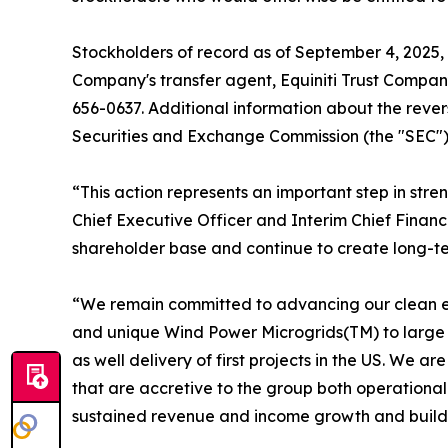
Stockholders of record as of September 4, 2025, w
Company's transfer agent, Equiniti Trust Compan
656-0637. Additional information about the revers
Securities and Exchange Commission (the "SEC") o
“This action represents an important step in str
Chief Executive Officer and Interim Chief Financ
shareholder base and continue to create long-ter
“We remain committed to advancing our clean en
and unique Wind Power Microgrids(TM) to large co
as well delivery of first projects in the US. We 
that are accretive to the group both operationall
sustained revenue and income growth and build s