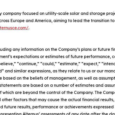
y company focused on utility-scale solar and storage proj
ross Europe and America, aiming to lead the transition to
lternusce.com/
.
ncluding any information on the Company’s plans or future 
nt’s expectations or estimates of future performance, c
believe,” “continue,” “could,” “estimate,” “expect,” “inten
uld” and similar expressions, as they relate to us or our m
e based on the beliefs of management, as well as assumpt
atements are based on a number of estimates and assumpti
f which are beyond the control of the Company. The Comp
 other factors that may cause the actual financial resul
ed future results, performance or achievements expressed 
epresenting Alternus’ assessments of any date after the d