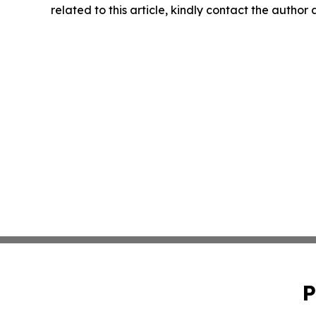
related to this article, kindly contact the author
P