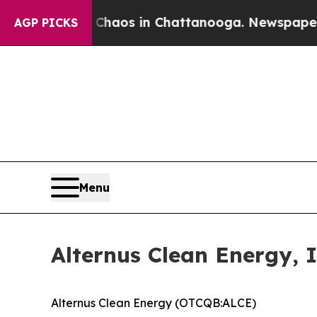
llapse
Chaos in Chattanooga. Newspaper Owner C
AGP PICKS
Menu
Alternus Clean Energy, 
Alternus Clean Energy (OTCQB:ALCE)