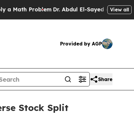
th Problem
Dr. Abdul El-Sayed on Historic Michig
View all
Provided by AGP
Share
rse Stock Split