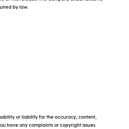
uired by law.
ility or liability for the accuracy, content,
f you have any complaints or copyright issues