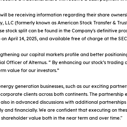
ill be receiving information regarding their share ownersh
y, LLC (formerly known as American Stock Transfer & Trus
e stock split can be found in the Company's definitive pro
n April 14, 2025, and available free of charge at the SEC'
engthening our capital markets profile and better position
ial Officer of Alternus. “ By enhancing our stock’s trading
m value for our investors.”
ergy generation businesses, such as our exciting partne
rporate clients across both continents. The partnership exp
are also in advanced discussions with additional partnershi
y and financially. We are confident that executing on thes
hareholder value both in the near term and over time."