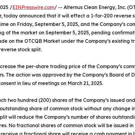
025 /
EINPresswire.com
/ -- Alternus Clean Energy, Inc. 
, today announced that it will effect a 1-for-200 reverse s
rn Time on Friday, September 5, 2025, and the Company’s c
ing of the market on September 5, 2025, pending confirma
rade on the OTCQB Market under the Company’s existing 
everse stock split.
o increase the per-share trading price of the Company’s co
ors. The action was approved by the Company’s Board of Dir
onsent in lieu of meetings on March 21, 2025.
, each two hundred (200) shares of the Company’s issued a
 outstanding share of common stock without any change in 
 split will reduce the Company’s number of shares outsta
s. No fractional shares of common stock will be issued in 
eceive a fractional share will receive a cash payment in l