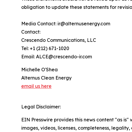
obligation to update these statements for revisio
Media Contact: ir@alternusenergy.com
Contact:
Crescendo Communications, LLC
Tel: +1 (212) 671-1020
Email: ALCE@crescendo-ir.com
Michelle O'Shea
Alternus Clean Energy
email us here
Legal Disclaimer:
EIN Presswire provides this news content "as is" 
images, videos, licenses, completeness, legality, o