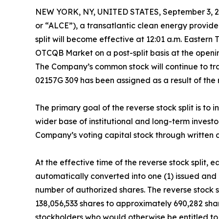
NEW YORK, NY, UNITED STATES, September 3, 2
or “ALCE”), a transatlantic clean energy provider
split will become effective at 12:01 a.m. Easte
OTCQB Market on a post-split basis at the open
The Company’s common stock will continue to t
02157G 309 has been assigned as a result of the r
The primary goal of the reverse stock split is t
wider base of institutional and long-term invest
Company’s voting capital stock through written c
At the effective time of the reverse stock split
automatically converted into one (1) issued and
number of authorized shares. The reverse stock
138,056,533 shares to approximately 690,282 share
stockholders who would otherwise be entitled to r