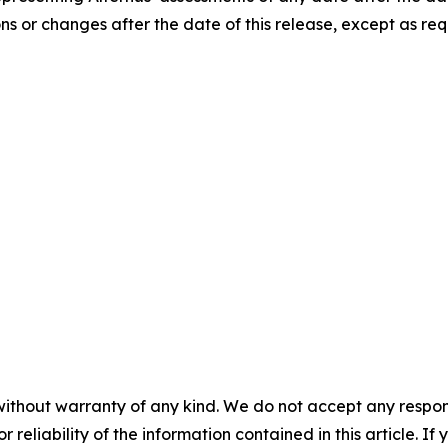
ns or changes after the date of this release, except as req
without warranty of any kind. We do not accept any responsib
r reliability of the information contained in this article. I