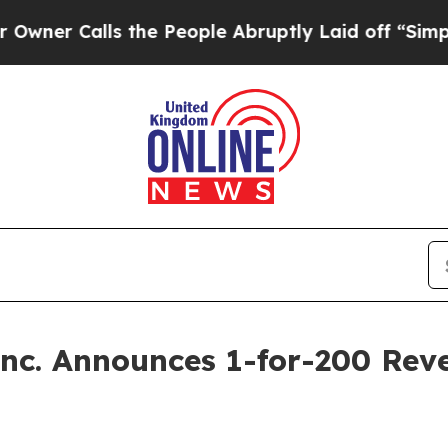
alls the People Abruptly Laid off “Simply a Ma
Inc. Announces 1-for-200 Reve