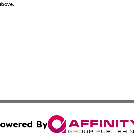
 above.
owered By