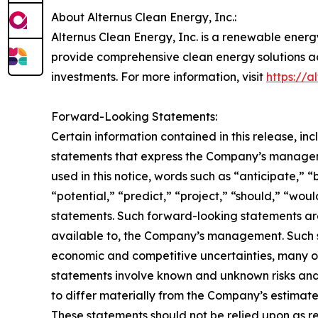
About Alternus Clean Energy, Inc.:
Alternus Clean Energy, Inc. is a renewable energ
provide comprehensive clean energy solutions ac
investments. For more information, visit
https://a
Forward-Looking Statements:
Certain information contained in this release, i
statements that express the Company’s manageme
used in this notice, words such as “anticipate,” “
“potential,” “predict,” “project,” “should,” “wo
statements. Such forward-looking statements ar
available to, the Company’s management. Such st
economic and competitive uncertainties, many o
statements involve known and unknown risks and
to differ materially from the Company’s estimat
These statements should not be relied upon as r