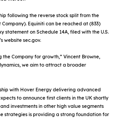
ip following the reverse stock split from the
t Company). Equiniti can be reached at (833)
xy statement on Schedule 14A, filed with the U.S.
s website sec.gov.
ing the Company for growth,” Vincent Browne,
 dynamics, we aim to attract a broader
rship with Hover Energy delivering advanced
ects to announce first clients in the UK shortly
ps and investments in other high value segments
e strategies is providing a strong foundation for