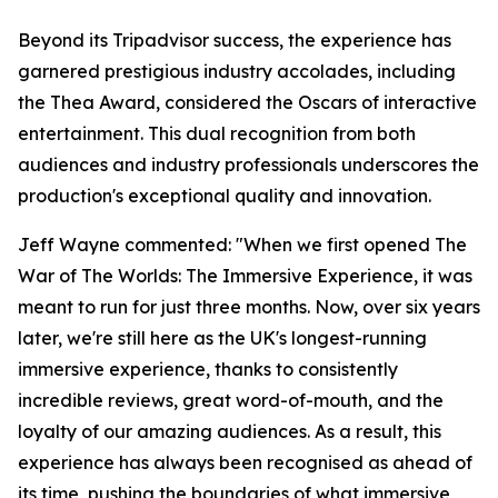
Beyond its Tripadvisor success, the experience has
garnered prestigious industry accolades, including
the Thea Award, considered the Oscars of interactive
entertainment. This dual recognition from both
audiences and industry professionals underscores the
production's exceptional quality and innovation.
Jeff Wayne commented: "When we first opened The
War of The Worlds: The Immersive Experience, it was
meant to run for just three months. Now, over six years
later, we're still here as the UK's longest-running
immersive experience, thanks to consistently
incredible reviews, great word-of-mouth, and the
loyalty of our amazing audiences. As a result, this
experience has always been recognised as ahead of
its time, pushing the boundaries of what immersive