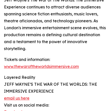
Jeff Wayne's The War of The Worlds: The Immersive
Experience continues to attract diverse audiences
spanning science fiction enthusiasts, music lovers,
theatre aficionados, and technology pioneers. As
London's immersive entertainment scene evolves, this
production remains a defining cultural destination
and a testament to the power of innovative
storytelling.
Tickets and information:
www.thewaroftheworldsimmersive.com
Layered Reality
JEFF WAYNE’S THE WAR OF THE WORLDS: THE
IMMERSIVE EXPERIENCE
email us here
Visit us on social media: