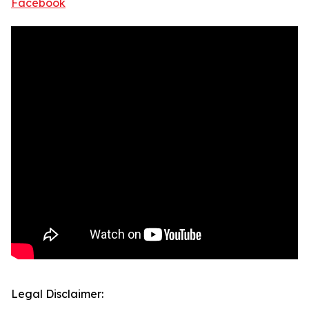
Facebook
Legal Disclaimer: