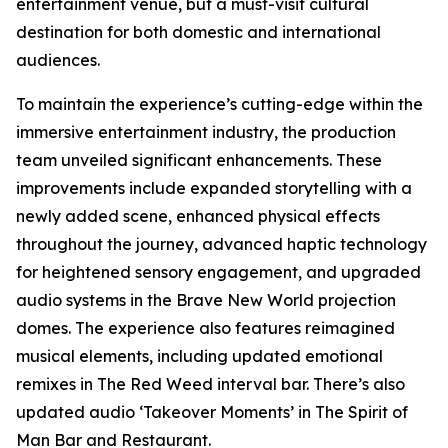
entertainment venue, but a must-visit cultural
destination for both domestic and international
audiences.
To maintain the experience’s cutting-edge within the
immersive entertainment industry, the production
team unveiled significant enhancements. These
improvements include expanded storytelling with a
newly added scene, enhanced physical effects
throughout the journey, advanced haptic technology
for heightened sensory engagement, and upgraded
audio systems in the Brave New World projection
domes. The experience also features reimagined
musical elements, including updated emotional
remixes in The Red Weed interval bar. There’s also
updated audio ‘Takeover Moments’ in The Spirit of
Man Bar and Restaurant.