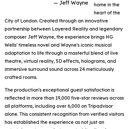
— Jeff Wayne
home in the
heart of the
City of London. Created through an innovative
partnership between Layered Reality and legendary
composer Jeff Wayne, the experience brings HG
Wells' timeless novel and Wayne's iconic musical
adaptation to life through a masterful blend of live
theatre, virtual reality, 5D effects, holograms, and
immersive surround sound across 24 meticulously
crafted rooms.
The production's exceptional guest satisfaction is
reflected in more than 19,000 five-star reviews across
all platforms, including over 6,000 on Tripadvisor
alone. This consistent recognition from verified visitors
has established the experience as not just an