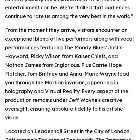
entertainment can be. We’re thrilled that audiences
continue to rate us among the very best in the world”
From the moment they arrive, visitors encounter an
exceptional blend of live performers along with vocal
performances featuring The Moody Blues’ Justin
Hayward, Ricky Wilson from Kaiser Chiefs, and
Nathan James from Inglorious. Plus Carrie Hope
Fletcher, Tom Brittney and Anna-Marie Wayne lead
you through the Martian invasion, appearing in
holography and Virtual Reality. Every aspect of the
production remains under Jeff Wayne's creative
oversight, ensuring absolute fidelity to his artistic
vision.
Located on Leadenhall Street in the City of London,