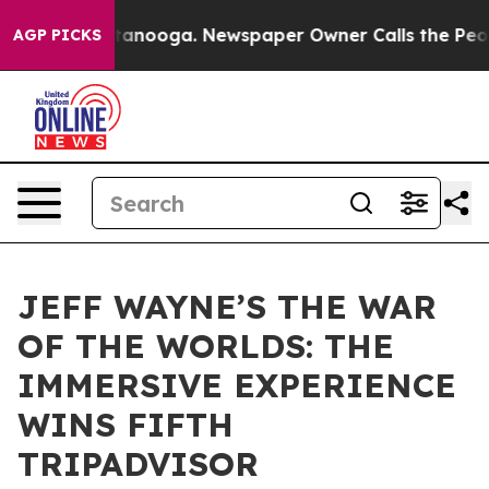
in Chattanooga. Newspaper Owner Calls the People Ab
AGP PICKS
JEFF WAYNE’S THE WAR
OF THE WORLDS: THE
IMMERSIVE EXPERIENCE
WINS FIFTH
TRIPADVISOR