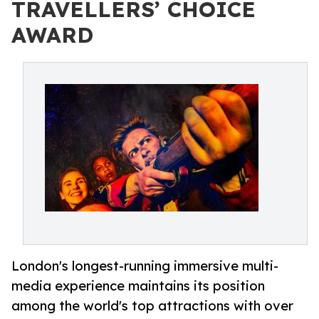
TRAVELLERS’ CHOICE
AWARD
London's longest-running immersive multi-
media experience maintains its position
among the world's top attractions with over