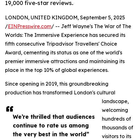
19,000 five-star reviews.
LONDON, UNITED KINGDOM, September 5, 2025
/
EINPresswire.com
/ -- Jeff Wayne's The War of The
Worlds: The Immersive Experience has secured its
fifth consecutive Tripadvisor Travellers' Choice
Award, cementing its status as one of the world's
premier immersive attractions and maintaining its
place in the top 10% of global experiences.
Since opening in 2019, this groundbreaking
production has transformed London's cultural
landscape,
welcoming
We’re thrilled that audiences
hundreds of
continue to rate us among
thousands of
the very best in the world”
visitors to its