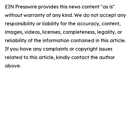
EIN Presswire provides this news content "as is"
without warranty of any kind. We do not accept any
responsibility or liability for the accuracy, content,
images, videos, licenses, completeness, legality, or
reliability of the information contained in this article.
If you have any complaints or copyright issues
related to this article, kindly contact the author
above.