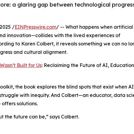
nore: a glaring gap between technological progres
2025 /
EINPresswire.com
/ -- What happens when artificial
and innovation—collides with the lived experiences of
ding to Karen Colbert, it reveals something we can no lo
gress and cultural alignment.
Wasn’t Built for Us
: Reclaiming the Future of AI, Educatio
olkit, the book explores the blind spots that exist when AI 
truggle with inequity. And Colbert—an educator, data scie
offers solutions.
t the future can be,” says Colbert.