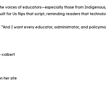
I, the voices of educators—especially those from Indigeno
ilt for Us flips that script, reminding readers that techn
ays. “And I want every educator, administrator, and policyma
-colbert
n her site