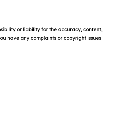
ility or liability for the accuracy, content,
f you have any complaints or copyright issues