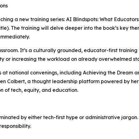
ions
nching a new training series: AI Blindspots: What Educator
tle). The training will delve deeper into the book’s key t
 immediately.
lassroom. It’s a culturally grounded, educator-first train
ity or increasing the workload on already overwhelmed sta
s at national convenings, including Achieving the Dream 
ren Colbert, a thought leadership platform powered by her 
on of tech, equity, and education.
ominated by either tech-first hype or administrative jarg
esponsibility.