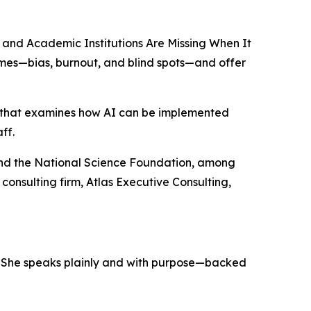
s and Academic Institutions Are Missing When It
hemes—bias, burnout, and blind spots—and offer
ing that examines how AI can be implemented
ff.
and the National Science Foundation, among
consulting firm, Atlas Executive Consulting,
on. She speaks plainly and with purpose—backed