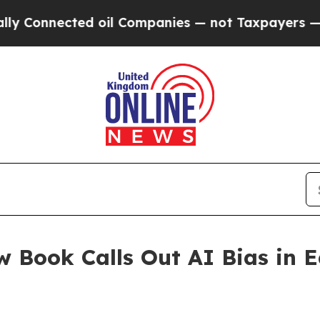
ected oil Companies — not Taxpayers — the Chanc
w Book Calls Out AI Bias in