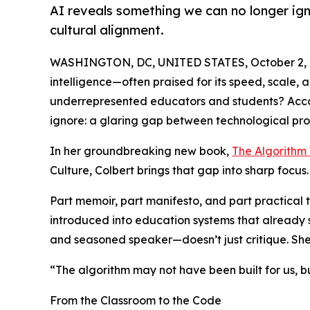
AI reveals something we can no longer ig
cultural alignment.
WASHINGTON, DC, UNITED STATES, October 2, 
intelligence—often praised for its speed, scale, 
underrepresented educators and students? Accor
ignore: a glaring gap between technological pro
In her groundbreaking new book,
The Algorithm 
Culture, Colbert brings that gap into sharp focus.
Part memoir, part manifesto, and part practical to
introduced into education systems that already s
and seasoned speaker—doesn’t just critique. She 
“The algorithm may not have been built for us, bu
From the Classroom to the Code