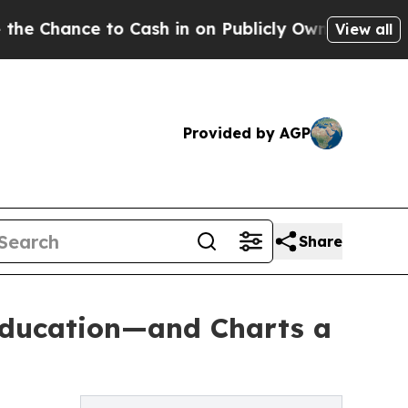
e to Cash in on Publicly Owned oil
Five Questio
View all
Provided by AGP
Share
 Education—and Charts a