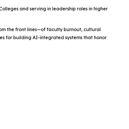
Colleges and serving in leadership roles in higher
om the front lines—of faculty burnout, cultural
es for building AI-integrated systems that honor