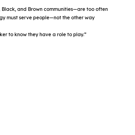
us, Black, and Brown communities—are too often
ology must serve people—not the other way
ker to know they have a role to play.”