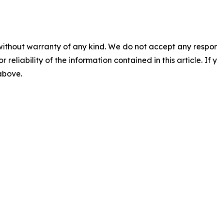
without warranty of any kind. We do not accept any responsib
r reliability of the information contained in this article. I
 above.