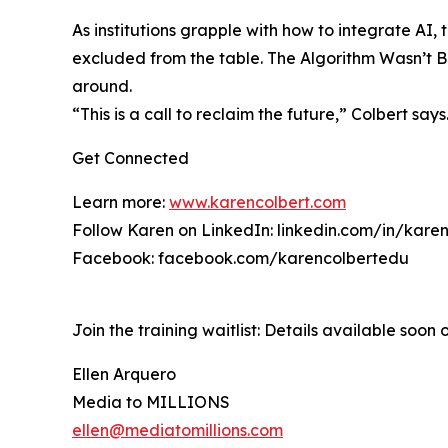
As institutions grapple with how to integrate A
excluded from the table. The Algorithm Wasn’t Bu
around.
“This is a call to reclaim the future,” Colbert s
Get Connected
Learn more:
www.karencolbert.com
Follow Karen on LinkedIn: linkedin.com/in/karen
Facebook: facebook.com/karencolbertedu
Join the training waitlist: Details available soon o
Ellen Arquero
Media to MILLIONS
ellen@mediatomillions.com