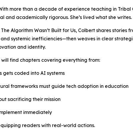
. With more than a decade of experience teaching in Tribal 
al and academically rigorous. She’s lived what she writes.
The Algorithm Wasn’t Built for Us, Colbert shares stories fr
 and systemic inefficiencies—then weaves in clear strategi
ovation and identity.
will find chapters covering everything from:
 gets coded into AI systems
ural frameworks must guide tech adoption in education
ut sacrificing their mission
implement immediately
equipping readers with real-world actions.