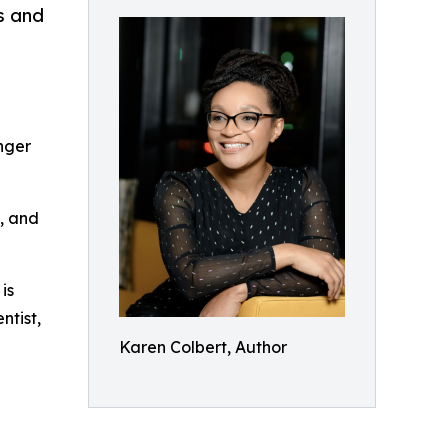
s and
nger
n, and
is
ntist,
Karen Colbert, Author