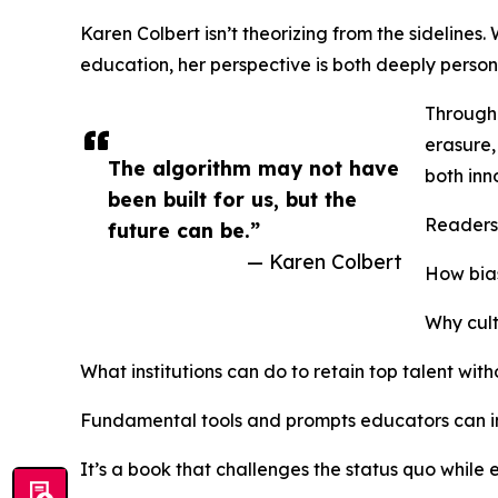
Karen Colbert isn’t theorizing from the sidelines
education, her perspective is both deeply person
Through 
erasure,
The algorithm may not have
both inn
been built for us, but the
Readers 
future can be.”
— Karen Colbert
How bias
Why cult
What institutions can do to retain top talent witho
Fundamental tools and prompts educators can 
It’s a book that challenges the status quo while 