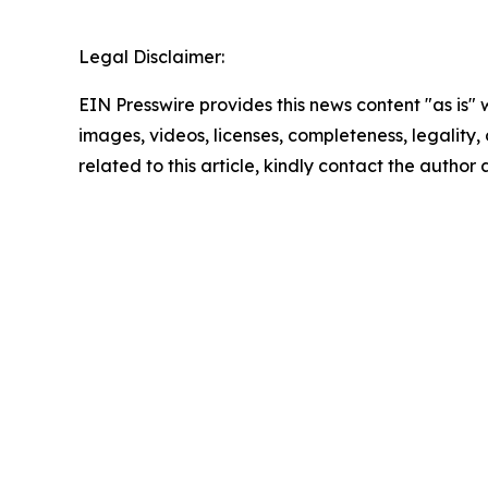
Legal Disclaimer:
EIN Presswire provides this news content "as is" 
images, videos, licenses, completeness, legality, o
related to this article, kindly contact the author