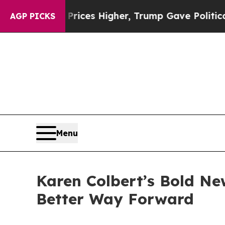
 oil Prices Higher, Trump Gave Politically Conn
AGP PICKS
Menu
Karen Colbert’s Bold Ne
Better Way Forward