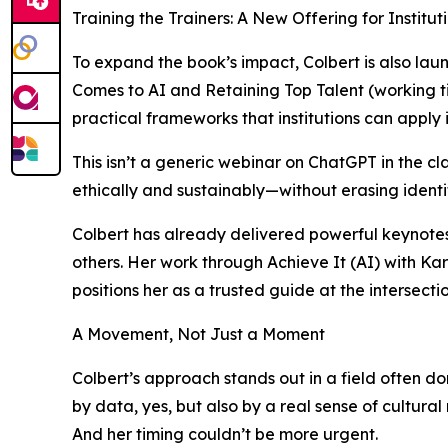
Training the Trainers: A New Offering for Institut
To expand the book’s impact, Colbert is also lau
Comes to AI and Retaining Top Talent (working ti
practical frameworks that institutions can apply
This isn’t a generic webinar on ChatGPT in the c
ethically and sustainably—without erasing ident
Colbert has already delivered powerful keynote
others. Her work through Achieve It (AI) with Ka
positions her as a trusted guide at the intersecti
A Movement, Not Just a Moment
Colbert’s approach stands out in a field often d
by data, yes, but also by a real sense of cultural r
And her timing couldn’t be more urgent.