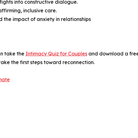
fights into constructive dialogue.
irming, inclusive care.
 the impact of anxiety in relationships
an take the
Intimacy Quiz for Couples
and download a free
ake the first steps toward reconnection.
mate