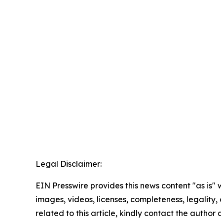
Legal Disclaimer:
EIN Presswire provides this news content "as is" 
images, videos, licenses, completeness, legality, o
related to this article, kindly contact the author