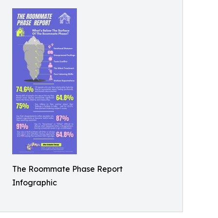
The Roommate Phase Report
Infographic