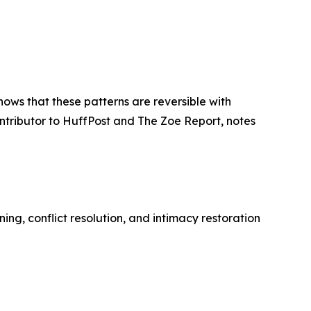
ows that these patterns are reversible with
ntributor to HuffPost and The Zoe Report, notes
ing, conflict resolution, and intimacy restoration