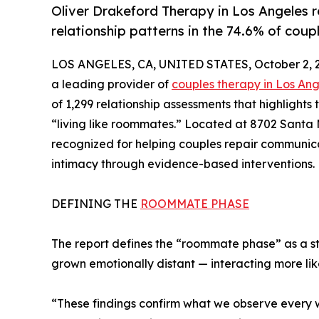
Oliver Drakeford Therapy in Los Angeles
relationship patterns in the 74.6% of coup
LOS ANGELES, CA, UNITED STATES, October 2, 
a leading provider of
couples therapy in Los An
of 1,299 relationship assessments that highlights
“living like roommates.” Located at 8702 Santa 
recognized for helping couples repair communica
intimacy through evidence-based interventions.
DEFINING THE
ROOMMATE PHASE
The report defines the “roommate phase” as a 
grown emotionally distant — interacting more li
“These findings confirm what we observe every w