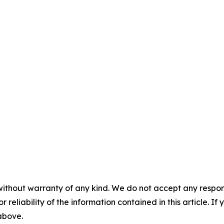
without warranty of any kind. We do not accept any responsib
r reliability of the information contained in this article. I
 above.