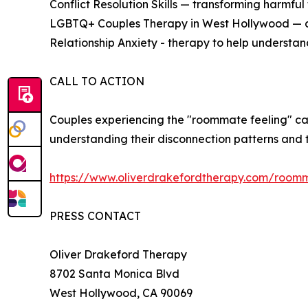
Conflict Resolution Skills — transforming harmful 
LGBTQ+ Couples Therapy in West Hollywood — aff
Relationship Anxiety - therapy to help understand
CALL TO ACTION
Couples experiencing the "roommate feeling" c
understanding their disconnection patterns and t
https://www.oliverdrakefordtherapy.com/room
PRESS CONTACT
Oliver Drakeford Therapy
8702 Santa Monica Blvd
West Hollywood, CA 90069