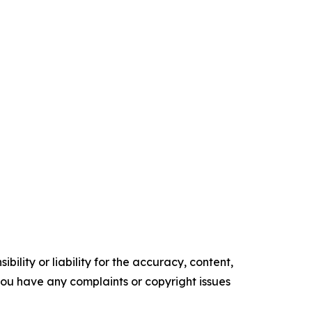
ility or liability for the accuracy, content,
f you have any complaints or copyright issues