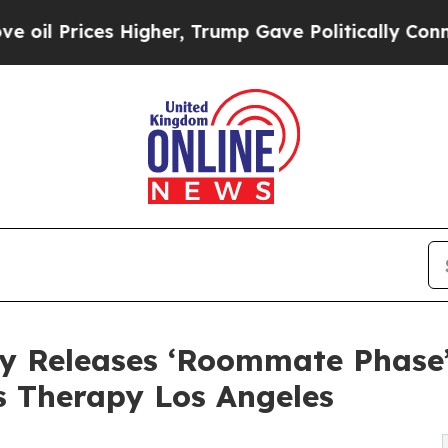
 Higher, Trump Gave Politically Connected oil C
y Releases ‘Roommate Phase’
s Therapy Los Angeles