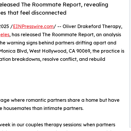
 released The Roommate Report, revealing
les that feel disconnected
2025 /
EINPresswire.com
/ -- Oliver Drakeford Therapy,
geles
, has released The Roommate Report, an analysis
 the warning signs behind partners drifting apart and
Monica Blvd, West Hollywood, CA 90069, the practice is
tion breakdowns, resolve conflict, and rebuild
stage where romantic partners share a home but have
ke housemates than intimate partners.
eek in our couples therapy sessions: when partners