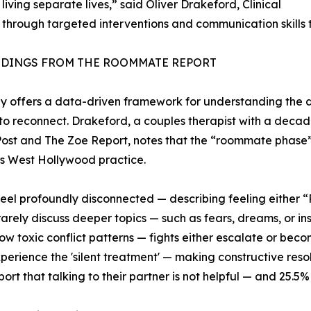
iving separate lives,” said Oliver Drakeford, Clinical
 through targeted interventions and communication skills 
NDINGS FROM THE ROOMMATE REPORT
y offers a data-driven framework for understanding the d
to reconnect. Drakeford, a couples therapist with a decad
ost and The Zoe Report, notes that the “roommate phase
his West Hollywood practice.
feel profoundly disconnected — describing feeling either
rarely discuss deeper topics — such as fears, dreams, or ins
ow toxic conflict patterns — fights either escalate or becom
perience the 'silent treatment' — making constructive resolu
port that talking to their partner is not helpful — and 25.5