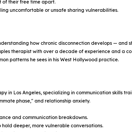
of their free time apart.
ing uncomfortable or unsafe sharing vulnerabilities.
nderstanding how chronic disconnection develops — and sh
uples therapist with over a decade of experience and a co
on patterns he sees in his West Hollywood practice.
 in Los Angeles, specializing in communication skills train
ommate phase," and relationship anxiety.
stance and communication breakdowns.
hold deeper, more vulnerable conversations.