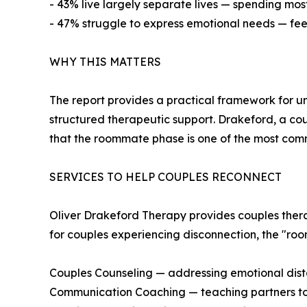
- 43% live largely separate lives — spending most 
- 47% struggle to express emotional needs — feel
WHY THIS MATTERS
The report provides a practical framework for u
structured therapeutic support. Drakeford, a co
that the roommate phase is one of the most comm
SERVICES TO HELP COUPLES RECONNECT
Oliver Drakeford Therapy provides couples therapy
for couples experiencing disconnection, the "ro
Couples Counseling — addressing emotional di
Communication Coaching — teaching partners to 