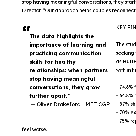
stop having meaningful conversations, they start l
Director. “Our approach helps couples reconnect
KEY FI
The data highlights the
importance of learning and
The stud
practicing communication
seeking 
skills for healthy
as HuffP
relationships: when partners
with in 
stop having meaningful
conversations, they grow
- 74.6% 
further apart.”
- 64.8% 
— Oliver Drakeford LMFT CGP
- 87% sh
- 70% ex
- 75% re
feel worse.