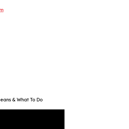
om
Means & What To Do