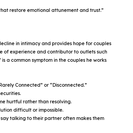
that restore emotional attunement and trust.”
ecline in intimacy and provides hope for couples
e of experience and contributor to outlets such
” is a common symptom in the couples he works
 “Rarely Connected” or “Disconnected.”
ecurities.
e hurtful rather than resolving.
tion difficult or impossible.
% say talking to their partner often makes them