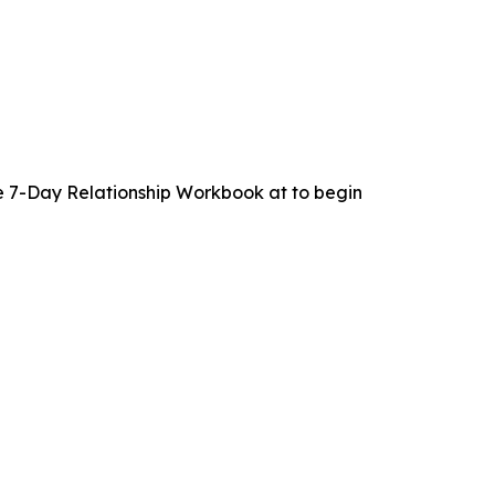
 7-Day Relationship Workbook at to begin