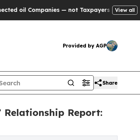
ompanies — not Taxpayers — the Chance to Cash i
View all
Provided by AGP
Share
 Relationship Report: