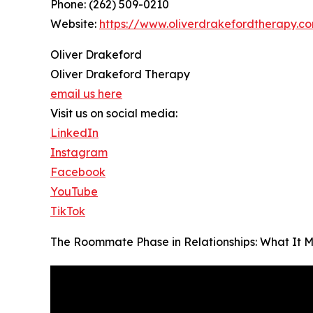
Phone: (262) 509-0210
Website:
https://www.oliverdrakefordtherapy.c
Oliver Drakeford
Oliver Drakeford Therapy
email us here
Visit us on social media:
LinkedIn
Instagram
Facebook
YouTube
TikTok
The Roommate Phase in Relationships: What It 