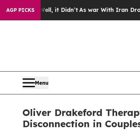
ll, it Didn’t
As war With Iran Drove oil Prices
AGP PICKS
Menu
Oliver Drakeford Therap
Disconnection in Couple