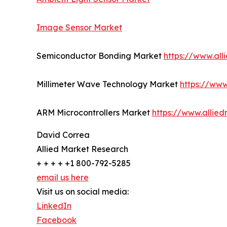
Image Sensor Market
Semiconductor Bonding Market
https://www.al
Millimeter Wave Technology Market
https://ww
ARM Microcontrollers Market
https://www.allie
David Correa
Allied Market Research
+ + + + +1 800-792-5285
email us here
Visit us on social media:
LinkedIn
Facebook