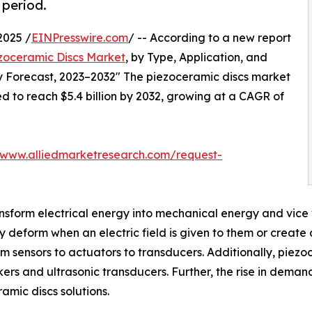
 period.
2025 /
EINPresswire.com
/ -- According to a new report
zoceramic Discs Market
, by Type, Application, and
ry Forecast, 2023–2032" The piezoceramic discs market
ted to reach $5.4 billion by 2032, growing at a CAGR of
/www.alliedmarketresearch.com/request-
nsform electrical energy into mechanical energy and vice v
ay deform when an electric field is given to them or creat
om sensors to actuators to transducers. Additionally, piez
ers and ultrasonic transducers. Further, the rise in dema
amic discs solutions.