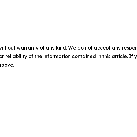
without warranty of any kind. We do not accept any responsib
r reliability of the information contained in this article. I
 above.