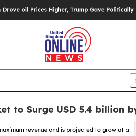
Prices Higher, Trump Gave Politically Connected
et to Surge USD 5.4 billion b
aximum revenue and is projected to grow at a