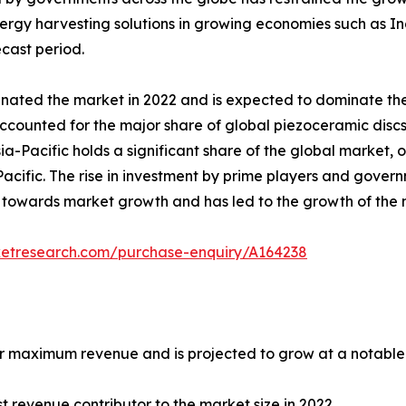
y harvesting solutions in growing economies such as Indi
ecast period.
ted the market in 2022 and is expected to dominate the
ccounted for the major share of global piezoceramic disc
-Pacific holds a significant share of the global market, o
Pacific. The rise in investment by prime players and gov
ng towards market growth and has led to the growth of the 
ketresearch.com/purchase-enquiry/A164238
maximum revenue and is projected to grow at a notable C
 revenue contributor to the market size in 2022.