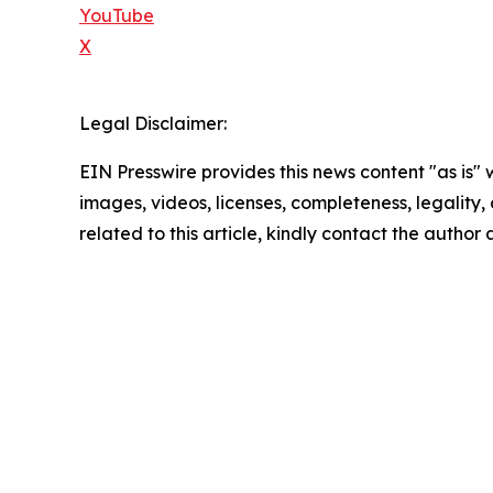
YouTube
X
Legal Disclaimer:
EIN Presswire provides this news content "as is" 
images, videos, licenses, completeness, legality, o
related to this article, kindly contact the author