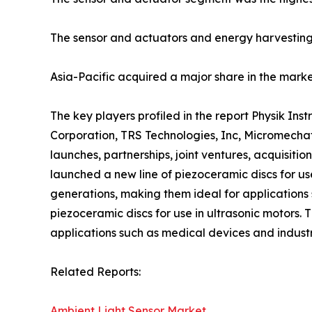
The sensor and actuators and energy harvesting
Asia-Pacific acquired a major share in the market
The key players profiled in the report Physik I
Corporation, TRS Technologies, Inc, Micromechat
launches, partnerships, joint ventures, acquisitio
launched a new line of piezoceramic discs for us
generations, making them ideal for applications 
piezoceramic discs for use in ultrasonic motors.
applications such as medical devices and indust
Related Reports:
Ambient Light Sensor Market