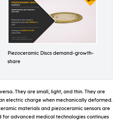
Piezoceramic Discs demand-growth-
share
ersa. They are small, light, and thin. They are
e an electric charge when mechanically deformed.
oceramic materials and piezoceramic sensors are
nd for advanced medical technologies continues