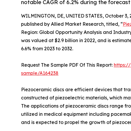
notable CAGR of 6.2% during the forecast
WILMINGTON, DE, UNITED STATES, October 3, 
published by Allied Market Research, titled, “
Pie
Region: Global Opportunity Analysis and Indust
was valued at $2.9 billion in 2022, and is estima
6.6% from 2023 to 2032.
Request The Sample PDF Of This Report:
https:/
sample/A164238
Piezoceramic discs are efficient devices that tra
constructed of piezoelectric materials, which m
The applications of piezoceramic discs range fr
utilized in medical equipment including pacemak
and is expected to propel the growth of piezocer