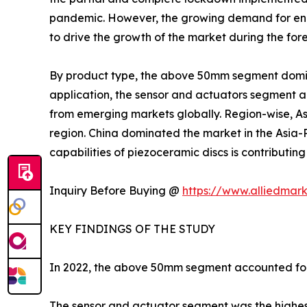
pandemic. However, the growing demand for energ
to drive the growth of the market during the for
By product type, the above 50mm segment domina
application, the sensor and actuators segment a
from emerging markets globally. Region-wise, Asia
region. China dominated the market in the Asia-
capabilities of piezoceramic discs is contributi
Inquiry Before Buying @
https://www.alliedmar
KEY FINDINGS OF THE STUDY
In 2022, the above 50mm segment accounted for 
The sensor and actuator segment was the highest