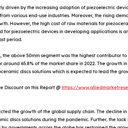
ly driven by the increasing adoption of piezoelectric devi
rom various end-use industries. Moreover, the rising deman
wth. However, the high cost of raw materials for piezoceram
 for piezoelectric devices in developing applications is an
ast period.
, the above 50mm segment was the highest contributor to 
or around 65.8% of the market share in 2022. The growth 
oceramic discs solutions which is expected to lead the gr
 Discount on this Report @
https://www.alliedmarketres
ted the growth of the global supply chain. The decline in
ic discs solutions during the pandemic. Further, the lack o
y governments across the globe has restrained the growth