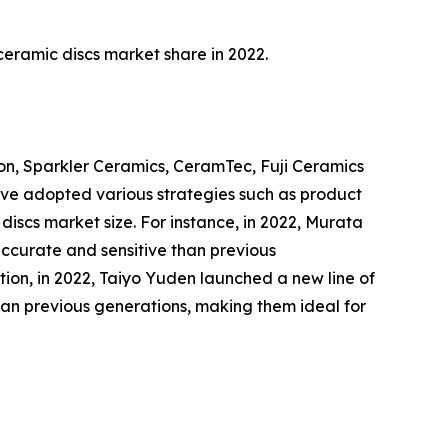
eramic discs market share in 2022.
ion, Sparkler Ceramics, CeramTec, Fuji Ceramics
ave adopted various strategies such as product
 discs market size. For instance, in 2022, Murata
accurate and sensitive than previous
tion, in 2022, Taiyo Yuden launched a new line of
than previous generations, making them ideal for