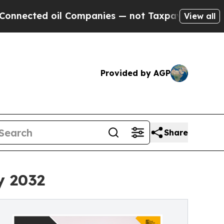
 oil Companies — not Taxpayers — the Chance to 
View all
Provided by AGP
Share
y 2032