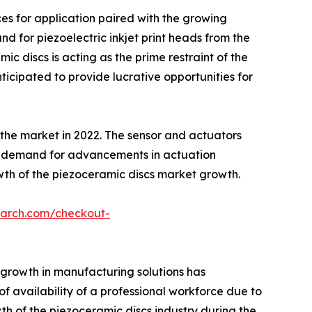
ces for application paired with the growing
d for piezoelectric inkjet print heads from the
ic discs is acting as the prime restraint of the
ticipated to provide lucrative opportunities for
the market in 2022. The sensor and actuators
in demand for advancements in actuation
owth of the piezoceramic discs market growth.
earch.com/checkout-
 growth in manufacturing solutions has
f availability of a professional workforce due to
 of the piezoceramic discs industry during the