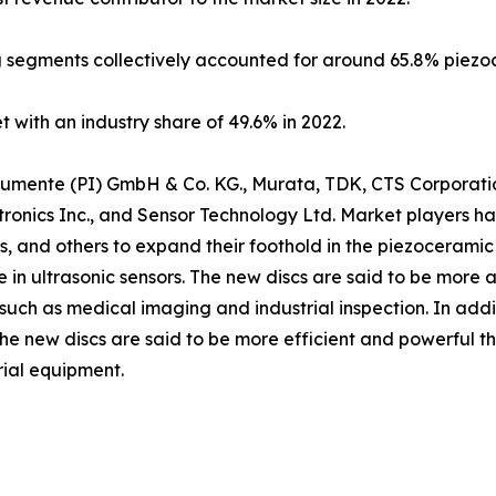
 segments collectively accounted for around 65.8% piezoc
 with an industry share of 49.6% in 2022.
nstrumente (PI) GmbH & Co. KG., Murata, TDK, CTS Corporat
ronics Inc., and Sensor Technology Ltd. Market players h
ns, and others to expand their foothold in the piezoceramic
e in ultrasonic sensors. The new discs are said to be more 
such as medical imaging and industrial inspection. In addi
 The new discs are said to be more efficient and powerful 
rial equipment.