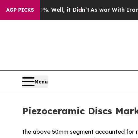
0%. Well, it Didn’t
As war With Iran Drove oil 
AGP PICKS
Menu
Piezoceramic Discs Mark
the above 50mm segment accounted for m