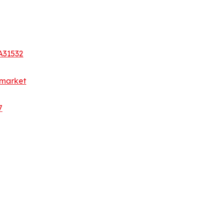
A31532
-market
7