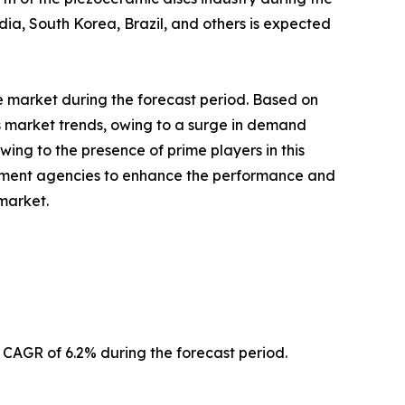
a, South Korea, Brazil, and others is expected
 market during the forecast period. Based on
s market trends, owing to a surge in demand
wing to the presence of prime players in this
ernment agencies to enhance the performance and
market.
AGR of 6.2% during the forecast period.