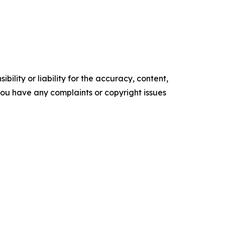
ility or liability for the accuracy, content,
f you have any complaints or copyright issues