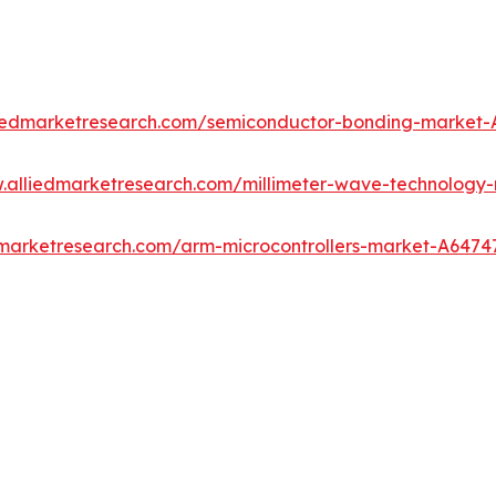
liedmarketresearch.com/semiconductor-bonding-market-
w.alliedmarketresearch.com/millimeter-wave-technology
dmarketresearch.com/arm-microcontrollers-market-A6474