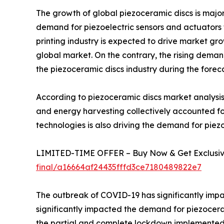
The growth of global piezoceramic discs is major
demand for piezoelectric sensors and actuators f
printing industry is expected to drive market gro
global market. On the contrary, the rising demand
the piezoceramic discs industry during the forec
According to piezoceramic discs market analysis
and energy harvesting collectively accounted f
technologies is also driving the demand for piez
LIMITED-TIME OFFER – Buy Now & Get Exclusive
final/a16664af24435fffd3ce7180489822e7
The outbreak of COVID-19 has significantly impac
significantly impacted the demand for piezoceram
the partial and complete lockdown implemented b