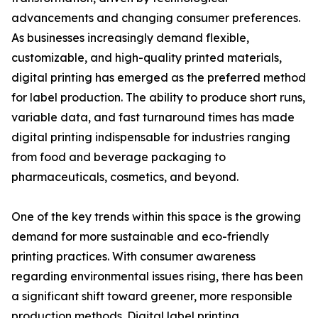
advancements and changing consumer preferences.
As businesses increasingly demand flexible,
customizable, and high-quality printed materials,
digital printing has emerged as the preferred method
for label production. The ability to produce short runs,
variable data, and fast turnaround times has made
digital printing indispensable for industries ranging
from food and beverage packaging to
pharmaceuticals, cosmetics, and beyond.
One of the key trends within this space is the growing
demand for more sustainable and eco-friendly
printing practices. With consumer awareness
regarding environmental issues rising, there has been
a significant shift toward greener, more responsible
production methods. Digital label printing,