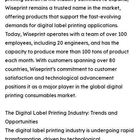
Wiseprint remains a trusted name in the market,
offering products that support the fast-evolving
demands for digital label printing applications.
Today, Wiseprint operates with a team of over 100
employees, including 20 engineers, and has the
capacity to produce more than 100 tons of product
each month. With customers spanning over 80
countries, Wiseprint’s commitment to customer
satisfaction and technological advancement
positions it as a major player in the global digital
printing consumables market.
The Digital Label Printing Industry: Trends and
Opportunities
The digital label printing industry is undergoing rapid
transformation, driven by technological