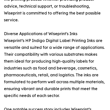
advice, technical support, or troubleshooting,
Wiseprint is committed to offering the best possible
service.
Diverse Applications of Wiseprint's Inks
Wiseprint’s HP Indigo Digital Label Printing Inks are
versatile and suited for a wide range of applications.
Their compatibility with various substrates makes
them ideal for producing high-quality labels for
industries such as food and beverage, cosmetics,
pharmaceuticals, retail, and logistics. The inks are
formulated to perform well across multiple materials,
ensuring vibrant and durable prints that meet the
specific needs of each sector.
One notable success story includes Wiseprint’s