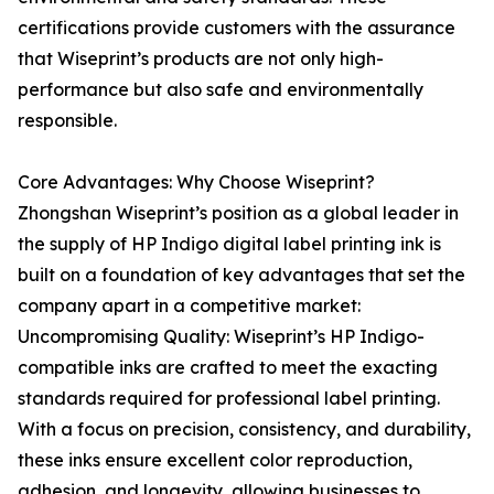
certifications provide customers with the assurance
that Wiseprint’s products are not only high-
performance but also safe and environmentally
responsible.
Core Advantages: Why Choose Wiseprint?
Zhongshan Wiseprint’s position as a global leader in
the supply of HP Indigo digital label printing ink is
built on a foundation of key advantages that set the
company apart in a competitive market:
Uncompromising Quality: Wiseprint’s HP Indigo-
compatible inks are crafted to meet the exacting
standards required for professional label printing.
With a focus on precision, consistency, and durability,
these inks ensure excellent color reproduction,
adhesion, and longevity, allowing businesses to