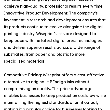
achieve high-quality, professional results every time.
Innovative Product Development: The company’s
investment in research and development ensures that
its products continue to evolve alongside the digital
printing industry. Wiseprint’s inks are designed to
keep pace with the latest digital press technologies
and deliver superior results across a wide range of
substrates, from paper and plastic to more
specialized materials.
Competitive Pricing: Wiseprint offers a cost-effective
alternative to original HP Indigo inks without
compromising on quality. This price advantage
enables businesses to keep production costs low while
maintaining the highest standards of print output,
making it a popular choice for businesses looking to