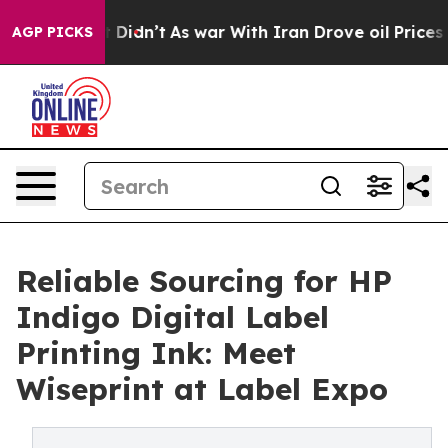
l, it Didn’t
As war With Iran Drove oil Prices Higher
AGP PICKS
Reliable Sourcing for HP
Indigo Digital Label
Printing Ink: Meet
Wiseprint at Label Expo