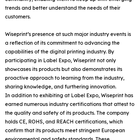
trends and better understand the needs of their
customers.
Wiseprint’s presence at such major industry events is
a reflection of its commitment to advancing the
capabilities of the digital printing industry. By
participating in Label Expo, Wiseprint not only
showcases its products but also demonstrates its
proactive approach to learning from the industry,
sharing knowledge, and furthering innovation.
In addition to exhibiting at Label Expo, Wiseprint has
earned numerous industry certifications that attest to
the quality and safety of its products. The company
holds CE, ROHS, and REACH certifications, which
confirm that its products meet stringent European
environmental and safety standards. These