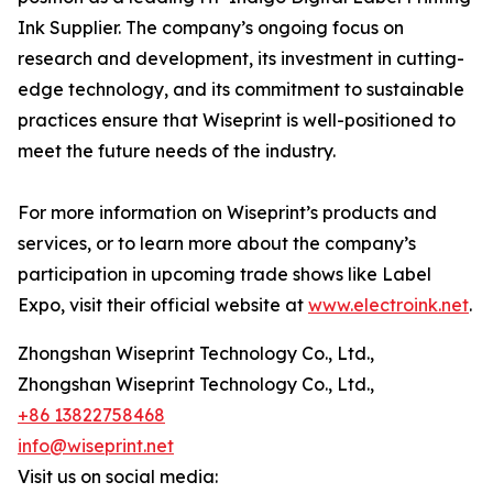
Ink Supplier. The company’s ongoing focus on
research and development, its investment in cutting-
edge technology, and its commitment to sustainable
practices ensure that Wiseprint is well-positioned to
meet the future needs of the industry.
For more information on Wiseprint’s products and
services, or to learn more about the company’s
participation in upcoming trade shows like Label
Expo, visit their official website at
www.electroink.net
.
Zhongshan Wiseprint Technology Co., Ltd.,
Zhongshan Wiseprint Technology Co., Ltd.,
+86 13822758468
info@wiseprint.net
Visit us on social media: