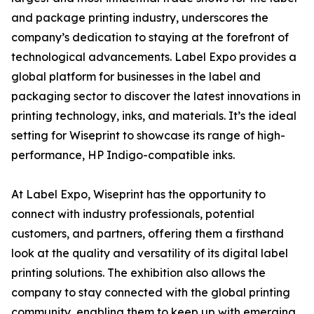
and package printing industry, underscores the
company’s dedication to staying at the forefront of
technological advancements. Label Expo provides a
global platform for businesses in the label and
packaging sector to discover the latest innovations in
printing technology, inks, and materials. It’s the ideal
setting for Wiseprint to showcase its range of high-
performance, HP Indigo-compatible inks.
At Label Expo, Wiseprint has the opportunity to
connect with industry professionals, potential
customers, and partners, offering them a firsthand
look at the quality and versatility of its digital label
printing solutions. The exhibition also allows the
company to stay connected with the global printing
community, enabling them to keep up with emerging