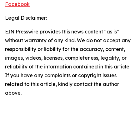
Facebook
Legal Disclaimer:
EIN Presswire provides this news content "as is"
without warranty of any kind. We do not accept any
responsibility or liability for the accuracy, content,
images, videos, licenses, completeness, legality, or
reliability of the information contained in this article.
If you have any complaints or copyright issues
related to this article, kindly contact the author
above.