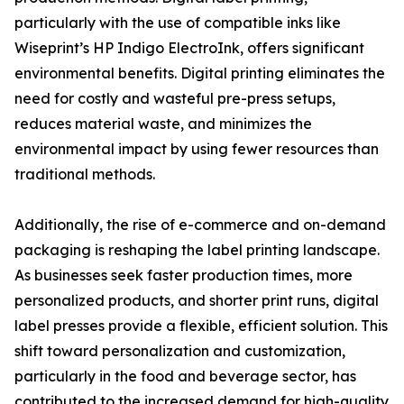
particularly with the use of compatible inks like
Wiseprint’s HP Indigo ElectroInk, offers significant
environmental benefits. Digital printing eliminates the
need for costly and wasteful pre-press setups,
reduces material waste, and minimizes the
environmental impact by using fewer resources than
traditional methods.
Additionally, the rise of e-commerce and on-demand
packaging is reshaping the label printing landscape.
As businesses seek faster production times, more
personalized products, and shorter print runs, digital
label presses provide a flexible, efficient solution. This
shift toward personalization and customization,
particularly in the food and beverage sector, has
contributed to the increased demand for high-quality