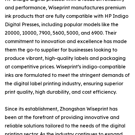
and performance, Wiseprint manufactures premium
ink products that are fully compatible with HP Indigo
Digital Presses, including popular models like the
20000, 10000, 7900, 5600, 5000, and 6900. Their
commitment to innovation and excellence has made
them the go-to supplier for businesses looking to
produce vibrant, high-quality labels and packaging
at competitive prices. Wiseprint’s indigo-compatible
inks are formulated to meet the stringent demands of
the digital label printing industry, ensuring superior
print quality, high durability, and cost efficiency.
Since its establishment, Zhongshan Wiseprint has
been at the forefront of providing innovative and
reliable solutions tailored to the needs of the digital
printing sector. As the industry continues to expand,