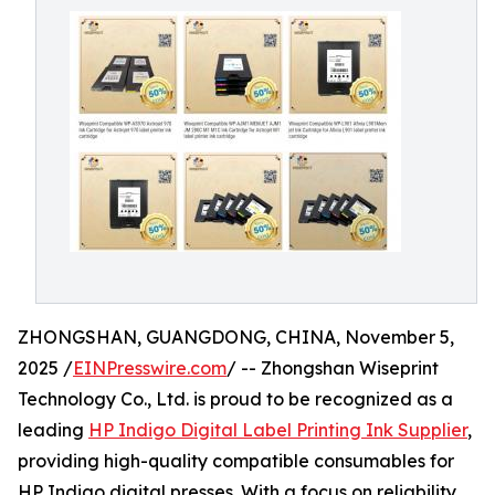
ZHONGSHAN, GUANGDONG, CHINA, November 5,
2025 /
EINPresswire.com
/ -- Zhongshan Wiseprint
Technology Co., Ltd. is proud to be recognized as a
leading
HP Indigo Digital Label Printing Ink Supplier
,
providing high-quality compatible consumables for
HP Indigo digital presses. With a focus on reliability