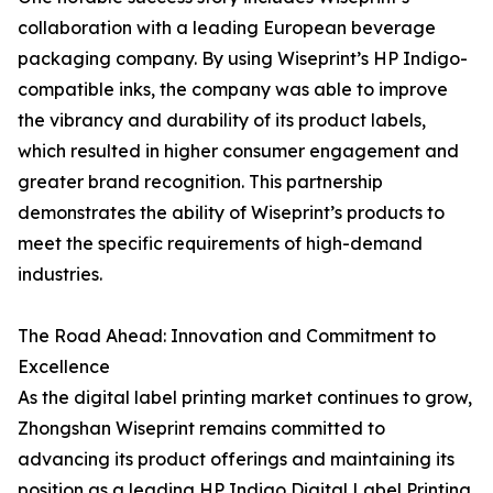
collaboration with a leading European beverage
packaging company. By using Wiseprint’s HP Indigo-
compatible inks, the company was able to improve
the vibrancy and durability of its product labels,
which resulted in higher consumer engagement and
greater brand recognition. This partnership
demonstrates the ability of Wiseprint’s products to
meet the specific requirements of high-demand
industries.
The Road Ahead: Innovation and Commitment to
Excellence
As the digital label printing market continues to grow,
Zhongshan Wiseprint remains committed to
advancing its product offerings and maintaining its
position as a leading HP Indigo Digital Label Printing