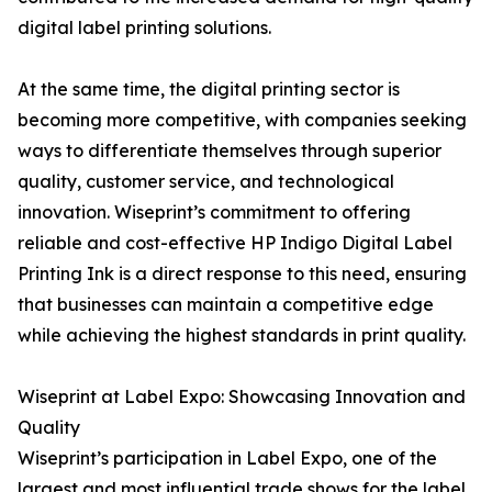
digital label printing solutions.
At the same time, the digital printing sector is
becoming more competitive, with companies seeking
ways to differentiate themselves through superior
quality, customer service, and technological
innovation. Wiseprint’s commitment to offering
reliable and cost-effective HP Indigo Digital Label
Printing Ink is a direct response to this need, ensuring
that businesses can maintain a competitive edge
while achieving the highest standards in print quality.
Wiseprint at Label Expo: Showcasing Innovation and
Quality
Wiseprint’s participation in Label Expo, one of the
largest and most influential trade shows for the label