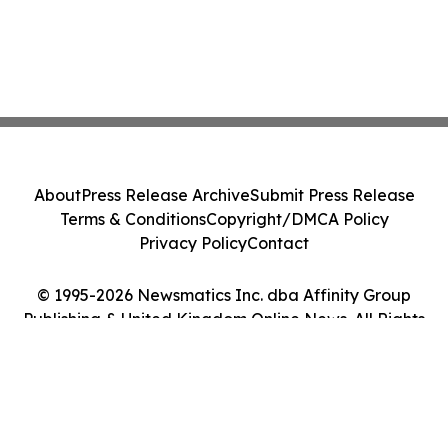
About
Press Release Archive
Submit Press Release
Terms & Conditions
Copyright/DMCA Policy
Privacy Policy
Contact
© 1995-2026 Newsmatics Inc. dba Affinity Group
Publishing & United Kingdom Online News. All Rights
Reserved.
Cookie Settings / Your Privacy Choices