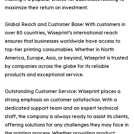
maximize their return on investment.
Global Reach and Customer Base: With customers in
over 80 countries, Wiseprint’s international reach
ensures that businesses worldwide have access to
top-tier printing consumables. Whether in North
America, Europe, Asia, or beyond, Wiseprint is trusted
by companies across the globe for its reliable
products and exceptional service.
Outstanding Customer Service: Wiseprint places a
strong emphasis on customer satisfaction. With a
dedicated support team and an expert technical
staff, the company is always ready to assist its clients,
offering solutions for any challenges they may face in
the printing process. Whether providing product