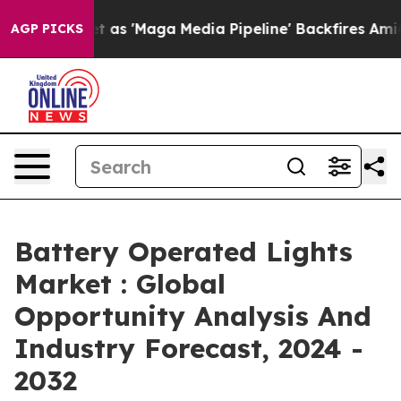
uiet as 'Maga Media Pipeline' Backfires Amid Rumors 
AGP PICKS
Battery Operated Lights
Market : Global
Opportunity Analysis And
Industry Forecast, 2024 -
2032