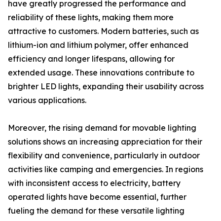
have greatly progressed the performance and
reliability of these lights, making them more
attractive to customers. Modern batteries, such as
lithium-ion and lithium polymer, offer enhanced
efficiency and longer lifespans, allowing for
extended usage. These innovations contribute to
brighter LED lights, expanding their usability across
various applications.
Moreover, the rising demand for movable lighting
solutions shows an increasing appreciation for their
flexibility and convenience, particularly in outdoor
activities like camping and emergencies. In regions
with inconsistent access to electricity, battery
operated lights have become essential, further
fueling the demand for these versatile lighting