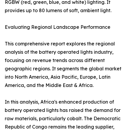
RGBW (red, green, blue, and white) lighting. It
provides up to 80 lumens of soft, ambient light.
Evaluating Regional Landscape Performance
This comprehensive report explores the regional
analysis of the battery operated lights industry,
focusing on revenue trends across different
geographic regions. It segments the global market
into North America, Asia Pacific, Europe, Latin
America, and the Middle East & Africa.
In this analysis, Africa's enhanced production of
battery operated lights has raised the demand for
raw materials, particularly cobalt. The Democratic
Republic of Congo remains the leading supplier,