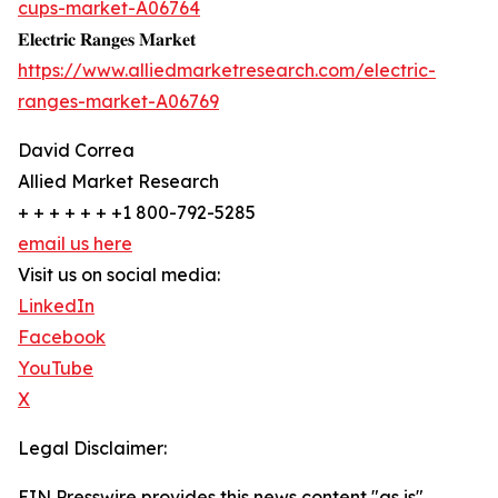
cups-market-A06764
𝐄𝐥𝐞𝐜𝐭𝐫𝐢𝐜 𝐑𝐚𝐧𝐠𝐞𝐬 𝐌𝐚𝐫𝐤𝐞𝐭
https://www.alliedmarketresearch.com/electric-
ranges-market-A06769
David Correa
Allied Market Research
+ + + + + + +1 800-792-5285
email us here
Visit us on social media:
LinkedIn
Facebook
YouTube
X
Legal Disclaimer:
EIN Presswire provides this news content "as is"