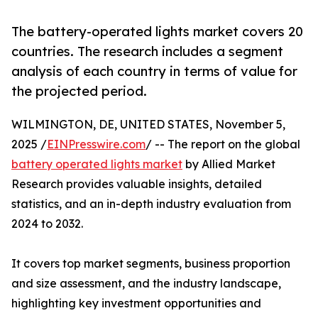
The battery-operated lights market covers 20
countries. The research includes a segment
analysis of each country in terms of value for
the projected period.
WILMINGTON, DE, UNITED STATES, November 5,
2025 /
EINPresswire.com
/ -- The report on the global
battery operated lights market
by Allied Market
Research provides valuable insights, detailed
statistics, and an in-depth industry evaluation from
2024 to 2032.
It covers top market segments, business proportion
and size assessment, and the industry landscape,
highlighting key investment opportunities and