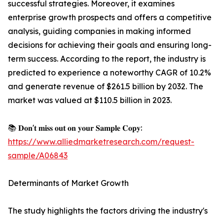
successful strategies. Moreover, it examines
enterprise growth prospects and offers a competitive
analysis, guiding companies in making informed
decisions for achieving their goals and ensuring long-
term success. According to the report, the industry is
predicted to experience a noteworthy CAGR of 10.2%
and generate revenue of $261.5 billion by 2032. The
market was valued at $110.5 billion in 2023.
📚 𝐃𝐨𝐧'𝐭 𝐦𝐢𝐬𝐬 𝐨𝐮𝐭 𝐨𝐧 𝐲𝐨𝐮𝐫 𝐒𝐚𝐦𝐩𝐥𝐞 𝐂𝐨𝐩𝐲:
https://www.alliedmarketresearch.com/request-
sample/A06843
Determinants of Market Growth
The study highlights the factors driving the industry's