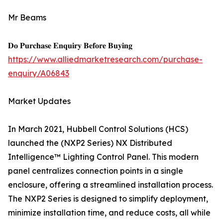
Mr Beams
𝐃𝐨 𝐏𝐮𝐫𝐜𝐡𝐚𝐬𝐞 𝐄𝐧𝐪𝐮𝐢𝐫𝐲 𝐁𝐞𝐟𝐨𝐫𝐞 𝐁𝐮𝐲𝐢𝐧𝐠
https://www.alliedmarketresearch.com/purchase-
enquiry/A06843
Market Updates
In March 2021, Hubbell Control Solutions (HCS)
launched the (NXP2 Series) NX Distributed
Intelligence™ Lighting Control Panel. This modern
panel centralizes connection points in a single
enclosure, offering a streamlined installation process.
The NXP2 Series is designed to simplify deployment,
minimize installation time, and reduce costs, all while