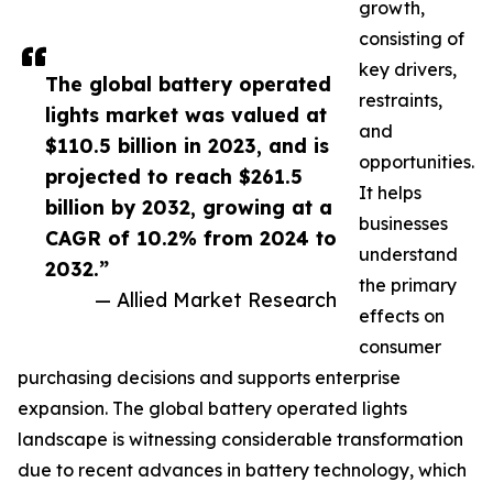
growth,
consisting of
key drivers,
The global battery operated
restraints,
lights market was valued at
and
$110.5 billion in 2023, and is
opportunities.
projected to reach $261.5
It helps
billion by 2032, growing at a
businesses
CAGR of 10.2% from 2024 to
understand
2032.”
the primary
— Allied Market Research
effects on
consumer
purchasing decisions and supports enterprise
expansion. The global battery operated lights
landscape is witnessing considerable transformation
due to recent advances in battery technology, which