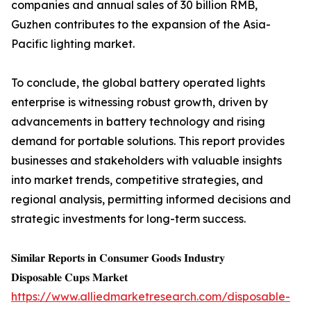
companies and annual sales of 30 billion RMB,
Guzhen contributes to the expansion of the Asia-
Pacific lighting market.
To conclude, the global battery operated lights
enterprise is witnessing robust growth, driven by
advancements in battery technology and rising
demand for portable solutions. This report provides
businesses and stakeholders with valuable insights
into market trends, competitive strategies, and
regional analysis, permitting informed decisions and
strategic investments for long-term success.
𝐒𝐢𝐦𝐢𝐥𝐚𝐫 𝐑𝐞𝐩𝐨𝐫𝐭𝐬 𝐢𝐧 𝐂𝐨𝐧𝐬𝐮𝐦𝐞𝐫 𝐆𝐨𝐨𝐝𝐬 𝐈𝐧𝐝𝐮𝐬𝐭𝐫𝐲
𝐃𝐢𝐬𝐩𝐨𝐬𝐚𝐛𝐥𝐞 𝐂𝐮𝐩𝐬 𝐌𝐚𝐫𝐤𝐞𝐭
https://www.alliedmarketresearch.com/disposable-