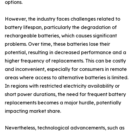
options.
However, the industry faces challenges related to
battery lifespan, particularly the degradation of
rechargeable batteries, which causes significant
problems. Over time, these batteries lose their
potential, resulting in decreased performance and a
higher frequency of replacements. This can be costly
and inconvenient, especially for consumers in remote
areas where access to alternative batteries is limited.
In regions with restricted electricity availability or
short power durations, the need for frequent battery
replacements becomes a major hurdle, potentially
impacting market share.
Nevertheless, technological advancements, such as