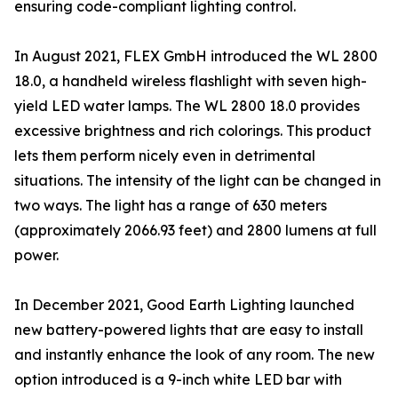
ensuring code-compliant lighting control.
In August 2021, FLEX GmbH introduced the WL 2800
18.0, a handheld wireless flashlight with seven high-
yield LED water lamps. The WL 2800 18.0 provides
excessive brightness and rich colorings. This product
lets them perform nicely even in detrimental
situations. The intensity of the light can be changed in
two ways. The light has a range of 630 meters
(approximately 2066.93 feet) and 2800 lumens at full
power.
In December 2021, Good Earth Lighting launched
new battery-powered lights that are easy to install
and instantly enhance the look of any room. The new
option introduced is a 9-inch white LED bar with