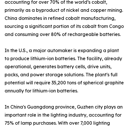
accounting for over 70% of the world’s cobalt,
primarily as a byproduct of nickel and copper mining.
China dominates in refined cobalt manufacturing,
sourcing a significant portion of its cobalt from Congo
and consuming over 80% of rechargeable batteries.
In the U.S., a major automaker is expanding a plant
to produce lithium-ion batteries. The facility, already
operational, generates battery cells, drive units,
packs, and power storage solutions. The plant's full
potential will require 35,200 tons of spherical graphite
annually for lithium-ion batteries.
In China's Guangdong province, Guzhen city plays an
important role in the lighting industry, accounting for
75% of lamp purchases. With over 7,000 lighting