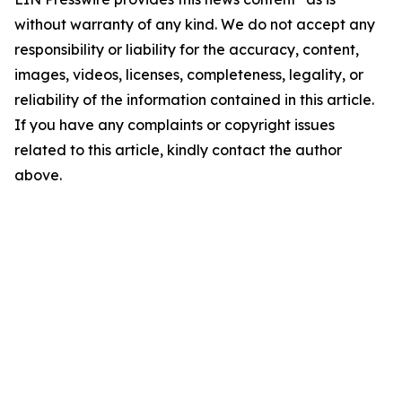
without warranty of any kind. We do not accept any
responsibility or liability for the accuracy, content,
images, videos, licenses, completeness, legality, or
reliability of the information contained in this article.
If you have any complaints or copyright issues
related to this article, kindly contact the author
above.