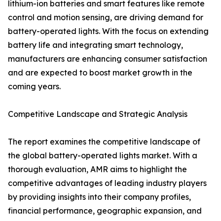
lithium-ion batteries and smart features like remote
control and motion sensing, are driving demand for
battery-operated lights. With the focus on extending
battery life and integrating smart technology,
manufacturers are enhancing consumer satisfaction
and are expected to boost market growth in the
coming years.
Competitive Landscape and Strategic Analysis
The report examines the competitive landscape of
the global battery-operated lights market. With a
thorough evaluation, AMR aims to highlight the
competitive advantages of leading industry players
by providing insights into their company profiles,
financial performance, geographic expansion, and