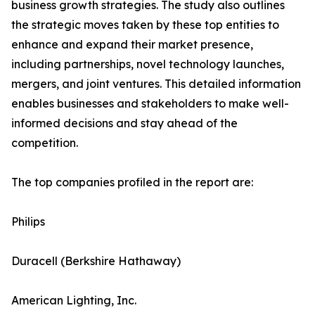
business growth strategies. The study also outlines
the strategic moves taken by these top entities to
enhance and expand their market presence,
including partnerships, novel technology launches,
mergers, and joint ventures. This detailed information
enables businesses and stakeholders to make well-
informed decisions and stay ahead of the
competition.
The top companies profiled in the report are:
Philips
Duracell (Berkshire Hathaway)
American Lighting, Inc.