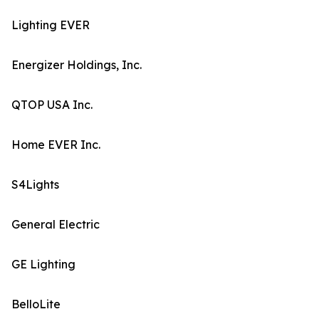
Lighting EVER
Energizer Holdings, Inc.
QTOP USA Inc.
Home EVER Inc.
S4Lights
General Electric
GE Lighting
BelloLite