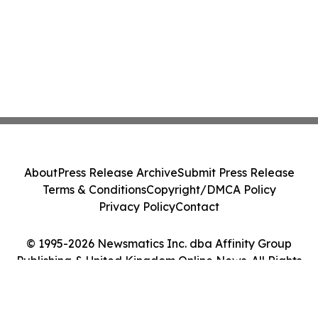
About
Press Release Archive
Submit Press Release
Terms & Conditions
Copyright/DMCA Policy
Privacy Policy
Contact
© 1995-2026 Newsmatics Inc. dba Affinity Group
Publishing & United Kingdom Online News. All Rights
Reserved.
Cookie Settings / Your Privacy Choices