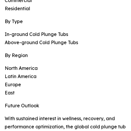
Commercial
Residential
By Type
In-ground Cold Plunge Tubs
Above-ground Cold Plunge Tubs
By Region
North America
Latin America
Europe
East
Future Outlook
With sustained interest in wellness, recovery, and
performance optimization, the global cold plunge tub