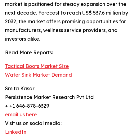
market is positioned for steady expansion over the
next decade. Forecast to reach US$ 537.6 million by
2032, the market offers promising opportunities for
manufacturers, wellness service providers, and
investors alike.
Read More Reports:
Tactical Boots Market Size
Water Sink Market Demand
Smita Kasar
Persistence Market Research Pvt Ltd
+ +1 646-878-6329
email us here
Visit us on social media:
LinkedIn