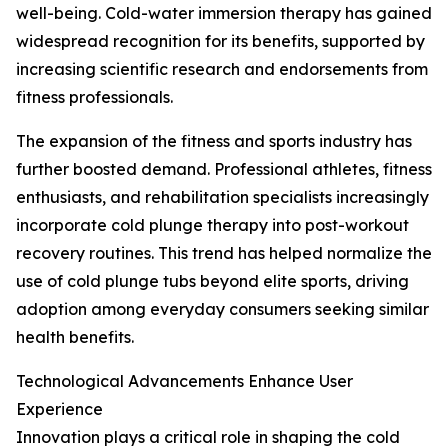
well-being. Cold-water immersion therapy has gained
widespread recognition for its benefits, supported by
increasing scientific research and endorsements from
fitness professionals.
The expansion of the fitness and sports industry has
further boosted demand. Professional athletes, fitness
enthusiasts, and rehabilitation specialists increasingly
incorporate cold plunge therapy into post-workout
recovery routines. This trend has helped normalize the
use of cold plunge tubs beyond elite sports, driving
adoption among everyday consumers seeking similar
health benefits.
Technological Advancements Enhance User
Experience
Innovation plays a critical role in shaping the cold