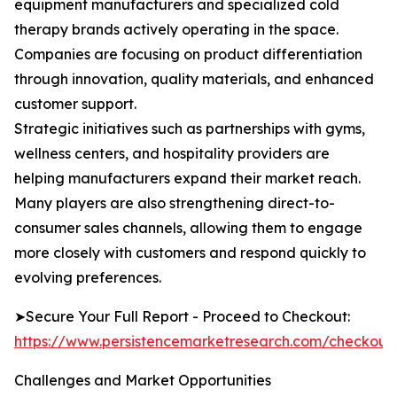
equipment manufacturers and specialized cold
therapy brands actively operating in the space.
Companies are focusing on product differentiation
through innovation, quality materials, and enhanced
customer support.
Strategic initiatives such as partnerships with gyms,
wellness centers, and hospitality providers are
helping manufacturers expand their market reach.
Many players are also strengthening direct-to-
consumer sales channels, allowing them to engage
more closely with customers and respond quickly to
evolving preferences.
➤Secure Your Full Report - Proceed to Checkout:
https://www.persistencemarketresearch.com/checkout
Challenges and Market Opportunities