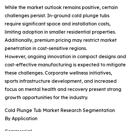
While the market outlook remains positive, certain
challenges persist. In-ground cold plunge tubs
require significant space and installation costs,
limiting adoption in smaller residential properties.
Additionally, premium pricing may restrict market
penetration in cost-sensitive regions.
However, ongoing innovation in compact designs and
cost-effective manufacturing is expected to mitigate
these challenges. Corporate wellness initiatives,
sports infrastructure development, and increased
focus on mental health and recovery present strong
growth opportunities for the industry.
Cold Plunge Tub Market Research Segmentation
By Application