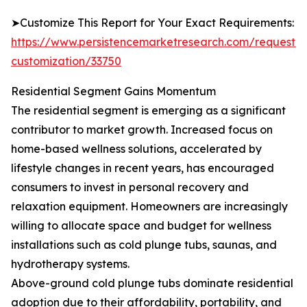
➤Customize This Report for Your Exact Requirements:
https://www.persistencemarketresearch.com/request-
customization/33750
Residential Segment Gains Momentum
The residential segment is emerging as a significant
contributor to market growth. Increased focus on
home-based wellness solutions, accelerated by
lifestyle changes in recent years, has encouraged
consumers to invest in personal recovery and
relaxation equipment. Homeowners are increasingly
willing to allocate space and budget for wellness
installations such as cold plunge tubs, saunas, and
hydrotherapy systems.
Above-ground cold plunge tubs dominate residential
adoption due to their affordability, portability, and