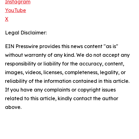
Instagram
YouTube
X
Legal Disclaimer:
EIN Presswire provides this news content "as is"
without warranty of any kind. We do not accept any
responsibility or liability for the accuracy, content,
images, videos, licenses, completeness, legality, or
reliability of the information contained in this article.
If you have any complaints or copyright issues
related to this article, kindly contact the author
above.