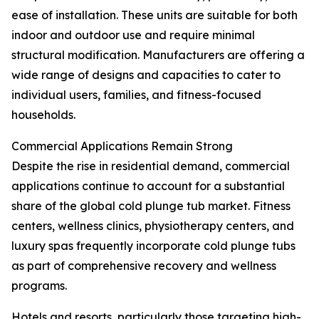
ease of installation. These units are suitable for both
indoor and outdoor use and require minimal
structural modification. Manufacturers are offering a
wide range of designs and capacities to cater to
individual users, families, and fitness-focused
households.
Commercial Applications Remain Strong
Despite the rise in residential demand, commercial
applications continue to account for a substantial
share of the global cold plunge tub market. Fitness
centers, wellness clinics, physiotherapy centers, and
luxury spas frequently incorporate cold plunge tubs
as part of comprehensive recovery and wellness
programs.
Hotels and resorts, particularly those targeting high-