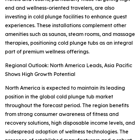
end and wellness-oriented travelers, are also
investing in cold plunge facilities to enhance guest
experiences. These installations complement other
amenities such as saunas, steam rooms, and massage
therapies, positioning cold plunge tubs as an integral
part of premium wellness offerings.
Regional Outlook: North America Leads, Asia Pacific
Shows High Growth Potential
North America is expected to maintain its leading
position in the global cold plunge tub market
throughout the forecast period. The region benefits
from strong consumer awareness of fitness and
recovery solutions, high disposable income levels, and
widespread adoption of wellness technologies. The