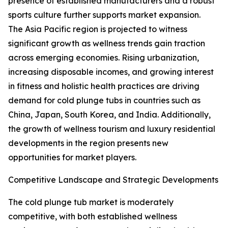
presence of established manufacturers and a robust
sports culture further supports market expansion.
The Asia Pacific region is projected to witness
significant growth as wellness trends gain traction
across emerging economies. Rising urbanization,
increasing disposable incomes, and growing interest
in fitness and holistic health practices are driving
demand for cold plunge tubs in countries such as
China, Japan, South Korea, and India. Additionally,
the growth of wellness tourism and luxury residential
developments in the region presents new
opportunities for market players.
Competitive Landscape and Strategic Developments
The cold plunge tub market is moderately
competitive, with both established wellness