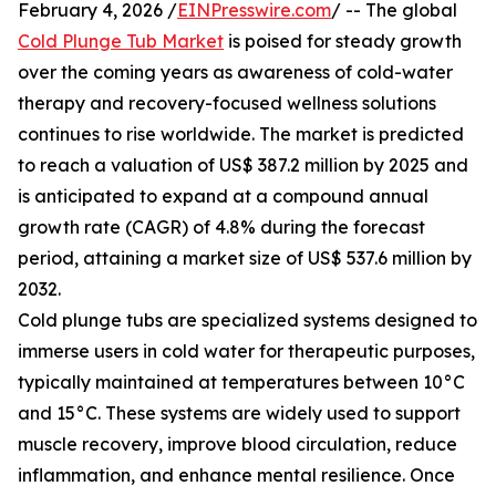
February 4, 2026 /
EINPresswire.com
/ -- The global
Cold Plunge Tub Market
is poised for steady growth
over the coming years as awareness of cold-water
therapy and recovery-focused wellness solutions
continues to rise worldwide. The market is predicted
to reach a valuation of US$ 387.2 million by 2025 and
is anticipated to expand at a compound annual
growth rate (CAGR) of 4.8% during the forecast
period, attaining a market size of US$ 537.6 million by
2032.
Cold plunge tubs are specialized systems designed to
immerse users in cold water for therapeutic purposes,
typically maintained at temperatures between 10°C
and 15°C. These systems are widely used to support
muscle recovery, improve blood circulation, reduce
inflammation, and enhance mental resilience. Once