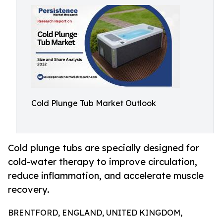
Cold Plunge Tub Market Outlook
Cold plunge tubs are specially designed for
cold-water therapy to improve circulation,
reduce inflammation, and accelerate muscle
recovery.
BRENTFORD, ENGLAND, UNITED KINGDOM,