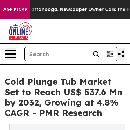
in Chattanooga. Newspaper Owner Calls the People Ab
AGP PICKS
Cold Plunge Tub Market
Set to Reach US$ 537.6 Mn
by 2032, Growing at 4.8%
CAGR - PMR Research