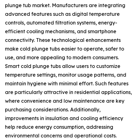
plunge tub market. Manufacturers are integrating
advanced features such as digital temperature
controls, automated filtration systems, energy-
efficient cooling mechanisms, and smartphone
connectivity. These technological enhancements
make cold plunge tubs easier to operate, safer to
use, and more appealing to modern consumers.
Smart cold plunge tubs allow users to customize
temperature settings, monitor usage patterns, and
maintain hygiene with minimal effort. Such features
are particularly attractive in residential applications,
where convenience and low maintenance are key
purchasing considerations. Additionally,
improvements in insulation and cooling efficiency
help reduce energy consumption, addressing
environmental concerns and operational costs.