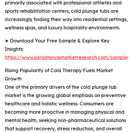
primarily associated with professional athletes and
sports rehabilitation centers, cold plunge tubs are
increasingly finding their way into residential settings,
wellness spas, and luxury hospitality environments.
➤ Download Your Free Sample & Explore Key
Insights:
https://www.persistencemarketresearch.com/samples/
Rising Popularity of Cold Therapy Fuels Market
Growth
One of the primary drivers of the cold plunge tub
market is the growing global emphasis on preventive
healthcare and holistic wellness. Consumers are
becoming more proactive in managing physical and
mental health, seeking non-pharmaceutical solutions
that support recovery, stress reduction, and overall