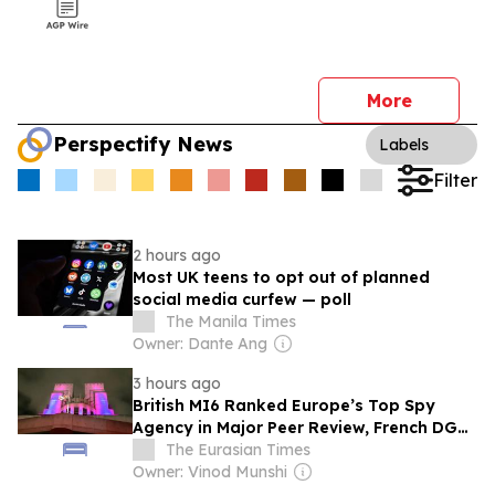
More
Perspectify News
Labels
Filter
2 hours ago
Most UK teens to opt out of planned
social media curfew — poll
The Manila Times
Owner: Dante Ang
3 hours ago
British MI6 Ranked Europe’s Top Spy
Agency in Major Peer Review, French DGSE
Takes Second Spot
The Eurasian Times
Owner: Vinod Munshi