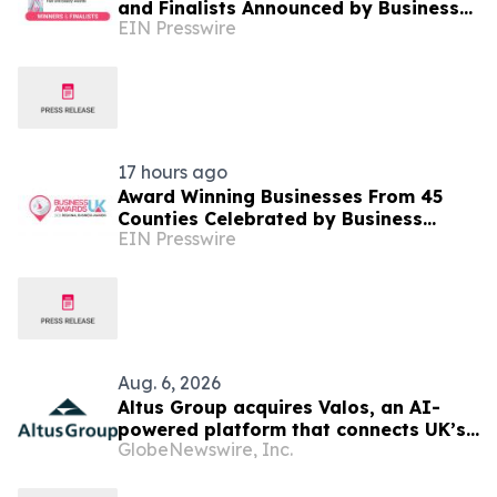
and Finalists Announced by Business
EIN Presswire
Awards UK
17 hours ago
Award Winning Businesses From 45
Counties Celebrated by Business
EIN Presswire
Awards UK's 2026 Regional Business
Awards
Aug. 6, 2026
Altus Group acquires Valos, an AI-
powered platform that connects UK’s
GlobeNewswire, Inc.
valuers and lenders in the property
valuation workflow