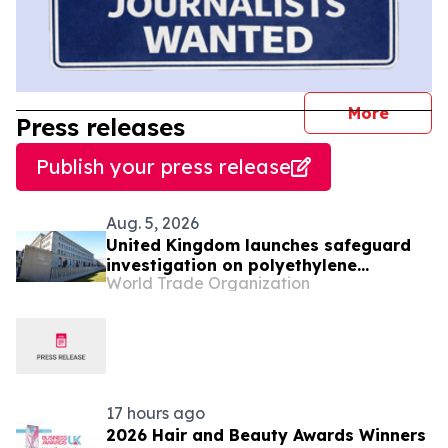
journal
More
Press releases
Publish your press release
Aug. 5, 2026
United Kingdom launches safeguard
investigation on polyethylene
World Trade Organization
terephthalate
17 hours ago
2026 Hair and Beauty Awards Winners