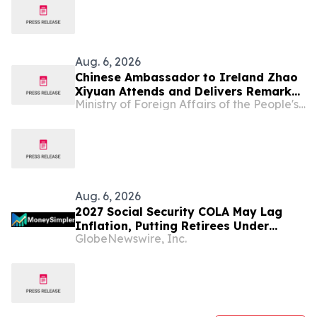
Aug. 6, 2026
Chinese Ambassador to Ireland Zhao
Xiyuan Attends and Delivers Remarks
Ministry of Foreign Affairs of the People's Republic of China
at the Opening Ceremony of the 2026
Annual Conference of the CEA (Europe)
and CEA (UK)
Aug. 6, 2026
2027 Social Security COLA May Lag
Inflation, Putting Retirees Under
GlobeNewswire, Inc.
Financial Strain