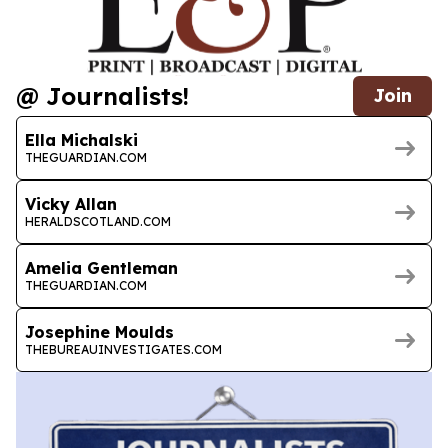
@ Journalists!
Join
Ella Michalski
THEGUARDIAN.COM
Vicky Allan
HERALDSCOTLAND.COM
Amelia Gentleman
THEGUARDIAN.COM
Josephine Moulds
THEBUREAUINVESTIGATES.COM