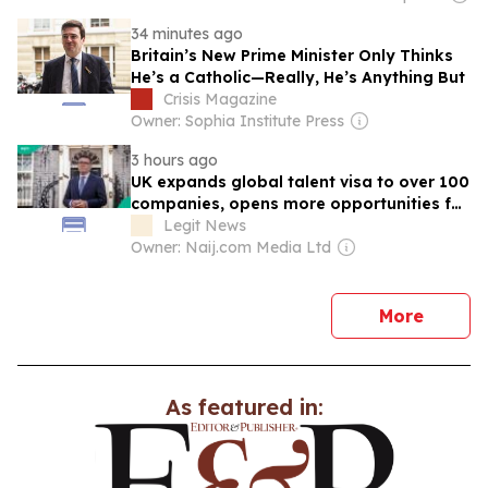
34 minutes ago
Britain’s New Prime Minister Only Thinks
He’s a Catholic—Really, He’s Anything But
Crisis Magazine
Owner: Sophia Institute Press
3 hours ago
UK expands global talent visa to over 100
companies, opens more opportunities for
Nigerians
Legit News
Owner: Naij.com Media Ltd
news
More
As featured in: