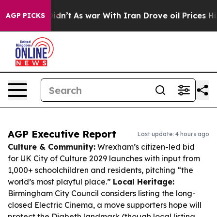
it Didn’t
As war With Iran Drove oil Prices Higher, T
AGP PICKS
AGP Executive Report
Last update: 4 hours ago
Culture & Community:
Wrexham’s citizen-led bid
for UK City of Culture 2029 launches with input from
1,000+ schoolchildren and residents, pitching “the
world’s most playful place.”
Local Heritage:
Birmingham City Council considers listing the long-
closed Electric Cinema, a move supporters hope will
protect the Digbeth landmark (though local listing