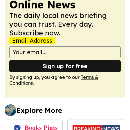
Online News
The daily local news briefing
you can trust. Every day.
Subscribe now.
Email Address
Sign up for free
By signing up, you agree to our
Terms &
Conditions
.
Explore More