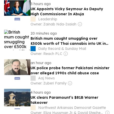
3 hours ago
UK Appoints Vicky Seymour As Deputy
High Commissioner In Abuja
Leadership
Owner: Zainab Nda-Isaiah
20 minutes ago
British mum caught smuggling over
£500k worth of Thai cannabis into UK in
her suitcase
Daily Record & Sunday Mail
Owner: Reach PLC
an hour ago
UK police probe former Pakistani minister
over alleged 1990s child abuse case
Aaj News
Owner: Zuberi Family
4 hours ago
UK clears Paramount’s $81B Warner
takeover
Northwest Arkansas Democrat Gazette
Owner: Eliza Hussman Jr. & David Stephens