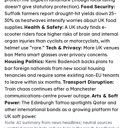
doesn’t give statutory protection).
Food Security:
Suffolk farmers report drought-hit yields down 25–
30% as heatwaves intensify worries about UK food
supplies.
Health & Safety:
A UK study finds e-
scooter riders face higher risks of brain and internal
organ injuries than cyclists or motorcyclists, with
helmet use “rare.”
Tech & Privacy:
More UK venues
ban Meta smart glasses over privacy concerns.
Housing Politics:
Kemi Badenoch backs plans to
bar foreign nationals from new social housing
tenancies and require some existing non-EU tenants
to leave within six months.
Transport Disruption:
Train chaos continues after a Manchester
communications-centre power outage.
Arts & Soft
Power:
The Edinburgh Tattoo spotlights Qatar and
other international bands as a growing platform for
UK soft power.
Note: AI summary from news headlines; neutral sources