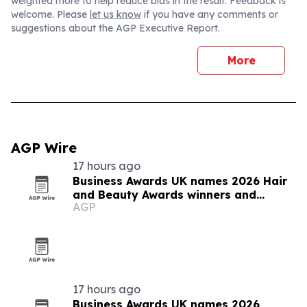
weighted more to help reduce bias in the result. Feedback is
welcome. Please
let us know
if you have any comments or
suggestions about the AGP Executive Report.
More
AGP Wire
17 hours ago
Business Awards UK names 2026 Hair
and Beauty Awards winners and
AGP
finalists
17 hours ago
Business Awards UK names 2026