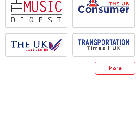
sites
More