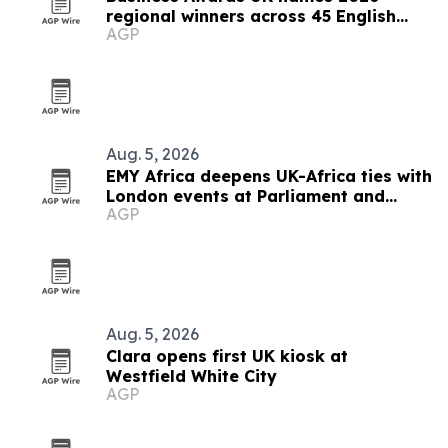
regional winners across 45 English
AGP
counties
Aug. 5, 2026
EMY Africa deepens UK-Africa ties with
London events at Parliament and
AGP
Hilton
Aug. 5, 2026
Clara opens first UK kiosk at
Westfield White City
AGP