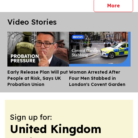
press 
More
Video Stories
Early Release Plan Will put
Woman Arrested After
Dis
People at Risk, Says UK
Four Men Stabbed in
Probation Union
London's Covent Garden
Sign up for:
United Kingdom