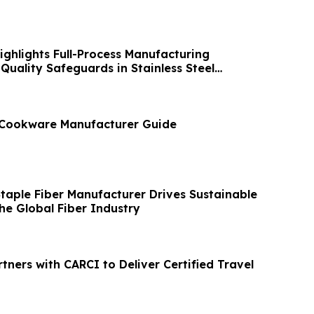
ghlights Full-Process Manufacturing
Quality Safeguards in Stainless Steel
l Cookware Manufacturer Guide
Staple Fiber Manufacturer Drives Sustainable
he Global Fiber Industry
rtners with CARCI to Deliver Certified Travel