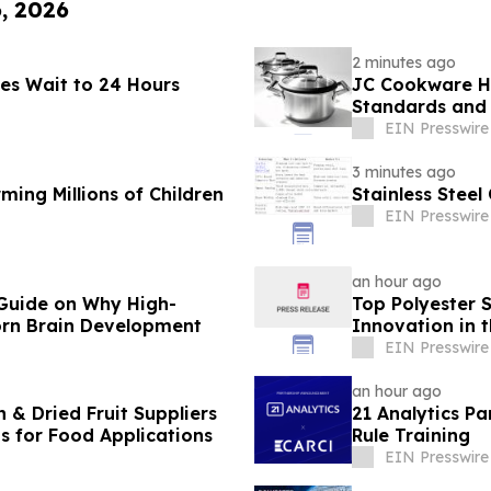
6, 2026
2 minutes ago
ses Wait to 24 Hours
JC Cookware Hi
Standards and 
Production
EIN Presswire
3 minutes ago
ming Millions of Children
Stainless Stee
EIN Presswire
an hour ago
Guide on Why High-
Top Polyester 
orn Brain Development
Innovation in t
EIN Presswire
an hour ago
 & Dried Fruit Suppliers
21 Analytics Pa
ns for Food Applications
Rule Training
EIN Presswire