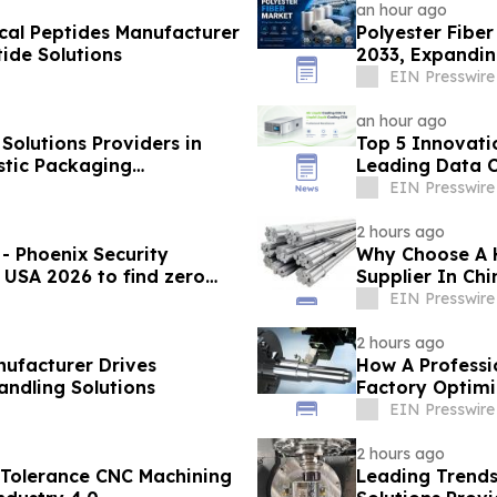
an hour ago
cal Peptides Manufacturer
Polyester Fiber
ide Solutions
2033, Expandin
Demand
EIN Presswire
an hour ago
olutions Providers in
Top 5 Innovati
stic Packaging
Leading Data C
EIN Presswire
2 hours ago
- Phoenix Security
Why Choose A 
 USA 2026 to find zero
Supplier In Ch
EIN Presswire
2 hours ago
nufacturer Drives
How A Professio
andling Solutions
Factory Optimi
EIN Presswire
2 hours ago
 Tolerance CNC Machining
Leading Trends