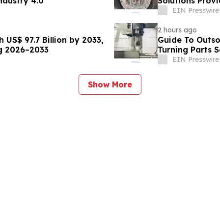
ndustry 4.0
Solutions Prov
EIN Presswire
2 hours ago
US$ 97.7 Billion by 2033,
Guide To Outso
ng 2026–2033
Turning Parts S
EIN Presswire
Show More