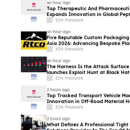
an hour ago
Top Therapeutic And Pharmaceuti
Expands Innovation in Global Pept
EIN Presswire
an hour ago
Five Reputable Custom Packaging S
Asia 2026: Advancing Bespoke Pla
Manufacturing
EIN Presswire
an hour ago
The Harness Is the Attack Surface 
launches Exploit Hunt at Black Hat
day
EIN Presswire
2 hours ago
Top Tracked Transport Vehicle Ma
Innovation in Off-Road Material H
EIN Presswire
2 hours ago
What Defines A Professional Tight