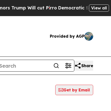
p Will cut Pirro
Democratic Socialists of Ameri
View all
Provided by AGP
Share
Get by Email