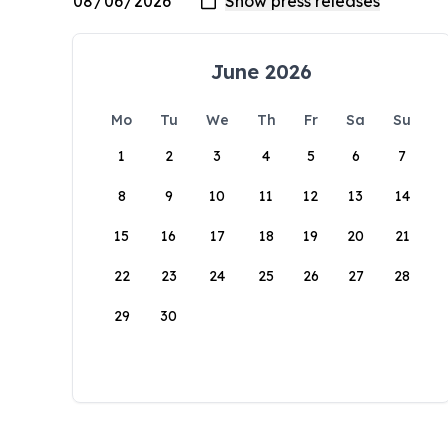
June 2026
Mo
Tu
We
Th
Fr
Sa
Su
1
2
3
4
5
6
7
8
9
10
11
12
13
14
15
16
17
18
19
20
21
22
23
24
25
26
27
28
29
30