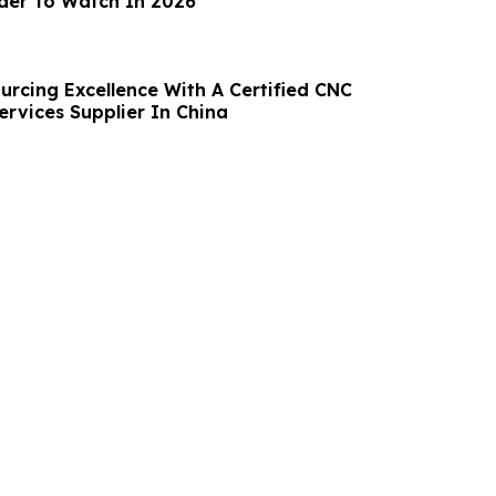
ider To Watch In 2026
urcing Excellence With A Certified CNC
ervices Supplier In China