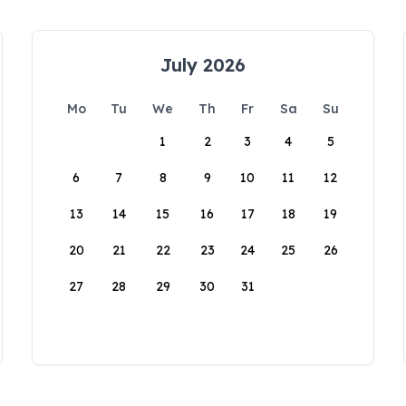
July 2026
Mo
Tu
We
Th
Fr
Sa
Su
1
2
3
4
5
6
7
8
9
10
11
12
13
14
15
16
17
18
19
20
21
22
23
24
25
26
27
28
29
30
31