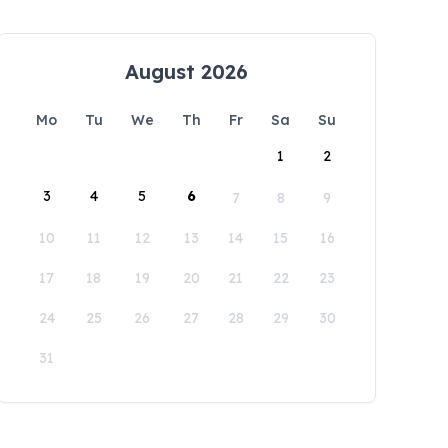
August 2026
Mo
Tu
We
Th
Fr
Sa
Su
1
2
3
4
5
6
7
8
9
10
11
12
13
14
15
16
17
18
19
20
21
22
23
24
25
26
27
28
29
30
31