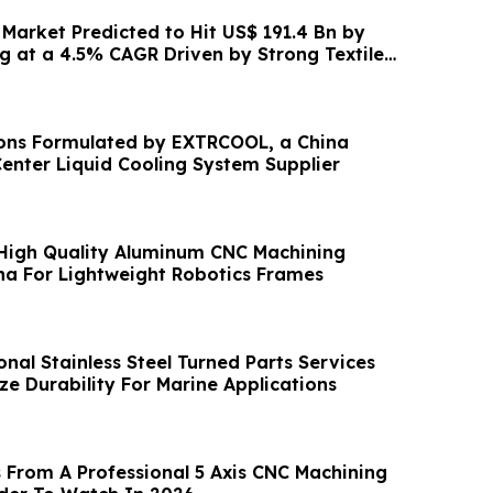
 Market Predicted to Hit US$ 191.4 Bn by
g at a 4.5% CAGR Driven by Strong Textile
ons Formulated by EXTRCOOL, a China
enter Liquid Cooling System Supplier
High Quality Aluminum CNC Machining
ina For Lightweight Robotics Frames
nal Stainless Steel Turned Parts Services
ze Durability For Marine Applications
 From A Professional 5 Axis CNC Machining