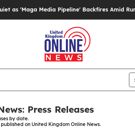
aga Media Pipeline' Backfires Amid Rumors Trum
News: Press Releases
ses by date.
es published on United Kingdom Online News.