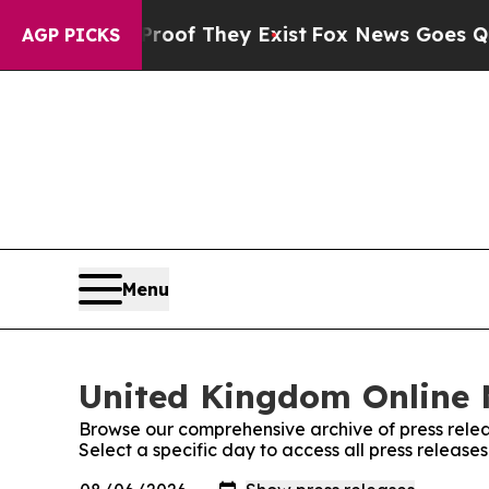
rs no Proof They Exist
Fox News Goes Quiet as 'M
AGP PICKS
Menu
United Kingdom Online 
Browse our comprehensive archive of press relea
Select a specific day to access all press releas