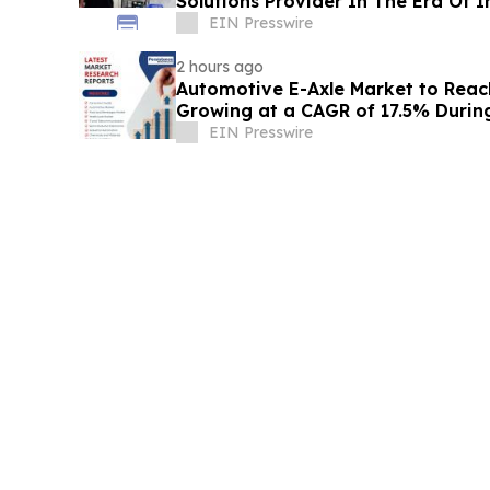
Solutions Provider In The Era Of I
EIN Presswire
2 hours ago
Automotive E-Axle Market to Reach 
Growing at a CAGR of 17.5% Duri
EIN Presswire