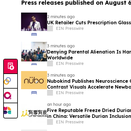
Press releases published on August 
2 minutes ago
UK Retailer Cuts Prescription Glas
EIN Presswire
3 minutes ago
Denying Parental Alienation Is Har
Worldwide
EIN Presswire
3 minutes ago
Nubokind Publishes Neuroscience 
Contrast Visuals Accelerate Newb
EIN Presswire
an hour ago
Five Reputable Freeze Dried Durian
in China: Versatile Durian Inclusio
EIN Presswire