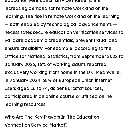
education verification service market is the
increasing demand for remote work and online
learning. The rise in remote work and online learning
— both enabled by technological advancements —
necessitates secure education verification services to
validate academic credentials, prevent fraud, and
ensure credibility. For example, according to the
Office for National Statistics, from September 2022 to
January 2023, 16% of working adults reported
exclusively working from home in the UK. Meanwhile,
in January 2024, 30% of European Union internet
users aged 16 to 74, as per Eurostat sources,
participated in an online course or utilized online
learning resources.
Who Are The Key Players In The Education
Verification Service Market?