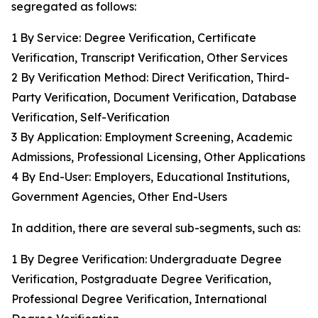
segregated as follows:
1 By Service: Degree Verification, Certificate
Verification, Transcript Verification, Other Services
2 By Verification Method: Direct Verification, Third-
Party Verification, Document Verification, Database
Verification, Self-Verification
3 By Application: Employment Screening, Academic
Admissions, Professional Licensing, Other Applications
4 By End-User: Employers, Educational Institutions,
Government Agencies, Other End-Users
In addition, there are several sub-segments, such as:
1 By Degree Verification: Undergraduate Degree
Verification, Postgraduate Degree Verification,
Professional Degree Verification, International