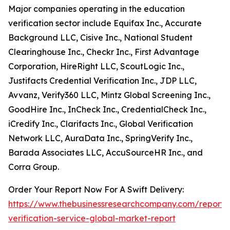
Major companies operating in the education
verification sector include Equifax Inc., Accurate
Background LLC, Cisive Inc., National Student
Clearinghouse Inc., Checkr Inc., First Advantage
Corporation, HireRight LLC, ScoutLogic Inc.,
Justifacts Credential Verification Inc., JDP LLC,
Avvanz, Verify360 LLC, Mintz Global Screening Inc.,
GoodHire Inc., InCheck Inc., CredentialCheck Inc.,
iCredify Inc., Clarifacts Inc., Global Verification
Network LLC, AuraData Inc., SpringVerify Inc.,
Barada Associates LLC, AccuSourceHR Inc., and
Corra Group.
Order Your Report Now For A Swift Delivery:
https://www.thebusinessresearchcompany.com/report/
verification-service-global-market-report