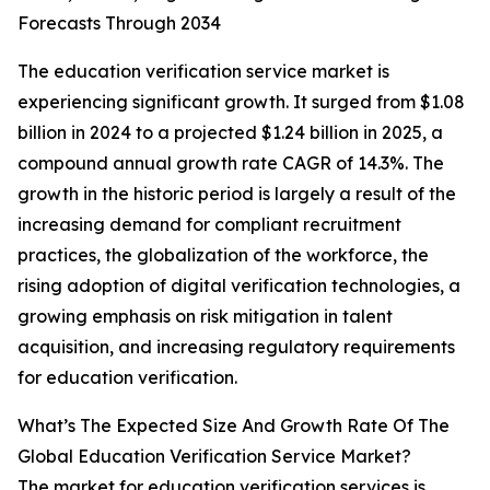
Forecasts Through 2034
The education verification service market is
experiencing significant growth. It surged from $1.08
billion in 2024 to a projected $1.24 billion in 2025, a
compound annual growth rate CAGR of 14.3%. The
growth in the historic period is largely a result of the
increasing demand for compliant recruitment
practices, the globalization of the workforce, the
rising adoption of digital verification technologies, a
growing emphasis on risk mitigation in talent
acquisition, and increasing regulatory requirements
for education verification.
What’s The Expected Size And Growth Rate Of The
Global Education Verification Service Market?
The market for education verification services is