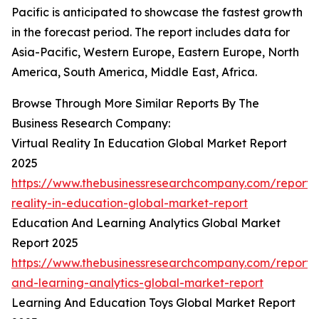
Pacific is anticipated to showcase the fastest growth
in the forecast period. The report includes data for
Asia-Pacific, Western Europe, Eastern Europe, North
America, South America, Middle East, Africa.
Browse Through More Similar Reports By The
Business Research Company:
Virtual Reality In Education Global Market Report
2025
https://www.thebusinessresearchcompany.com/report/v
reality-in-education-global-market-report
Education And Learning Analytics Global Market
Report 2025
https://www.thebusinessresearchcompany.com/report/
and-learning-analytics-global-market-report
Learning And Education Toys Global Market Report