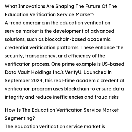
What Innovations Are Shaping The Future Of The
Education Verification Service Market?
A trend emerging in the education verification
service market is the development of advanced
solutions, such as blockchain-based academic
credential verification platforms. These enhance the
security, transparency, and efficiency of the
verification process. One prime example is US-based
Data Vault Holdings Inc.'s VerifyU. Launched in
September 2024, this real-time academic credential
verification program uses blockchain to ensure data
integrity and reduce inefficiencies and fraud risks.
How Is The Education Verification Service Market
Segmenting?
The education verification service market is