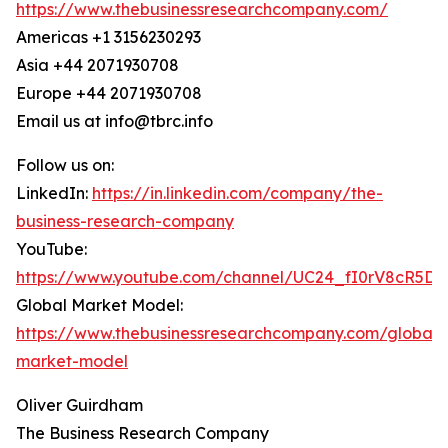
https://www.thebusinessresearchcompany.com/
Americas +1 3156230293
Asia +44 2071930708
Europe +44 2071930708
Email us at info@tbrc.info
Follow us on:
LinkedIn:
https://in.linkedin.com/company/the-
business-research-company
YouTube:
https://www.youtube.com/channel/UC24_fI0rV8cR5D
Global Market Model:
https://www.thebusinessresearchcompany.com/global-
market-model
Oliver Guirdham
The Business Research Company