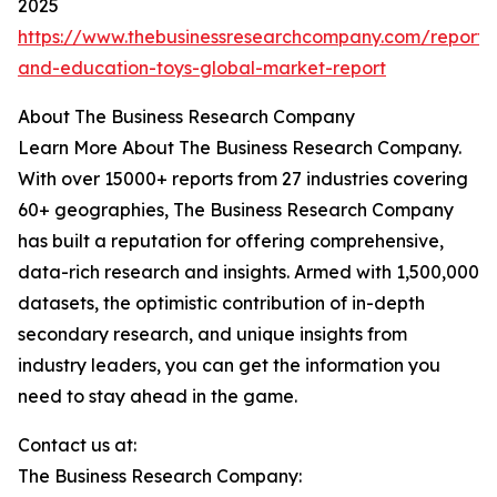
2025
https://www.thebusinessresearchcompany.com/report/
and-education-toys-global-market-report
About The Business Research Company
Learn More About The Business Research Company.
With over 15000+ reports from 27 industries covering
60+ geographies, The Business Research Company
has built a reputation for offering comprehensive,
data-rich research and insights. Armed with 1,500,000
datasets, the optimistic contribution of in-depth
secondary research, and unique insights from
industry leaders, you can get the information you
need to stay ahead in the game.
Contact us at:
The Business Research Company: