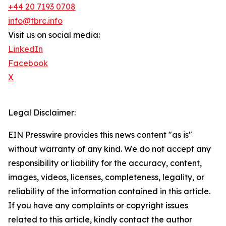
+44 20 7193 0708
info@tbrc.info
Visit us on social media:
LinkedIn
Facebook
X
Legal Disclaimer:
EIN Presswire provides this news content "as is"
without warranty of any kind. We do not accept any
responsibility or liability for the accuracy, content,
images, videos, licenses, completeness, legality, or
reliability of the information contained in this article.
If you have any complaints or copyright issues
related to this article, kindly contact the author