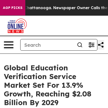
os in Chattanooga. Newspaper Owner Calls the People
AGP PICKS
Global Education
Verification Service
Market Set For 13.9%
Growth, Reaching $2.08
Billion By 2029