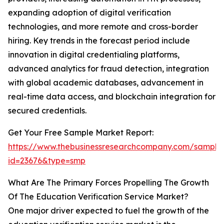
expanding adoption of digital verification
technologies, and more remote and cross-border
hiring. Key trends in the forecast period include
innovation in digital credentialing platforms,
advanced analytics for fraud detection, integration
with global academic databases, advancement in
real-time data access, and blockchain integration for
secured credentials.
Get Your Free Sample Market Report:
https://www.thebusinessresearchcompany.com/sample
id=23676&type=smp
What Are The Primary Forces Propelling The Growth
Of The Education Verification Service Market?
One major driver expected to fuel the growth of the