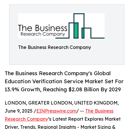
The Business Research Company
The Business Research Company's Global
Education Verification Service Market Set For
13.9% Growth, Reaching $2.08 Billion By 2029
LONDON, GREATER LONDON, UNITED KINGDOM,
June 9, 2025 /
EINPresswire.com
/ --
The Business
Research Company
’s Latest Report Explores Market
Driver, Trends, Regional Insights - Market Sizing &