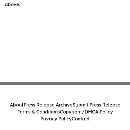
above.
About
Press Release Archive
Submit Press Release
Terms & Conditions
Copyright/DMCA Policy
Privacy Policy
Contact