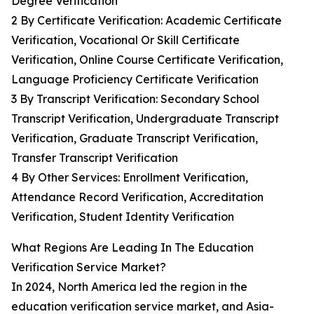
Degree Verification
2 By Certificate Verification: Academic Certificate
Verification, Vocational Or Skill Certificate
Verification, Online Course Certificate Verification,
Language Proficiency Certificate Verification
3 By Transcript Verification: Secondary School
Transcript Verification, Undergraduate Transcript
Verification, Graduate Transcript Verification,
Transfer Transcript Verification
4 By Other Services: Enrollment Verification,
Attendance Record Verification, Accreditation
Verification, Student Identity Verification
What Regions Are Leading In The Education
Verification Service Market?
In 2024, North America led the region in the
education verification service market, and Asia-