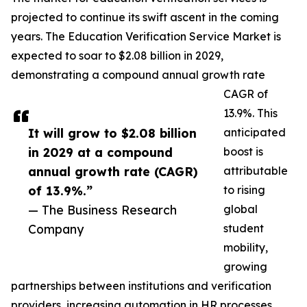
projected to continue its swift ascent in the coming
years. The Education Verification Service Market is
expected to soar to $2.08 billion in 2029,
demonstrating a compound annual growth rate
CAGR of
13.9%. This
It will grow to $2.08 billion
anticipated
in 2029 at a compound
boost is
annual growth rate (CAGR)
attributable
of 13.9%.”
to rising
— The Business Research
global
Company
student
mobility,
growing
partnerships between institutions and verification
providers, increasing automation in HR processes,