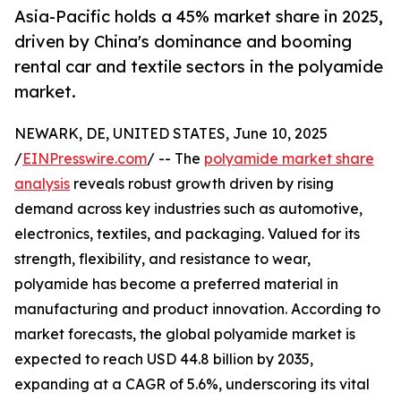
Asia-Pacific holds a 45% market share in 2025,
driven by China's dominance and booming
rental car and textile sectors in the polyamide
market.
NEWARK, DE, UNITED STATES, June 10, 2025
/
EINPresswire.com
/ -- The
polyamide market share
analysis
reveals robust growth driven by rising
demand across key industries such as automotive,
electronics, textiles, and packaging. Valued for its
strength, flexibility, and resistance to wear,
polyamide has become a preferred material in
manufacturing and product innovation. According to
market forecasts, the global polyamide market is
expected to reach USD 44.8 billion by 2035,
expanding at a CAGR of 5.6%, underscoring its vital