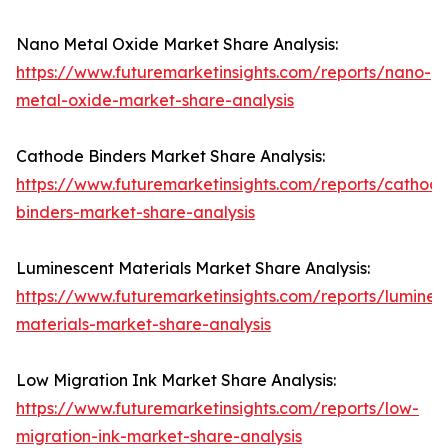
Nano Metal Oxide Market Share Analysis:
https://www.futuremarketinsights.com/reports/nano-
metal-oxide-market-share-analysis
Cathode Binders Market Share Analysis:
https://www.futuremarketinsights.com/reports/cathod
binders-market-share-analysis
Luminescent Materials Market Share Analysis:
https://www.futuremarketinsights.com/reports/lumines
materials-market-share-analysis
Low Migration Ink Market Share Analysis:
https://www.futuremarketinsights.com/reports/low-
migration-ink-market-share-analysis