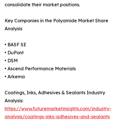
consolidate their market positions.
Key Companies in the Polyamide Market Share
Analysis
• BASF SE
• DuPont
• DSM
• Ascend Performance Materials
• Arkema
Coatings, Inks, Adhesives & Sealants Industry
Analysis:
https://www.futuremarketinsights.com/industry-
analysis/coatings-inks-adhesives-and-sealants