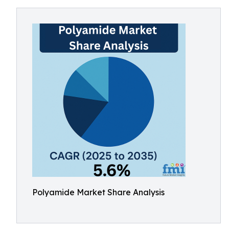
Polyamide Market Share Analysis