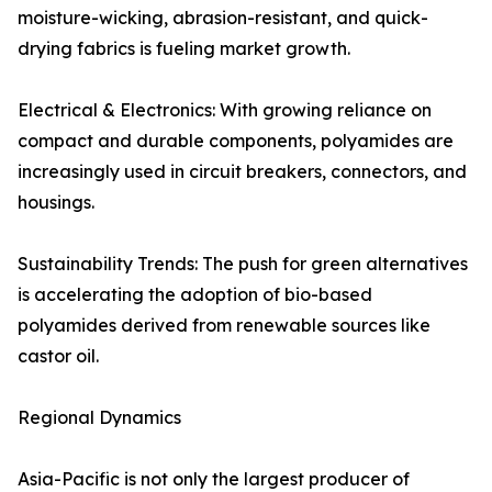
moisture-wicking, abrasion-resistant, and quick-
drying fabrics is fueling market growth.
Electrical & Electronics: With growing reliance on
compact and durable components, polyamides are
increasingly used in circuit breakers, connectors, and
housings.
Sustainability Trends: The push for green alternatives
is accelerating the adoption of bio-based
polyamides derived from renewable sources like
castor oil.
Regional Dynamics
Asia-Pacific is not only the largest producer of