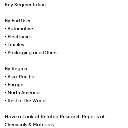
Key Segmentation
By End User
• Automotive
• Electronics
• Textiles
• Packaging and Others
By Region
• Asia-Pacific
• Europe
• North America
• Rest of the World
Have a Look at Related Research Reports of
Chemicals & Materials