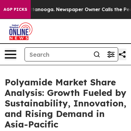
 Chattanooga. Newspaper Owner Calls the People Abru
AGP PICKS
Polyamide Market Share
Analysis: Growth Fueled by
Sustainability, Innovation,
and Rising Demand in
Asia-Pacific