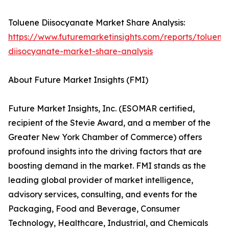
Toluene Diisocyanate Market Share Analysis:
https://www.futuremarketinsights.com/reports/toluene
diisocyanate-market-share-analysis
About Future Market Insights (FMI)
Future Market Insights, Inc. (ESOMAR certified,
recipient of the Stevie Award, and a member of the
Greater New York Chamber of Commerce) offers
profound insights into the driving factors that are
boosting demand in the market. FMI stands as the
leading global provider of market intelligence,
advisory services, consulting, and events for the
Packaging, Food and Beverage, Consumer
Technology, Healthcare, Industrial, and Chemicals