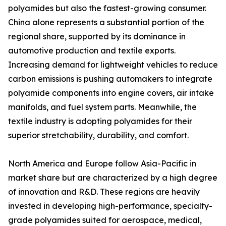
polyamides but also the fastest-growing consumer.
China alone represents a substantial portion of the
regional share, supported by its dominance in
automotive production and textile exports.
Increasing demand for lightweight vehicles to reduce
carbon emissions is pushing automakers to integrate
polyamide components into engine covers, air intake
manifolds, and fuel system parts. Meanwhile, the
textile industry is adopting polyamides for their
superior stretchability, durability, and comfort.
North America and Europe follow Asia-Pacific in
market share but are characterized by a high degree
of innovation and R&D. These regions are heavily
invested in developing high-performance, specialty-
grade polyamides suited for aerospace, medical,