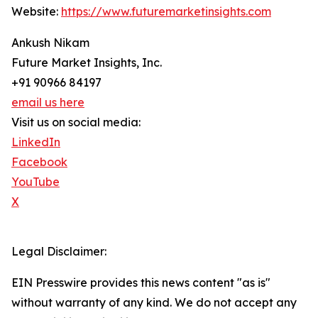
Website:
https://www.futuremarketinsights.com
Ankush Nikam
Future Market Insights, Inc.
+91 90966 84197
email us here
Visit us on social media:
LinkedIn
Facebook
YouTube
X
Legal Disclaimer:
EIN Presswire provides this news content "as is"
without warranty of any kind. We do not accept any