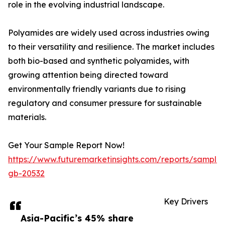
role in the evolving industrial landscape.
Polyamides are widely used across industries owing
to their versatility and resilience. The market includes
both bio-based and synthetic polyamides, with
growing attention being directed toward
environmentally friendly variants due to rising
regulatory and consumer pressure for sustainable
materials.
Get Your Sample Report Now!
https://www.futuremarketinsights.com/reports/sample
gb-20532
Key Drivers
Asia-Pacific’s 45% share