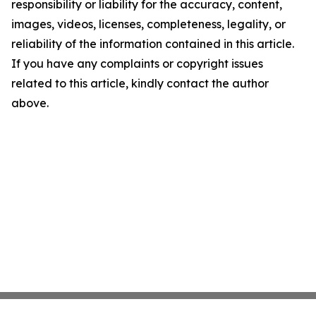
responsibility or liability for the accuracy, content,
images, videos, licenses, completeness, legality, or
reliability of the information contained in this article.
If you have any complaints or copyright issues
related to this article, kindly contact the author
above.