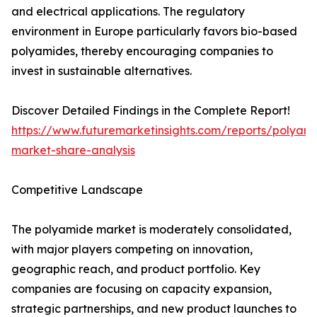
and electrical applications. The regulatory
environment in Europe particularly favors bio-based
polyamides, thereby encouraging companies to
invest in sustainable alternatives.
Discover Detailed Findings in the Complete Report!
https://www.futuremarketinsights.com/reports/polyam
market-share-analysis
Competitive Landscape
The polyamide market is moderately consolidated,
with major players competing on innovation,
geographic reach, and product portfolio. Key
companies are focusing on capacity expansion,
strategic partnerships, and new product launches to