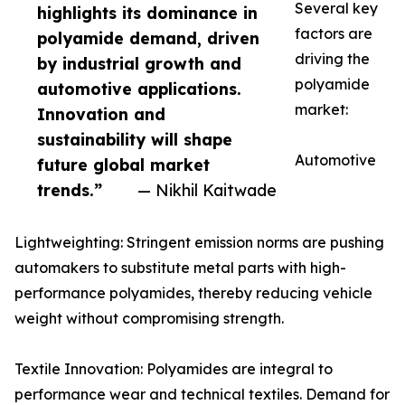
Several key
highlights its dominance in
factors are
polyamide demand, driven
driving the
by industrial growth and
polyamide
automotive applications.
market:
Innovation and
sustainability will shape
Automotive
future global market
trends.”
— Nikhil Kaitwade
Lightweighting: Stringent emission norms are pushing
automakers to substitute metal parts with high-
performance polyamides, thereby reducing vehicle
weight without compromising strength.
Textile Innovation: Polyamides are integral to
performance wear and technical textiles. Demand for