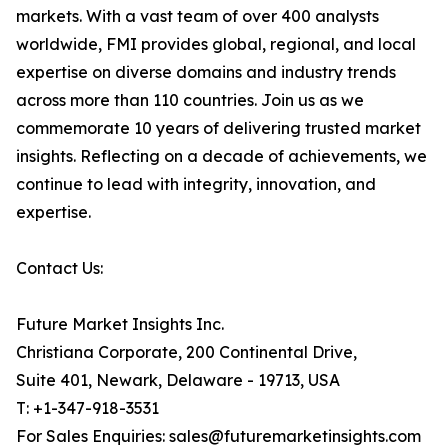
markets. With a vast team of over 400 analysts
worldwide, FMI provides global, regional, and local
expertise on diverse domains and industry trends
across more than 110 countries. Join us as we
commemorate 10 years of delivering trusted market
insights. Reflecting on a decade of achievements, we
continue to lead with integrity, innovation, and
expertise.
Contact Us:
Future Market Insights Inc.
Christiana Corporate, 200 Continental Drive,
Suite 401, Newark, Delaware - 19713, USA
T: +1-347-918-3531
For Sales Enquiries: sales@futuremarketinsights.com