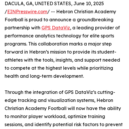
DACULA, GA, UNITED STATES, June 10, 2025
/
EINPresswire.com
/ -- Hebron Christian Academy
Football is proud to announce a groundbreaking
partnership with
GPS DataViz
, a leading provider of
performance analytics technology for elite sports
programs. This collaboration marks a major step
forward in Hebron’s mission to provide its student-
athletes with the tools, insights, and support needed
to compete at the highest levels while prioritizing
health and long-term development.
Through the integration of GPS DataViz’s cutting-
edge tracking and visualization systems, Hebron
Christian Academy Football will now have the ability
to monitor player workload, optimize training
sessions, and identify potential risk factors to prevent