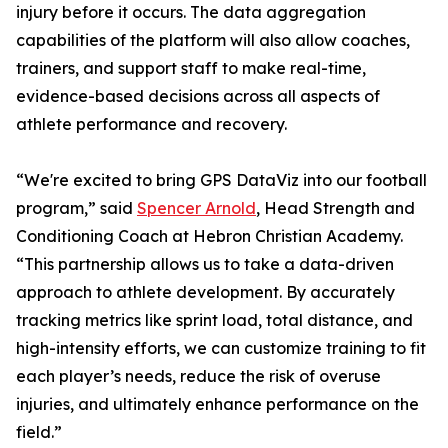
injury before it occurs. The data aggregation
capabilities of the platform will also allow coaches,
trainers, and support staff to make real-time,
evidence-based decisions across all aspects of
athlete performance and recovery.
“We're excited to bring GPS DataViz into our football
program,” said
Spencer Arnold
, Head Strength and
Conditioning Coach at Hebron Christian Academy.
“This partnership allows us to take a data-driven
approach to athlete development. By accurately
tracking metrics like sprint load, total distance, and
high-intensity efforts, we can customize training to fit
each player’s needs, reduce the risk of overuse
injuries, and ultimately enhance performance on the
field.”