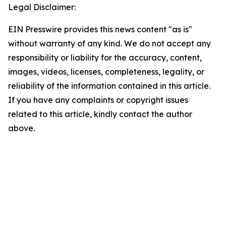
Legal Disclaimer:
EIN Presswire provides this news content "as is"
without warranty of any kind. We do not accept any
responsibility or liability for the accuracy, content,
images, videos, licenses, completeness, legality, or
reliability of the information contained in this article.
If you have any complaints or copyright issues
related to this article, kindly contact the author
above.