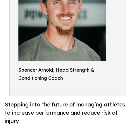
Spencer Arnold, Head Strength &
Conditioning Coach
Stepping into the future of managing athletes
to increase performance and reduce risk of
injury