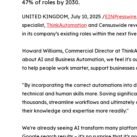
47% of roles by 2030.
UNITED KINGDOM, July 10, 2025 /
EINPresswire
specialist,
ThinkAutomation
and Censuswide reve
in its company’s existing roles within the next five
Howard Williams, Commercial Director at ThinkA
about AI and Business Automation, we feel it's 
to help people work smarter, support businesses 
"By incorporating the correct automations into dail
technical and human skills more. Saving signifi
thousands, streamline workflows and ultimately a
their knowledge and expertise more readily."
We're already seeing AI transform many platfo
Google search results – it’s no surprise that it’s p