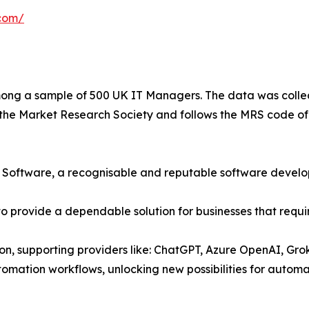
com/
ng a sample of 500 UK IT Managers. The data was collec
he Market Research Society and follows the MRS code of
er Software, a recognisable and reputable software devel
 provide a dependable solution for businesses that requir
ion, supporting providers like: ChatGPT, Azure OpenAI, Gro
ation workflows, unlocking new possibilities for automati