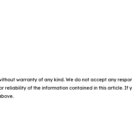
without warranty of any kind. We do not accept any responsib
r reliability of the information contained in this article. I
 above.