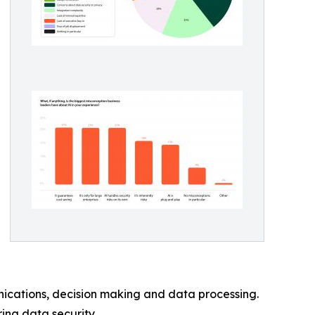
nications, decision making and data processing.
ing data security.