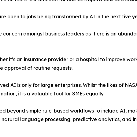
are open to jobs being transformed by AI in the next five y
 huge concern amongst business leaders as there is an abund
er it’s an insurance provider or a hospital to improve work
e approval of routine requests.
ved AI is only for large enterprises. Whilst the likes of N
tion, it is a valuable tool for SMEs equally.
d beyond simple rule-based workflows to include AI, mak
natural language processing, predictive analytics, and inte