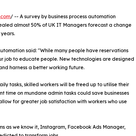
.com
/ -- A survey by business process automation
aled almost 50% of UK IT Managers forecast a change
 years.
utomation said: "While many people have reservations
our job to educate people. New technologies are designed
and harness a better working future.
y tasks, skilled workers will be freed up to utilise their
cant time on mundane admin tasks could save businesses
llow for greater job satisfaction with workers who use
rms as we know it, Instagram, Facebook Ads Manager,
redicted to transform jobs.