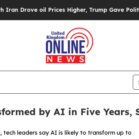
ve oil Prices Higher, Trump Gave Politically Con
sformed by AI in Five Years,
 tech leaders say AI is likely to transform up to