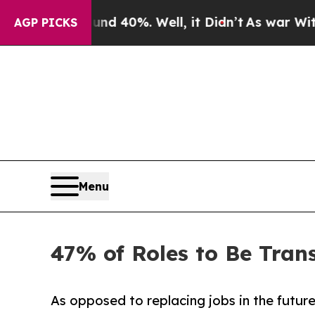
ound 40%. Well, it Didn’t
As war With Iran Dro
AGP PICKS
Menu
47% of Roles to Be Tran
As opposed to replacing jobs in the future,