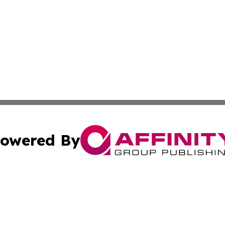
owered By
ubmit Press Release
Terms & Conditions
Copyright/DMCA
c. dba Affinity Group Publishing & United Kingdom Online 
Cookie Settings / Your Privacy Choices