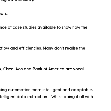
ears.
ance of case studies available to show how the
flow and efficiencies. Many don’t realise the
ASA, Cisco, Aon and Bank of America are vocal
ing automation more intelligent and adaptable.
lligent data extraction – Whilst doing it all with