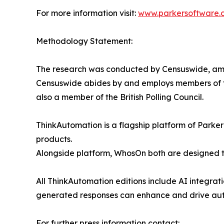
For more information visit:
www.parkersoftware.
Methodology Statement:
The research was conducted by Censuswide, amo
Censuswide abides by and employs members of t
also a member of the British Polling Council.
ThinkAutomation is a flagship platform of Park
products.
Alongside platform, WhosOn both are designed to
All ThinkAutomation editions include AI integrat
generated responses can enhance and drive autom
For further press information contact: