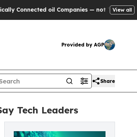
nected oil Companies — not Taxpayers — the Chan
View all
Provided by AGP
Share
 Say Tech Leaders