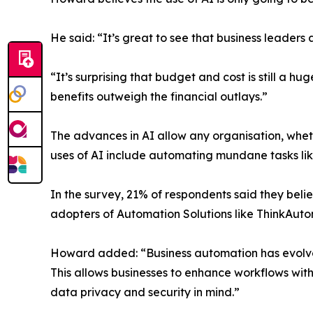
He said: “It’s great to see that business leaders 
“It’s surprising that budget and cost is still a
benefits outweigh the financial outlays.”
The advances in AI allow any organisation, wheth
uses of AI include automating mundane tasks lik
In the survey, 21% of respondents said they belie
adopters of Automation Solutions like ThinkAutoma
Howard added: “Business automation has evolve
This allows businesses to enhance workflows with 
data privacy and security in mind.”