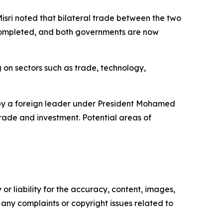
 Misri noted that bilateral trade between the two
 completed, and both governments are now
g on sectors such as trade, technology,
it by a foreign leader under President Mohamed
rade and investment. Potential areas of
or liability for the accuracy, content, images,
ve any complaints or copyright issues related to