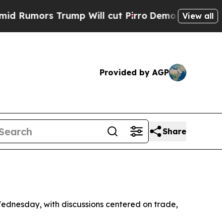
umors Trump Will cut Pirro
Democratic Socialist
View all
Provided by AGP
Share
Wednesday, with discussions centered on trade,