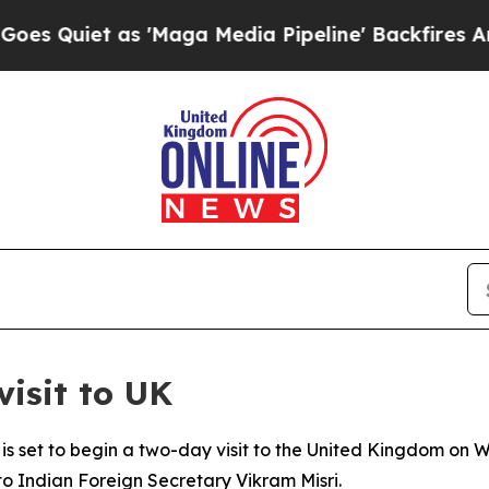
Quiet as 'Maga Media Pipeline' Backfires Amid R
visit to UK
is set to begin a two-day visit to the United Kingdom on 
o Indian Foreign Secretary Vikram Misri.