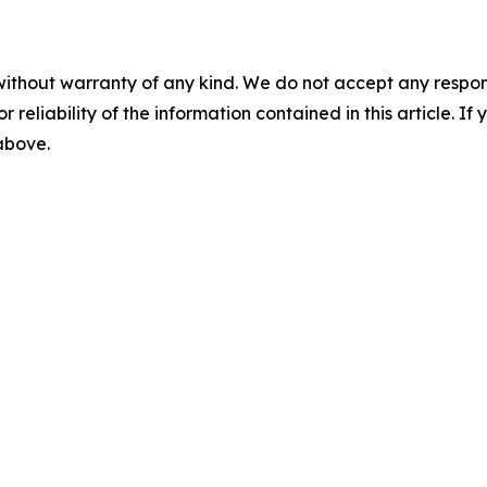
without warranty of any kind. We do not accept any responsib
r reliability of the information contained in this article. I
 above.