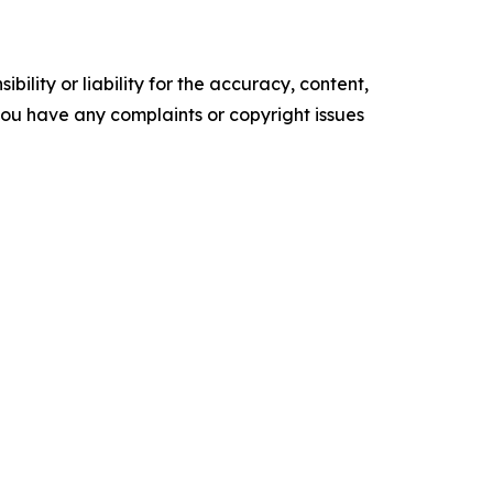
ility or liability for the accuracy, content,
f you have any complaints or copyright issues