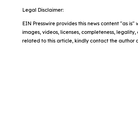
Legal Disclaimer:
EIN Presswire provides this news content "as is" 
images, videos, licenses, completeness, legality, o
related to this article, kindly contact the author