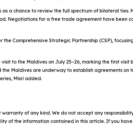
 as a chance to review the full spectrum of bilateral ties.
eriod. Negotiations for a free trade agreement have been
der the Comprehensive Strategic Partnership (CSP), focusin
 visit to the Maldives on July 25–26, marking the first vis
d the Maldives are underway to establish agreements on t
ries, Misri added.
 warranty of any kind. We do not accept any responsibility 
ility of the information contained in this article. If you ha