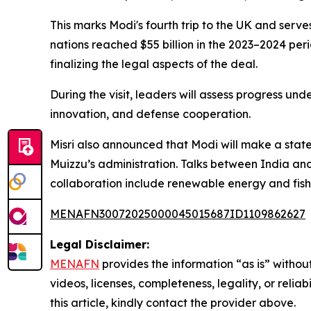
This marks Modi's fourth trip to the UK and serves
nations reached $55 billion in the 2023–2024 p
finalizing the legal aspects of the deal.
During the visit, leaders will assess progress un
innovation, and defense cooperation.
Misri also announced that Modi will make a state
Muizzu’s administration. Talks between India an
collaboration include renewable energy and fishe
MENAFN30072025000045015687ID1109862627
Legal Disclaimer:
MENAFN
provides the information “as is” without
videos, licenses, completeness, legality, or reliab
this article, kindly contact the provider above.