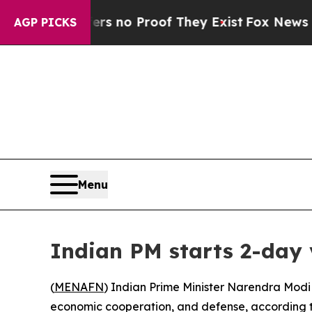
t but Offers no Proof They Exist
Fox News Goes 
AGP PICKS
Menu
Indian PM starts 2-day 
(
MENAFN
) Indian Prime Minister Narendra Modi 
economic cooperation, and defense, according t