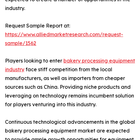
industry.
Request Sample Report at:
https://www.alliedmarketresearch.com/request-
sample/1562
Players looking to enter
bakery processing equipment
industry
face stiff competition from the local
manufacturers, as well as importers from cheaper
sources such as China. Providing niche products and
leveraging on technology remains incumbent solution
for players venturing into this industry.
Continuous technological advancements in the global
bakery processing equipment market are expected
to provide ample growth opportunities for equipment