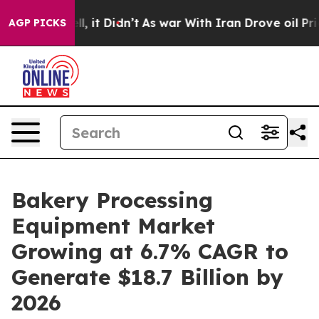
. Well, it Didn’t
As war With Iran Drove oil Prices H
AGP PICKS
Bakery Processing
Equipment Market
Growing at 6.7% CAGR to
Generate $18.7 Billion by
2026