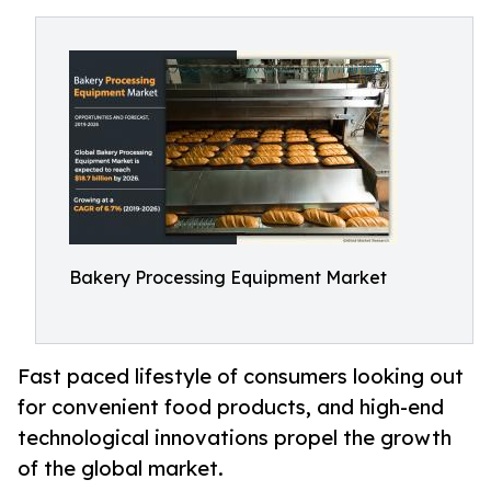
Bakery Processing Equipment Market
Fast paced lifestyle of consumers looking out
for convenient food products, and high-end
technological innovations propel the growth
of the global market.