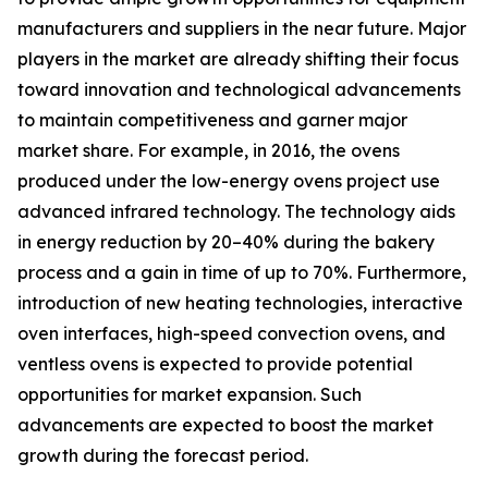
manufacturers and suppliers in the near future. Major
players in the market are already shifting their focus
toward innovation and technological advancements
to maintain competitiveness and garner major
market share. For example, in 2016, the ovens
produced under the low-energy ovens project use
advanced infrared technology. The technology aids
in energy reduction by 20–40% during the bakery
process and a gain in time of up to 70%. Furthermore,
introduction of new heating technologies, interactive
oven interfaces, high-speed convection ovens, and
ventless ovens is expected to provide potential
opportunities for market expansion. Such
advancements are expected to boost the market
growth during the forecast period.