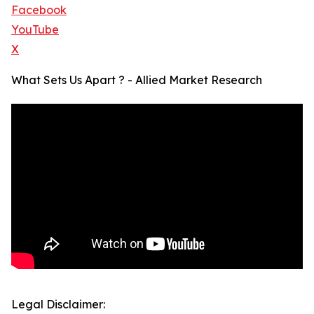
Facebook
YouTube
X
What Sets Us Apart ? - Allied Market Research
Legal Disclaimer: