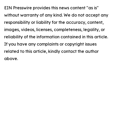
EIN Presswire provides this news content "as is"
without warranty of any kind. We do not accept any
responsibility or liability for the accuracy, content,
images, videos, licenses, completeness, legality, or
reliability of the information contained in this article.
If you have any complaints or copyright issues
related to this article, kindly contact the author
above.