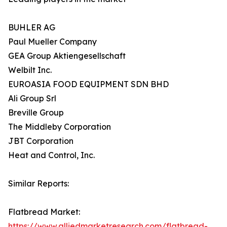
BUHLER AG
Paul Mueller Company
GEA Group Aktiengesellschaft
Welbilt Inc.
EUROASIA FOOD EQUIPMENT SDN BHD
Ali Group Srl
Breville Group
The Middleby Corporation
JBT Corporation
Heat and Control, Inc.
Similar Reports:
Flatbread Market:
https://www.alliedmarketresearch.com/flatbread-