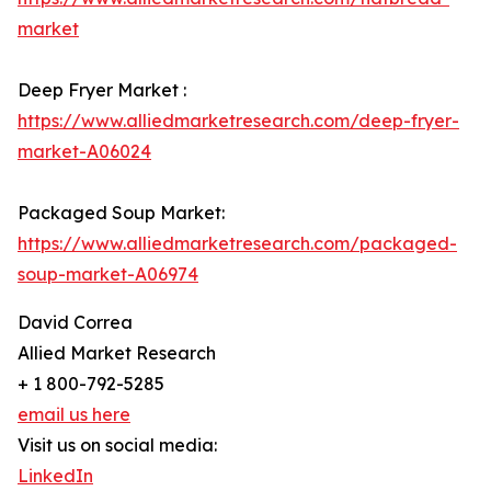
market
Deep Fryer Market :
https://www.alliedmarketresearch.com/deep-fryer-
market-A06024
Packaged Soup Market:
https://www.alliedmarketresearch.com/packaged-
soup-market-A06974
David Correa
Allied Market Research
+ 1 800-792-5285
email us here
Visit us on social media:
LinkedIn