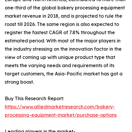
one-third of the global bakery processing equipment
market revenue in 2018, and is projected to rule the
roost till 2026. The same region is also expected to
register the fastest CAGR of 7.8% throughout the
estimated period. With most of the major players in
the industry stressing on the innovation factor in the
view of coming up with unique product type that
meets the varying needs and requirements of its
target customers, the Asia-Pacific market has got a
strong boost.
Buy This Research Report:
https://www.alliedmarketresearch.com/bakery-
processing-equipment-market/purchase-options
Leading players in the market-