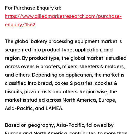
For Purchase Enquiry at:
https://www.alliedmarketresearch.com/purchase-
enquiry/1562
The global bakery processing equipment market is
segmented into product type, application, and
region. By product type, the global market is studied
across ovens & proofers, mixers, sheeters & molders,
and others. Depending on application, the market is
classified into bread, cakes & pastries, cookies &
biscuits, pizza crusts and others. Region wise, the
market is studied across North America, Europe,
Asia-Pacific, and LAMEA.
Based on geography, Asia-Pacific, followed by
Europe and North America, contributed to more than