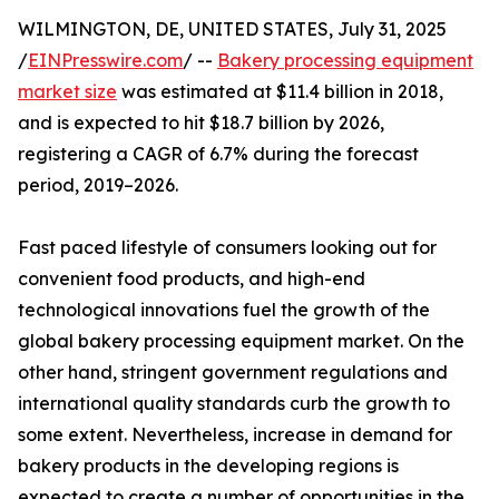
WILMINGTON, DE, UNITED STATES, July 31, 2025
/
EINPresswire.com
/ --
Bakery processing equipment
market size
was estimated at $11.4 billion in 2018,
and is expected to hit $18.7 billion by 2026,
registering a CAGR of 6.7% during the forecast
period, 2019–2026.
Fast paced lifestyle of consumers looking out for
convenient food products, and high-end
technological innovations fuel the growth of the
global bakery processing equipment market. On the
other hand, stringent government regulations and
international quality standards curb the growth to
some extent. Nevertheless, increase in demand for
bakery products in the developing regions is
expected to create a number of opportunities in the