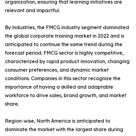
organization, ensuring that learning initiatives are
relevant and impactful.
By industries, the FMCG industry segment dominated
the global corporate training market in 2022 and is
anticipated to continue the same trend during the
forecast period. FMCG sector is highly competitive,
characterized by rapid product innovation, changing
consumer preferences, and dynamic market
conditions. Companies in this sector recognize the
importance of having a skilled and adaptable
workforce to drive sales, brand growth, and market
share.
Region-wise, North America is anticipated to
dominate the market with the largest share during