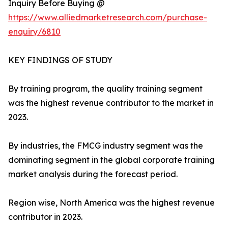
Inquiry Before Buying @
https://www.alliedmarketresearch.com/purchase-
enquiry/6810
KEY FINDINGS OF STUDY
By training program, the quality training segment
was the highest revenue contributor to the market in
2023.
By industries, the FMCG industry segment was the
dominating segment in the global corporate training
market analysis during the forecast period.
Region wise, North America was the highest revenue
contributor in 2023.