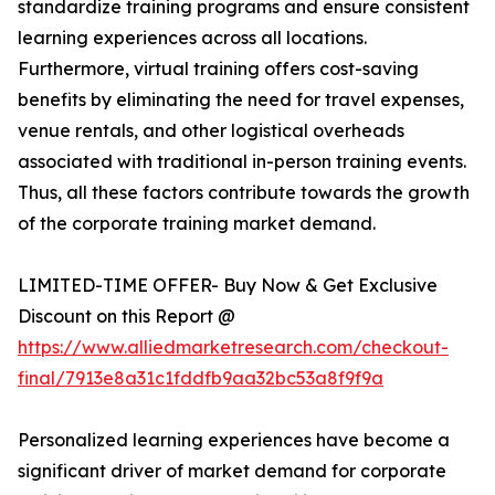
standardize training programs and ensure consistent
learning experiences across all locations.
Furthermore, virtual training offers cost-saving
benefits by eliminating the need for travel expenses,
venue rentals, and other logistical overheads
associated with traditional in-person training events.
Thus, all these factors contribute towards the growth
of the corporate training market demand.
LIMITED-TIME OFFER- Buy Now & Get Exclusive
Discount on this Report @
https://www.alliedmarketresearch.com/checkout-
final/7913e8a31c1fddfb9aa32bc53a8f9f9a
Personalized learning experiences have become a
significant driver of market demand for corporate