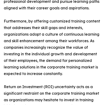
professional development and pursue learning paths
aligned with their career goals and aspirations.
Furthermore, by offering customized training content
that addresses their skill gaps and interests,
organizations adopt a culture of continuous learning
and skill enhancement among their workforces. As
companies increasingly recognize the value of
investing in the individual growth and development
of their employees, the demand for personalized
learning solutions in the corporate training market is
expected to increase constantly.
Return on Investment (ROI) uncertainty acts as a
significant restraint on the corporate training market
as organizations may hesitate to invest in training