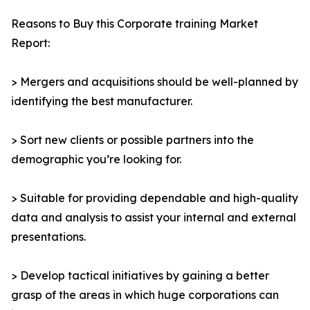
Reasons to Buy this Corporate training Market
Report:
> Mergers and acquisitions should be well-planned by
identifying the best manufacturer.
> Sort new clients or possible partners into the
demographic you’re looking for.
> Suitable for providing dependable and high-quality
data and analysis to assist your internal and external
presentations.
> Develop tactical initiatives by gaining a better
grasp of the areas in which huge corporations can