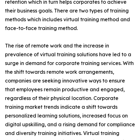
retention which in turn helps corporates to achieve
their business goals. There are two types of training
methods which includes virtual training method and
face-to-face training method.
The rise of remote work and the increase in
prevalence of virtual training solutions have led to a
surge in demand for corporate training services. With
the shift towards remote work arrangements,
companies are seeking innovative ways to ensure
that employees remain productive and engaged,
regardless of their physical location. Corporate
training market trends indicate a shift towards
personalized learning solutions, increased focus on
digital upskilling, and a rising demand for compliance
and diversity training initiatives. Virtual training