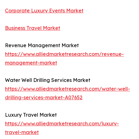
Corporate Luxury Events Market
Business Travel Market
Revenue Management Market
https://www.alliedmarketresearch.com/revenue-
management-market
Water Well Drilling Services Market
https://www.alliedmarketresearch.com/water-well-
drilling-services-market-A07652
Luxury Travel Market
https://www.alliedmarketresearch.com/luxury-
travel-market