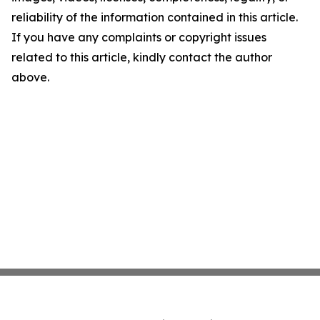
reliability of the information contained in this article.
If you have any complaints or copyright issues
related to this article, kindly contact the author
above.