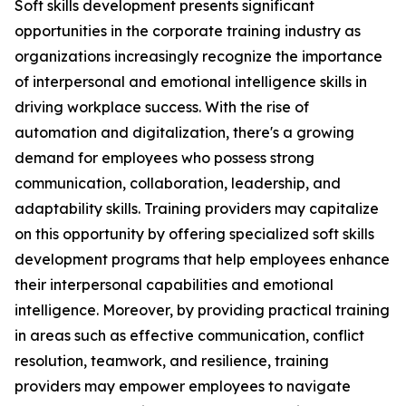
Soft skills development presents significant
opportunities in the corporate training industry as
organizations increasingly recognize the importance
of interpersonal and emotional intelligence skills in
driving workplace success. With the rise of
automation and digitalization, there's a growing
demand for employees who possess strong
communication, collaboration, leadership, and
adaptability skills. Training providers may capitalize
on this opportunity by offering specialized soft skills
development programs that help employees enhance
their interpersonal capabilities and emotional
intelligence. Moreover, by providing practical training
in areas such as effective communication, conflict
resolution, teamwork, and resilience, training
providers may empower employees to navigate