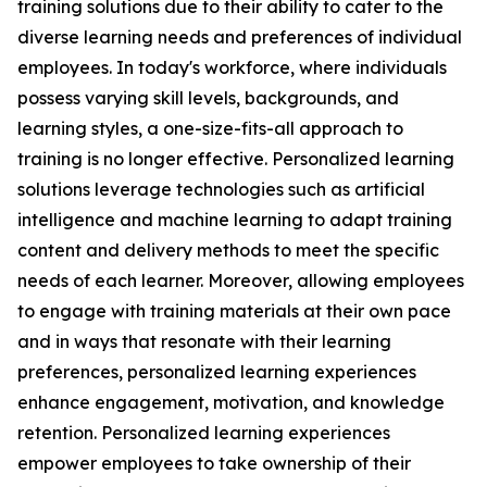
training solutions due to their ability to cater to the
diverse learning needs and preferences of individual
employees. In today's workforce, where individuals
possess varying skill levels, backgrounds, and
learning styles, a one-size-fits-all approach to
training is no longer effective. Personalized learning
solutions leverage technologies such as artificial
intelligence and machine learning to adapt training
content and delivery methods to meet the specific
needs of each learner. Moreover, allowing employees
to engage with training materials at their own pace
and in ways that resonate with their learning
preferences, personalized learning experiences
enhance engagement, motivation, and knowledge
retention. Personalized learning experiences
empower employees to take ownership of their