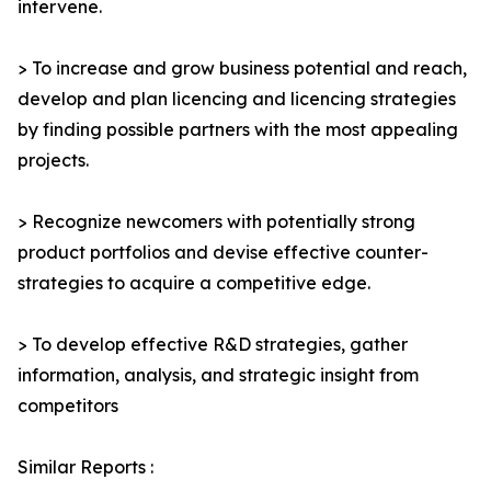
intervene.
> To increase and grow business potential and reach,
develop and plan licencing and licencing strategies
by finding possible partners with the most appealing
projects.
> Recognize newcomers with potentially strong
product portfolios and devise effective counter-
strategies to acquire a competitive edge.
> To develop effective R&D strategies, gather
information, analysis, and strategic insight from
competitors
Similar Reports :