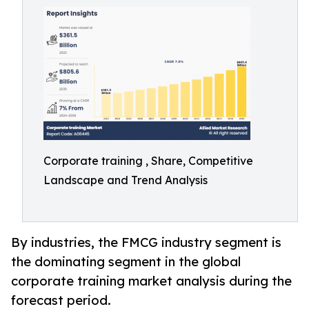
Corporate training , Share, Competitive
Landscape and Trend Analysis
By industries, the FMCG industry segment is
the dominating segment in the global
corporate training market analysis during the
forecast period.