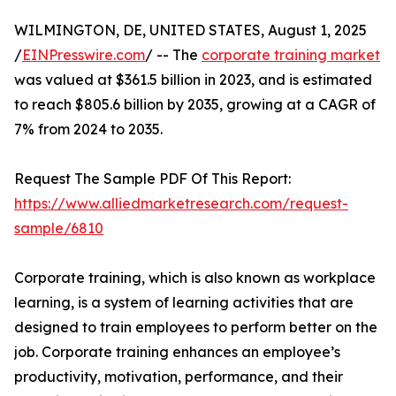
WILMINGTON, DE, UNITED STATES, August 1, 2025
/
EINPresswire.com
/ -- The
corporate training market
was valued at $361.5 billion in 2023, and is estimated
to reach $805.6 billion by 2035, growing at a CAGR of
7% from 2024 to 2035.
Request The Sample PDF Of This Report:
https://www.alliedmarketresearch.com/request-
sample/6810
Corporate training, which is also known as workplace
learning, is a system of learning activities that are
designed to train employees to perform better on the
job. Corporate training enhances an employee’s
productivity, motivation, performance, and their