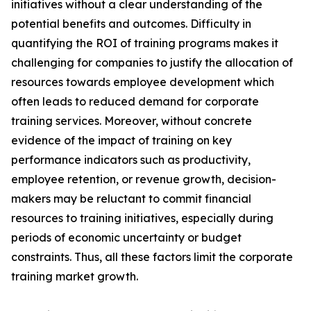
initiatives without a clear understanding of the
potential benefits and outcomes. Difficulty in
quantifying the ROI of training programs makes it
challenging for companies to justify the allocation of
resources towards employee development which
often leads to reduced demand for corporate
training services. Moreover, without concrete
evidence of the impact of training on key
performance indicators such as productivity,
employee retention, or revenue growth, decision-
makers may be reluctant to commit financial
resources to training initiatives, especially during
periods of economic uncertainty or budget
constraints. Thus, all these factors limit the corporate
training market growth.