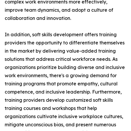
complex work environments more effectively,
improve team dynamics, and adopt a culture of
collaboration and innovation.
In addition, soft skills development offers training
providers the opportunity to differentiate themselves
in the market by delivering value-added training
solutions that address critical workforce needs. As
organizations prioritize building diverse and inclusive
work environments, there's a growing demand for
training programs that promote empathy, cultural
competence, and inclusive leadership. Furthermore,
training providers develop customized soft skills
training courses and workshops that help
organizations cultivate inclusive workplace cultures,
mitigate unconscious bias, and present numerous