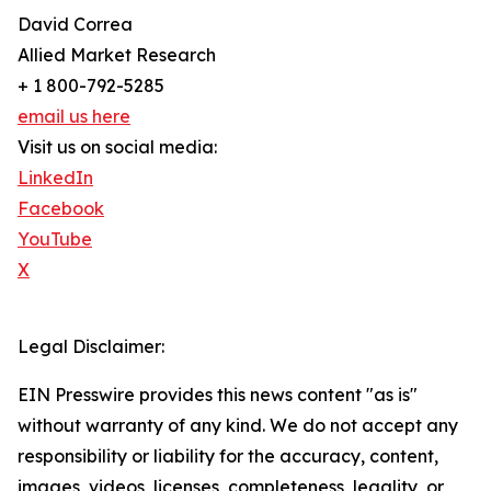
David Correa
Allied Market Research
+ 1 800-792-5285
email us here
Visit us on social media:
LinkedIn
Facebook
YouTube
X
Legal Disclaimer:
EIN Presswire provides this news content "as is"
without warranty of any kind. We do not accept any
responsibility or liability for the accuracy, content,
images, videos, licenses, completeness, legality, or