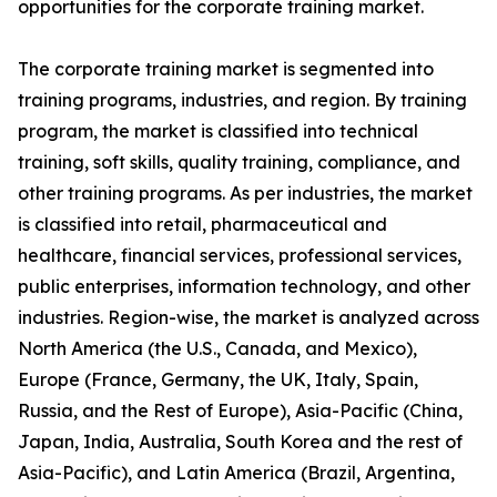
opportunities for the corporate training market.
The corporate training market is segmented into
training programs, industries, and region. By training
program, the market is classified into technical
training, soft skills, quality training, compliance, and
other training programs. As per industries, the market
is classified into retail, pharmaceutical and
healthcare, financial services, professional services,
public enterprises, information technology, and other
industries. Region-wise, the market is analyzed across
North America (the U.S., Canada, and Mexico),
Europe (France, Germany, the UK, Italy, Spain,
Russia, and the Rest of Europe), Asia-Pacific (China,
Japan, India, Australia, South Korea and the rest of
Asia-Pacific), and Latin America (Brazil, Argentina,