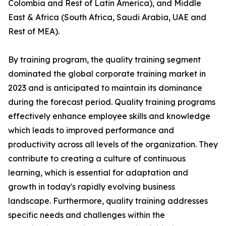
Colombia and Rest of Latin America), and Middle
East & Africa (South Africa, Saudi Arabia, UAE and
Rest of MEA).
By training program, the quality training segment
dominated the global corporate training market in
2023 and is anticipated to maintain its dominance
during the forecast period. Quality training programs
effectively enhance employee skills and knowledge
which leads to improved performance and
productivity across all levels of the organization. They
contribute to creating a culture of continuous
learning, which is essential for adaptation and
growth in today's rapidly evolving business
landscape. Furthermore, quality training addresses
specific needs and challenges within the