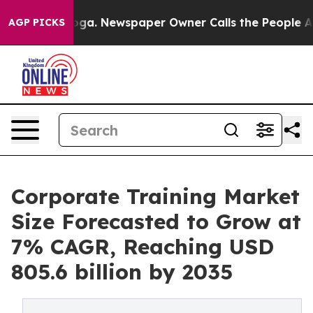
tanooga. Newspaper Owner Calls the People Abruptly 
AGP PICKS
Corporate Training Market
Size Forecasted to Grow at
7% CAGR, Reaching USD
805.6 billion by 2035