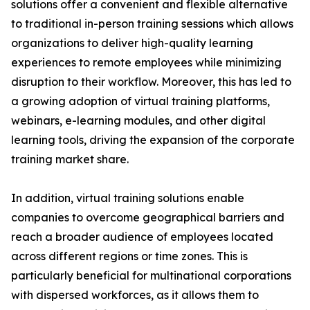
solutions offer a convenient and flexible alternative
to traditional in-person training sessions which allows
organizations to deliver high-quality learning
experiences to remote employees while minimizing
disruption to their workflow. Moreover, this has led to
a growing adoption of virtual training platforms,
webinars, e-learning modules, and other digital
learning tools, driving the expansion of the corporate
training market share.
In addition, virtual training solutions enable
companies to overcome geographical barriers and
reach a broader audience of employees located
across different regions or time zones. This is
particularly beneficial for multinational corporations
with dispersed workforces, as it allows them to