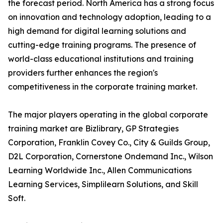
the forecast period. North America has a strong focus
on innovation and technology adoption, leading to a
high demand for digital learning solutions and
cutting-edge training programs. The presence of
world-class educational institutions and training
providers further enhances the region's
competitiveness in the corporate training market.
The major players operating in the global corporate
training market are Bizlibrary, GP Strategies
Corporation, Franklin Covey Co., City & Guilds Group,
D2L Corporation, Cornerstone Ondemand Inc., Wilson
Learning Worldwide Inc., Allen Communications
Learning Services, Simplilearn Solutions, and Skill
Soft.