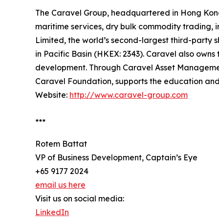
The Caravel Group, headquartered in Hong Kong a
maritime services, dry bulk commodity trading, 
Limited, the world’s second-largest third-party
in Pacific Basin (HKEX: 2343). Caravel also owns 
development. Through Caravel Asset Management, 
Caravel Foundation, supports the education and
Website:
http://www.caravel-group.com
***
Rotem Battat
VP of Business Development, Captain’s Eye
+65 9177 2024
email us here
Visit us on social media:
LinkedIn