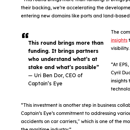
their backing, we’re accelerating the developmen
entering new domains like ports and land-based cr
The comp
insights
t
This round brings more than
visibility.
funding. It brings partners
who understand what’s at
“At EPS,
stake and what’s possible”
Cyril Du
— Uri Ben Dor, CEO of
insights
Captain’s Eye
technolo
“This investment is another step in business col
Captain’s Eye’s commitment to addressing various
accidents on car carriers," which is one of the mo
the maritime industry.”