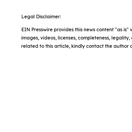
Legal Disclaimer:
EIN Presswire provides this news content "as is" 
images, videos, licenses, completeness, legality, o
related to this article, kindly contact the author