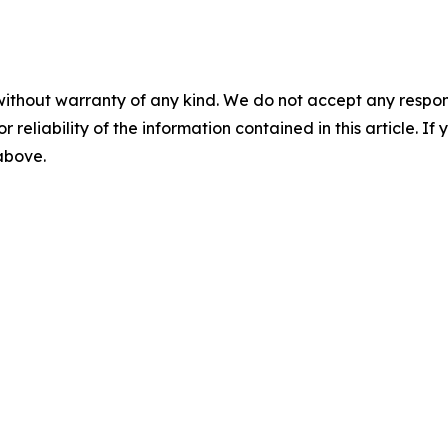
without warranty of any kind. We do not accept any responsib
r reliability of the information contained in this article. I
 above.