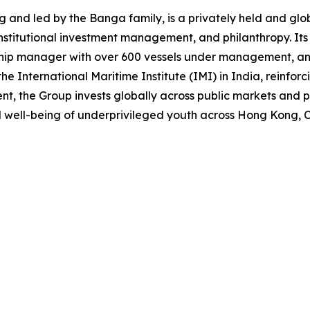
nd led by the Banga family, is a privately held and globa
institutional investment management, and philanthropy. It
 ship manager with over 600 vessels under management, and
the International Maritime Institute (IMI) in India, reinfor
the Group invests globally across public markets and priv
 well-being of underprivileged youth across Hong Kong, C