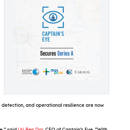
sk detection, and operational resilience are now
e,” said
Uri Ben Dor
, CEO of Captain’s Eye. “With