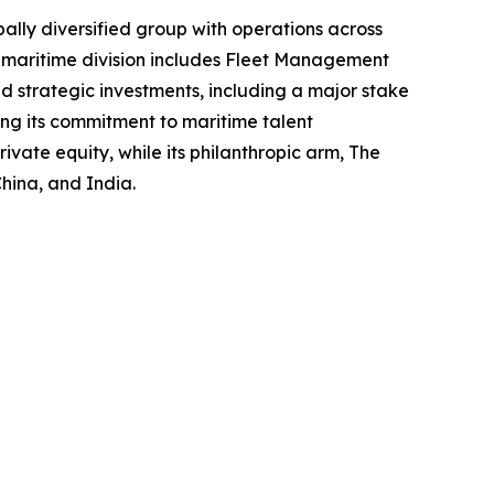
lly diversified group with operations across
s maritime division includes Fleet Management
 strategic investments, including a major stake
cing its commitment to maritime talent
ate equity, while its philanthropic arm, The
hina, and India.