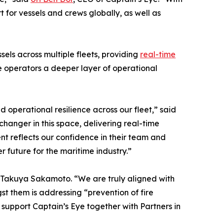
 for vessels and crews globally, as well as
ls across multiple fleets, providing
real-time
e operators a deeper layer of operational
 operational resilience across our fleet,” said
hanger in this space, delivering real-time
ent reflects our confidence in their team and
 future for the maritime industry.”
S, Takuya Sakamoto. “We are truly aligned with
t them is addressing “prevention of fire
to support Captain’s Eye together with Partners in