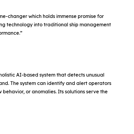
 game-changer which holds immense promise for
ing technology into traditional ship management
formance.”
olistic AI-based system that detects unusual
land. The system can identify and alert operators
w behavior, or anomalies. Its solutions serve the