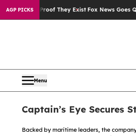
no Proof They Exist
Fox News Goes Quiet as 'Mag
AGP PICKS
Menu
Captain’s Eye Secures S
Backed by maritime leaders, the company i