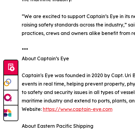
“We are excited to support Captain’s Eye in its
raising safety standards across the industry,” 
practices, crews and owners alike benefit from r
***
About Captain’s Eye
Captain's Eye was founded in 2020 by Capt. Uri
events in real time, helping prevent property, ph
to safety and security issues in all types of vess
maritime industry and extend to ports, plants, and
Website:
https://www.captain-eye.com
About Eastern Pacific Shipping