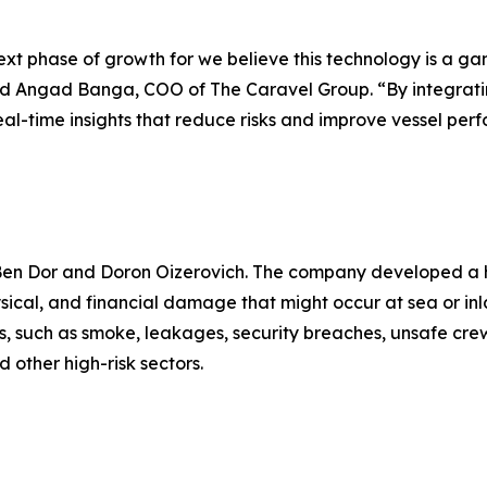
 next phase of growth for we believe this technology is a
said Angad Banga, COO of The Caravel Group. “By integrat
eal-time insights that reduce risks and improve vessel per
 Ben Dor and Doron Oizerovich. The company developed a h
ysical, and financial damage that might occur at sea or in
els, such as smoke, leakages, security breaches, unsafe cre
 other high-risk sectors.