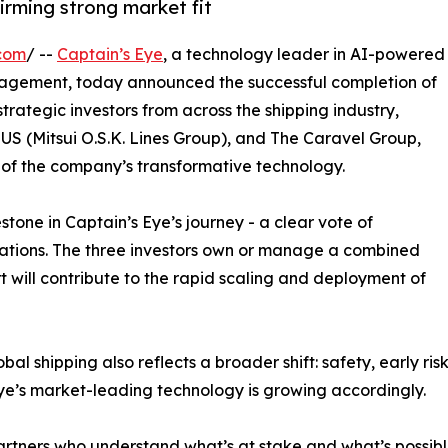
firming strong market fit
com
/ --
Captain’s Eye
, a technology leader in AI-powered
anagement, today announced the successful completion of
rategic investors from across the shipping industry,
US (Mitsui O.S.K. Lines Group), and The Caravel Group,
 of the company’s transformative technology.
stone in Captain’s Eye’s journey - a clear vote of
rations. The three investors own or manage a combined
rt will contribute to the rapid scaling and deployment of
bal shipping also reflects a broader shift: safety, early ri
 Eye’s market-leading technology is growing accordingly.
partners who understand what’s at stake and what’s possibl