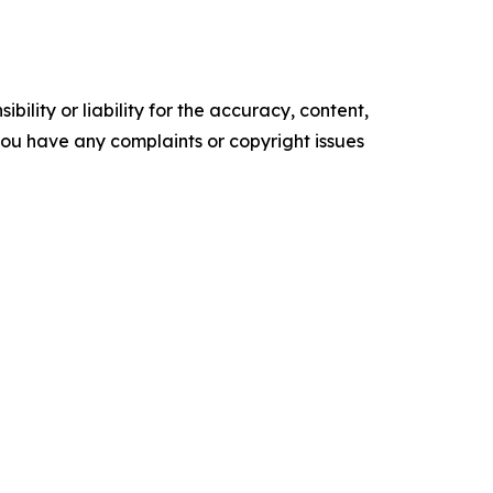
ility or liability for the accuracy, content,
f you have any complaints or copyright issues