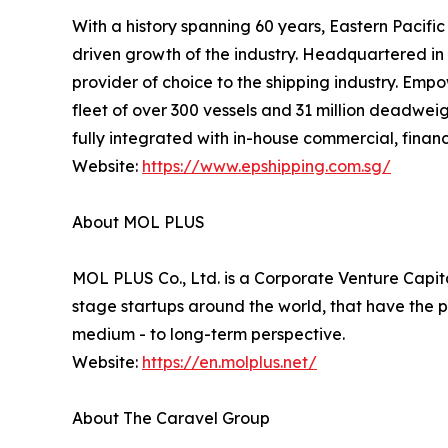
With a history spanning 60 years, Eastern Pacifi
driven growth of the industry. Headquartered in S
provider of choice to the shipping industry. Emp
fleet of over 300 vessels and 31 million deadweig
fully integrated with in-house commercial, financ
Website:
https://www.epshipping.com.sg/
About MOL PLUS
MOL PLUS Co., Ltd. is a Corporate Venture Capital
stage startups around the world, that have the p
medium - to long-term perspective.
Website:
https://en.molplus.net/
About The Caravel Group