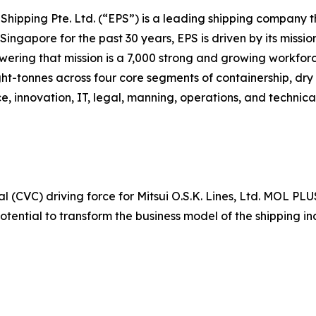
c Shipping Pte. Ltd. (“EPS”) is a leading shipping company
ingapore for the past 30 years, EPS is driven by its missio
owering that mission is a 7,000 strong and growing workfor
ht-tonnes across four core segments of containership, dry 
e, innovation, IT, legal, manning, operations, and technic
 (CVC) driving force for Mitsui O.S.K. Lines, Ltd. MOL PLU
otential to transform the business model of the shipping 