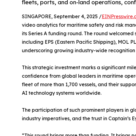
fleets, ports, and on-land operations, con
SINGAPORE, September 4, 2025 /
EINPresswire.
video analytics for maritime safety and risk m
its Series A funding round. The round welcomed st
including EPS (Eastern Pacific Shipping), MOL PL
underscoring growing industry-wide recognition
This strategic investment marks a significant mile
confidence from global leaders in maritime ope
fleet of more than 1,700 vessels, and their suppo
AI technology systems worldwide.
The participation of such prominent players in glo
industry imperatives, and the trust in Captain’s
“This round brings more than funding. It brings 