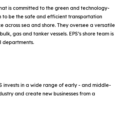
 that is committed to the green and technology-
n to be the safe and efficient transportation
ce across sea and shore. They oversee a versatile
bulk, gas and tanker vessels. EPS’s shore team is
al departments.
S invests in a wide range of early - and middle-
industry and create new businesses from a