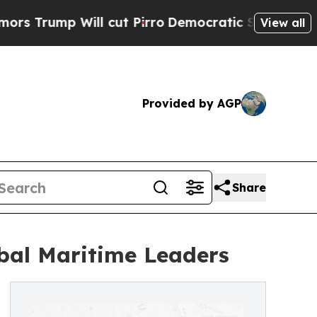
ill cut Pirro
Democratic Socialists of America 
View all
Provided by AGP
Share
obal Maritime Leaders