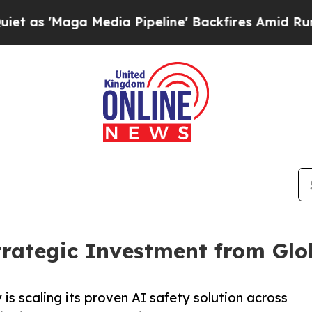
a Media Pipeline' Backfires Amid Rumors Trump W
trategic Investment from Gl
s scaling its proven AI safety solution across