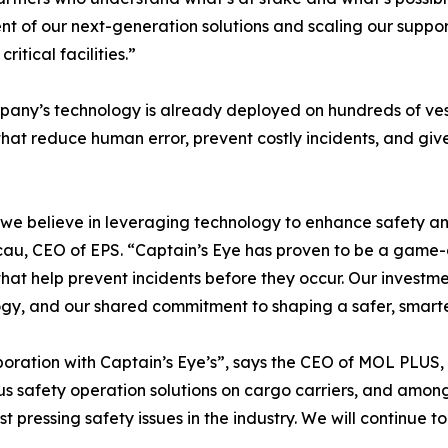
t of our next-generation solutions and scaling our support
itical facilities.”
any’s technology is already deployed on hundreds of vesse
hat reduce human error, prevent costly incidents, and giv
 we believe in leveraging technology to enhance safety and
cau, CEO of EPS. “Captain’s Eye has proven to be a game-c
 that help prevent incidents before they occur. Our investm
gy, and our shared commitment to shaping a safer, smarter
laboration with Captain’s Eye’s”, says the CEO of MOL PLU
 safety operation solutions on cargo carriers, and amongs
st pressing safety issues in the industry. We will continue 