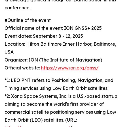
conference.
■Outline of the event
Official name of the event: ION GNSS+ 2025
Event dates: September 8 - 12, 2025
Location: Hilton Baltimore Inner Harbor, Baltimore,
USA
Organizer: ION (The Institute of Navigation)
Official website:
https://www.ion.org/gnss/
*1: LEO PNT refers to Positioning, Navigation, and
Timing services using Low Earth Orbit satellites.
*2: Xona Space Systems, Inc. is a U.S.-based startup
aiming to become the world's first provider of
commercial satellite positioning services using Low
Earth Orbit (LEO) satellites. (URL: