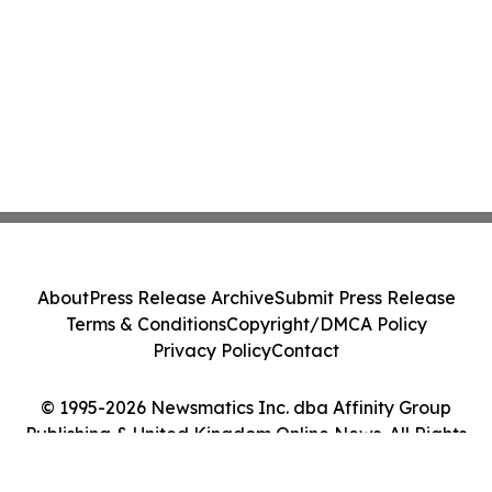
About
Press Release Archive
Submit Press Release
Terms & Conditions
Copyright/DMCA Policy
Privacy Policy
Contact
© 1995-2026 Newsmatics Inc. dba Affinity Group
Publishing & United Kingdom Online News. All Rights
Reserved.