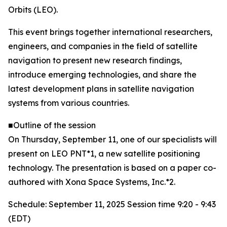
Orbits (LEO).
This event brings together international researchers,
engineers, and companies in the field of satellite
navigation to present new research findings,
introduce emerging technologies, and share the
latest development plans in satellite navigation
systems from various countries.
■Outline of the session
On Thursday, September 11, one of our specialists will
present on LEO PNT*1, a new satellite positioning
technology. The presentation is based on a paper co-
authored with Xona Space Systems, Inc.*2.
Schedule: September 11, 2025 Session time 9:20 - 9:43
(EDT)