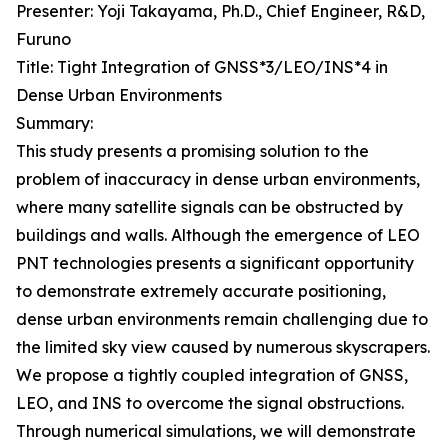
Presenter: Yoji Takayama, Ph.D., Chief Engineer, R&D,
Furuno
Title: Tight Integration of GNSS*3/LEO/INS*4 in
Dense Urban Environments
Summary:
This study presents a promising solution to the
problem of inaccuracy in dense urban environments,
where many satellite signals can be obstructed by
buildings and walls. Although the emergence of LEO
PNT technologies presents a significant opportunity
to demonstrate extremely accurate positioning,
dense urban environments remain challenging due to
the limited sky view caused by numerous skyscrapers.
We propose a tightly coupled integration of GNSS,
LEO, and INS to overcome the signal obstructions.
Through numerical simulations, we will demonstrate