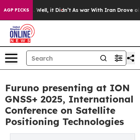
d 40%. Well, it Didn’t
As war With Iran Drove oil Pri
AGP PICKS
Furuno presenting at ION
GNSS+ 2025, International
Conference on Satellite
Positioning Technologies