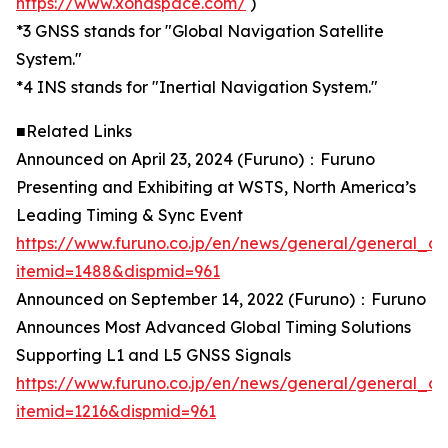
https://www.xonaspace.com/
)
*3 GNSS stands for "Global Navigation Satellite
System."
*4 INS stands for "Inertial Navigation System."
■Related Links
Announced on April 23, 2024 (Furuno)：Furuno
Presenting and Exhibiting at WSTS, North America’s
Leading Timing & Sync Event
https://www.furuno.co.jp/en/news/general/general_ca
itemid=1488&dispmid=961
Announced on September 14, 2022 (Furuno)：Furuno
Announces Most Advanced Global Timing Solutions
Supporting L1 and L5 GNSS Signals
https://www.furuno.co.jp/en/news/general/general_ca
itemid=1216&dispmid=961