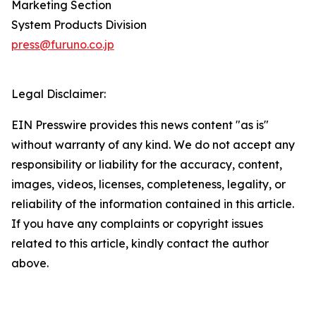
Marketing Section
System Products Division
press@furuno.co.jp
Legal Disclaimer:
EIN Presswire provides this news content "as is"
without warranty of any kind. We do not accept any
responsibility or liability for the accuracy, content,
images, videos, licenses, completeness, legality, or
reliability of the information contained in this article.
If you have any complaints or copyright issues
related to this article, kindly contact the author
above.