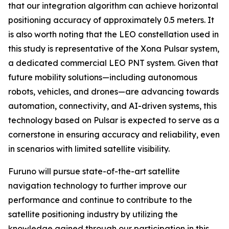
that our integration algorithm can achieve horizontal
positioning accuracy of approximately 0.5 meters. It
is also worth noting that the LEO constellation used in
this study is representative of the Xona Pulsar system,
a dedicated commercial LEO PNT system. Given that
future mobility solutions—including autonomous
robots, vehicles, and drones—are advancing towards
automation, connectivity, and AI-driven systems, this
technology based on Pulsar is expected to serve as a
cornerstone in ensuring accuracy and reliability, even
in scenarios with limited satellite visibility.
Furuno will pursue state-of-the-art satellite
navigation technology to further improve our
performance and continue to contribute to the
satellite positioning industry by utilizing the
knowledge gained through our participation in this