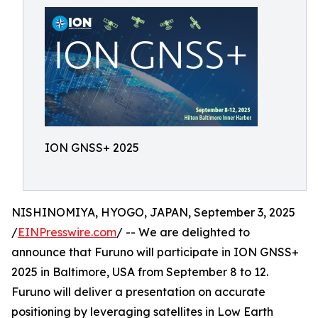
ION GNSS+ 2025
NISHINOMIYA, HYOGO, JAPAN, September 3, 2025
/
EINPresswire.com
/ -- We are delighted to
announce that Furuno will participate in ION GNSS+
2025 in Baltimore, USA from September 8 to 12.
Furuno will deliver a presentation on accurate
positioning by leveraging satellites in Low Earth