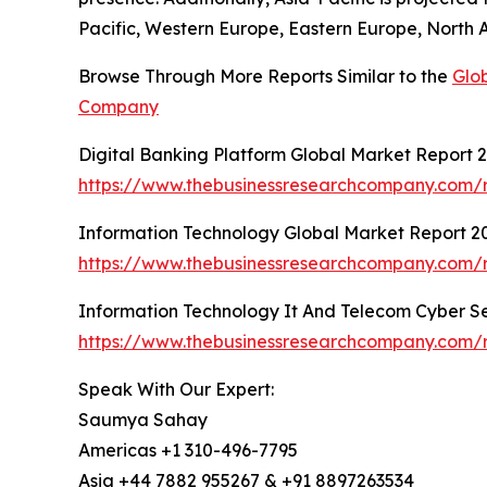
Pacific, Western Europe, Eastern Europe, North 
Browse Through More Reports Similar to the
Glo
Company
Digital Banking Platform Global Market Report 
https://www.thebusinessresearchcompany.com/r
Information Technology Global Market Report 2
https://www.thebusinessresearchcompany.com/r
Information Technology It And Telecom Cyber Se
https://www.thebusinessresearchcompany.com/r
Speak With Our Expert:
Saumya Sahay
Americas +1 310-496-7795
Asia +44 7882 955267 & +91 8897263534