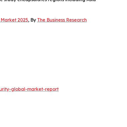
g Market 2025
, By
The Business Research
rity-global-market-report