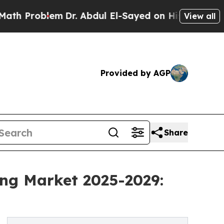
m
Dr. Abdul El-Sayed on Historic Michigan Win: “P
View all
Provided by AGP
Share
ing Market 2025-2029: