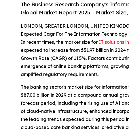
The Business Research Company's Informat
Global Market Report 2025 – Market Size,
LONDON, GREATER LONDON, UNITED KINGDOM,
Expected Cagr For The Information Technology 
In recent times, the market size for
IT solutions i
expected to increase from $51.97 billion in 2024
Growth Rate (CAGR) of 11.5%. Factors contributing
emergence of online banking platforms, growing 
amplified regulatory requirements.
The banking sector's market size for information 
$87.00 billion in 2029 at a compound annual grow
forecast period, including the rising use of AI 
of cloud-native infrastructure, enhanced incorpo
the leading trends expected during this period i
cloud-based core banking services, predictive a