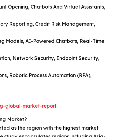
unt Opening, Chatbots And Virtual Assistants,
tory Reporting, Credit Risk Management,
oring Models, AI-Powered Chatbots, Real-Time
ion, Network Security, Endpoint Security,
ons, Robotic Process Automation (RPA),
ng-global-market-report
ing Market?
ated as the region with the highest market
he study encapsulates regions including Asia-