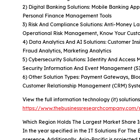
2) Digital Banking Solutions: Mobile Banking App
Personal Finance Management Tools
3) Risk And Compliance Solutions: Anti-Money L
Operational Risk Management, Know Your Custo
4) Data Analytics And AI Solutions: Customer In
Fraud Analytics, Marketing Analytics
5) Cybersecurity Solutions: Identity And Access
Security Information And Event Management (S
6) Other Solution Types: Payment Gateways, Blo
Customer Relationship Management (CRM) Syst
View the full information technology (it) solution
https://www.thebusinessresearchcompany.com/re
Which Region Holds The Largest Market Share In
In the year specified in the IT Solutions For T
presence. Additionally, Asia-Pacific is projecte