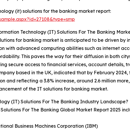
logy (it) solutions for the banking market report:
/sample.aspx?id=27108&type=smp
ormation Technology (IT) Solutions For The Banking Mark
olutions for banking market is anticipated to be driven b
n with advanced computing abilities such as internet acc
bility. This paves the way for their diffusion in both cit
ring secure access to financial services, account details, 
pany based in the UK, indicated that by February 2024, th
ion and reflecting a 3.8% increase, around 2.6 million more,
ancement of the IT solutions for banking market.
logy (IT) Solutions For The Banking Industry Landscape?
) Solutions For The Banking Global Market Report 2025 inc
ational Business Machines Corporation (IBM)