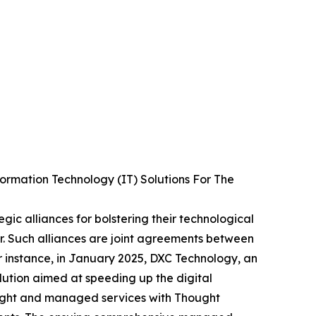
ormation Technology (IT) Solutions For The
egic alliances for bolstering their technological
or. Such alliances are joint agreements between
r instance, in January 2025, DXC Technology, an
lution aimed at speeding up the digital
sight and managed services with Thought