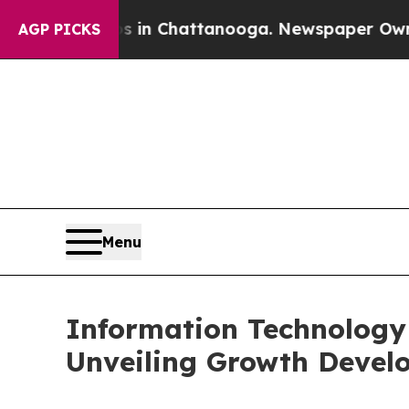
os in Chattanooga. Newspaper Owner Calls the 
AGP PICKS
Menu
Information Technology 
Unveiling Growth Develo