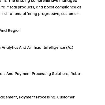
yments. The ensuing comprehensive managed
tal fiscal products, and boost compliance as
institutions, offering progressive, customer-
 And Region
Analytics And Artificial Intelligence (AI)
lets And Payment Processing Solutions, Robo-
nagement, Payment Processing, Customer