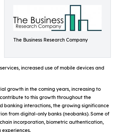
The Business Research Company
 services, increased use of mobile devices and
tial growth in the coming years, increasing to
contribute to this growth throughout the
ed banking interactions, the growing significance
tion from digital-only banks (neobanks). Some of
chain incorporation, biometric authentication,
 experiences.