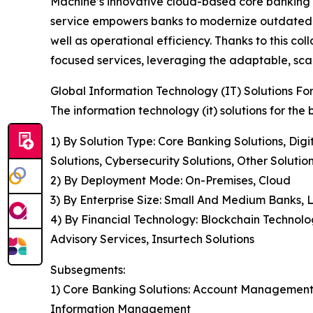
Machine’s innovative cloud-based core banking
service empowers banks to modernize outdated sy
well as operational efficiency. Thanks to this co
focused services, leveraging the adaptable, sca
Global Information Technology (IT) Solutions F
The information technology (it) solutions for the
1) By Solution Type: Core Banking Solutions, Digi
Solutions, Cybersecurity Solutions, Other Solutio
2) By Deployment Mode: On-Premises, Cloud
3) By Enterprise Size: Small And Medium Banks,
4) By Financial Technology: Blockchain Technolo
Advisory Services, Insurtech Solutions
Subsegments:
1) Core Banking Solutions: Account Managemen
Information Management