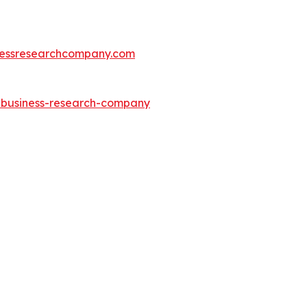
essresearchcompany.com
e-business-research-company