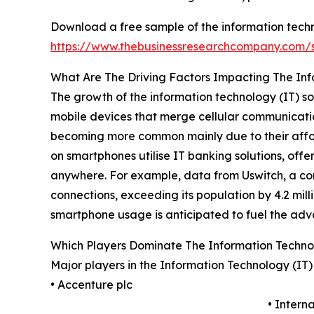
Download a free sample of the information techno
https://www.thebusinessresearchcompany.com
What Are The Driving Factors Impacting The Inf
The growth of the information technology (IT) s
mobile devices that merge cellular communicatio
becoming more common mainly due to their afforda
on smartphones utilise IT banking solutions, offe
anywhere. For example, data from Uswitch, a com
connections, exceeding its population by 4.2 mill
smartphone usage is anticipated to fuel the adv
Which Players Dominate The Information Techno
Major players in the Information Technology (IT
• Accenture plc
• Intern