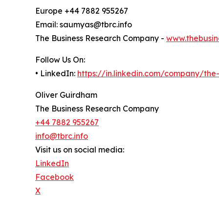
Europe +44 7882 955267
Email: saumyas@tbrc.info
The Business Research Company -
www.thebusin
Follow Us On:
• LinkedIn:
https://in.linkedin.com/company/th
Oliver Guirdham
The Business Research Company
+44 7882 955267
info@tbrc.info
Visit us on social media:
LinkedIn
Facebook
X