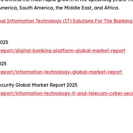
America, South America, the Middle East, and Africa.
bal Information Technology (IT) Solutions For The Bankin
2025
eport/digital-banking-platform-global-market-report
025
eport/information-technology-global-market-report
curity Global Market Report 2025
eport/information-technology-it-and-telecom-cyber-secu