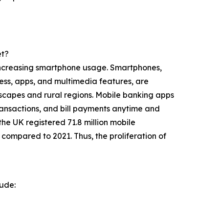
et?
y increasing smartphone usage. Smartphones,
ess, apps, and multimedia features, are
yscapes and rural regions. Mobile banking apps
transactions, and bill payments anytime and
e UK registered 71.8 million mobile
 compared to 2021. Thus, the proliferation of
lude: