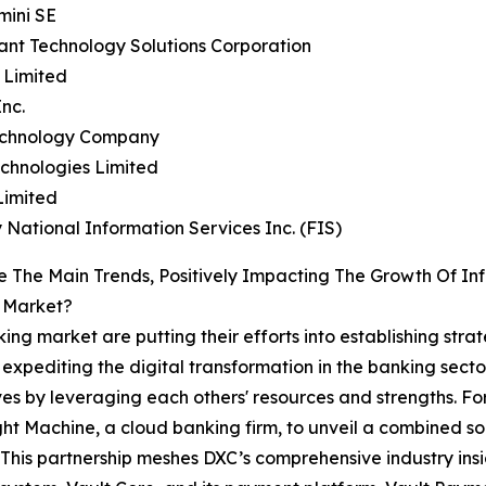
mini SE
ant Technology Solutions Corporation
s Limited
Inc.
echnology Company
chnologies Limited
Limited
ty National Information Services Inc. (FIS)
 The Main Trends, Positively Impacting The Growth Of Inf
 Market?
king market are putting their efforts into establishing strat
 expediting the digital transformation in the banking sect
es by leveraging each others' resources and strengths. Fo
ht Machine, a cloud banking firm, to unveil a combined so
 This partnership meshes DXC’s comprehensive industry in