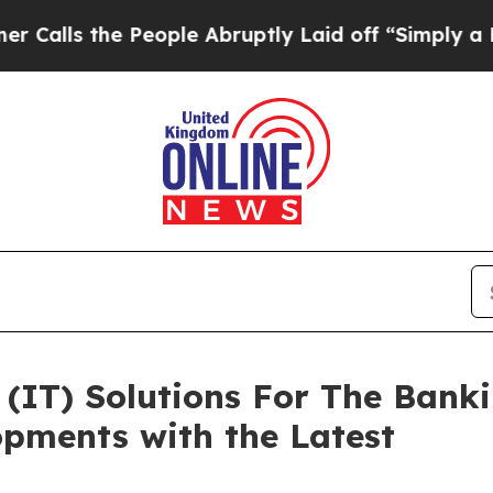
People Abruptly Laid off “Simply a Math Proble
(IT) Solutions For The Bank
pments with the Latest