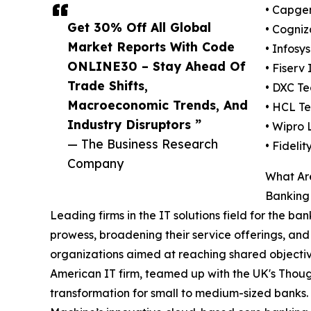
• Capge
Get 30% Off All Global
• Cogniz
Market Reports With Code
• Infosy
ONLINE30 – Stay Ahead Of
• Fiserv 
Trade Shifts,
• DXC T
Macroeconomic Trends, And
• HCL Te
Industry Disruptors ”
• Wipro 
— The Business Research
• Fideli
Company
What Are
Banking
Leading firms in the IT solutions field for the ban
prowess, broadening their service offerings, and
organizations aimed at reaching shared objectiv
American IT firm, teamed up with the UK's Thoug
transformation for small to medium-sized banks.