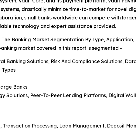
 system, Vault Core, and its payment platform, Vault Pa
stems, drastically minimize time-to-market for novel digi
llaboration, small banks worldwide can compete with larger 
lable technology and expert assistance provided.
or The Banking Market Segmentation By Type, Application,
 banking market covered in this report is segmented –
tal Banking Solutions, Risk And Compliance Solutions, Data 
n Types
 Large Banks
gy Solutions, Peer-To-Peer Lending Platforms, Digital Wal
t, Transaction Processing, Loan Management, Deposit Ma