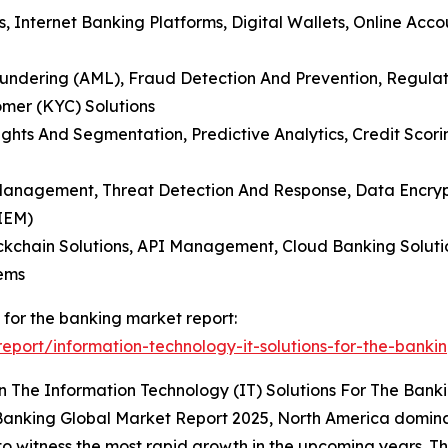
s, Internet Banking Platforms, Digital Wallets, Online Acco
aundering (AML), Fraud Detection And Prevention, Regula
mer (KYC) Solutions
sights And Segmentation, Predictive Analytics, Credit Sc
 Management, Threat Detection And Response, Data Encrypt
IEM)
ckchain Solutions, API Management, Cloud Banking Soluti
ems
s for the banking market report:
port/information-technology-it-solutions-for-the-banki
 The Information Technology (IT) Solutions For The Bank
he Banking Global Market Report 2025, North America domin
d to witness the most rapid growth in the upcoming years. T