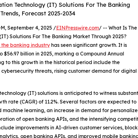
ion Technology (IT) Solutions For The Banking
 Trends, Forecast 2025-2034
 September 4, 2025 /
EINPresswire.com
/ -- What Is The
(IT) Solutions For The Banking Market Through 2025?
n the banking industry
has seen significant growth. It is
 to $56.97 billion in 2025, marking a Compound Annual
 to this growth in the historical period include the
cybersecurity threats, rising customer demand for digital
technology (IT) solutions is anticipated to witness substan
th rate (CAGR) of 11.2%. Several factors are expected to 
and machine learning, an increase in demand for personaliz
ration of open banking APIs, and the intensifying competi
nclude improvements in AI-driven customer services, block
nalytics, open banking APIs, and improved mobile banking