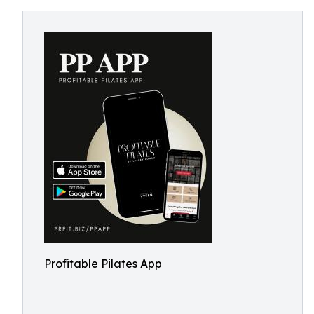
Profitable Pilates App