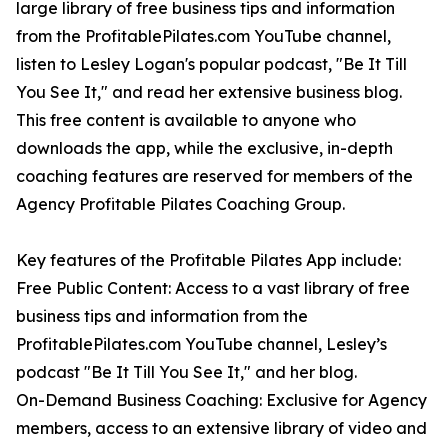
large library of free business tips and information
from the ProfitablePilates.com YouTube channel,
listen to Lesley Logan's popular podcast, "Be It Till
You See It," and read her extensive business blog.
This free content is available to anyone who
downloads the app, while the exclusive, in-depth
coaching features are reserved for members of the
Agency Profitable Pilates Coaching Group.
Key features of the Profitable Pilates App include:
Free Public Content: Access to a vast library of free
business tips and information from the
ProfitablePilates.com YouTube channel, Lesley’s
podcast "Be It Till You See It," and her blog.
On-Demand Business Coaching: Exclusive for Agency
members, access to an extensive library of video and