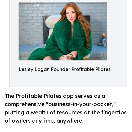
Lesley Logan Founder Profitable Pilates
The Profitable Pilates app serves as a
comprehensive "business-in-your-pocket,"
putting a wealth of resources at the fingertips
of owners anytime, anywhere.