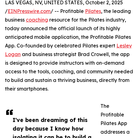
LAS VEGAS, NV, UNITED STATES, October 2, 2025
/
EINPresswire.com
/ -- Profitable
Pilates
, the leading
business
coaching
resource for the Pilates industry,
today announced the official launch of its highly
anticipated mobile application, the Profitable Pilates
App. Co-founded by celebrated Pilates expert
Lesley
Logan
and business strategist Brad Crowell, the app
is designed to provide instructors with on-demand
access to the tools, coaching, and community needed
to build and sustain a thriving business, directly from
their smartphones.
The
Profitable
I've been dreaming of this
Pilates App
day because I know how
addresses a
isolating it can be to build a