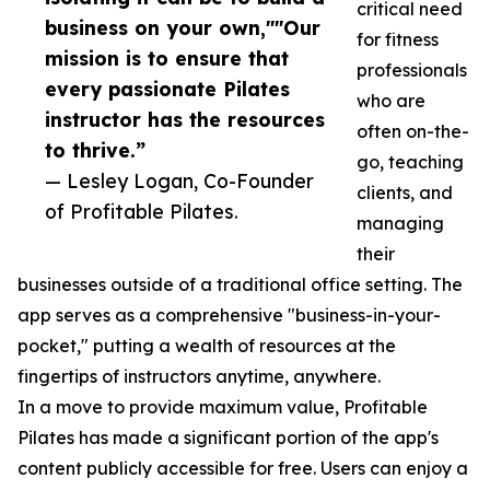
critical need
business on your own,""Our
for fitness
mission is to ensure that
professionals
every passionate Pilates
who are
instructor has the resources
often on-the-
to thrive.”
go, teaching
— Lesley Logan, Co-Founder
clients, and
of Profitable Pilates.
managing
their
businesses outside of a traditional office setting. The
app serves as a comprehensive "business-in-your-
pocket," putting a wealth of resources at the
fingertips of instructors anytime, anywhere.
In a move to provide maximum value, Profitable
Pilates has made a significant portion of the app's
content publicly accessible for free. Users can enjoy a