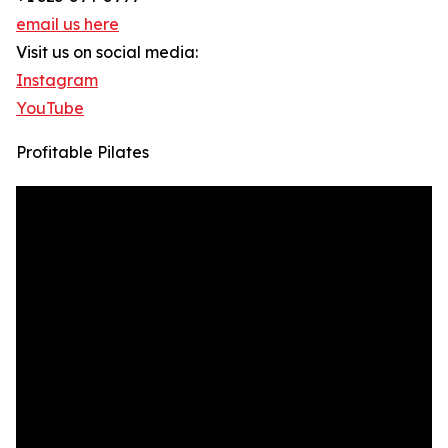
email us here
Visit us on social media:
Instagram
YouTube
Profitable Pilates