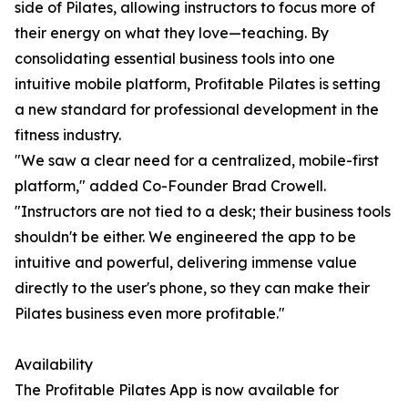
side of Pilates, allowing instructors to focus more of
their energy on what they love—teaching. By
consolidating essential business tools into one
intuitive mobile platform, Profitable Pilates is setting
a new standard for professional development in the
fitness industry.
"We saw a clear need for a centralized, mobile-first
platform," added Co-Founder Brad Crowell.
"Instructors are not tied to a desk; their business tools
shouldn't be either. We engineered the app to be
intuitive and powerful, delivering immense value
directly to the user's phone, so they can make their
Pilates business even more profitable."
Availability
The Profitable Pilates App is now available for