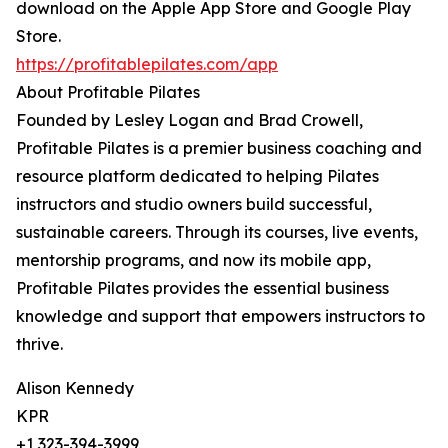
download on the Apple App Store and Google Play
Store.
https://profitablepilates.com/app
About Profitable Pilates
Founded by Lesley Logan and Brad Crowell,
Profitable Pilates is a premier business coaching and
resource platform dedicated to helping Pilates
instructors and studio owners build successful,
sustainable careers. Through its courses, live events,
mentorship programs, and now its mobile app,
Profitable Pilates provides the essential business
knowledge and support that empowers instructors to
thrive.
Alison Kennedy
KPR
+1 323-394-3999