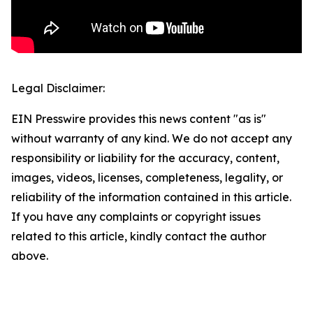
Legal Disclaimer:
EIN Presswire provides this news content "as is"
without warranty of any kind. We do not accept any
responsibility or liability for the accuracy, content,
images, videos, licenses, completeness, legality, or
reliability of the information contained in this article.
If you have any complaints or copyright issues
related to this article, kindly contact the author
above.