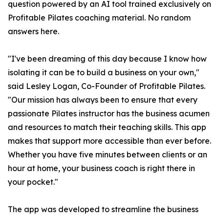
question powered by an AI tool trained exclusively on
Profitable Pilates coaching material. No random
answers here.
"I've been dreaming of this day because I know how
isolating it can be to build a business on your own,"
said Lesley Logan, Co-Founder of Profitable Pilates.
"Our mission has always been to ensure that every
passionate Pilates instructor has the business acumen
and resources to match their teaching skills. This app
makes that support more accessible than ever before.
Whether you have five minutes between clients or an
hour at home, your business coach is right there in
your pocket."
The app was developed to streamline the business