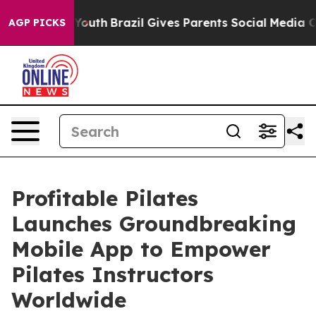
rms to Youth
Brazil Gives Parents Social Media Controls
AGP PICKS
Profitable Pilates
Launches Groundbreaking
Mobile App to Empower
Pilates Instructors
Worldwide