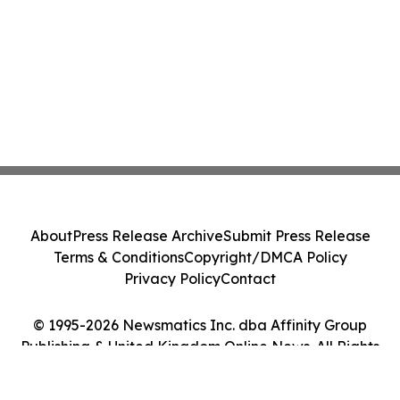
About
Press Release Archive
Submit Press Release
Terms & Conditions
Copyright/DMCA Policy
Privacy Policy
Contact
© 1995-2026 Newsmatics Inc. dba Affinity Group
Publishing & United Kingdom Online News. All Rights
Reserved.