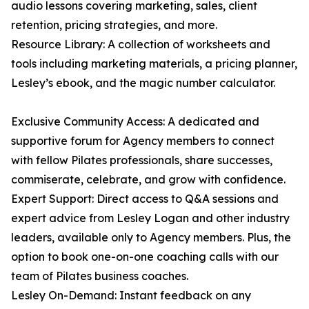
audio lessons covering marketing, sales, client
retention, pricing strategies, and more.
Resource Library: A collection of worksheets and
tools including marketing materials, a pricing planner,
Lesley’s ebook, and the magic number calculator.
Exclusive Community Access: A dedicated and
supportive forum for Agency members to connect
with fellow Pilates professionals, share successes,
commiserate, celebrate, and grow with confidence.
Expert Support: Direct access to Q&A sessions and
expert advice from Lesley Logan and other industry
leaders, available only to Agency members. Plus, the
option to book one-on-one coaching calls with our
team of Pilates business coaches.
Lesley On-Demand: Instant feedback on any