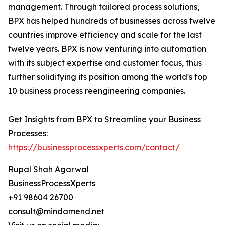
management. Through tailored process solutions,
BPX has helped hundreds of businesses across twelve
countries improve efficiency and scale for the last
twelve years. BPX is now venturing into automation
with its subject expertise and customer focus, thus
further solidifying its position among the world's top
10 business process reengineering companies.
Get Insights from BPX to Streamline your Business
Processes:
https://businessprocessxperts.com/contact/
Rupal Shah Agarwal
BusinessProcessXperts
+91 98604 26700
consult@mindamend.net