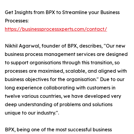
Get Insights from BPX to Streamline your Business
Processes:
https://businessprocessxperts.com/contact/
Nikhil Agarwal, founder of BPX, describes, "Our new
business process management services are designed
to support organisations through this transition, so
processes are maximised, scalable, and aligned with
business objectives for the organisation." Due to our
long experience collaborating with customers in
twelve various countries, we have developed very
deep understanding of problems and solutions
unique to our industry.".
BPX, being one of the most successful business