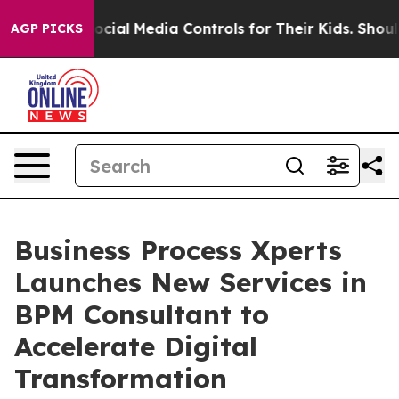
rents Social Media Controls for Their Kids. Should the
AGP PICKS
Business Process Xperts
Launches New Services in
BPM Consultant to
Accelerate Digital
Transformation