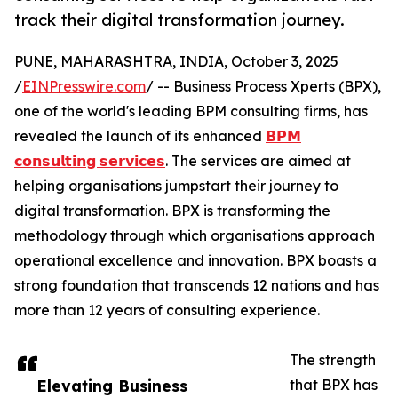
track their digital transformation journey.
PUNE, MAHARASHTRA, INDIA, October 3, 2025
/
EINPresswire.com
/ -- Business Process Xperts (BPX),
one of the world's leading BPM consulting firms, has
revealed the launch of its enhanced
𝗕𝗣𝗠
𝗰𝗼𝗻𝘀𝘂𝗹𝘁𝗶𝗻𝗴 𝘀𝗲𝗿𝘃𝗶𝗰𝗲𝘀
. The services are aimed at
helping organisations jumpstart their journey to
digital transformation. BPX is transforming the
methodology through which organisations approach
operational excellence and innovation. BPX boasts a
strong foundation that transcends 12 nations and has
more than 12 years of consulting experience.
The strength
Elevating Business
that BPX has