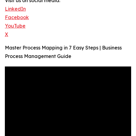
Visit us on social media:
LinkedIn
Facebook
YouTube
X
Master Process Mapping in 7 Easy Steps | Business
Process Management Guide