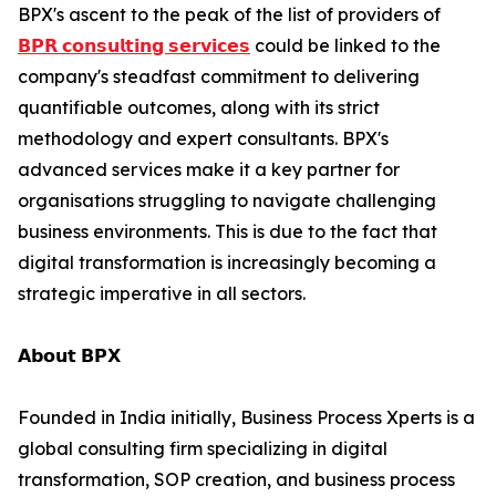
BPX's ascent to the peak of the list of providers of
𝗕𝗣𝗥 𝗰𝗼𝗻𝘀𝘂𝗹𝘁𝗶𝗻𝗴 𝘀𝗲𝗿𝘃𝗶𝗰𝗲𝘀
could be linked to the
company's steadfast commitment to delivering
quantifiable outcomes, along with its strict
methodology and expert consultants. BPX's
advanced services make it a key partner for
organisations struggling to navigate challenging
business environments. This is due to the fact that
digital transformation is increasingly becoming a
strategic imperative in all sectors.
𝗔𝗯𝗼𝘂𝘁 𝗕𝗣𝗫
Founded in India initially, Business Process Xperts is a
global consulting firm specializing in digital
transformation, SOP creation, and business process