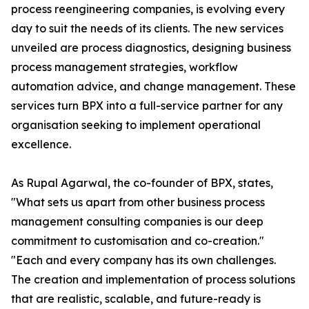
process reengineering companies, is evolving every
day to suit the needs of its clients. The new services
unveiled are process diagnostics, designing business
process management strategies, workflow
automation advice, and change management. These
services turn BPX into a full-service partner for any
organisation seeking to implement operational
excellence.
As Rupal Agarwal, the co-founder of BPX, states,
"What sets us apart from other business process
management consulting companies is our deep
commitment to customisation and co-creation."
"Each and every company has its own challenges.
The creation and implementation of process solutions
that are realistic, scalable, and future-ready is