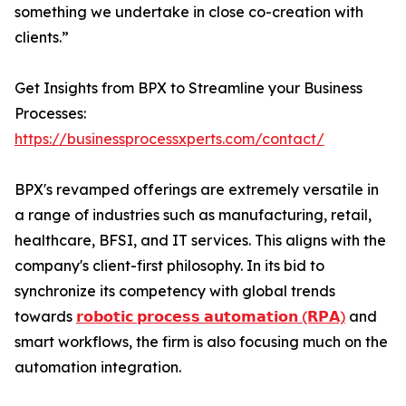
something we undertake in close co-creation with
clients.”
Get Insights from BPX to Streamline your Business
Processes:
https://businessprocessxperts.com/contact/
BPX's revamped offerings are extremely versatile in
a range of industries such as manufacturing, retail,
healthcare, BFSI, and IT services. This aligns with the
company's client-first philosophy. In its bid to
synchronize its competency with global trends
towards
𝗿𝗼𝗯𝗼𝘁𝗶𝗰 𝗽𝗿𝗼𝗰𝗲𝘀𝘀 𝗮𝘂𝘁𝗼𝗺𝗮𝘁𝗶𝗼𝗻 (𝗥𝗣𝗔)
and
smart workflows, the firm is also focusing much on the
automation integration.