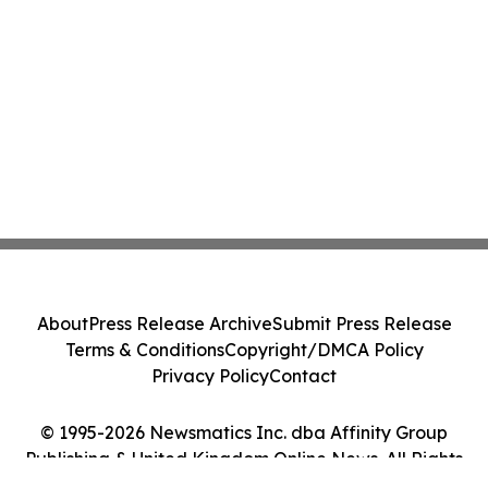
About
Press Release Archive
Submit Press Release
Terms & Conditions
Copyright/DMCA Policy
Privacy Policy
Contact
© 1995-2026 Newsmatics Inc. dba Affinity Group
Publishing & United Kingdom Online News. All Rights
Reserved.