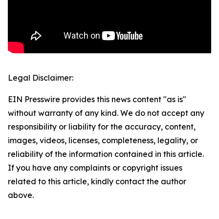
Legal Disclaimer:
EIN Presswire provides this news content "as is"
without warranty of any kind. We do not accept any
responsibility or liability for the accuracy, content,
images, videos, licenses, completeness, legality, or
reliability of the information contained in this article.
If you have any complaints or copyright issues
related to this article, kindly contact the author
above.