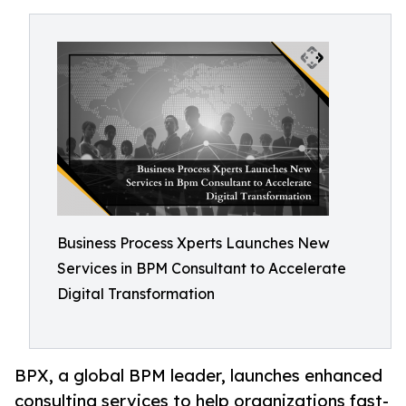
Business Process Xperts Launches New
Services in BPM Consultant to Accelerate
Digital Transformation
BPX, a global BPM leader, launches enhanced
consulting services to help organizations fast-