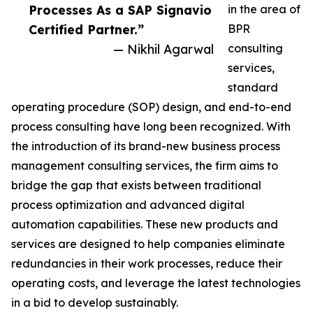
Processes As a SAP Signavio
in the area of
Certified Partner.”
BPR
— Nikhil Agarwal
consulting
services,
standard
operating procedure (SOP) design, and end-to-end
process consulting have long been recognized. With
the introduction of its brand-new business process
management consulting services, the firm aims to
bridge the gap that exists between traditional
process optimization and advanced digital
automation capabilities. These new products and
services are designed to help companies eliminate
redundancies in their work processes, reduce their
operating costs, and leverage the latest technologies
in a bid to develop sustainably.