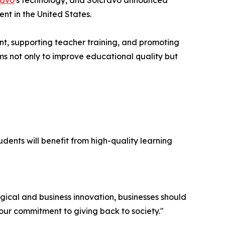
ravo
's technology, and Solcravo announced
nt in the United States.
nt, supporting teacher training, and promoting
ms not only to improve educational quality but
dents will benefit from high-quality learning
ical and business innovation, businesses should
n our commitment to giving back to society."