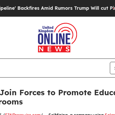
 Backfires Amid Rumors Trump Will cut Pirro
De
Join Forces to Promote Educ
srooms