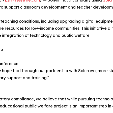
5 /
EINPresswire.com
/ -- SolMining, a company using
Solc
ve to support classroom development and teacher developme
e teaching conditions, including upgrading digital equipme
re resources for low-income communities. This initiative ai
e integration of technology and public welfare.
ip
onference:
 hope that through our partnership with Solcravo, more stu
ry support and training."
ory compliance, we believe that while pursuing technolog
is educational public welfare project is an important step i