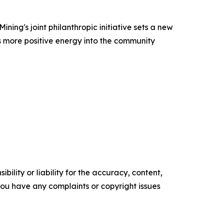
ing's joint philanthropic initiative sets a new
ts more positive energy into the community
ility or liability for the accuracy, content,
f you have any complaints or copyright issues