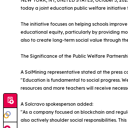
NEW YORK, NY, UNITED STATES, October 3, 202
today a joint education public welfare initiati
The initiative focuses on helping schools improv
educational equity, particularly by providing mo
also to create long-term social value through th
The Significance of the Public Welfare Partnersh
A SolMining representative stated at the press c
"Education is fundamental to social progress. We
resources and more teachers will receive necessa
A Solcravo spokesperson added:
"As a company focused on blockchain and regulat
also actively shoulder social responsibilities. Th