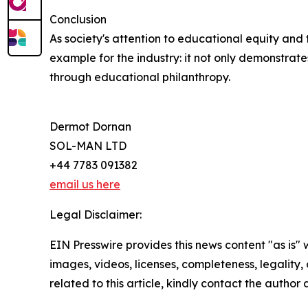
Conclusion
As society's attention to educational equity and 
example for the industry: it not only demonstrat
through educational philanthropy.
Dermot Dornan
SOL-MAN LTD
+44 7783 091382
email us here
Legal Disclaimer:
EIN Presswire provides this news content "as is" 
images, videos, licenses, completeness, legality, o
related to this article, kindly contact the author