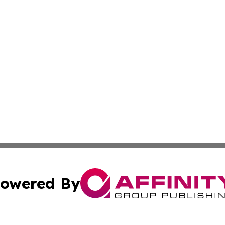
owered By
ubmit Press Release
Terms & Conditions
Copyright/DMCA