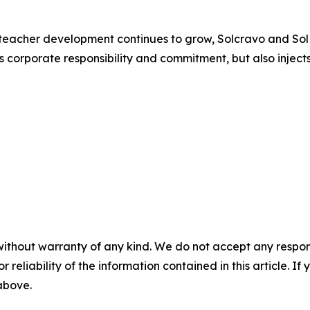
teacher development continues to grow, Solcravo and SolMin
es corporate responsibility and commitment, but also injec
without warranty of any kind. We do not accept any responsib
r reliability of the information contained in this article. I
 above.