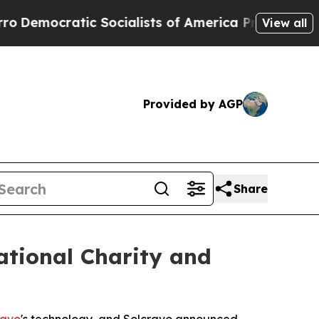
mocratic Socialists of America Propose Radical 
View all
Provided by AGP
Share
ational Charity and