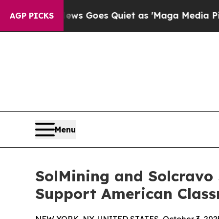
st
Fox News Goes Quiet as 'Maga Media Pipeline'
AGP PICKS
Menu
SolMining and Solcravo 
Support American Clas