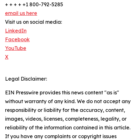
+ + + + +1 800-792-5285
email us here
Visit us on social media:
LinkedIn
Facebook
YouTube
X
Legal Disclaimer:
EIN Presswire provides this news content "as is"
without warranty of any kind. We do not accept any
responsibility or liability for the accuracy, content,
images, videos, licenses, completeness, legality, or
reliability of the information contained in this article.
If you have any complaints or copyright issues