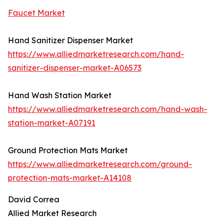
Faucet Market
Hand Sanitizer Dispenser Market
https://www.alliedmarketresearch.com/hand-
sanitizer-dispenser-market-A06573
Hand Wash Station Market
https://www.alliedmarketresearch.com/hand-wash-
station-market-A07191
Ground Protection Mats Market
https://www.alliedmarketresearch.com/ground-
protection-mats-market-A14108
David Correa
Allied Market Research