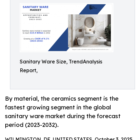
Sanitary Ware Size, TrendAnalysis
Report,
By material, the ceramics segment is the
fastest growing segment in the global
sanitary ware market during the forecast
period (2023-2032).
WILMINGTON, DE, UNITED STATES, October 3, 2025