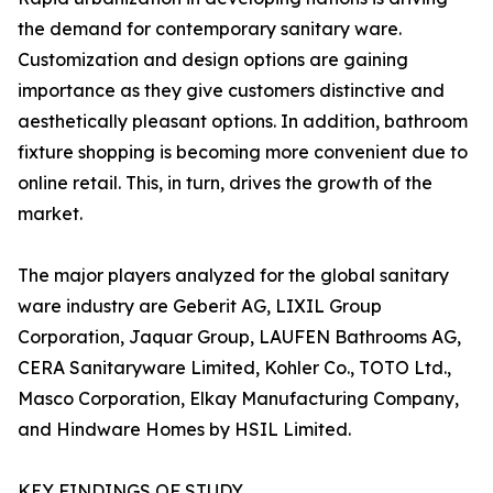
the demand for contemporary sanitary ware.
Customization and design options are gaining
importance as they give customers distinctive and
aesthetically pleasant options. In addition, bathroom
fixture shopping is becoming more convenient due to
online retail. This, in turn, drives the growth of the
market.
The major players analyzed for the global sanitary
ware industry are Geberit AG, LIXIL Group
Corporation, Jaquar Group, LAUFEN Bathrooms AG,
CERA Sanitaryware Limited, Kohler Co., TOTO Ltd.,
Masco Corporation, Elkay Manufacturing Company,
and Hindware Homes by HSIL Limited.
KEY FINDINGS OF STUDY