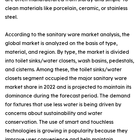
clean materials like porcelain, ceramic, or stainless
steel.
According to the sanitary ware market analysis, the
global market is analyzed on the basis of type,
material, and region. By type, the market is divided
into toilet sinks/water closets, wash basins, pedestals,
and cisterns. Among these, the toilet sinks/water
closets segment occupied the major sanitary ware
market share in 2022 and is projected to maintain its
dominance during the forecast period. The demand
for fixtures that use less water is being driven by
concerns about sustainability and water
conservation. The use of smart and touchless
technologies is growing in popularity because they
improve user convenience and help maintain