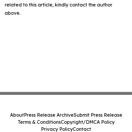
related to this article, kindly contact the author
above.
About
Press Release Archive
Submit Press Release
Terms & Conditions
Copyright/DMCA Policy
Privacy Policy
Contact