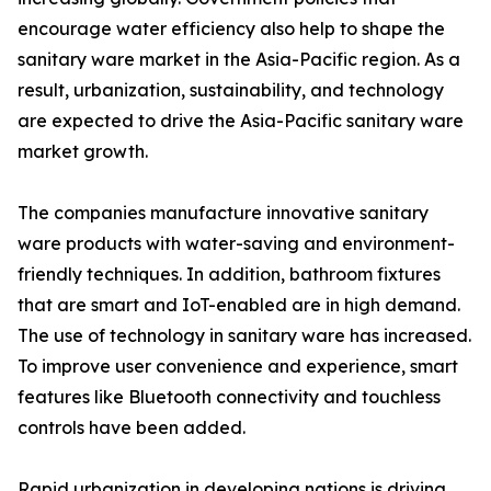
encourage water efficiency also help to shape the
sanitary ware market in the Asia-Pacific region. As a
result, urbanization, sustainability, and technology
are expected to drive the Asia-Pacific sanitary ware
market growth.
The companies manufacture innovative sanitary
ware products with water-saving and environment-
friendly techniques. In addition, bathroom fixtures
that are smart and IoT-enabled are in high demand.
The use of technology in sanitary ware has increased.
To improve user convenience and experience, smart
features like Bluetooth connectivity and touchless
controls have been added.
Rapid urbanization in developing nations is driving