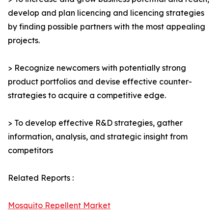
develop and plan licencing and licencing strategies
by finding possible partners with the most appealing
projects.
> Recognize newcomers with potentially strong
product portfolios and devise effective counter-
strategies to acquire a competitive edge.
> To develop effective R&D strategies, gather
information, analysis, and strategic insight from
competitors
Related Reports :
Mosquito Repellent Market