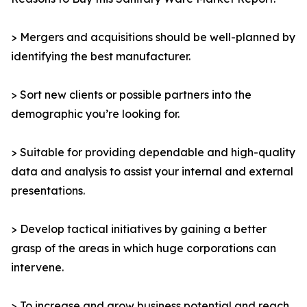
> Mergers and acquisitions should be well-planned by
identifying the best manufacturer.
> Sort new clients or possible partners into the
demographic you’re looking for.
> Suitable for providing dependable and high-quality
data and analysis to assist your internal and external
presentations.
> Develop tactical initiatives by gaining a better
grasp of the areas in which huge corporations can
intervene.
> To increase and grow business potential and reach,