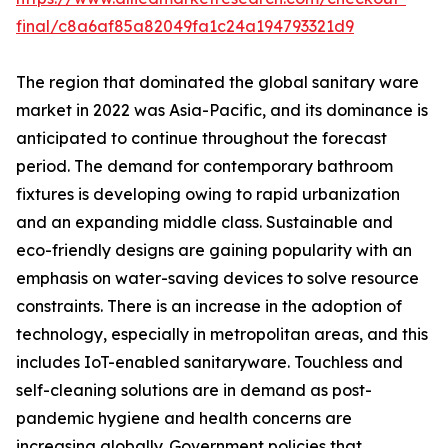
final/c8a6af85a82049fa1c24a194793321d9
The region that dominated the global sanitary ware
market in 2022 was Asia-Pacific, and its dominance is
anticipated to continue throughout the forecast
period. The demand for contemporary bathroom
fixtures is developing owing to rapid urbanization
and an expanding middle class. Sustainable and
eco-friendly designs are gaining popularity with an
emphasis on water-saving devices to solve resource
constraints. There is an increase in the adoption of
technology, especially in metropolitan areas, and this
includes IoT-enabled sanitaryware. Touchless and
self-cleaning solutions are in demand as post-
pandemic hygiene and health concerns are
increasing globally. Government policies that