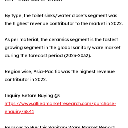
By type, the toilet sinks/water closets segment was
the highest revenue contributor to the market in 2022.
As per material, the ceramics segment is the fastest
growing segment in the global sanitary ware market
during the forecast period (2023-2032).
Region wise, Asia-Pacific was the highest revenue
contributor in 2022.
Inquiry Before Buying @:
https://www.alliedmarketresearch.com/purchase-
enquiry/3841
Reasons to Buy this Sanitary Ware Market Report: