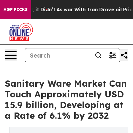
 Well, it Didn’t
As war With Iran Drove oil Prices Hi
AGP PICKS
Sanitary Ware Market Can
Touch Approximately USD
15.9 billion, Developing at
a Rate of 6.1% by 2032