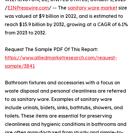
/
EINPresswire.com
/ -- The
sanitary ware market
size
was valued at $9 billion in 2022, and is estimated to
reach $15.9 billion by 2032, growing at a CAGR of 6.1%
from 2023 to 2032.
Request The Sample PDF Of This Report:
https://www.alliedmarketresearch.com/request-
sample/3841
Bathroom fixtures and accessories with a focus on
waste disposal and personal cleanliness are referred
to as sanitary ware. Examples of sanitary ware
include urinals, bidets, sinks, bathtubs, showers, and
toilets. These items are essential for preserving
cleanliness and hygienic conditions in bathrooms and
are often manufactured from sturdy and simple-to-