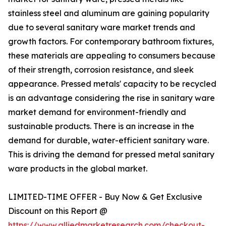
stainless steel and aluminum are gaining popularity
due to several sanitary ware market trends and
growth factors. For contemporary bathroom fixtures,
these materials are appealing to consumers because
of their strength, corrosion resistance, and sleek
appearance. Pressed metals' capacity to be recycled
is an advantage considering the rise in sanitary ware
market demand for environment-friendly and
sustainable products. There is an increase in the
demand for durable, water-efficient sanitary ware.
This is driving the demand for pressed metal sanitary
ware products in the global market.
LIMITED-TIME OFFER - Buy Now & Get Exclusive
Discount on this Report @
https://www.alliedmarketresearch.com/checkout-