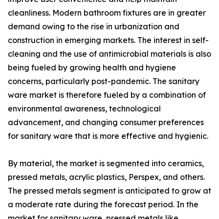
cleanliness. Modern bathroom fixtures are in greater
demand owing to the rise in urbanization and
construction in emerging markets. The interest in self-
cleaning and the use of antimicrobial materials is also
being fueled by growing health and hygiene
concerns, particularly post-pandemic. The sanitary
ware market is therefore fueled by a combination of
environmental awareness, technological
advancement, and changing consumer preferences
for sanitary ware that is more effective and hygienic.
By material, the market is segmented into ceramics,
pressed metals, acrylic plastics, Perspex, and others.
The pressed metals segment is anticipated to grow at
a moderate rate during the forecast period. In the
market for sanitary ware, pressed metals like