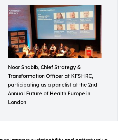
Noor Shabib, Chief Strategy &
Transformation Officer at KFSHRC,
participating as a panelist at the 2nd
Annual Future of Health Europe in
London