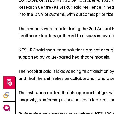
LONDON, UNITED KINGDOM, October 4, 2025 /
Research Centre (KFSHRC) said resilience in h
into the DNA of systems, with outcomes prioritiz
The remarks were made during the 2nd Annual F
healthcare leaders gathered to discuss innovatio
KFSHRC said short-term solutions are not enough,
supported by value-based healthcare models.
The hospital said it is advancing this transition 
and that the shift relies on collaboration and a 
The institution added that its approach aligns w
longevity, reinforcing its position as a leader in