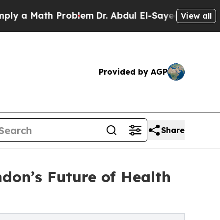
 a Math Problem
Dr. Abdul El-Sayed on Historic Mi
View all
Provided by AGP
Share
don’s Future of Health