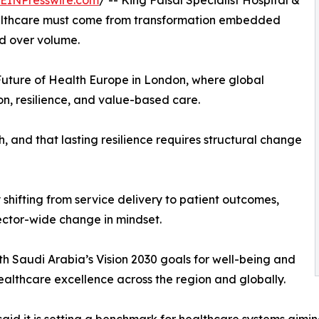
EINPresswire.com
/ -- King Faisal Specialist Hospital &
ealthcare must come from transformation embedded
ed over volume.
uture of Health Europe in London, where global
n, resilience, and value-based care.
 and that lasting resilience requires structural change
by shifting from service delivery to patient outcomes,
sector-wide change in mindset.
ith Saudi Arabia’s Vision 2030 goals for well-being and
 healthcare excellence across the region and globally.