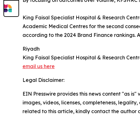
By focusing on outcomes over volume, KFSHRC sai
King Faisal Specialist Hospital & Research Centre 
Academic Medical Centres for the second consec
according to the 2024 Brand Finance rankings. A
Riyadh
King Faisal Specialist Hospital & Research Cent
email us here
Legal Disclaimer:
EIN Presswire provides this news content "as is" 
images, videos, licenses, completeness, legality, o
related to this article, kindly contact the author