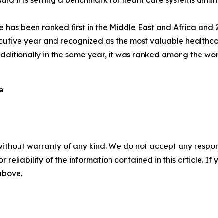
d it is setting a benchmark for healthcare systems aiming
has been ranked first in the Middle East and Africa and 20t
utive year and recognized as the most valuable healthca
dditionally in the same year, it was ranked among the wo
re
without warranty of any kind. We do not accept any responsib
r reliability of the information contained in this article. I
 above.