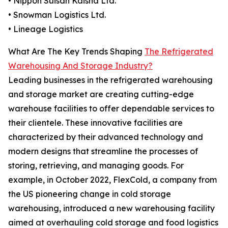
• Nippon Suisan Kaisha Ltd.
• Snowman Logistics Ltd.
• Lineage Logistics
What Are The Key Trends Shaping
The Refrigerated
Warehousing And Storage Industry?
Leading businesses in the refrigerated warehousing
and storage market are creating cutting-edge
warehouse facilities to offer dependable services to
their clientele. These innovative facilities are
characterized by their advanced technology and
modern designs that streamline the processes of
storing, retrieving, and managing goods. For
example, in October 2022, FlexCold, a company from
the US pioneering change in cold storage
warehousing, introduced a new warehousing facility
aimed at overhauling cold storage and food logistics