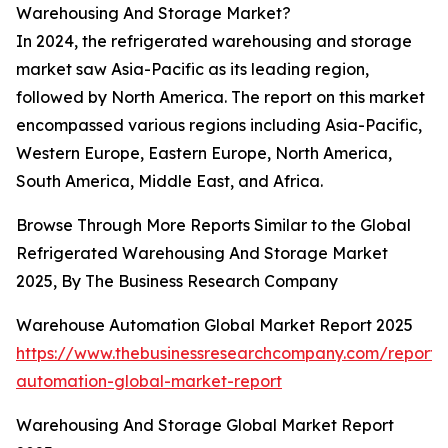
Warehousing And Storage Market?
In 2024, the refrigerated warehousing and storage
market saw Asia-Pacific as its leading region,
followed by North America. The report on this market
encompassed various regions including Asia-Pacific,
Western Europe, Eastern Europe, North America,
South America, Middle East, and Africa.
Browse Through More Reports Similar to the Global
Refrigerated Warehousing And Storage Market
2025, By The Business Research Company
Warehouse Automation Global Market Report 2025
https://www.thebusinessresearchcompany.com/report
automation-global-market-report
Warehousing And Storage Global Market Report