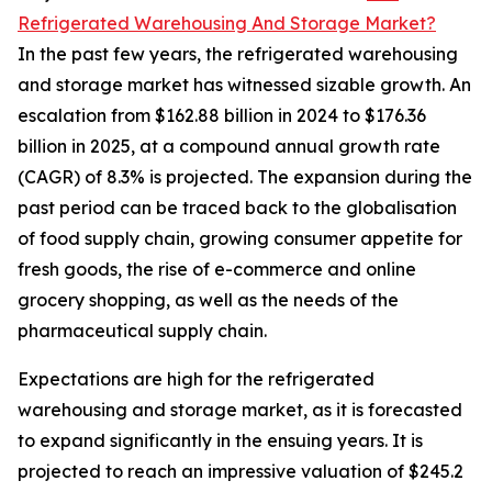
Refrigerated Warehousing And Storage Market?
In the past few years, the refrigerated warehousing
and storage market has witnessed sizable growth. An
escalation from $162.88 billion in 2024 to $176.36
billion in 2025, at a compound annual growth rate
(CAGR) of 8.3% is projected. The expansion during the
past period can be traced back to the globalisation
of food supply chain, growing consumer appetite for
fresh goods, the rise of e-commerce and online
grocery shopping, as well as the needs of the
pharmaceutical supply chain.
Expectations are high for the refrigerated
warehousing and storage market, as it is forecasted
to expand significantly in the ensuing years. It is
projected to reach an impressive valuation of $245.2