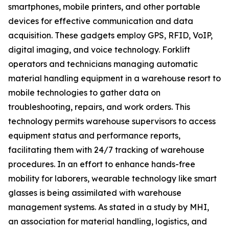
smartphones, mobile printers, and other portable
devices for effective communication and data
acquisition. These gadgets employ GPS, RFID, VoIP,
digital imaging, and voice technology. Forklift
operators and technicians managing automatic
material handling equipment in a warehouse resort to
mobile technologies to gather data on
troubleshooting, repairs, and work orders. This
technology permits warehouse supervisors to access
equipment status and performance reports,
facilitating them with 24/7 tracking of warehouse
procedures. In an effort to enhance hands-free
mobility for laborers, wearable technology like smart
glasses is being assimilated with warehouse
management systems. As stated in a study by MHI,
an association for material handling, logistics, and