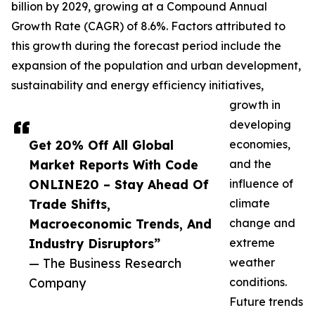
billion by 2029, growing at a Compound Annual
Growth Rate (CAGR) of 8.6%. Factors attributed to
this growth during the forecast period include the
expansion of the population and urban development,
sustainability and energy efficiency initiatives,
growth in
developing
Get 20% Off All Global
economies,
Market Reports With Code
and the
ONLINE20 – Stay Ahead Of
influence of
Trade Shifts,
climate
Macroeconomic Trends, And
change and
Industry Disruptors”
extreme
— The Business Research
weather
Company
conditions.
Future trends