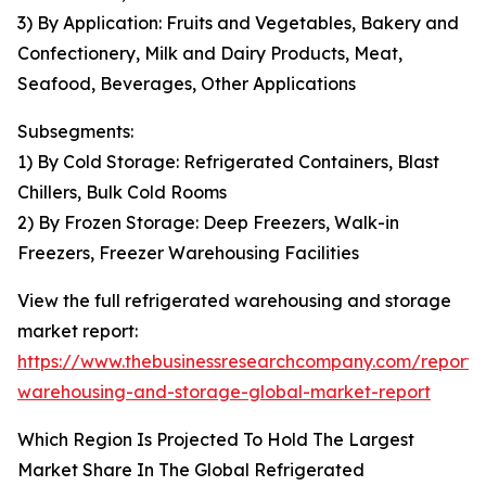
3) By Application: Fruits and Vegetables, Bakery and
Confectionery, Milk and Dairy Products, Meat,
Seafood, Beverages, Other Applications
Subsegments:
1) By Cold Storage: Refrigerated Containers, Blast
Chillers, Bulk Cold Rooms
2) By Frozen Storage: Deep Freezers, Walk-in
Freezers, Freezer Warehousing Facilities
View the full refrigerated warehousing and storage
market report:
https://www.thebusinessresearchcompany.com/report/r
warehousing-and-storage-global-market-report
Which Region Is Projected To Hold The Largest
Market Share In The Global Refrigerated