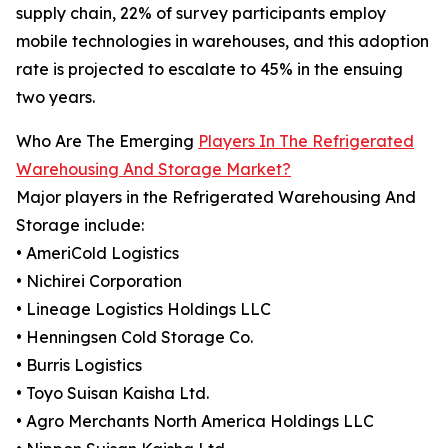
supply chain, 22% of survey participants employ
mobile technologies in warehouses, and this adoption
rate is projected to escalate to 45% in the ensuing
two years.
Who Are The Emerging
Players In The Refrigerated
Warehousing And Storage Market?
Major players in the Refrigerated Warehousing And
Storage include:
• AmeriCold Logistics
• Nichirei Corporation
• Lineage Logistics Holdings LLC
• Henningsen Cold Storage Co.
• Burris Logistics
• Toyo Suisan Kaisha Ltd.
• Agro Merchants North America Holdings LLC