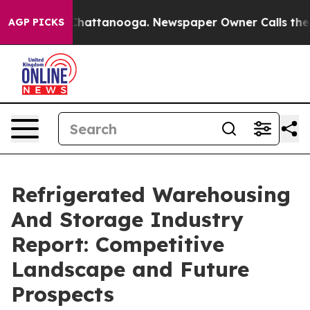
os in Chattanooga. Newspaper Owner Calls the People
AGP PICKS
Refrigerated Warehousing
And Storage Industry
Report: Competitive
Landscape and Future
Prospects