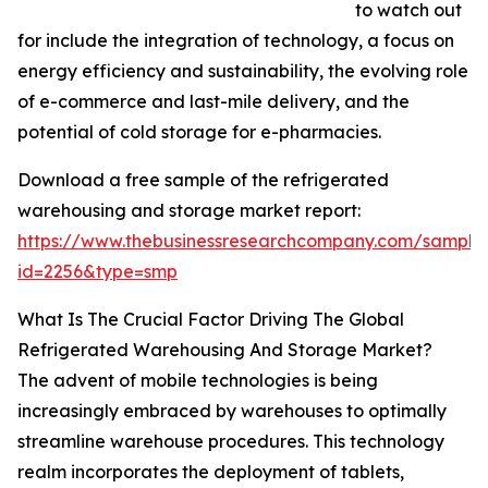
to watch out
for include the integration of technology, a focus on
energy efficiency and sustainability, the evolving role
of e-commerce and last-mile delivery, and the
potential of cold storage for e-pharmacies.
Download a free sample of the refrigerated
warehousing and storage market report:
https://www.thebusinessresearchcompany.com/sample
id=2256&type=smp
What Is The Crucial Factor Driving The Global
Refrigerated Warehousing And Storage Market?
The advent of mobile technologies is being
increasingly embraced by warehouses to optimally
streamline warehouse procedures. This technology
realm incorporates the deployment of tablets,