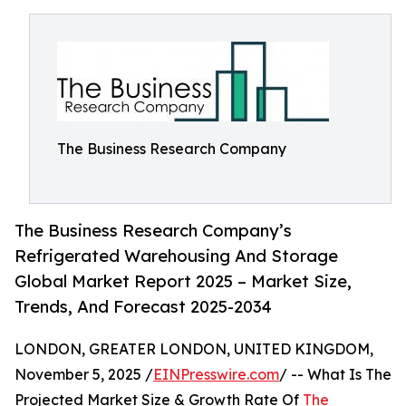
The Business Research Company
The Business Research Company’s
Refrigerated Warehousing And Storage
Global Market Report 2025 – Market Size,
Trends, And Forecast 2025-2034
LONDON, GREATER LONDON, UNITED KINGDOM,
November 5, 2025 /
EINPresswire.com
/ -- What Is The
Projected Market Size & Growth Rate Of
The