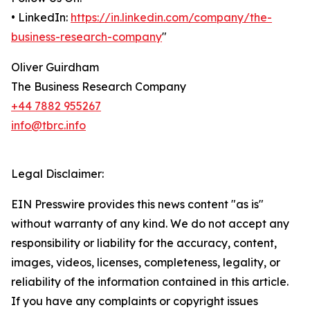
• LinkedIn:
https://in.linkedin.com/company/the-
business-research-company
"
Oliver Guirdham
The Business Research Company
+44 7882 955267
info@tbrc.info
Legal Disclaimer:
EIN Presswire provides this news content "as is"
without warranty of any kind. We do not accept any
responsibility or liability for the accuracy, content,
images, videos, licenses, completeness, legality, or
reliability of the information contained in this article.
If you have any complaints or copyright issues