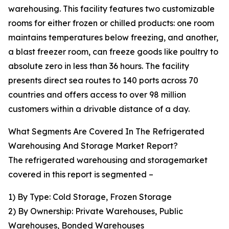
warehousing. This facility features two customizable
rooms for either frozen or chilled products: one room
maintains temperatures below freezing, and another,
a blast freezer room, can freeze goods like poultry to
absolute zero in less than 36 hours. The facility
presents direct sea routes to 140 ports across 70
countries and offers access to over 98 million
customers within a drivable distance of a day.
What Segments Are Covered In The Refrigerated
Warehousing And Storage Market Report?
The refrigerated warehousing and storagemarket
covered in this report is segmented –
1) By Type: Cold Storage, Frozen Storage
2) By Ownership: Private Warehouses, Public
Warehouses, Bonded Warehouses