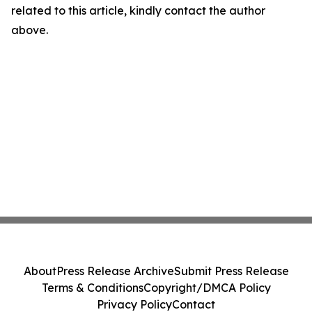
related to this article, kindly contact the author
above.
About
Press Release Archive
Submit Press Release
Terms & Conditions
Copyright/DMCA Policy
Privacy Policy
Contact