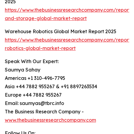
2025
https://www.thebusinessresearchcompany.com/report
and-storage-global-market-report
Warehouse Robotics Global Market Report 2025
https://www.thebusinessresearchcompany.com/report
robotics-global-market-report
Speak With Our Expert:
Saumya Sahay
Americas +1 310-496-7795
Asia +44 7882 955267 & +91 8897263534
Europe +44 7882 955267
Email: saumyas@tbrc.info
The Business Research Company -
www.thebusinessresearchcompany.com
Follow Us On: