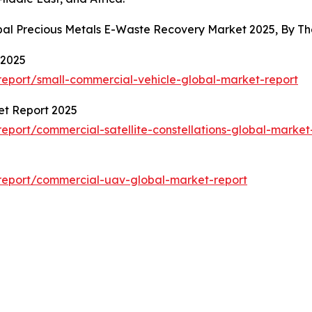
obal Precious Metals E-Waste Recovery Market 2025, By 
 2025
eport/small-commercial-vehicle-global-market-report
et Report 2025
port/commercial-satellite-constellations-global-market
report/commercial-uav-global-market-report