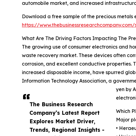
automobile market, and increased infrastructura
Download a free sample of the precious metals 
https://www.thebusinessresearchcompany.com
What Are The Driving Factors Impacting The Pr
The growing use of consumer electronics and home
waste recovery market. These devices often contai
corrosion, and excellent conductive properties.
increased disposable income, have spurred globa
Information Technology Association, a governmen
yen by A
electron
The Business Research
Which P
Company’s Latest Report
Major pl
Explores Market Driver,
• Herae
Trends, Regional Insights -