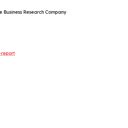
The Business Research Company
-report