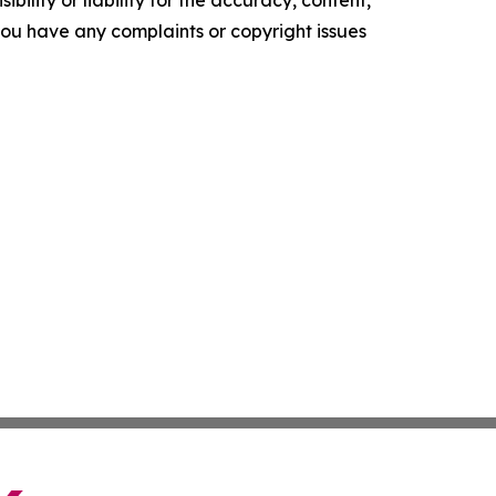
ility or liability for the accuracy, content,
f you have any complaints or copyright issues