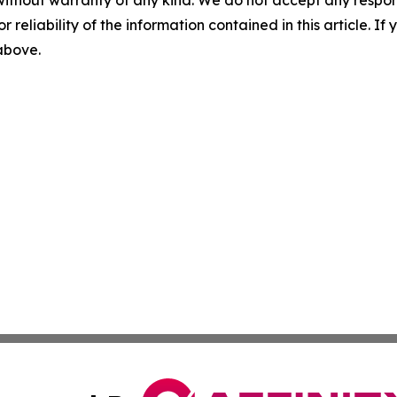
without warranty of any kind. We do not accept any responsib
r reliability of the information contained in this article. I
 above.