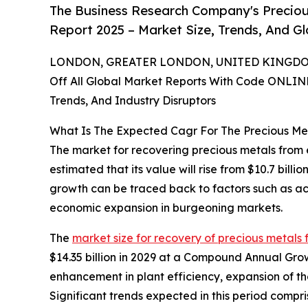
The Business Research Company's Precio
Report 2025 – Market Size, Trends, And G
LONDON, GREATER LONDON, UNITED KINGDOM,
Off All Global Market Reports With Code ONLIN
Trends, And Industry Disruptors
What Is The Expected Cagr For The Precious M
The market for recovering precious metals from el
estimated that its value will rise from $10.7 bill
growth can be traced back to factors such as a
economic expansion in burgeoning markets.
The
market size for recovery of precious metals 
$14.35 billion in 2029 at a Compound Annual Gro
enhancement in plant efficiency, expansion of t
Significant trends expected in this period comp