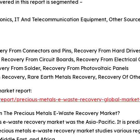
red in this report is segmented –
ronics, IT And Telecommunication Equipment, Other Sourc
very From Connectors and Pins, Recovery From Hard Drive
 Recovery From Circuit Boards, Recovery From Electrica
overy From Solder, Recovery From Photovoltaic Panels
m Recovery, Rare Earth Metals Recovery, Recovery Of Oth
arket report:
eport/precious-metals-e-waste-recovery-global-market
n The Precious Metals E-Waste Recovery Market?
s e-waste recovery market was the Asia-Pacific. It is predi
recious metals e-waste recovery market studies various re
iddle East, and Africa.