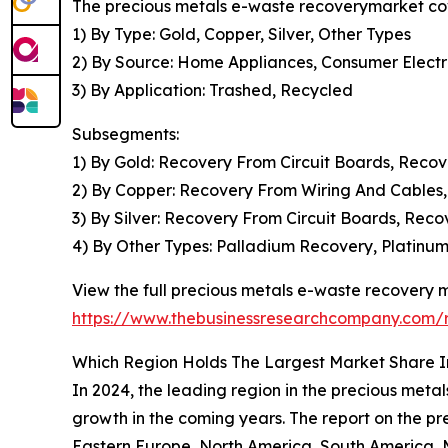
The precious metals e-waste recoverymarket cove
1) By Type: Gold, Copper, Silver, Other Types
2) By Source: Home Appliances, Consumer Elect
3) By Application: Trashed, Recycled
Subsegments:
1) By Gold: Recovery From Circuit Boards, Reco
2) By Copper: Recovery From Wiring And Cables,
3) By Silver: Recovery From Circuit Boards, Rec
4) By Other Types: Palladium Recovery, Platinu
View the full precious metals e-waste recovery m
https://www.thebusinessresearchcompany.com/r
Which Region Holds The Largest Market Share I
In 2024, the leading region in the precious metal
growth in the coming years. The report on the p
Eastern Europe, North America, South America, M