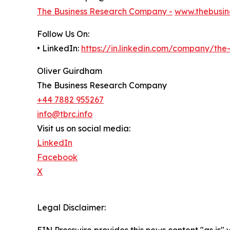
The Business Research Company -
www.thebusin
Follow Us On:
• LinkedIn:
https://in.linkedin.com/company/th
Oliver Guirdham
The Business Research Company
+44 7882 955267
info@tbrc.info
Visit us on social media:
LinkedIn
Facebook
X
Legal Disclaimer: