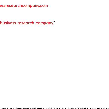
essresearchcompany.com
e-business-research-company
"