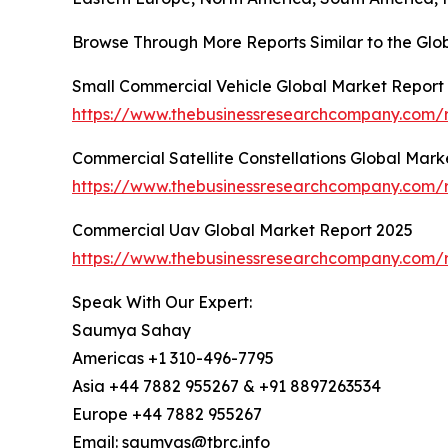
Browse Through More Reports Similar to the Gl
Small Commercial Vehicle Global Market Report
https://www.thebusinessresearchcompany.com/r
Commercial Satellite Constellations Global Mark
https://www.thebusinessresearchcompany.com/re
Commercial Uav Global Market Report 2025
https://www.thebusinessresearchcompany.com/
Speak With Our Expert:
Saumya Sahay
Americas +1 310-496-7795
Asia +44 7882 955267 & +91 8897263534
Europe +44 7882 955267
Email: saumyas@tbrc.info