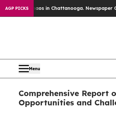
e
Chaos in Chattanooga. Newspaper Owner Calls 
AGP PICKS
Menu
Comprehensive Report o
Opportunities and Chal