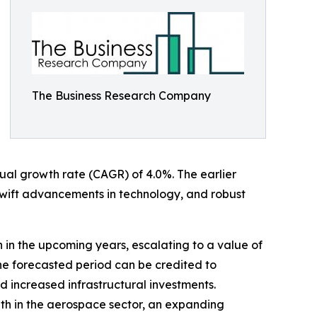
The Business Research Company
nnual growth rate (CAGR) of 4.0%. The earlier
swift advancements in technology, and robust
h in the upcoming years, escalating to a value of
he forecasted period can be credited to
 increased infrastructural investments.
wth in the aerospace sector, an expanding