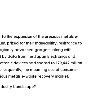
 to the expansion of the precious metals e-
, prized for their malleability, resistance to
ologically advanced gadgets, along with
ed by data from the Japan Electronics and
tronic devices had soared to 129,442 million
Consequently, the mounting use of consumer
cious metals e-waste recovery market.
Industry Landscape?