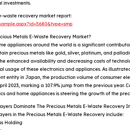
l investments.
e-waste recovery market report:
/sample.aspx?id=5680&type=smp
ecious Metals E-Waste Recovery Market?
 appliances around the world is a significant contributor
n precious metals like gold, silver, platinum, and palladium
 The enhanced availability and decreasing costs of techn
l usage of these electronics and appliances. As illustrat
t entity in Japan, the production volume of consumer elec
pril 2023, marking a 107.9% jump from the previous year. 
ics and home appliances is steering the growth of the pre
layers Dominate The Precious Metals E-Waste Recovery 
ayers in the Precious Metals E-Waste Recovery include:
us Holding