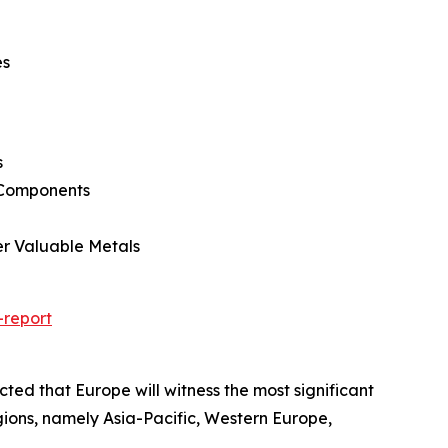
es
s
l Components
er Valuable Metals
-report
cted that Europe will witness the most significant
gions, namely Asia-Pacific, Western Europe,