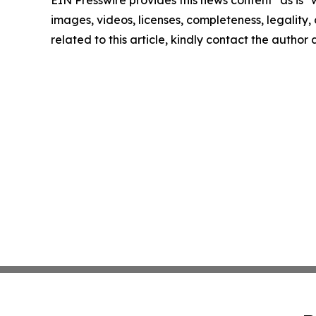
EIN Presswire provides this news content "as is" 
images, videos, licenses, completeness, legality, o
related to this article, kindly contact the author