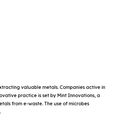
tracting valuable metals. Companies active in
vative practice is set by Mint Innovations, a
tals from e-waste. The use of microbes
.