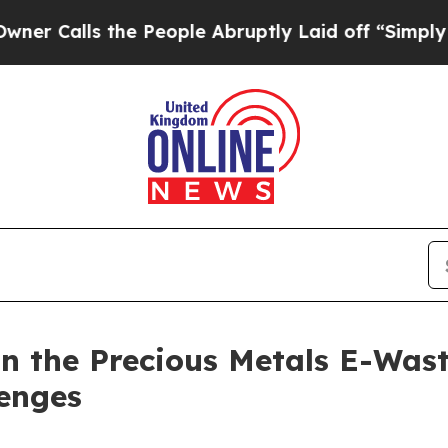
the People Abruptly Laid off “Simply a Math P
n the Precious Metals E-Wast
lenges