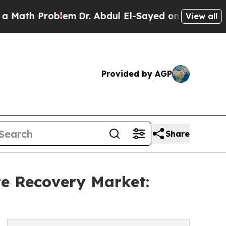
roblem
Dr. Abdul El-Sayed on Historic Michigan Wi
View all
Provided by AGP
Share
e Recovery Market: