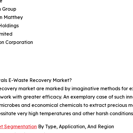
e
n Group
on Matthey
Holdings
imited
on Corporation
tals E-Waste Recovery Market?
recovery market are marked by imaginative methods for ex
work with greater efficacy. An exemplary case of such inno
microbes and economical chemicals to extract precious me
ssitate very high temperatures and other harsh conditions
et Segmentation
By Type, Application, And Region