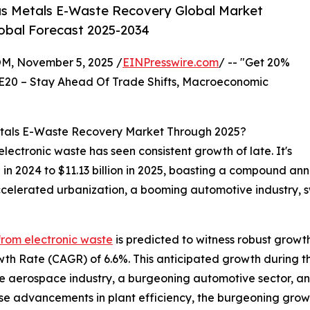
us Metals E-Waste Recovery Global Market
lobal Forecast 2025-2034
 November 5, 2025 /
EINPresswire.com
/ -- "Get 20%
E20 – Stay Ahead Of Trade Shifts, Macroeconomic
etals E-Waste Recovery Market Through 2025?
ectronic waste has seen consistent growth of late. It's
ion in 2024 to $11.13 billion in 2025, boasting a compound a
ccelerated urbanization, a booming automotive industry, 
from electronic waste
is predicted to witness robust growt
wth Rate (CAGR) of 6.6%. This anticipated growth during t
he aerospace industry, a burgeoning automotive sector, and
rise advancements in plant efficiency, the burgeoning gro