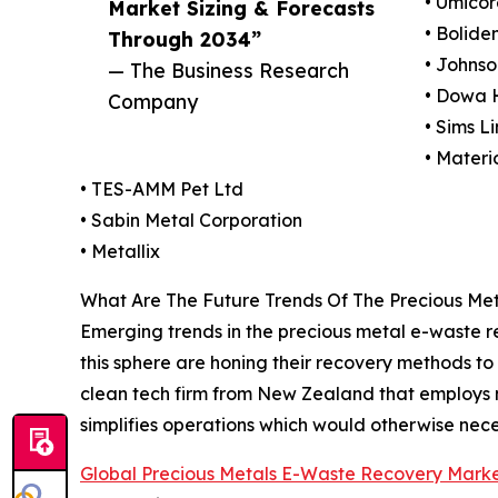
• Umicor
Market Sizing & Forecasts
• Bolide
Through 2034”
• Johns
— The Business Research
• Dowa 
Company
• Sims L
• Materi
• TES-AMM Pet Ltd
• Sabin Metal Corporation
• Metallix
What Are The Future Trends Of The Precious Me
Emerging trends in the precious metal e-waste 
this sphere are honing their recovery methods to 
clean tech firm from New Zealand that employs 
simplifies operations which would otherwise nece
Global Precious Metals E-Waste Recovery Mark