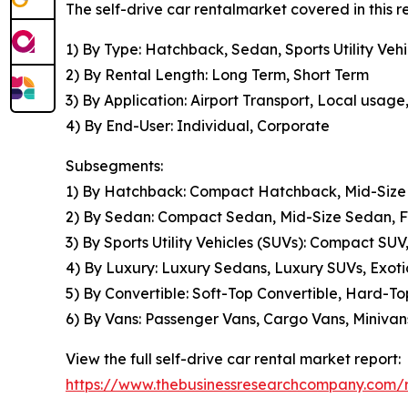
The self-drive car rentalmarket covered in this 
1) By Type: Hatchback, Sedan, Sports Utility Vehi
2) By Rental Length: Long Term, Short Term
3) By Application: Airport Transport, Local usage
4) By End-User: Individual, Corporate
Subsegments:
1) By Hatchback: Compact Hatchback, Mid-Size
2) By Sedan: Compact Sedan, Mid-Size Sedan, Fu
3) By Sports Utility Vehicles (SUVs): Compact SUV
4) By Luxury: Luxury Sedans, Luxury SUVs, Exoti
5) By Convertible: Soft-Top Convertible, Hard-To
6) By Vans: Passenger Vans, Cargo Vans, Minivans
View the full self-drive car rental market report:
https://www.thebusinessresearchcompany.com/re