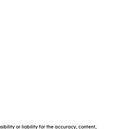
ility or liability for the accuracy, content,