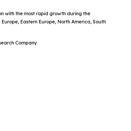
ion with the most rapid growth during the
rn Europe, Eastern Europe, North America, South
Research Company