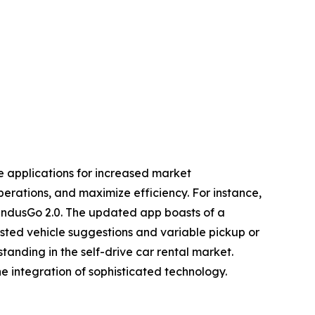
le applications for increased market
erations, and maximize efficiency. For instance,
, IndusGo 2.0. The updated app boasts of a
sisted vehicle suggestions and variable pickup or
standing in the self-drive car rental market.
e integration of sophisticated technology.