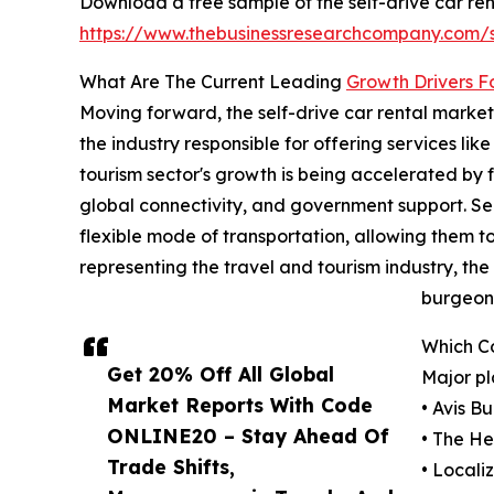
Download a free sample of the self-drive car ren
https://www.thebusinessresearchcompany.com
What Are The Current Leading
Growth Drivers F
Moving forward, the self-drive car rental market i
the industry responsible for offering services lik
tourism sector's growth is being accelerated b
global connectivity, and government support. Self
flexible mode of transportation, allowing them to
representing the travel and tourism industry, th
burgeoni
Which C
Get 20% Off All Global
Major pl
Market Reports With Code
• Avis B
ONLINE20 – Stay Ahead Of
• The He
Trade Shifts,
• Locali