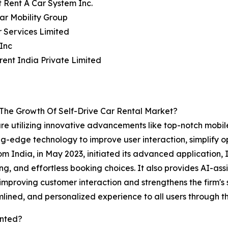
 Rent A Car System Inc.
ar Mobility Group
r Services Limited
Inc
rent India Private Limited
 The Growth Of Self-Drive Car Rental Market?
 are utilizing innovative advancements like top-notch mobi
g-edge technology to improve user interaction, simplify op
rom India, in May 2023, initiated its advanced application
ing, and effortless booking choices. It also provides AI-as
in improving customer interaction and strengthens the firm's 
mlined, and personalized experience to all users through th
ented?