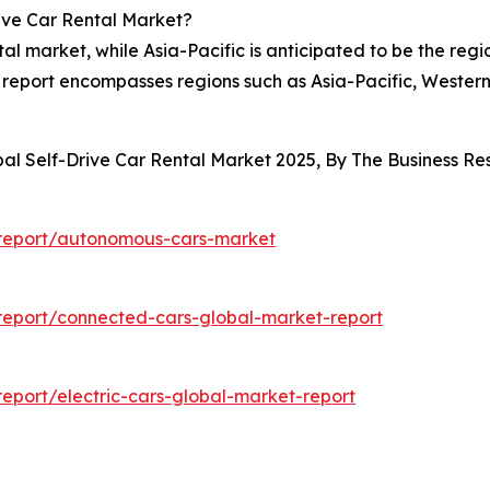
ive Car Rental Market?
tal market, while Asia-Pacific is anticipated to be the reg
et report encompasses regions such as Asia-Pacific, Weste
bal Self-Drive Car Rental Market 2025, By The Business 
report/autonomous-cars-market
eport/connected-cars-global-market-report
port/electric-cars-global-market-report