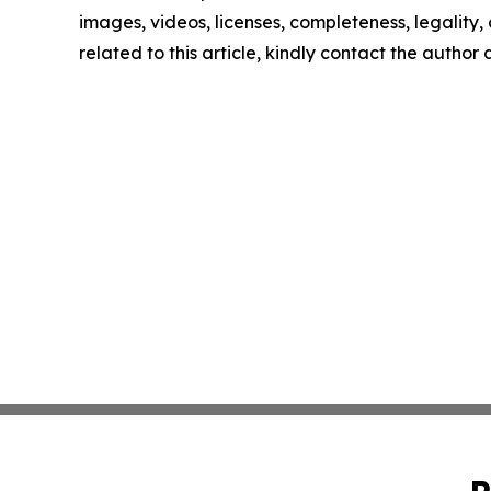
images, videos, licenses, completeness, legality, o
related to this article, kindly contact the author