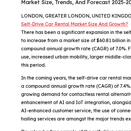
Market Size, Trends, And Forecast 2025-2
LONDON, GREATER LONDON, UNITED KINGDOM,
Self-Drive Car Rental Market Size And Growth?
There has been a significant expansion in the self
to increase from a market size of $60.81 billion i
compound annual growth rate (CAGR) of 7.0%. F
use, increased urban mobility, larger middle-cla
this period.
In the coming years, the self-drive car rental ma
a compound annual growth rate (CAGR) of 7.4%. T
growing demand for contactless rental alternativ
enhancement of AI and IoT integration, alongsid
AI-enhanced customer service, the use of connect
hailing services are amongst the major trends exp