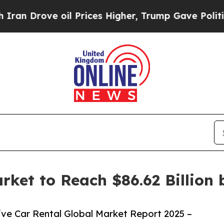
 oil Prices Higher, Trump Gave Politically Conn
arket to Reach $86.62 Billion
ve Car Rental Global Market Report 2025 –