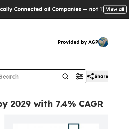
ected oil Companies — not Taxpayers — the Chanc
View all
Provided by AGP
Share
 by 2029 with 7.4% CAGR