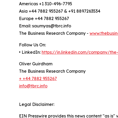
Americas +1 310-496-7795
Asia +44 7882 955267 & +91 8897263534
Europe +44 7882 955267
Email: saumyas@tbrc.info
The Business Research Company -
www.thebusin
Follow Us On:
• LinkedIn:
https://in.linkedin.com/company/th
Oliver Guirdham
The Business Research Company
+ +44 7882 955267
info@tbrc.info
Legal Disclaimer:
EIN Presswire provides this news content "as is" 