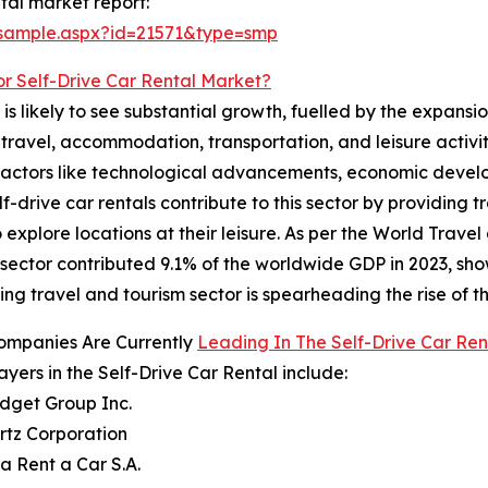
tal market report:
/sample.aspx?id=21571&type=smp
or Self-Drive Car Rental Market?
s likely to see substantial growth, fuelled by the expansion
e travel, accommodation, transportation, and leisure activiti
y factors like technological advancements, economic deve
-drive car rentals contribute to this sector by providing 
 explore locations at their leisure. As per the World Trave
e sector contributed 9.1% of the worldwide GDP in 2023, sho
ng travel and tourism sector is spearheading the rise of th
ompanies Are Currently
Leading In The Self-Drive Car Re
ayers in the Self-Drive Car Rental include:
udget Group Inc.
rtz Corporation
za Rent a Car S.A.