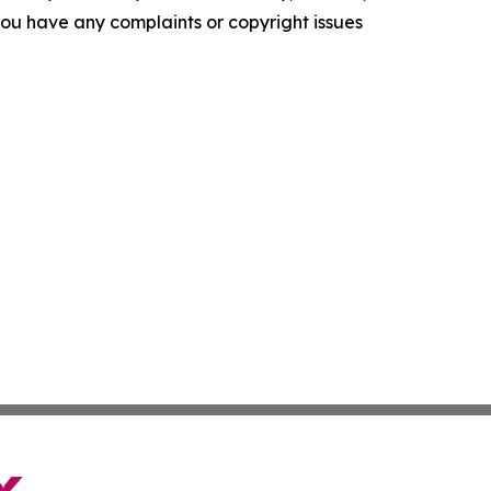
f you have any complaints or copyright issues