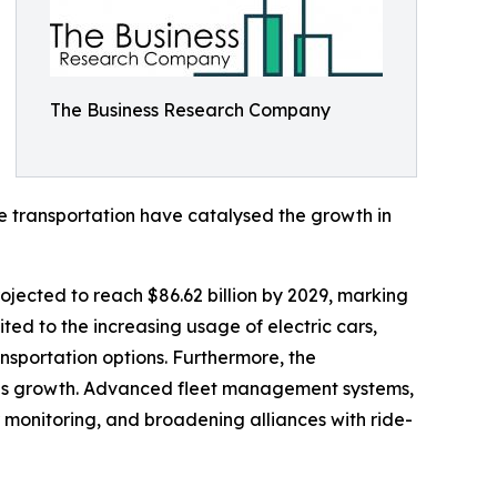
The Business Research Company
le transportation have catalysed the growth in
rojected to reach $86.62 billion by 2029, marking
ed to the increasing usage of electric cars,
nsportation options. Furthermore, the
 this growth. Advanced fleet management systems,
 monitoring, and broadening alliances with ride-