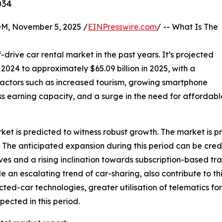
034
 November 5, 2025 /
EINPresswire.com
/ -- What Is The
-drive car rental market in the past years. It’s projected
n 2024 to approximately $65.09 billion in 2025, with a
actors such as increased tourism, growing smartphone
ss earning capacity, and a surge in the need for affordab
rket is predicted to witness robust growth. The market is p
he anticipated expansion during this period can be credit
es and a rising inclination towards subscription-based tra
e an escalating trend of car-sharing, also contribute to
ed-car technologies, greater utilisation of telematics for
ected in this period.