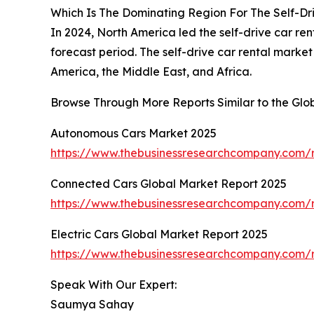
Which Is The Dominating Region For The Self-Dr
In 2024, North America led the self-drive car ren
forecast period. The self-drive car rental mark
America, the Middle East, and Africa.
Browse Through More Reports Similar to the Glo
Autonomous Cars Market 2025
https://www.thebusinessresearchcompany.com/
Connected Cars Global Market Report 2025
https://www.thebusinessresearchcompany.com/r
Electric Cars Global Market Report 2025
https://www.thebusinessresearchcompany.com/re
Speak With Our Expert:
Saumya Sahay