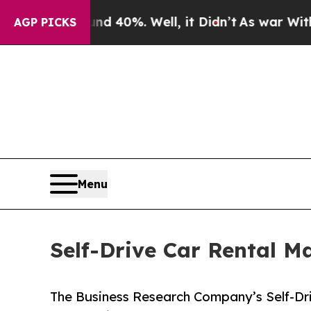
und 40%. Well, it Didn’t
As war With Iran Drove
AGP PICKS
Menu
Self-Drive Car Rental M
The Business Research Company’s Self-Dri