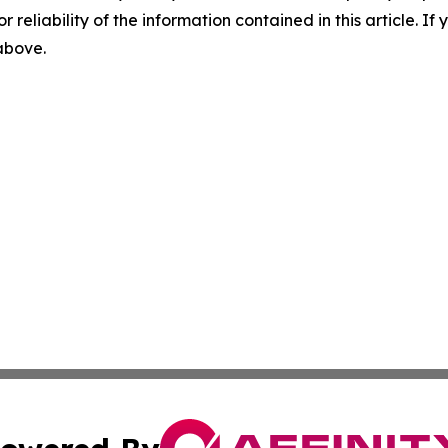
r reliability of the information contained in this article. I
 above.