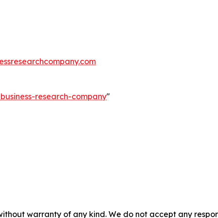
essresearchcompany.com
e-business-research-company
"
without warranty of any kind. We do not accept any responsib