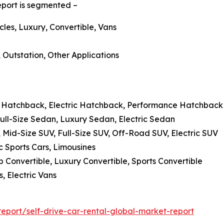
report is segmented –
cles, Luxury, Convertible, Vans
, Outstation, Other Applications
 Hatchback, Electric Hatchback, Performance Hatchback
ll-Size Sedan, Luxury Sedan, Electric Sedan
, Mid-Size SUV, Full-Size SUV, Off-Road SUV, Electric SUV
c Sports Cars, Limousines
p Convertible, Luxury Convertible, Sports Convertible
, Electric Vans
port/self-drive-car-rental-global-market-report