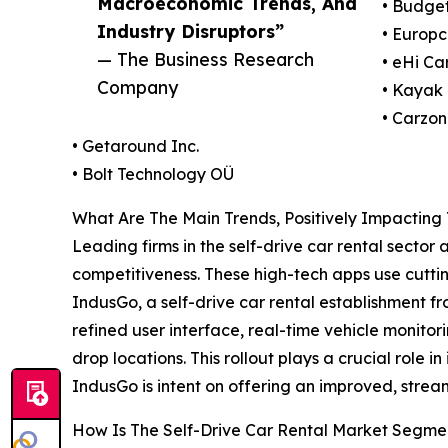
Macroeconomic Trends, And
• Budget
Industry Disruptors”
• Europc
— The Business Research
• eHi Ca
Company
• Kayak 
• Carzon
• Getaround Inc.
• Bolt Technology OÜ
What Are The Main Trends, Positively Impacting
Leading firms in the self-drive car rental sector
competitiveness. These high-tech apps use cuttin
IndusGo, a self-drive car rental establishment f
refined user interface, real-time vehicle monitor
drop locations. This rollout plays a crucial role 
IndusGo is intent on offering an improved, strea
How Is The Self-Drive Car Rental Market Segm