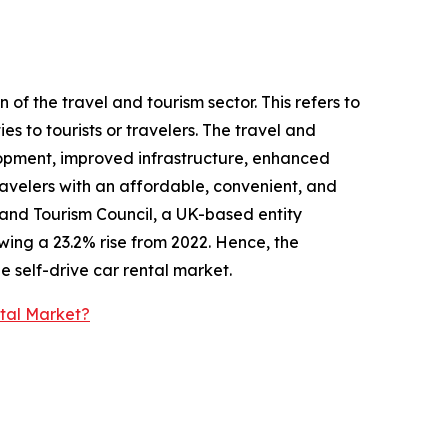
 of the travel and tourism sector. This refers to
es to tourists or travelers. The travel and
lopment, improved infrastructure, enhanced
travelers with an affordable, convenient, and
l and Tourism Council, a UK-based entity
wing a 23.2% rise from 2022. Hence, the
e self-drive car rental market.
ntal Market?