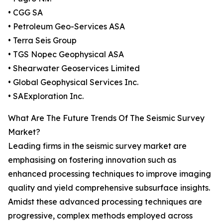
• CGG SA
• Petroleum Geo-Services ASA
• Terra Seis Group
• TGS Nopec Geophysical ASA
• Shearwater Geoservices Limited
• Global Geophysical Services Inc.
• SAExploration Inc.
What Are The Future Trends Of The Seismic Survey
Market?
Leading firms in the seismic survey market are
emphasising on fostering innovation such as
enhanced processing techniques to improve imaging
quality and yield comprehensive subsurface insights.
Amidst these advanced processing techniques are
progressive, complex methods employed across