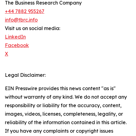
The Business Research Company
+44 7882 955267
info@tbrc.info
Visit us on social media:
LinkedIn
Facebook
X
Legal Disclaimer:
EIN Presswire provides this news content "as is"
without warranty of any kind. We do not accept any
responsibility or liability for the accuracy, content,
images, videos, licenses, completeness, legality, or
reliability of the information contained in this article.
If you have any complaints or copyright issues