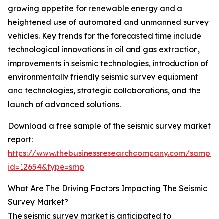
growing appetite for renewable energy and a
heightened use of automated and unmanned survey
vehicles. Key trends for the forecasted time include
technological innovations in oil and gas extraction,
improvements in seismic technologies, introduction of
environmentally friendly seismic survey equipment
and technologies, strategic collaborations, and the
launch of advanced solutions.
Download a free sample of the seismic survey market
report:
https://www.thebusinessresearchcompany.com/sample
id=12654&type=smp
What Are The Driving Factors Impacting The Seismic
Survey Market?
The seismic survey market is anticipated to