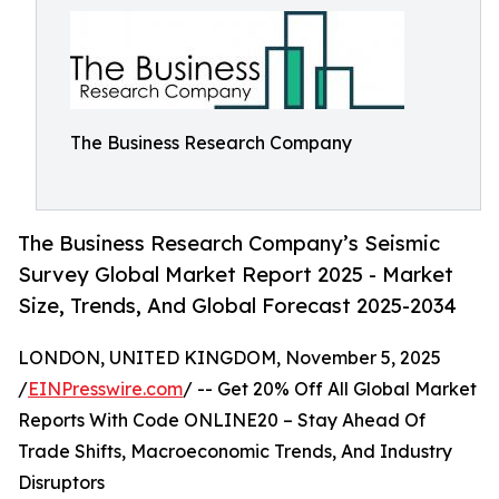
The Business Research Company
The Business Research Company’s Seismic
Survey Global Market Report 2025 - Market
Size, Trends, And Global Forecast 2025-2034
LONDON, UNITED KINGDOM, November 5, 2025
/
EINPresswire.com
/ -- Get 20% Off All Global Market
Reports With Code ONLINE20 – Stay Ahead Of
Trade Shifts, Macroeconomic Trends, And Industry
Disruptors