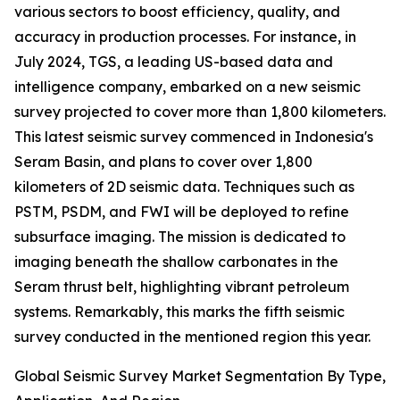
various sectors to boost efficiency, quality, and
accuracy in production processes. For instance, in
July 2024, TGS, a leading US-based data and
intelligence company, embarked on a new seismic
survey projected to cover more than 1,800 kilometers.
This latest seismic survey commenced in Indonesia's
Seram Basin, and plans to cover over 1,800
kilometers of 2D seismic data. Techniques such as
PSTM, PSDM, and FWI will be deployed to refine
subsurface imaging. The mission is dedicated to
imaging beneath the shallow carbonates in the
Seram thrust belt, highlighting vibrant petroleum
systems. Remarkably, this marks the fifth seismic
survey conducted in the mentioned region this year.
Global Seismic Survey Market Segmentation By Type,