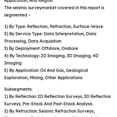
Application, And Region
The seismic surveymarket covered in this report is
segmented –
1) By Type: Reflection, Refraction, Surface-Wave
2) By Service Type: Data Interpretation, Data
Processing, Data Acquisition
3) By Deployment: Offshore, Onshore
4) By Technology: 2D Imaging, 3D Imaging, 4D
Imaging
5) By Application: Oil And Gas, Geological
Exploration, Mining, Other Applications
Subsegments:
1) By Reflection: 2D Reflection Surveys, 3D Reflection
Surveys, Pre-Stack And Post-Stack Analysis
2) By Refraction: Seismic Refraction Surveys,