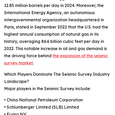
12.85 million barrels per day in 2024. Moreover, the
International Energy Agency, an autonomous
intergovernmental organization headquartered in
Paris, stated in September 2022 that the U.S. had the
highest annual consumption of natural gas in its
history, averaging 86.6 billion cubic feet per day in
2022. This notable increase in oil and gas demand is
the driving force behind
the expansion of the seismic
survey market
.
Which Players Dominate The Seismic Survey Industry
Landscape?
Major players in the Seismic Survey include:
• China National Petroleum Corporation
• Schlumberger Limited (SLB) Limited
• Fugro N.V.