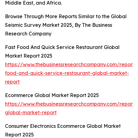
Middle East, and Africa.
Browse Through More Reports Similar to the Global
Seismic Survey Market 2025, By The Business
Research Company
Fast Food And Quick Service Restaurant Global
Market Report 2025
https://www.thebusinessresearchcompany.com/report/
food-and-quick-service-restaurant-global-market-
report
Ecommerce Global Market Report 2025
https://www.thebusinessresearchcompany.com/report
global-market-report
Consumer Electronics Ecommerce Global Market
Report 2025