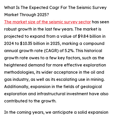
What Is The Expected Cagr For The Seismic Survey
Market Through 2025?
The market size of the seismic survey sector
has seen
robust growth in the last few years. The market is
projected to expand from a value of $9.84 billion in
2024 to $10.35 billion in 2025, marking a compound
annual growth rate (CAGR) of 5.2%. This historical
growth rate owes to a few key factors, such as the
heightened demand for more effective exploration
methodologies, its wider acceptance in the oil and
gas industry, as well as its escalating use in mining.
Additionally, expansion in the fields of geological
exploration and infrastructural investment have also
contributed to the growth.
In the coming years, we anticipate a solid expansion