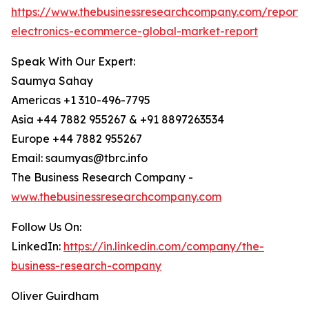
https://www.thebusinessresearchcompany.com/report
electronics-ecommerce-global-market-report
Speak With Our Expert:
Saumya Sahay
Americas +1 310-496-7795
Asia +44 7882 955267 & +91 8897263534
Europe +44 7882 955267
Email: saumyas@tbrc.info
The Business Research Company -
www.thebusinessresearchcompany.com
Follow Us On:
LinkedIn:
https://in.linkedin.com/company/the-
business-research-company
Oliver Guirdham