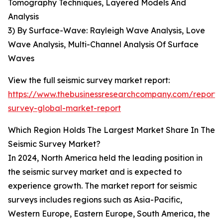
Tomography Techniques, Layered Models And
Analysis
3) By Surface-Wave: Rayleigh Wave Analysis, Love
Wave Analysis, Multi-Channel Analysis Of Surface
Waves
View the full seismic survey market report:
https://www.thebusinessresearchcompany.com/report/s
survey-global-market-report
Which Region Holds The Largest Market Share In The
Seismic Survey Market?
In 2024, North America held the leading position in
the seismic survey market and is expected to
experience growth. The market report for seismic
surveys includes regions such as Asia-Pacific,
Western Europe, Eastern Europe, South America, the