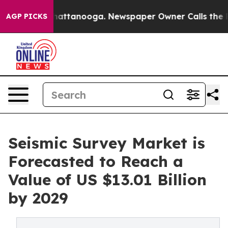
s in Chattanooga. Newspaper Owner Calls the People A
AGP PICKS
Seismic Survey Market is
Forecasted to Reach a
Value of US $13.01 Billion
by 2029