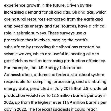
experience growth in the future, driven by the
increasing demand for oil and gas. Oil and gas, which
are natural resources extracted from the earth and
employed as energy and fuel sources, have a critical
role in seismic surveys. These surveys use a
procedure that involves imaging the earth's
subsurface by recording the vibrations created by
seismic waves, which are useful in locating oil and
gas fields as well as increasing production efficiency.
For example, the U.S. Energy Information
Administration, a domestic federal statistical system
responsible for compiling, processing, and distributing
energy data, predicted in July 2023 that U.S. crude oil
production would rise to 12.6 million barrels per day in
2023, up from the highest ever 11.89 million barrels per
day in 2022. The forecast suggests it could reach