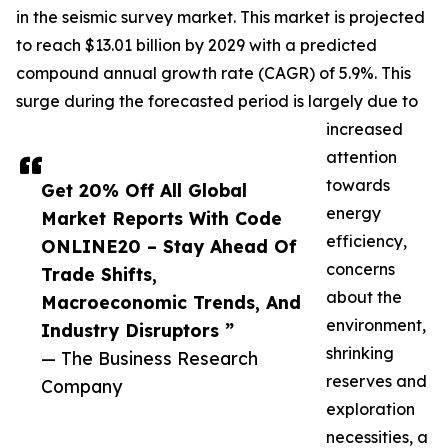
in the seismic survey market. This market is projected
to reach $13.01 billion by 2029 with a predicted
compound annual growth rate (CAGR) of 5.9%. This
surge during the forecasted period is largely due to
increased
attention
towards
Get 20% Off All Global
energy
Market Reports With Code
efficiency,
ONLINE20 – Stay Ahead Of
concerns
Trade Shifts,
about the
Macroeconomic Trends, And
environment,
Industry Disruptors ”
shrinking
— The Business Research
reserves and
Company
exploration
necessities, a