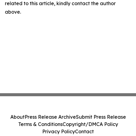
related to this article, kindly contact the author
above.
About
Press Release Archive
Submit Press Release
Terms & Conditions
Copyright/DMCA Policy
Privacy Policy
Contact