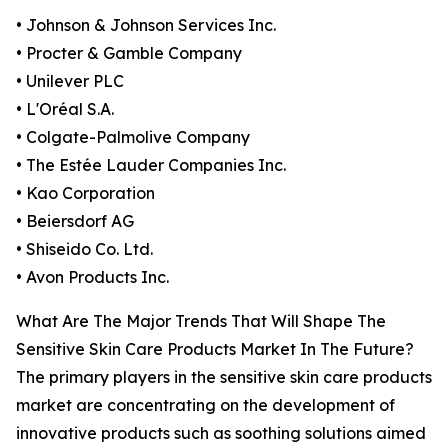
• Johnson & Johnson Services Inc.
• Procter & Gamble Company
• Unilever PLC
• L'Oréal S.A.
• Colgate-Palmolive Company
• The Estée Lauder Companies Inc.
• Kao Corporation
• Beiersdorf AG
• Shiseido Co. Ltd.
• Avon Products Inc.
What Are The Major Trends That Will Shape The
Sensitive Skin Care Products Market In The Future?
The primary players in the sensitive skin care products
market are concentrating on the development of
innovative products such as soothing solutions aimed