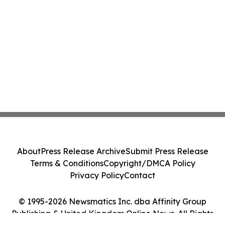
About
Press Release Archive
Submit Press Release
Terms & Conditions
Copyright/DMCA Policy
Privacy Policy
Contact
© 1995-2026 Newsmatics Inc. dba Affinity Group
Publishing & United Kingdom Online News. All Rights