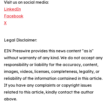
Visit us on social media:
LinkedIn
Facebook
X
Legal Disclaimer:
EIN Presswire provides this news content "as is"
without warranty of any kind. We do not accept any
responsibility or liability for the accuracy, content,
images, videos, licenses, completeness, legality, or
reliability of the information contained in this article.
If you have any complaints or copyright issues
related to this article, kindly contact the author
above.