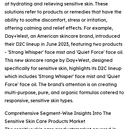
at hydrating and relieving sensitive skin. These
solutions refer to products or remedies that have the
ability to soothe discomfort, stress or irritation,
offering calming and relief effects. For example,
Day+West, an American skincare brand, introduced
their D2C lineup in June 2023, featuring two products
- 'Strong Whisper' face mist and 'Quiet Force' face oil.
This new skincare range by Day+West, designed
specifically for sensitive skin, highlights its D2C lineup
which includes 'Strong Whisper' face mist and 'Quiet
Force' face oil. The brand's attention is on creating
multi-purpose, pure, and organic formulas catered to
responsive, sensitive skin types.
Comprehensive Segment-Wise Insights Into The
Sensitive Skin Care Products Market