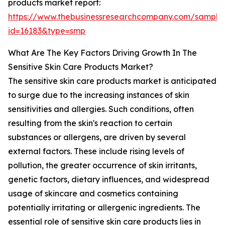
products market report:
https://www.thebusinessresearchcompany.com/sample
id=16183&type=smp
What Are The Key Factors Driving Growth In The
Sensitive Skin Care Products Market?
The sensitive skin care products market is anticipated
to surge due to the increasing instances of skin
sensitivities and allergies. Such conditions, often
resulting from the skin's reaction to certain
substances or allergens, are driven by several
external factors. These include rising levels of
pollution, the greater occurrence of skin irritants,
genetic factors, dietary influences, and widespread
usage of skincare and cosmetics containing
potentially irritating or allergenic ingredients. The
essential role of sensitive skin care products lies in