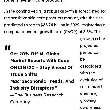
for sensitive skin care products.
In the coming years, a robust growth is forecasted for
the sensitive skin care products market, with the size
predicted to reach $66.74 billion in 2029, registering a
compound annual growth rate (CAGR) of 8.6%. This
growth in the
projected
period can
Get 20% Off All Global
be
Market Reports With Code
associated
ONLINE20 – Stay Ahead Of
with the
Trade Shifts,
evolution of
Macroeconomic Trends, And
customized
Industry Disruptors ”
skincare,
— The Business Research
growing
Company
awareness