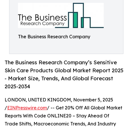
The Business Research Company
The Business Research Company’s Sensitive
Skin Care Products Global Market Report 2025
- Market Size, Trends, And Global Forecast
2025-2034
LONDON, UNITED KINGDOM, November 5, 2025
/
EINPresswire.com
/ -- Get 20% Off All Global Market
Reports With Code ONLINE20 – Stay Ahead Of
Trade Shifts, Macroeconomic Trends, And Industry