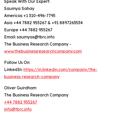
Speak With Our Expert:
Saumya Sahay
Americas +1 310-496-7795
Asia +44 7882 955267 & +91 8897263534
Europe +44 7882 955267
Email: saumyas@tbrc.info
The Business Research Company -
www.thebusinessresearchcompany.com
Follow Us On:
LinkedIn:
https://in.linkedin.com/company/the-
business-research-company
Oliver Guirdham
The Business Research Company
+44 7882 955267
info@tbrc.info