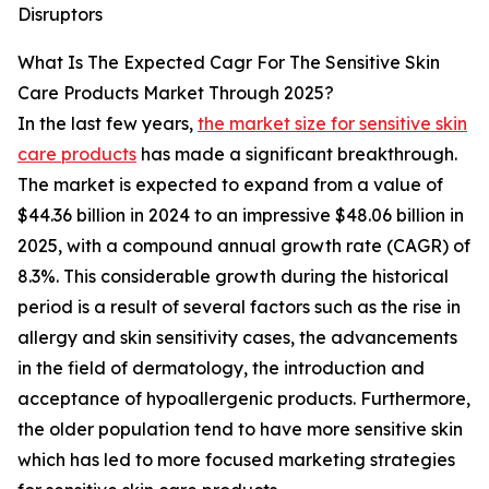
Disruptors
What Is The Expected Cagr For The Sensitive Skin
Care Products Market Through 2025?
In the last few years,
the market size for sensitive skin
care products
has made a significant breakthrough.
The market is expected to expand from a value of
$44.36 billion in 2024 to an impressive $48.06 billion in
2025, with a compound annual growth rate (CAGR) of
8.3%. This considerable growth during the historical
period is a result of several factors such as the rise in
allergy and skin sensitivity cases, the advancements
in the field of dermatology, the introduction and
acceptance of hypoallergenic products. Furthermore,
the older population tend to have more sensitive skin
which has led to more focused marketing strategies