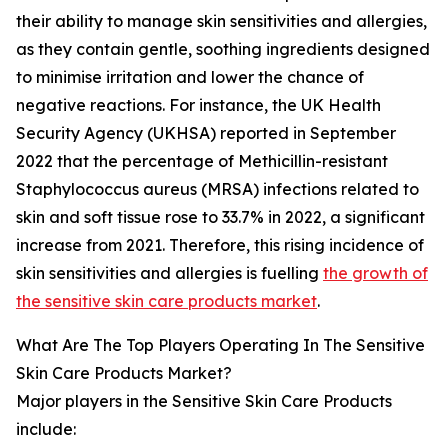
their ability to manage skin sensitivities and allergies,
as they contain gentle, soothing ingredients designed
to minimise irritation and lower the chance of
negative reactions. For instance, the UK Health
Security Agency (UKHSA) reported in September
2022 that the percentage of Methicillin-resistant
Staphylococcus aureus (MRSA) infections related to
skin and soft tissue rose to 33.7% in 2022, a significant
increase from 2021. Therefore, this rising incidence of
skin sensitivities and allergies is fuelling
the growth of
the sensitive skin care products market
.
What Are The Top Players Operating In The Sensitive
Skin Care Products Market?
Major players in the Sensitive Skin Care Products
include: