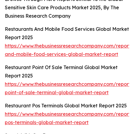
Sensitive Skin Care Products Market 2025, By The
Business Research Company
Restaurants And Mobile Food Services Global Market
Report 2025
https://www.thebusinessresearchcompany.com/report/r
and-mobile-food-services-global-market-report
Restaurant Point Of Sale Terminal Global Market
Report 2025
https://www.thebusinessresearchcompany.com/report/
point-of-sale-terminal-global-market-report
Restaurant Pos Terminals Global Market Report 2025
https://www.thebusinessresearchcompany.com/report/
pos-terminals-global-market-report