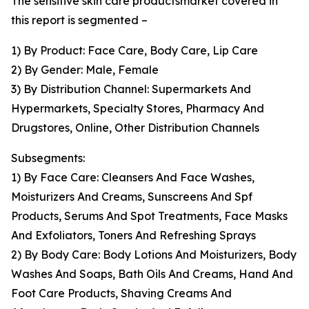
The sensitive skin care productsmarket covered in
this report is segmented –
1) By Product: Face Care, Body Care, Lip Care
2) By Gender: Male, Female
3) By Distribution Channel: Supermarkets And
Hypermarkets, Specialty Stores, Pharmacy And
Drugstores, Online, Other Distribution Channels
Subsegments:
1) By Face Care: Cleansers And Face Washes,
Moisturizers And Creams, Sunscreens And Spf
Products, Serums And Spot Treatments, Face Masks
And Exfoliators, Toners And Refreshing Sprays
2) By Body Care: Body Lotions And Moisturizers, Body
Washes And Soaps, Bath Oils And Creams, Hand And
Foot Care Products, Shaving Creams And