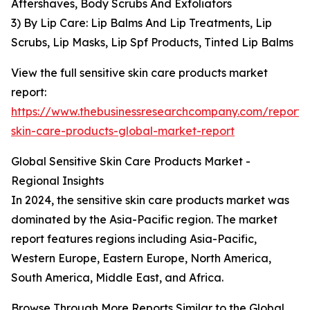
Aftershaves, Body Scrubs And Exfoliators
3) By Lip Care: Lip Balms And Lip Treatments, Lip
Scrubs, Lip Masks, Lip Spf Products, Tinted Lip Balms
View the full sensitive skin care products market
report:
https://www.thebusinessresearchcompany.com/report/s
skin-care-products-global-market-report
Global Sensitive Skin Care Products Market -
Regional Insights
In 2024, the sensitive skin care products market was
dominated by the Asia-Pacific region. The market
report features regions including Asia-Pacific,
Western Europe, Eastern Europe, North America,
South America, Middle East, and Africa.
Browse Through More Reports Similar to the Global