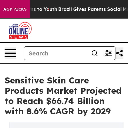
te Harms to Youth
Brazil Gives Parents Social Media Co
AGP PICKS
Sensitive Skin Care
Products Market Projected
to Reach $66.74 Billion
with 8.6% CAGR by 2029