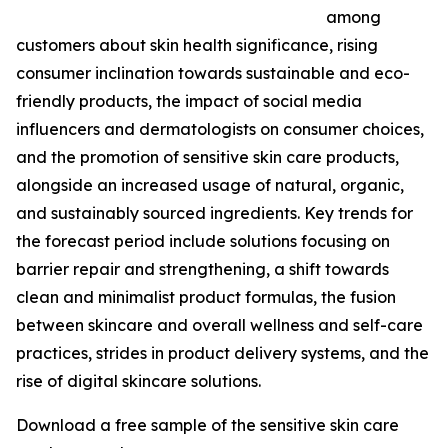
among
customers about skin health significance, rising
consumer inclination towards sustainable and eco-
friendly products, the impact of social media
influencers and dermatologists on consumer choices,
and the promotion of sensitive skin care products,
alongside an increased usage of natural, organic,
and sustainably sourced ingredients. Key trends for
the forecast period include solutions focusing on
barrier repair and strengthening, a shift towards
clean and minimalist product formulas, the fusion
between skincare and overall wellness and self-care
practices, strides in product delivery systems, and the
rise of digital skincare solutions.
Download a free sample of the sensitive skin care