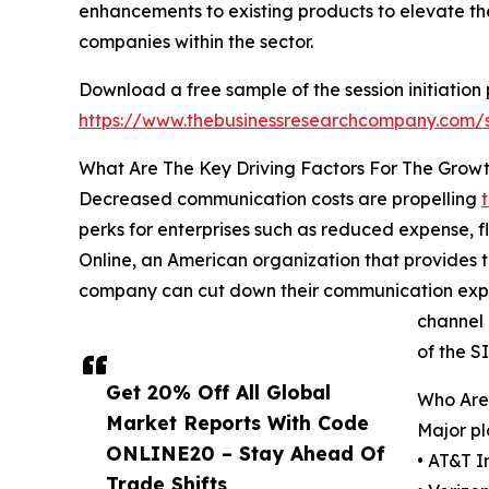
enhancements to existing products to elevate the 
companies within the sector.
Download a free sample of the session initiation 
https://www.thebusinessresearchcompany.com
What Are The Key Driving Factors For The Growth
Decreased communication costs are propelling
perks for enterprises such as reduced expense, 
Online, an American organization that provides 
company can cut down their communication expens
channel 
of the S
Get 20% Off All Global
Who Are 
Market Reports With Code
Major pl
ONLINE20 – Stay Ahead Of
• AT&T I
Trade Shifts,