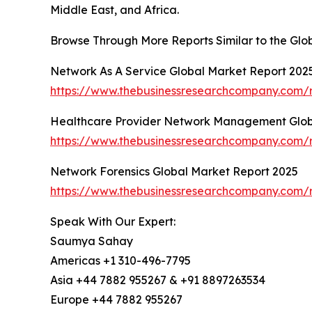
Middle East, and Africa.
Browse Through More Reports Similar to the Glob
Network As A Service Global Market Report 202
https://www.thebusinessresearchcompany.com/r
Healthcare Provider Network Management Glob
https://www.thebusinessresearchcompany.com/
Network Forensics Global Market Report 2025
https://www.thebusinessresearchcompany.com/r
Speak With Our Expert:
Saumya Sahay
Americas +1 310-496-7795
Asia +44 7882 955267 & +91 8897263534
Europe +44 7882 955267