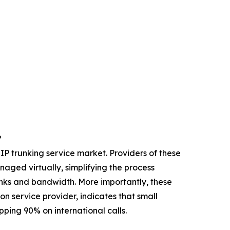
?
IP trunking service market. Providers of these
ged virtually, simplifying the process
trunks and bandwidth. More importantly, these
n service provider, indicates that small
ping 90% on international calls.