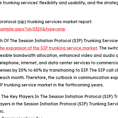
trunking services' flexibility and usability, and the strate
protocol (sip) trunking services market report:
/sample.aspx?id=5320&type=smp
 Of The Session Initiation Protocol (SIP) Trunking Servic
the expansion of the SIP trunking service market
. The swit
flexible bandwidth allocation, enhanced video and audio q
telephone, internet, and data center services to commerc
es by 20% to 60% by transitioning to SIP. The SIP call ch
each month. Therefore, the cutback in communication expe
IP trunking service market in the forthcoming years.
The Key Players In The Session Initiation Protocol (SIP) T
ayers in the Session Initiation Protocol (SIP) Trunking Serv
nc.