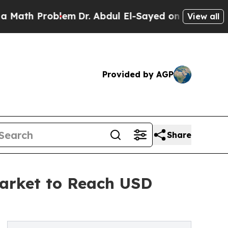
oblem
Dr. Abdul El-Sayed on Historic Michigan Win
View all
Provided by AGP
Share
Market to Reach USD