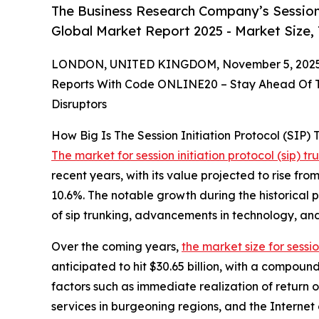
The Business Research Company’s Session 
Global Market Report 2025 - Market Size,
LONDON, UNITED KINGDOM, November 5, 2025
Reports With Code ONLINE20 – Stay Ahead Of Tr
Disruptors
How Big Is The Session Initiation Protocol (SIP)
The market for session initiation protocol (sip) tr
recent years, with its value projected to rise fr
10.6%. The notable growth during the historical p
of sip trunking, advancements in technology, a
Over the coming years,
the market size for sessio
anticipated to hit $30.65 billion, with a compoun
factors such as immediate realization of return o
services in burgeoning regions, and the Internet o