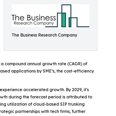
The Business Research Company
nting a compound annual growth rate (CAGR) of
-based applications by SME’s, the cost-efficiency
 experience accelerated growth. By 2029, it's
wth during the forecast period is attributed to
sing utilization of cloud-based SIP trunking
rategic partnerships with tech firms, further