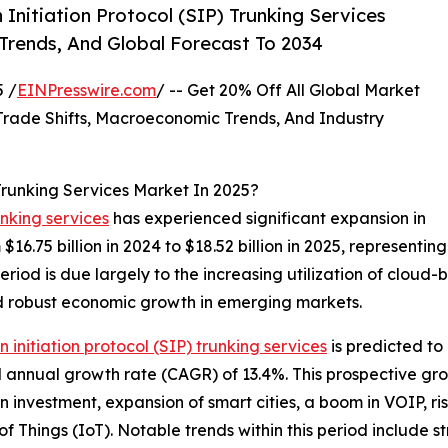
Initiation Protocol (SIP) Trunking Services
 Trends, And Global Forecast To 2034
 /
EINPresswire.com
/ -- Get 20% Off All Global Market
ade Shifts, Macroeconomic Trends, And Industry
 Trunking Services Market In 2025?
unking services
has experienced significant expansion in
om $16.75 billion in 2024 to $18.52 billion in 2025, represe
eriod is due largely to the increasing utilization of cloud
nd robust economic growth in emerging markets.
n initiation protocol (SIP) trunking services
is predicted to
d annual growth rate (CAGR) of 13.4%. This prospective gro
n investment, expansion of smart cities, a boom in VOIP, ri
f Things (IoT). Notable trends within this period include st