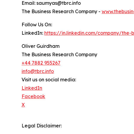
Email: saumyas@tbrc.info
The Business Research Company -
www.thebusin
Follow Us On:
LinkedIn:
https://in.linkedin.com/company/the
Oliver Guirdham
The Business Research Company
+44 7882 955267
info@tbrc.info
Visit us on social media:
LinkedIn
Facebook
X
Legal Disclaimer: