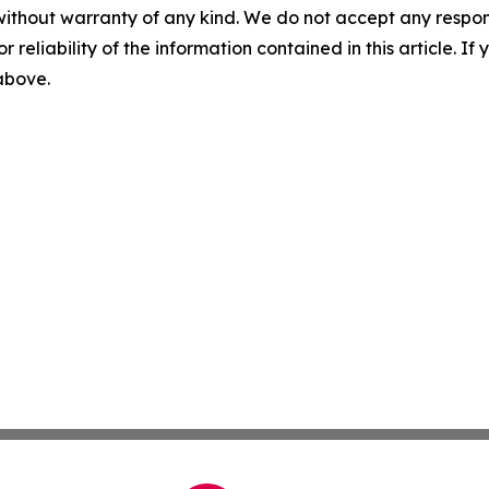
without warranty of any kind. We do not accept any responsib
r reliability of the information contained in this article. I
 above.