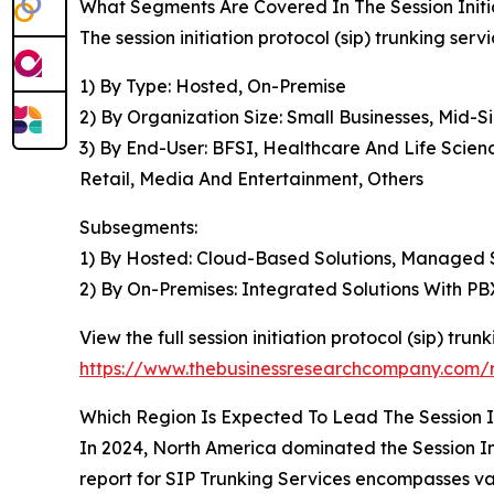
What Segments Are Covered In The Session Initia
The session initiation protocol (sip) trunking ser
1) By Type: Hosted, On-Premise
2) By Organization Size: Small Businesses, Mid-S
3) By End-User: BFSI, Healthcare And Life Scie
Retail, Media And Entertainment, Others
Subsegments:
1) By Hosted: Cloud-Based Solutions, Managed Se
2) By On-Premises: Integrated Solutions With P
View the full session initiation protocol (sip) tru
https://www.thebusinessresearchcompany.com/rep
Which Region Is Expected To Lead The Session In
In 2024, North America dominated the Session Ini
report for SIP Trunking Services encompasses va