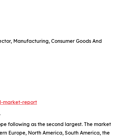
Sector, Manufacturing, Consumer Goods And
l-market-report
?
ope following as the second largest. The market
tern Europe, North America, South America, the