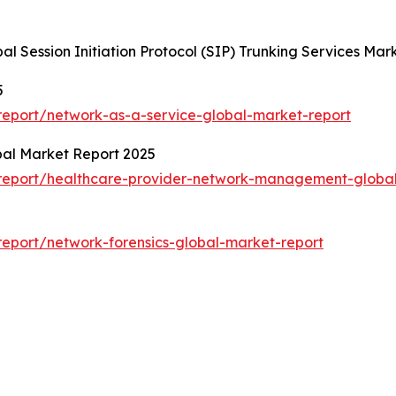
al Session Initiation Protocol (SIP) Trunking Services M
5
eport/network-as-a-service-global-market-report
al Market Report 2025
report/healthcare-provider-network-management-global
eport/network-forensics-global-market-report