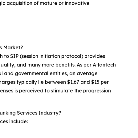
gic acquisition of mature or innovative
es Market?
ch to SIP (session initiation protocol) provides
uality, and many more benefits. As per Atlantech
ial and governmental entities, an average
arges typically lie between $1.67 and $15 per
nses is perceived to stimulate the progression
runking Services Industry?
ices include: