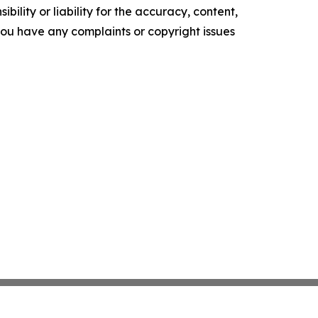
ility or liability for the accuracy, content,
f you have any complaints or copyright issues