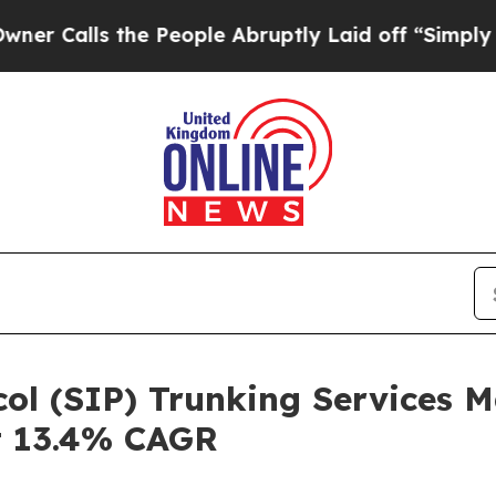
the People Abruptly Laid off “Simply a Math Pr
ocol (SIP) Trunking Services 
at 13.4% CAGR