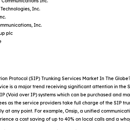
n Communications Inc.
Technologies, Inc.
Inc.
mmunications, Inc.
up plc
e
ion Protocol (SIP) Trunking Services Market In The Globe
e is a major trend receiving significant attention in the S
IP (Void over IP) systems which can be purchased and mana
 fees as the service providers take full charge of the SIP 
 at any point. For example, Onsip, a unified communicatio
ience a cost saving of up to 40% on local calls and a whop