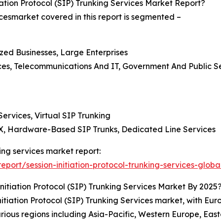
tion Protocol (SIP) Trunking Services Market Report?
vicesmarket covered in this report is segmented –
ized Businesses, Large Enterprises
nces, Telecommunications And IT, Government And Public 
rvices, Virtual SIP Trunking
BX, Hardware-Based SIP Trunks, Dedicated Line Services
nking services market report:
ort/session-initiation-protocol-trunking-services-globa
itiation Protocol (SIP) Trunking Services Market By 2025
tiation Protocol (SIP) Trunking Services market, with Eur
rious regions including Asia-Pacific, Western Europe, Eas