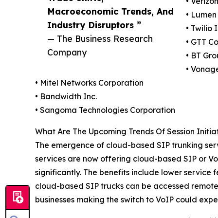
• Verizo
Macroeconomic Trends, And
• Lumen 
Industry Disruptors ”
• Twilio 
— The Business Research
• GTT Co
Company
• BT Gro
• Vonag
• Mitel Networks Corporation
• Bandwidth Inc.
• Sangoma Technologies Corporation
What Are The Upcoming Trends Of Session Initiat
The emergence of cloud-based SIP trunking servic
services are now offering cloud-based SIP or Vo
significantly. The benefits include lower service
cloud-based SIP trucks can be accessed remotely
businesses making the switch to VoIP could exper