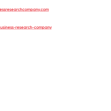
essresearchcompany.com
-business-research-company