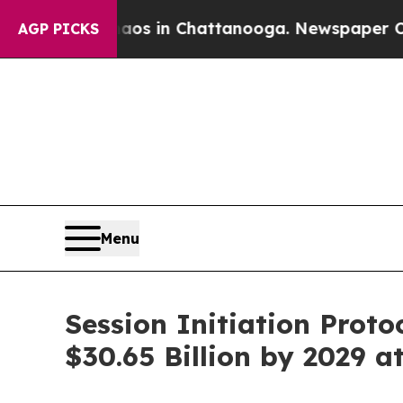
e
Chaos in Chattanooga. Newspaper Owner Calls 
AGP PICKS
Menu
Session Initiation Prot
$30.65 Billion by 2029 