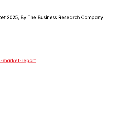
arket 2025, By The Business Research Company
-market-report