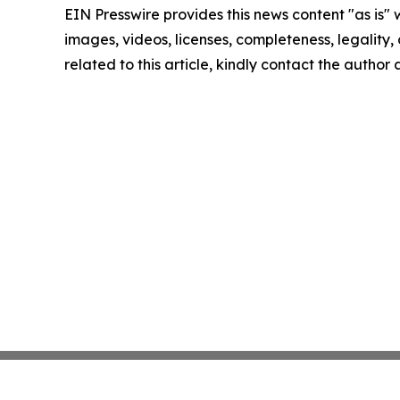
EIN Presswire provides this news content "as is" 
images, videos, licenses, completeness, legality, o
related to this article, kindly contact the author