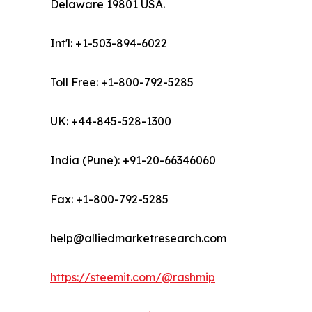
Delaware 19801 USA.
Int'l: +1-503-894-6022
Toll Free: +1-800-792-5285
UK: +44-845-528-1300
India (Pune): +91-20-66346060
Fax: +1-800-792-5285
help@alliedmarketresearch.com
https://steemit.com/@rashmip