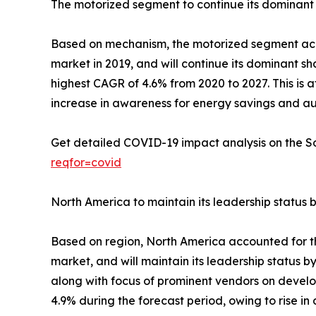
The motorized segment to continue its dominant 
Based on mechanism, the motorized segment accou
market in 2019, and will continue its dominant s
highest CAGR of 4.6% from 2020 to 2027. This is 
increase in awareness for energy savings and au
Get detailed COVID-19 impact analysis on the 
reqfor=covid
North America to maintain its leadership status 
Based on region, North America accounted for the
market, and will maintain its leadership status b
along with focus of prominent vendors on develo
4.9% during the forecast period, owing to rise 