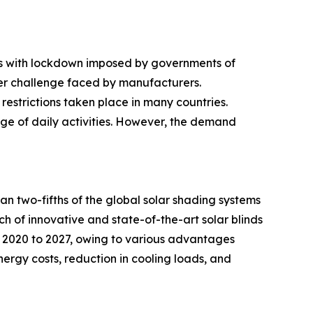
ies with lockdown imposed by governments of
her challenge faced by manufacturers.
restrictions taken place in many countries.
ge of daily activities. However, the demand
an two-fifths of the global solar shading systems
nch of innovative and state-of-the-art solar blinds
m 2020 to 2027, owing to various advantages
ergy costs, reduction in cooling loads, and