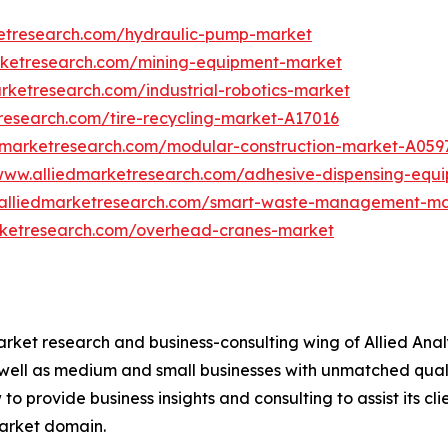
ketresearch.com/hydraulic-pump-market
rketresearch.com/mining-equipment-market
rketresearch.com/industrial-robotics-market
research.com/tire-recycling-market-A17016
edmarketresearch.com/modular-construction-market-A059
/www.alliedmarketresearch.com/adhesive-dispensing-equ
.alliedmarketresearch.com/smart-waste-management-m
rketresearch.com/overhead-cranes-market
arket research and business-consulting wing of Allied Anal
 well as medium and small businesses with unmatched qual
to provide business insights and consulting to assist its cl
market domain.