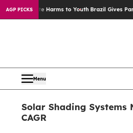
bate Harms to Youth
Brazil Gives Parents Social 
AGP PICKS
Menu
Solar Shading Systems M
CAGR