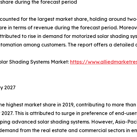
share during the forecast period
nted for the largest market share, holding around two-fi
hare in terms of revenue during the forecast period. Moreov
attributed to rise in demand for motorized solar shading s
tomation among customers. The report offers a detailed a
Solar Shading Systems Market:
https://www.alliedmarketre
by 2027
 highest market share in 2019, contributing to more than 
y 2027. This is attributed to surge in preference of end-us
ping advanced solar shading systems. However, Asia-Pacifi
in demand from the real estate and commercial sectors in 