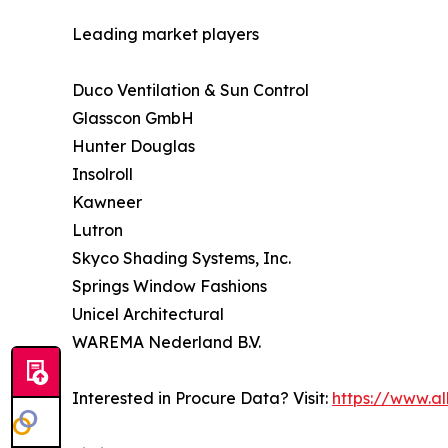
Leading market players
Duco Ventilation & Sun Control
Glasscon GmbH
Hunter Douglas
Insolroll
Kawneer
Lutron
Skyco Shading Systems, Inc.
Springs Window Fashions
Unicel Architectural
WAREMA Nederland B.V.
Interested in Procure Data? Visit:
https://www.a