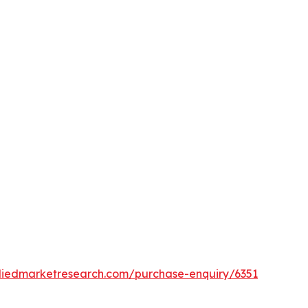
lliedmarketresearch.com/purchase-enquiry/6351