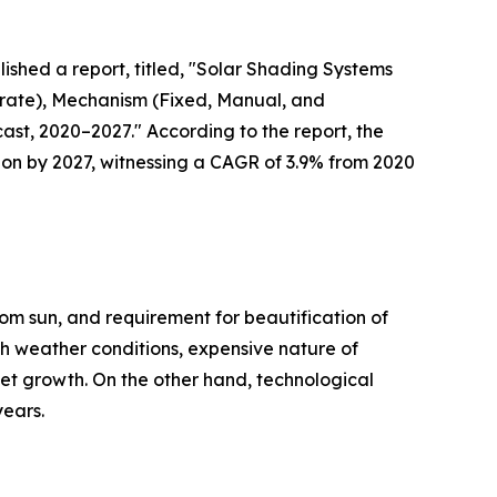
lished a report, titled, "Solar Shading Systems
Crate), Mechanism (Fixed, Manual, and
ast, 2020–2027." According to the report, the
llion by 2027, witnessing a CAGR of 3.9% from 2020
rom sun, and requirement for beautification of
sh weather conditions, expensive nature of
rket growth. On the other hand, technological
years.