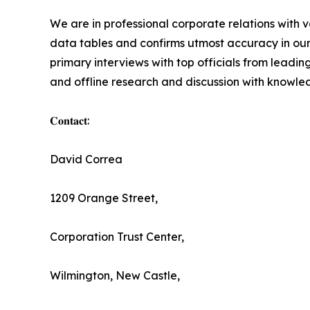
We are in professional corporate relations with 
data tables and confirms utmost accuracy in our
primary interviews with top officials from lea
and offline research and discussion with knowled
𝐂𝐨𝐧𝐭𝐚𝐜𝐭:
David Correa
1209 Orange Street,
Corporation Trust Center,
Wilmington, New Castle,