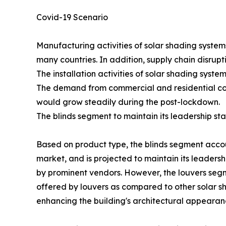
Covid-19 Scenario
Manufacturing activities of solar shading syste
many countries. In addition, supply chain disru
The installation activities of solar shading sys
The demand from commercial and residential cons
would grow steadily during the post-lockdown.
The blinds segment to maintain its leadership st
Based on product type, the blinds segment accoun
market, and is projected to maintain its leadershi
by prominent vendors. However, the louvers segm
offered by louvers as compared to other solar sh
enhancing the building's architectural appearan