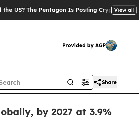
 Pentagon Is Posting Cryptic Biblical Messages 
View all
Provided by AGP
Share
obally, by 2027 at 3.9%