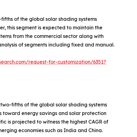
fths of the global solar shading systems
er, this segment is expected to maintain the
ystems from the commercial sector along with
nalysis of segments including fixed and manual.
search.com/request-for-customization/6351?
two-fifths of the global solar shading systems
ers toward energy savings and solar protection
c is projected to witness the highest CAGR of
emerging economies such as India and China.