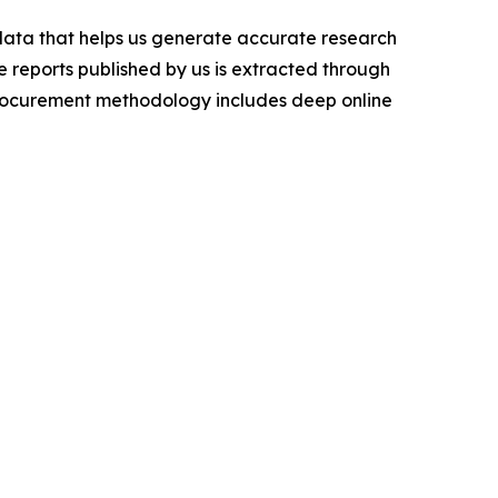
 data that helps us generate accurate research
 reports published by us is extracted through
procurement methodology includes deep online