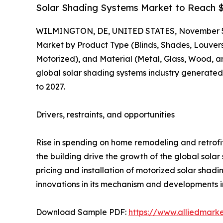
Solar Shading Systems Market to Reach $2
WILMINGTON, DE, UNITED STATES, November 5
Market by Product Type (Blinds, Shades, Louvers
Motorized), and Material (Metal, Glass, Wood, an
global solar shading systems industry generated $
to 2027.
Drivers, restraints, and opportunities
Rise in spending on home remodeling and retrofitt
the building drive the growth of the global sola
pricing and installation of motorized solar shadi
innovations in its mechanism and developments in
Download Sample PDF:
https://www.alliedmark