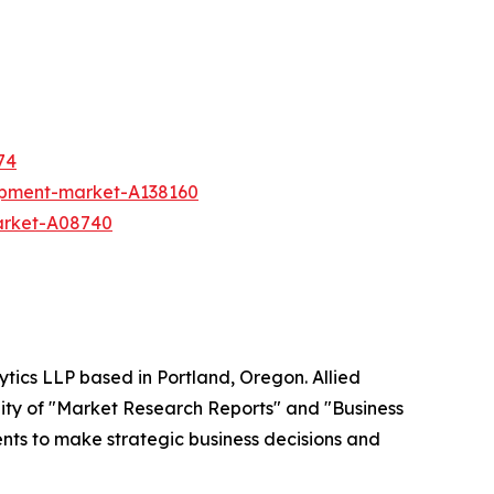
74
ipment-market-A138160
arket-A08740
ytics LLP based in Portland, Oregon. Allied
ity of "Market Research Reports" and "Business
ients to make strategic business decisions and