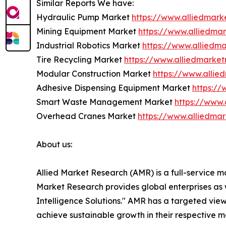
Similar Reports We have:
Hydraulic Pump Market
https://www.alliedmar
Mining Equipment Market
https://www.alliedma
Industrial Robotics Market
https://www.alliedma
Tire Recycling Market
https://www.alliedmarket
Modular Construction Market
https://www.alli
Adhesive Dispensing Equipment Market
https:/
Smart Waste Management Market
https://www
Overhead Cranes Market
https://www.alliedma
About us:
Allied Market Research (AMR) is a full-service m
Market Research provides global enterprises as
Intelligence Solutions." AMR has a targeted view 
achieve sustainable growth in their respective 