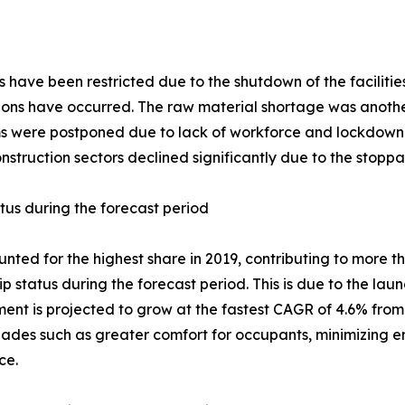
ms have been restricted due to the shutdown of the facilit
ptions have occurred. The raw material shortage was anot
tems were postponed due to lack of workforce and lockdown 
truction sectors declined significantly due to the stoppa
atus during the forecast period
ted for the highest share in 2019, contributing to more th
p status during the forecast period. This is due to the lau
ent is projected to grow at the fastest CAGR of 4.6% fro
ades such as greater comfort for occupants, minimizing en
ce.