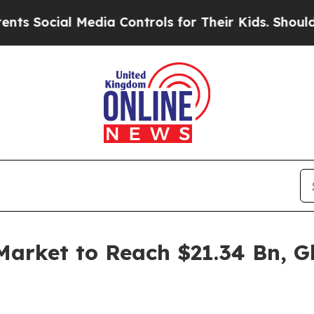
Media Controls for Their Kids. Should the US?
The
arket to Reach $21.34 Bn, Gl