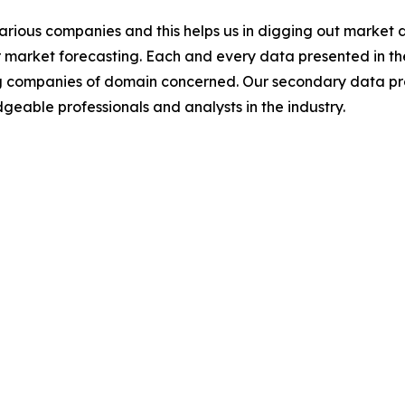
various companies and this helps us in digging out market
 market forecasting. Each and every data presented in the
ding companies of domain concerned. Our secondary data 
geable professionals and analysts in the industry.