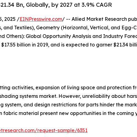
1.34 Bn, Globally, by 2027 at 3.9% CAGR
, 2025 /
EINPresswire.com
/ -- Allied Market Research pub
, and Textiles), Geometry (Horizontal, Vertical, and Egg-
d Others): Global Opportunity Analysis and Industry Forec
17.55 billion in 2019, and is expected to garner $21.34 bi
ing activities, expansion of living space and protection f
r shading systems market. However, unreliability about har
ng system, and design restrictions for parts hinder the ma
 fabric material present new opportunities in the coming 
etresearch.com/request-sample/6351