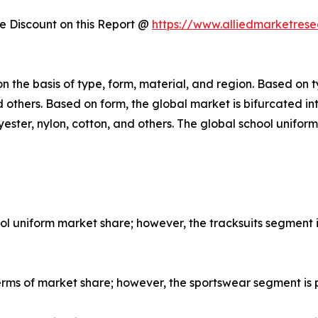
 Discount on this Report @
https://www.alliedmarketres
 the basis of type, form, material, and region. Based on ty
and others. Based on form, the global market is bifurcated 
yester, nylon, cotton, and others. The global school unifo
hool uniform market share; however, the tracksuits segment
erms of market share; however, the sportswear segment is 