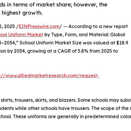
ds in terms of market share; however, the
 highest growth.
, 2025 /
EINPresswire.com
/ -- According to a new report
ool Uniform Market
by Type, Form, and Material: Global
5–2034,” School Uniform Market Size was valued at $18.9
illion by 2034, growing at a CAGR of 5.8% from 2025 to
s://www.alliedmarketresearch.com/request-
rts, trousers, skirts, and blazers. Some schools may substit
udents while other schools have trousers. The scope of the s
school. These uniforms are generally in predetermined color