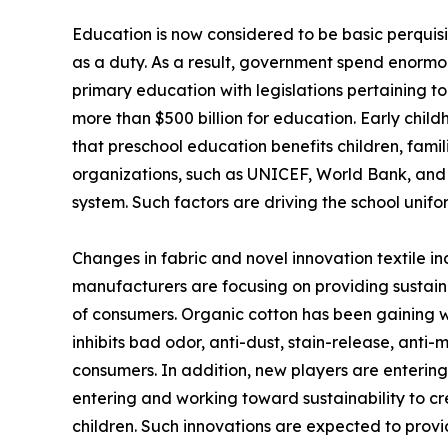
Education is now considered to be basic perquisit
as a duty. As a result, government spend enorm
primary education with legislations pertaining to
more than $500 billion for education. Early chil
that preschool education benefits children, famil
organizations, such as UNICEF, World Bank, and 
system. Such factors are driving the school unif
Changes in fabric and novel innovation textile in
manufacturers are focusing on providing sustaina
of consumers. Organic cotton has been gaining w
inhibits bad odor, anti-dust, stain-release, anti
consumers. In addition, new players are entering,
entering and working toward sustainability to cr
children. Such innovations are expected to provi