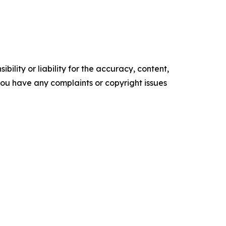
ility or liability for the accuracy, content,
f you have any complaints or copyright issues