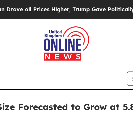
l Prices Higher, Trump Gave Politically Connect
Size Forecasted to Grow at 