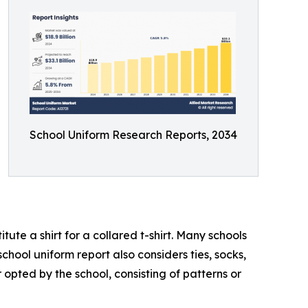
School Uniform Research Reports, 2034
ute a shirt for a collared t-shirt. Many schools
chool uniform report also considers ties, socks,
 opted by the school, consisting of patterns or