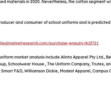
ed materials in 2020. Nevertheless, the cotton segment wil
 producer and consumer of school uniforms and is predicted
lliedmarketresearch.com/purchase-enquiry/A13721
 uniform market analysis include Alinta Apparel Pty Ltd., B
roup, Schoolwear House , The Uniform Company, Trutex, an
s, Smart F&D, Williamson Dickie, Modest Apparel, Campus 