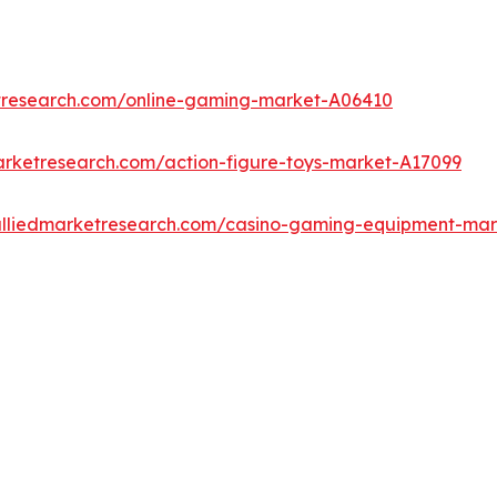
etresearch.com/online-gaming-market-A06410
arketresearch.com/action-figure-toys-market-A17099
alliedmarketresearch.com/casino-gaming-equipment-ma