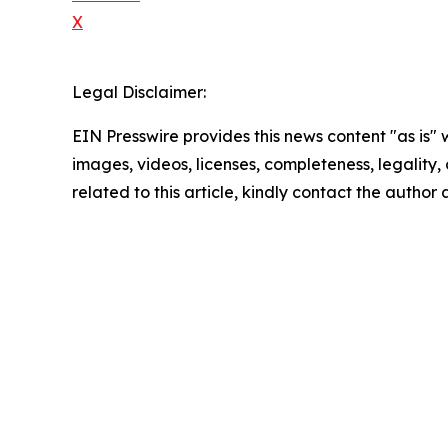
X
Legal Disclaimer:
EIN Presswire provides this news content "as is" 
images, videos, licenses, completeness, legality, o
related to this article, kindly contact the author