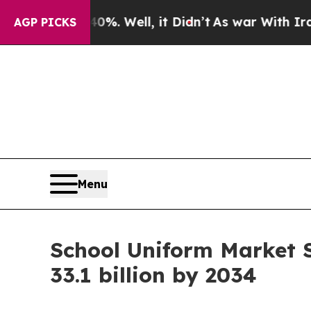
 40%. Well, it Didn’t
As war With Iran Drove oi
AGP PICKS
Menu
School Uniform Market 
33.1 billion by 2034