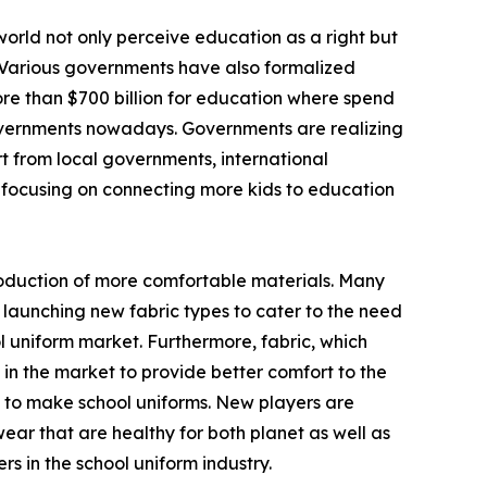
world not only perceive education as a right but
 Various governments have also formalized
more than $700 billion for education where spend
 governments nowadays. Governments are realizing
rt from local governments, international
 focusing on connecting more kids to education
ntroduction of more comfortable materials. Many
 launching new fabric types to cater to the need
 uniform market. Furthermore, fabric, which
d in the market to provide better comfort to the
es to make school uniforms. New players are
ear that are healthy for both planet as well as
s in the school uniform industry.