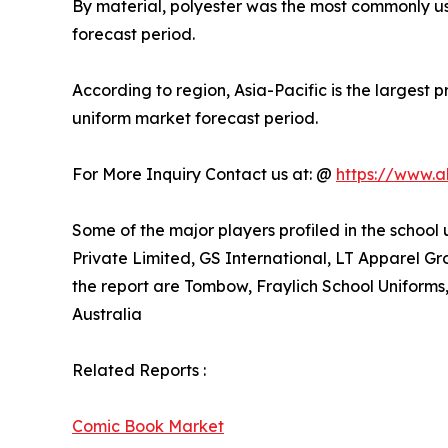
By material, polyester was the most commonly us
forecast period.
According to region, Asia-Pacific is the largest
uniform market forecast period.
For More Inquiry Contact us at: @
https://www.a
Some of the major players profiled in the school
Private Limited, GS International, LT Apparel G
the report are Tombow, Fraylich School Uniform
Australia
Related Reports :
Comic Book Market