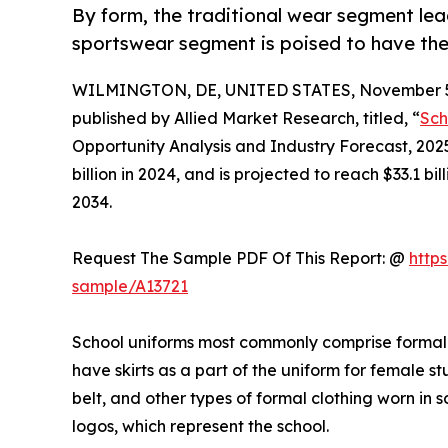
By form, the traditional wear segment lea
sportswear segment is poised to have the
WILMINGTON, DE, UNITED STATES, November 5
published by Allied Market Research, titled, “
Sch
Opportunity Analysis and Industry Forecast, 202
billion in 2024, and is projected to reach $33.1 b
2034.
Request The Sample PDF Of This Report: @
http
sample/A13721
School uniforms most commonly comprise formal shi
have skirts as a part of the uniform for female st
belt, and other types of formal clothing worn in 
logos, which represent the school.