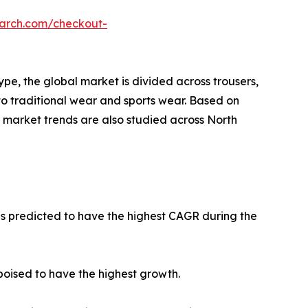
earch.com/checkout-
pe, the global market is divided across trousers,
into traditional wear and sports wear. Based on
rm market trends are also studied across North
 is predicted to have the highest CAGR during the
poised to have the highest growth.