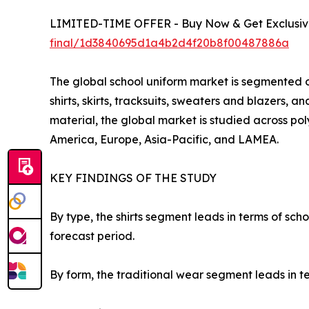
LIMITED-TIME OFFER - Buy Now & Get Exclusive
final/1d3840695d1a4b2d4f20b8f00487886a
The global school uniform market is segmented on
shirts, skirts, tracksuits, sweaters and blazers, 
material, the global market is studied across pol
America, Europe, Asia-Pacific, and LAMEA.
KEY FINDINGS OF THE STUDY
By type, the shirts segment leads in terms of sc
forecast period.
By form, the traditional wear segment leads in t