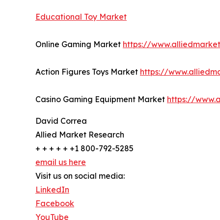
Educational Toy Market
Online Gaming Market
https://www.alliedmark
Action Figures Toys Market
https://www.alliedm
Casino Gaming Equipment Market
https://www.
David Correa
Allied Market Research
+ + + + + +1 800-792-5285
email us here
Visit us on social media:
LinkedIn
Facebook
YouTube