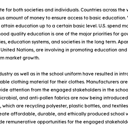
e for both societies and individuals. Countries across the 
ous amount of money to ensure access to basic education.
 attain education up to a certain basic level. U.S. spend 
dhood quality education is one of the major priorities for
ies, education systems, and societies in the long term. Apa
United Nations, are involving in promoting education and
orm market growth.
dustry as well as in the school uniform have resulted in i
ble clothing material for their clothes. Manufacturers are
ide attention from the engaged stakeholders in the school
-microbial, and anti-pollen fabrics are now being introduce
 which are recycling polyester, plastic bottles, and textil
eate affordable, durable, and ethically produced school w
de remunerative opportunities for the engaged stakeholder