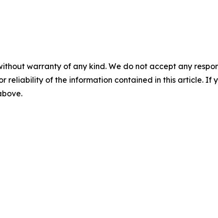
without warranty of any kind. We do not accept any responsib
r reliability of the information contained in this article. I
 above.