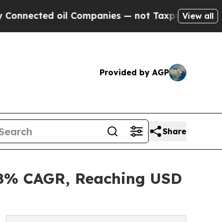
ed oil Companies — not Taxpayers — the Chance to
View all
Provided by AGP
Share
5.8% CAGR, Reaching USD