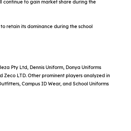
l continue to gain market share during the
 to retain its dominance during the school
eleza Pty Ltd, Dennis Uniform, Donya Uniforms
d Zeco LTD. Other prominent players analyzed in
Outfitters, Campus ID Wear, and School Uniforms