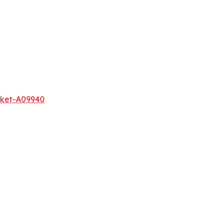
rket-A09940