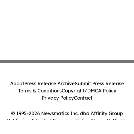
About
Press Release Archive
Submit Press Release
Terms & Conditions
Copyright/DMCA Policy
Privacy Policy
Contact
© 1995-2026 Newsmatics Inc. dba Affinity Group
Publishing & United Kingdom Online News. All Rights
Reserved.