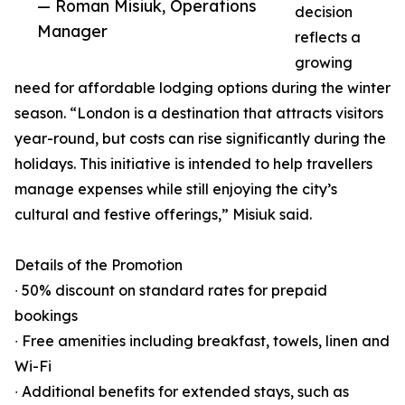
— Roman Misiuk, Operations
decision
Manager
reflects a
growing
need for affordable lodging options during the winter
season. “London is a destination that attracts visitors
year-round, but costs can rise significantly during the
holidays. This initiative is intended to help travellers
manage expenses while still enjoying the city’s
cultural and festive offerings,” Misiuk said.
Details of the Promotion
∙ 50% discount on standard rates for prepaid
bookings
∙ Free amenities including breakfast, towels, linen and
Wi-Fi
∙ Additional benefits for extended stays, such as