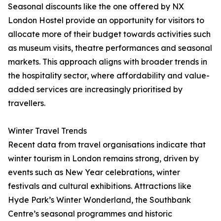
Seasonal discounts like the one offered by NX
London Hostel provide an opportunity for visitors to
allocate more of their budget towards activities such
as museum visits, theatre performances and seasonal
markets. This approach aligns with broader trends in
the hospitality sector, where affordability and value-
added services are increasingly prioritised by
travellers.
Winter Travel Trends
Recent data from travel organisations indicate that
winter tourism in London remains strong, driven by
events such as New Year celebrations, winter
festivals and cultural exhibitions. Attractions like
Hyde Park’s Winter Wonderland, the Southbank
Centre’s seasonal programmes and historic