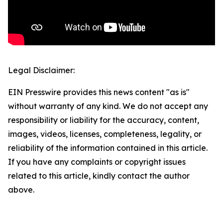
Legal Disclaimer:
EIN Presswire provides this news content "as is"
without warranty of any kind. We do not accept any
responsibility or liability for the accuracy, content,
images, videos, licenses, completeness, legality, or
reliability of the information contained in this article.
If you have any complaints or copyright issues
related to this article, kindly contact the author
above.