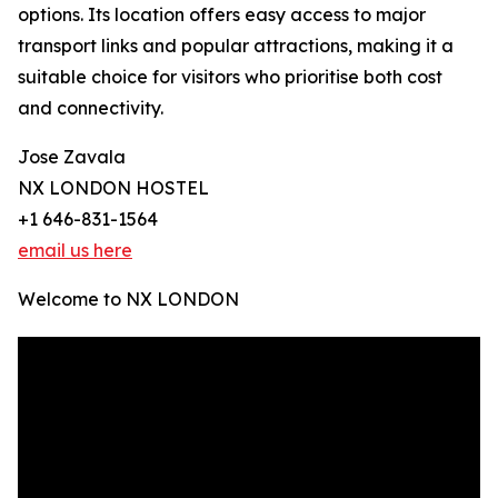
options. Its location offers easy access to major
transport links and popular attractions, making it a
suitable choice for visitors who prioritise both cost
and connectivity.
Jose Zavala
NX LONDON HOSTEL
+1 646-831-1564
email us here
Welcome to NX LONDON