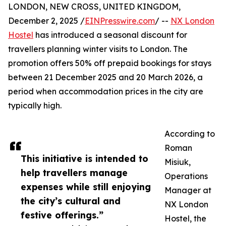
LONDON, NEW CROSS, UNITED KINGDOM,
December 2, 2025 /
EINPresswire.com
/ --
NX London
Hostel
has introduced a seasonal discount for
travellers planning winter visits to London. The
promotion offers 50% off prepaid bookings for stays
between 21 December 2025 and 20 March 2026, a
period when accommodation prices in the city are
typically high.
According to
Roman
This initiative is intended to
Misiuk,
help travellers manage
Operations
expenses while still enjoying
Manager at
the city’s cultural and
NX London
festive offerings.”
Hostel, the