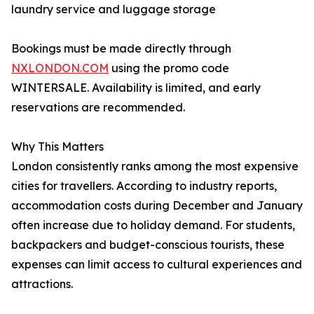
laundry service and luggage storage
Bookings must be made directly through
NXLONDON.COM
using the promo code
WINTERSALE. Availability is limited, and early
reservations are recommended.
Why This Matters
London consistently ranks among the most expensive
cities for travellers. According to industry reports,
accommodation costs during December and January
often increase due to holiday demand. For students,
backpackers and budget-conscious tourists, these
expenses can limit access to cultural experiences and
attractions.