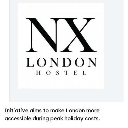
Initiative aims to make London more
accessible during peak holiday costs.