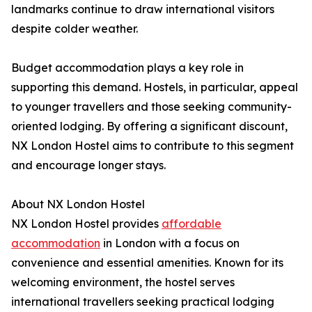
landmarks continue to draw international visitors
despite colder weather.
Budget accommodation plays a key role in
supporting this demand. Hostels, in particular, appeal
to younger travellers and those seeking community-
oriented lodging. By offering a significant discount,
NX London Hostel aims to contribute to this segment
and encourage longer stays.
About NX London Hostel
NX London Hostel provides
affordable
accommodation
in London with a focus on
convenience and essential amenities. Known for its
welcoming environment, the hostel serves
international travellers seeking practical lodging