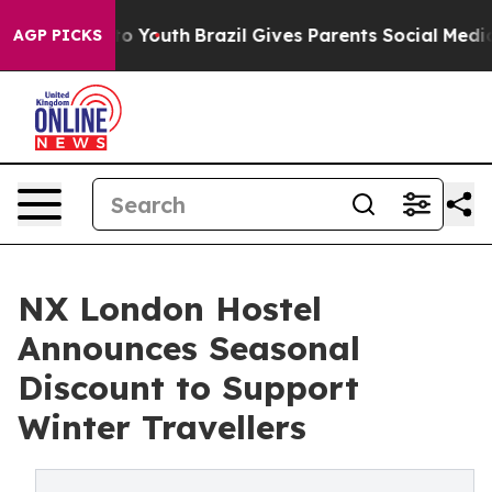
e Harms to Youth
Brazil Gives Parents Social Media Con
AGP PICKS
NX London Hostel
Announces Seasonal
Discount to Support
Winter Travellers