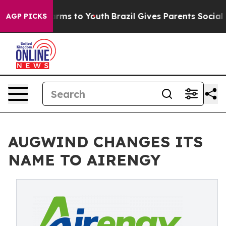
o Abate Harms to Youth
Brazil Gives Parents Social Med
AGP PICKS
AUGWIND CHANGES ITS
NAME TO AIRENGY