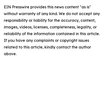
EIN Presswire provides this news content "as is"
without warranty of any kind. We do not accept any
responsibility or liability for the accuracy, content,
images, videos, licenses, completeness, legality, or
reliability of the information contained in this article.
If you have any complaints or copyright issues
related to this article, kindly contact the author
above.