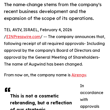
The name-change stems from the company's
recent business development and the
expansion of the scope of its operations.
TEL AVIV, ISRAEL, February 4, 2026
/
EINPresswire.com
/ -- The company announces that,
following receipt of all required approvals- Including
approval by the company's Board of Directors and
approval by the General Meeting of Shareholders-
The name of Augwind has been changed.
From now on, the company name is
Airengy
.
In
accordance
This is not a cosmetic
with
rebranding, but a reflection
approvals
of our strategic