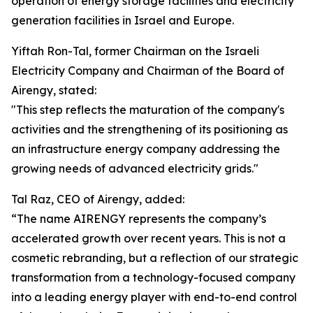
operation of energy storage facilities and electricity
generation facilities in Israel and Europe.
Yiftah Ron-Tal, former Chairman on the Israeli
Electricity Company and Chairman of the Board of
Airengy, stated:
"This step reflects the maturation of the company's
activities and the strengthening of its positioning as
an infrastructure energy company addressing the
growing needs of advanced electricity grids."
Tal Raz, CEO of Airengy, added:
“The name AIRENGY represents the company’s
accelerated growth over recent years. This is not a
cosmetic rebranding, but a reflection of our strategic
transformation from a technology-focused company
into a leading energy player with end-to-end control