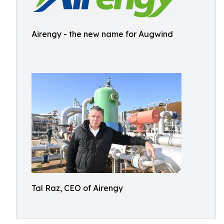
Airengy - the new name for Augwind
Tal Raz, CEO of Airengy