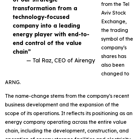
from the Tel
transformation from a
Aviv Stock
technology-focused
Exchange,
company into a leading
the trading
energy player with end-to-
symbol of the
end control of the value
company's
chain”
shares has
— Tal Raz, CEO of Airengy
also been
changed to
ARNG.
The name-change stems from the company's recent
business development and the expansion of the
scope of its operations. It reflects its positioning as an
energy company operating across the entire value
chain, including the development, construction, and