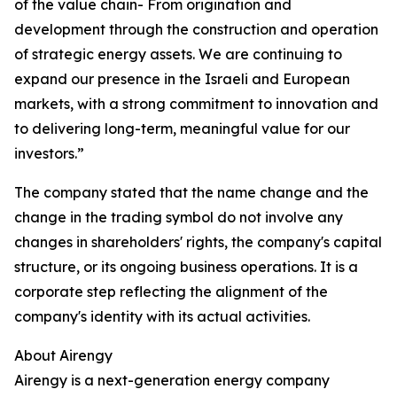
of the value chain- From origination and
development through the construction and operation
of strategic energy assets. We are continuing to
expand our presence in the Israeli and European
markets, with a strong commitment to innovation and
to delivering long-term, meaningful value for our
investors.”
The company stated that the name change and the
change in the trading symbol do not involve any
changes in shareholders' rights, the company's capital
structure, or its ongoing business operations. It is a
corporate step reflecting the alignment of the
company's identity with its actual activities.
About Airengy
Airengy is a next-generation energy company