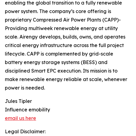
enabling the global transition to a fully renewable
power system. The company’s core offering is
proprietary Compressed Air Power Plants (CAPP)-
Providing multiweek renewable energy at utility
scale. Airengy develops, builds, owns, and operates
critical energy infrastructure across the full project
lifecycle. CAPP is complemented by grid-scale
battery energy storage systems (BESS) and
disciplined Smart EPC execution. Its mission is to
make renewable energy reliable at scale, whenever
power is needed.
Jules Tipler
Influence emobility
email us here
Legal Disclaimer: