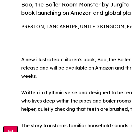
Boo, the Boiler Room Monster by Jurgita 
book launching on Amazon and global pla
PRESTON, LANCASHIRE, UNITED KINGDOM, Febr
A new illustrated children’s book, Boo, the Boil
release and will be available on Amazon and thr
weeks.
Written in rhythmic verse and designed to be re
who lives deep within the pipes and boiler rooms
helper, quietly checking that teeth are brushed, to
The story transforms familiar household sounds i