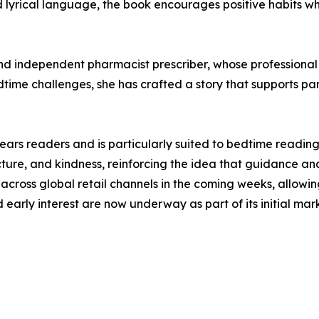
nd lyrical language, the book encourages positive habits 
 independent pharmacist prescriber, whose professional b
dtime challenges, she has crafted a story that supports par
ars readers and is particularly suited to bedtime reading,
cture, and kindness, reinforcing the idea that guidance 
cross global retail channels in the coming weeks, allowing
nd early interest are now underway as part of its initial ma