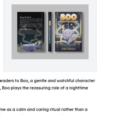
readers to Boo, a gentle and watchful character
 Boo plays the reassuring role of a nighttime
me as a calm and caring ritual rather than a