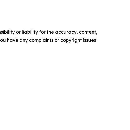
ility or liability for the accuracy, content,
f you have any complaints or copyright issues