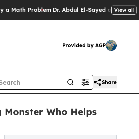
ath Problem
Dr. Abdul El-Sayed on Historic Michi
View all
Provided by AGP
Share
g Monster Who Helps