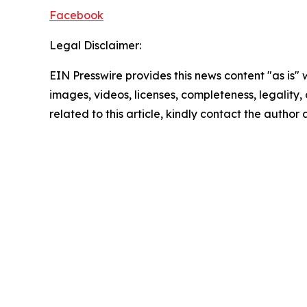
Facebook
Legal Disclaimer:
EIN Presswire provides this news content "as is" 
images, videos, licenses, completeness, legality, o
related to this article, kindly contact the author