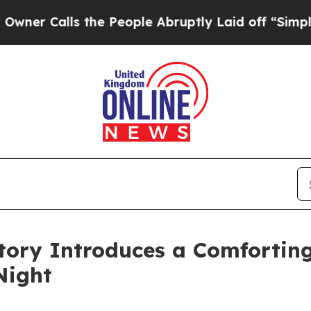
Calls the People Abruptly Laid off “Simply a M
tory Introduces a Comfortin
Night