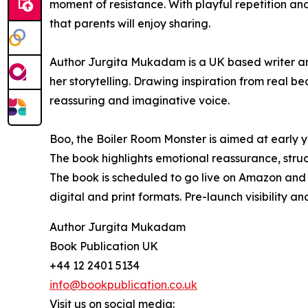
moment of resistance. With playful repetition a
that parents will enjoy sharing.
Author Jurgita Mukadam is a UK based writer and
her storytelling. Drawing inspiration from real be
reassuring and imaginative voice.
Boo, the Boiler Room Monster is aimed at early ye
The book highlights emotional reassurance, stru
The book is scheduled to go live on Amazon and a
digital and print formats. Pre-launch visibility a
Author Jurgita Mukadam
Book Publication UK
+44 12 2401 5134
info@bookpublication.co.uk
Visit us on social media: