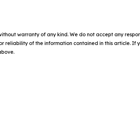
without warranty of any kind. We do not accept any responsib
r reliability of the information contained in this article. I
 above.