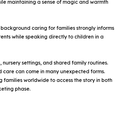
while maintaining a sense of magic and warmth
ackground caring for families strongly informs
ents while speaking directly to children in a
 nursery settings, and shared family routines.
and care can come in many unexpected forms.
 families worldwide to access the story in both
rketing phase.