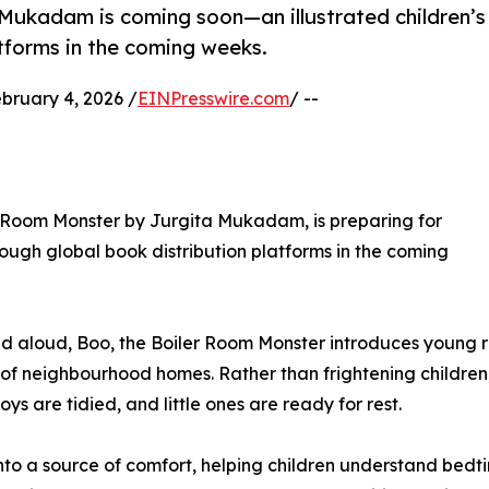
Mukadam is coming soon—an illustrated children’s
tforms in the coming weeks.
uary 4, 2026 /
EINPresswire.com
/ --
er Room Monster by Jurgita Mukadam, is preparing for
ough global book distribution platforms in the coming
ad aloud, Boo, the Boiler Room Monster introduces young 
 of neighbourhood homes. Rather than frightening children,
ys are tidied, and little ones are ready for rest.
nto a source of comfort, helping children understand bedti