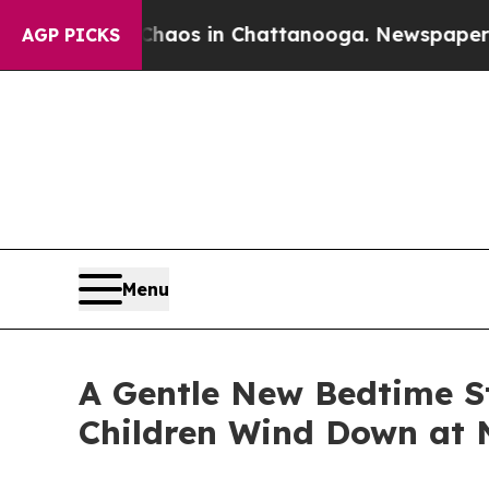
ollapse
Chaos in Chattanooga. Newspaper Owner 
AGP PICKS
Menu
A Gentle New Bedtime S
Children Wind Down at 