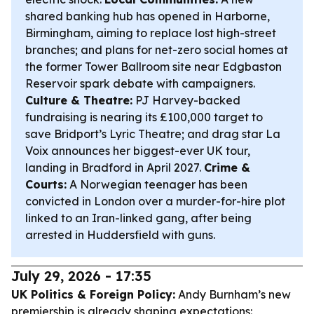
shared banking hub has opened in Harborne,
Birmingham, aiming to replace lost high-street
branches; and plans for net-zero social homes at
the former Tower Ballroom site near Edgbaston
Reservoir spark debate with campaigners.
Culture & Theatre:
PJ Harvey-backed
fundraising is nearing its £100,000 target to
save Bridport’s Lyric Theatre; and drag star La
Voix announces her biggest-ever UK tour,
landing in Bradford in April 2027.
Crime &
Courts:
A Norwegian teenager has been
convicted in London over a murder-for-hire plot
linked to an Iran-linked gang, after being
arrested in Huddersfield with guns.
July 29, 2026 - 17:35
UK Politics & Foreign Policy:
Andy Burnham’s new
premiership is already shaping expectations: