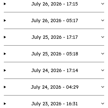
July 26, 2026 - 17:15
July 26, 2026 - 05:17
July 25, 2026 - 17:17
July 25, 2026 - 05:18
July 24, 2026 - 17:14
July 24, 2026 - 04:29
July 23, 2026 - 16:31