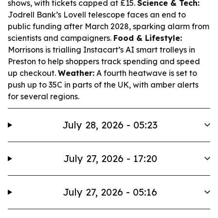
shows, with tickets capped at £15.
Science & Tech:
Jodrell Bank’s Lovell telescope faces an end to
public funding after March 2028, sparking alarm from
scientists and campaigners.
Food & Lifestyle:
Morrisons is trialling Instacart’s AI smart trolleys in
Preston to help shoppers track spending and speed
up checkout.
Weather:
A fourth heatwave is set to
push up to 35C in parts of the UK, with amber alerts
for several regions.
July 28, 2026 - 05:23
July 27, 2026 - 17:20
July 27, 2026 - 05:16