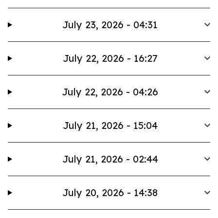
July 23, 2026 - 04:31
July 22, 2026 - 16:27
July 22, 2026 - 04:26
July 21, 2026 - 15:04
July 21, 2026 - 02:44
July 20, 2026 - 14:38