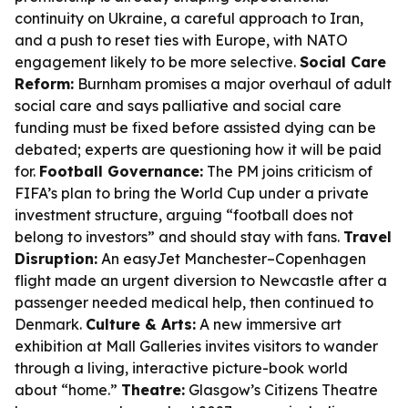
continuity on Ukraine, a careful approach to Iran,
and a push to reset ties with Europe, with NATO
engagement likely to be more selective.
Social Care
Reform:
Burnham promises a major overhaul of adult
social care and says palliative and social care
funding must be fixed before assisted dying can be
debated; experts are questioning how it will be paid
for.
Football Governance:
The PM joins criticism of
FIFA’s plan to bring the World Cup under a private
investment structure, arguing “football does not
belong to investors” and should stay with fans.
Travel
Disruption:
An easyJet Manchester–Copenhagen
flight made an urgent diversion to Newcastle after a
passenger needed medical help, then continued to
Denmark.
Culture & Arts:
A new immersive art
exhibition at Mall Galleries invites visitors to wander
through a living, interactive picture-book world
about “home.”
Theatre:
Glasgow’s Citizens Theatre