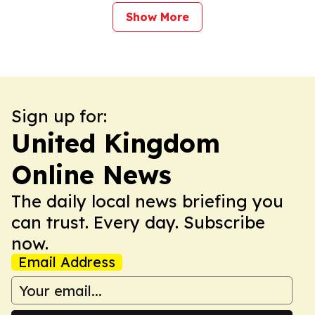
Show More
Sign up for:
United Kingdom
Online News
The daily local news briefing you
can trust. Every day. Subscribe
now.
Email Address