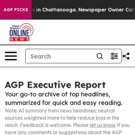
se
Chaos in Chattanooga. Newspaper Owner Calls the 
AGP PICKS
AGP Executive Report
Your go-to archive of top headlines,
summarized for quick and easy reading.
Note: AI summary from news headlines; neutral
sources weighted more to help reduce bias in the
result. Feedback is welcome. Please
let us know
if you
have any comments or suggestions about the AGP