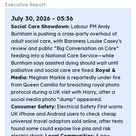
Executive Report.
July 30, 2026 - 05:36
Social Care Showdown:
Labour PM Andy
Burnham is pushing a cross-party overhaul of
adult social care, with Baroness Louise Casey’s
review and public “Big Conversation on Care”
feeding into a National Care Service—while
Burnham says assisted dying should wait until
palliative and social care are fixed.
Royal &
Media:
Meghan Markle is reportedly under fire
from Queen Camilla for breaching royal photo
protocol during a UK visit with Harry, after a
social media photo “dump” appeared.
Consumer Safety:
Electrical Safety First warns
UK iPhone and Android users to check cheap
universal travel adaptors sold online, after tests
found some could expose live pins and risk
electric shock.
Local Communities:
A new