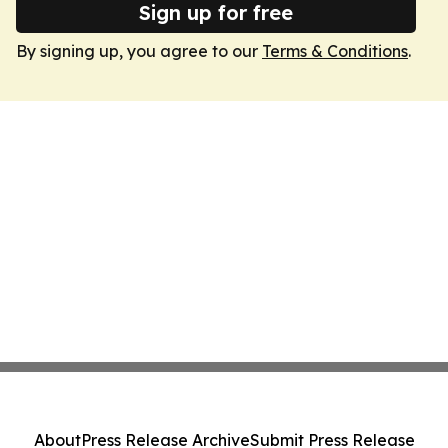
Sign up for free
By signing up, you agree to our
Terms & Conditions
.
About
Press Release Archive
Submit Press Release