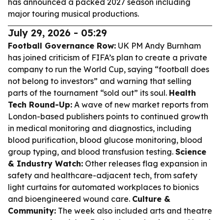
has announced a packed 2027 season including
major touring musical productions.
July 29, 2026 - 05:29
Football Governance Row:
UK PM Andy Burnham
has joined criticism of FIFA’s plan to create a private
company to run the World Cup, saying “football does
not belong to investors” and warning that selling
parts of the tournament “sold out” its soul.
Health
Tech Round-Up:
A wave of new market reports from
London-based publishers points to continued growth
in medical monitoring and diagnostics, including
blood purification, blood glucose monitoring, blood
group typing, and blood transfusion testing.
Science
& Industry Watch:
Other releases flag expansion in
safety and healthcare-adjacent tech, from safety
light curtains for automated workplaces to bionics
and bioengineered wound care.
Culture &
Community:
The week also included arts and theatre