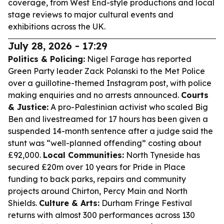
coverage, from West End-style productions and local
stage reviews to major cultural events and
exhibitions across the UK.
July 28, 2026 - 17:29
Politics & Policing:
Nigel Farage has reported
Green Party leader Zack Polanski to the Met Police
over a guillotine-themed Instagram post, with police
making enquiries and no arrests announced.
Courts
& Justice:
A pro-Palestinian activist who scaled Big
Ben and livestreamed for 17 hours has been given a
suspended 14-month sentence after a judge said the
stunt was “well-planned offending” costing about
£92,000.
Local Communities:
North Tyneside has
secured £20m over 10 years for Pride in Place
funding to back parks, repairs and community
projects around Chirton, Percy Main and North
Shields.
Culture & Arts:
Durham Fringe Festival
returns with almost 300 performances across 130